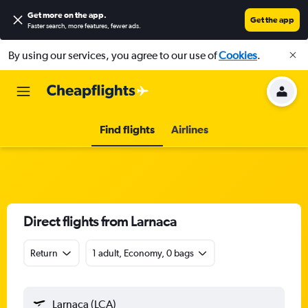
Get more on the app
.
Get the app
Faster search, more features, fewer ads.
By using our services, you agree to our use of
Cookies
.
Find flights
Airlines
Direct flights from Larnaca
Return
1 adult, Economy, 0 bags
Larnaca (LCA)