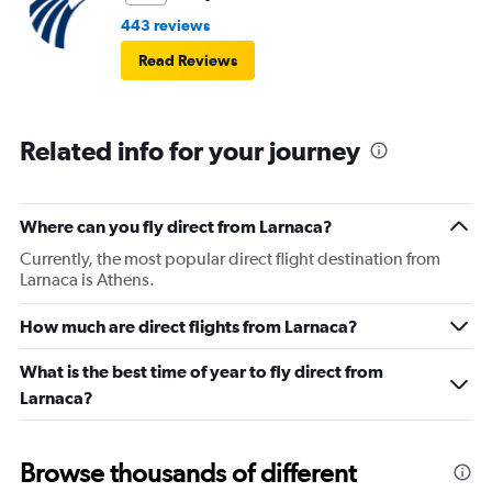
443 reviews
Read Reviews
Related info for your journey
Where can you fly direct from Larnaca?
Currently, the most popular direct flight destination from
Larnaca is Athens.
How much are direct flights from Larnaca?
What is the best time of year to fly direct from
Larnaca?
Browse thousands of different