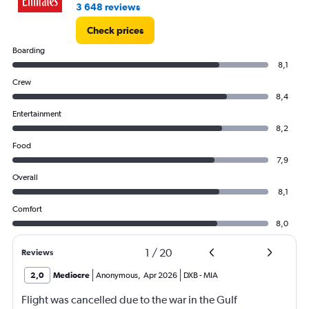
3 648 reviews
Check prices
Boarding
8,1
Crew
8,4
Entertainment
8,2
Food
7,9
Overall
8,1
Comfort
8,0
1
/
20
Reviews
2,0
Mediocre
Anonymous
,
Apr 2026
DXB
-
MIA
Flight was cancelled due to the war in the Gulf