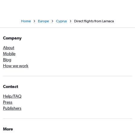
Home
Europe
Cyprus
Direct flights from Larnaca
Company
About
Mobile
Blog
How we work
Contact
Help/FAQ
Press
Publishers
More