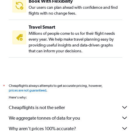
Book With Flexibility
Our users can plan ahead with confidence and find
flights with no change fees.
Travel Smart
Millions of people come to us for their flight needs
every year. We help make travel planning easy by
providing useful insights and data-driven graphs
that can inform your decisions.
Cheapflights always attempts to get accurate pricing, however,
*
prices are not guaranteed
.
Here's why:
Cheapflights is not the seller
We aggregate tonnes of data for you
Why aren’t prices 100% accurate?