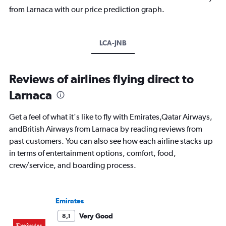
from Larnaca with our price prediction graph.
LCA-JNB
Reviews of airlines flying direct to
Larnaca
Get a feel of what it's like to fly with Emirates,Qatar Airways,
andBritish Airways from Larnaca by reading reviews from
past customers. You can also see how each airline stacks up
in terms of entertainment options, comfort, food,
crew/service, and boarding process.
Emirates
Very Good
8,1