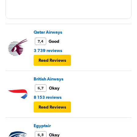
Qatar Airways
Good
7,4
3 739 reviews
Read Reviews
British Airways
Okay
6,7
8 153 reviews
Read Reviews
Egyptair
Okay
6,5