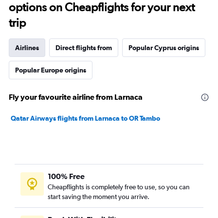
options on Cheapflights for your next
trip
Airlines
Direct flights from
Popular Cyprus origins
Popular Europe origins
Fly your favourite airline from Larnaca
Qatar Airways flights from Larnaca to OR Tambo
100% Free
Cheapflights is completely free to use, so you can
start saving the moment you arrive.