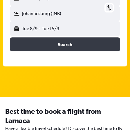
Johannesburg (JNB)
Tue 8/9
-
Tue 15/9
Search
Best time to book a flight from
Larnaca
Have a flexible travel schedule? Discover the best time to fly