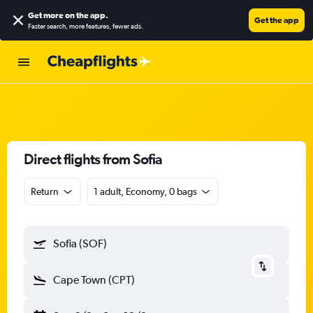
Get more on the app
.
Get the app
Faster search, more features, fewer ads.
Direct flights from Sofia
Return
1 adult, Economy, 0 bags
Sofia (SOF)
Cape Town (CPT)