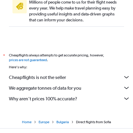
Millions of people come to us for their flight needs
every year. We help make travel planning easy by
providing useful insights and data-driven graphs
that can inform your decisions.
Cheapflights always attempts to get accurate pricing, however,
*
prices are not guaranteed
.
Here's why:
Cheapflights is not the seller
We aggregate tonnes of data for you
Why aren’t prices 100% accurate?
Home
Europe
Bulgaria
Direct flights from Sofia