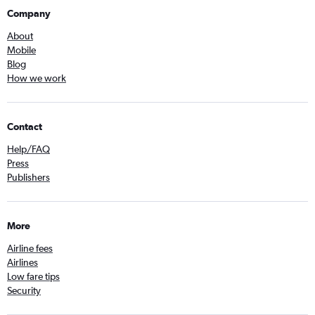
Company
About
Mobile
Blog
How we work
Contact
Help/FAQ
Press
Publishers
More
Airline fees
Airlines
Low fare tips
Security