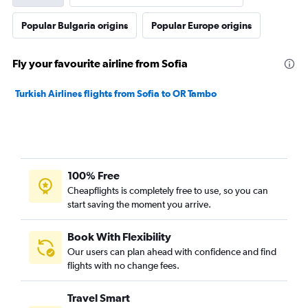
Popular Bulgaria origins
Popular Europe origins
Fly your favourite airline from Sofia
Turkish Airlines flights from Sofia to OR Tambo
100% Free
Cheapflights is completely free to use, so you can
start saving the moment you arrive.
Book With Flexibility
Our users can plan ahead with confidence and find
flights with no change fees.
Travel Smart