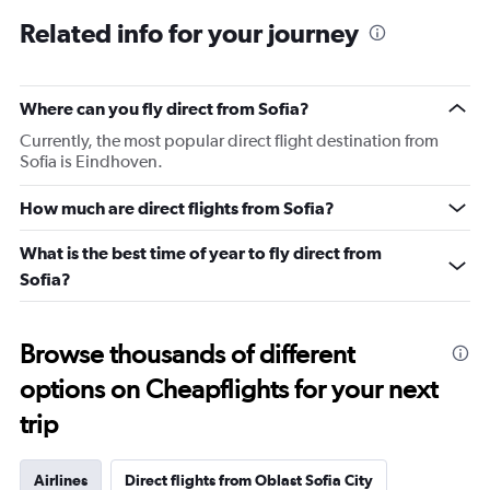
Related info for your journey
Where can you fly direct from Sofia?
Currently, the most popular direct flight destination from
Sofia is Eindhoven.
How much are direct flights from Sofia?
What is the best time of year to fly direct from
Sofia?
Browse thousands of different
options on Cheapflights for your next
trip
Airlines
Direct flights from Oblast Sofia City