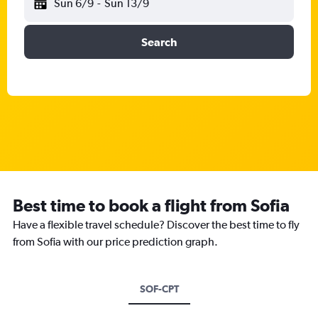
Sun 6/9
-
Sun 13/9
Search
Best time to book a flight from Sofia
Have a flexible travel schedule? Discover the best time to fly
from Sofia with our price prediction graph.
SOF-CPT