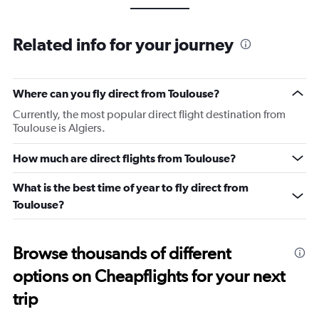
Related info for your journey
Where can you fly direct from Toulouse?
Currently, the most popular direct flight destination from
Toulouse is Algiers.
How much are direct flights from Toulouse?
What is the best time of year to fly direct from
Toulouse?
Browse thousands of different
options on Cheapflights for your next
trip