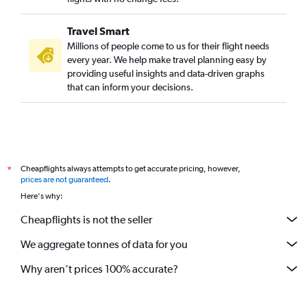
Travel Smart
Millions of people come to us for their flight needs
every year. We help make travel planning easy by
providing useful insights and data-driven graphs
that can inform your decisions.
Cheapflights always attempts to get accurate pricing, however,
*
prices are not guaranteed
.
Here's why:
Cheapflights is not the seller
We aggregate tonnes of data for you
Why aren’t prices 100% accurate?