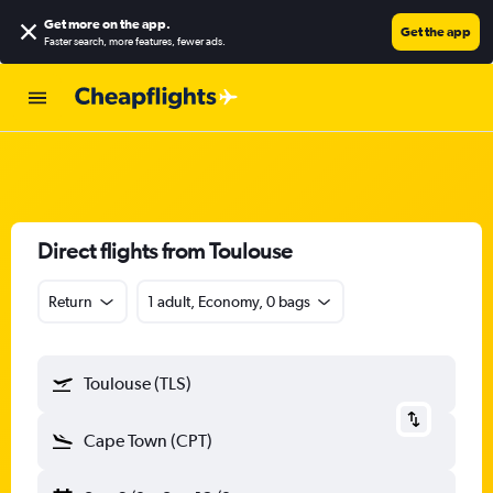
Get more on the app
.
Get the app
Faster search, more features, fewer ads.
Direct flights from Toulouse
Return
1 adult, Economy, 0 bags
Toulouse (TLS)
Cape Town (CPT)