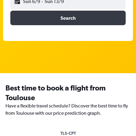
Sun 6/9
-
Sun 13/9
Search
Best time to book a flight from
Toulouse
Have a flexible travel schedule? Discover the best time to fly
from Toulouse with our price prediction graph.
TLS-CPT