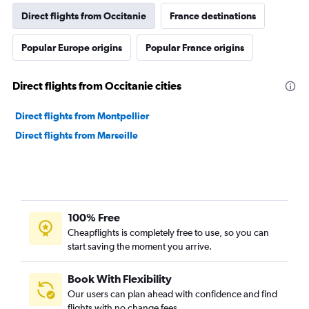
Direct flights from Occitanie
France destinations
Popular Europe origins
Popular France origins
Direct flights from Occitanie cities
Direct flights from Montpellier
Direct flights from Marseille
100% Free
Cheapflights is completely free to use, so you can
start saving the moment you arrive.
Book With Flexibility
Our users can plan ahead with confidence and find
flights with no change fees.