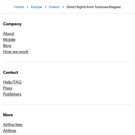
Home
Europe
France
Direct flights from Toulouse Blagnac
Company
About
Mobile
Blog
How we work
Contact
Help/FAQ
Press
Publishers
More
Airline fees
Airlines