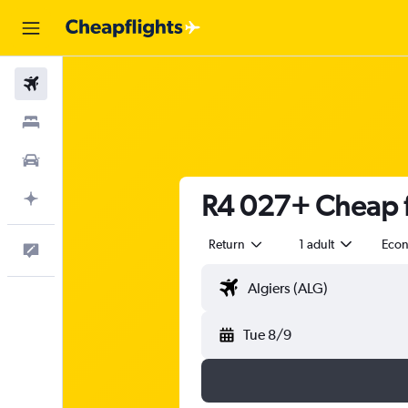
Flights
Stays
Cars
R4 027+ Cheap fl
Plan with AI
Return
1 adult
Eco
Feedback
Tue 8/9