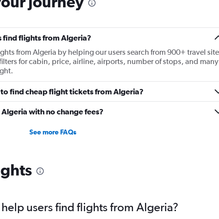
your journey
find flights from Algeria?
lights from Algeria by helping our users search from 900+ travel site
ilters for cabin, price, airline, airports, number of stops, and many
ght.
o find cheap flight tickets from Algeria?
m Algeria with no change fees?
See more FAQs
ights
elp users find flights from Algeria?