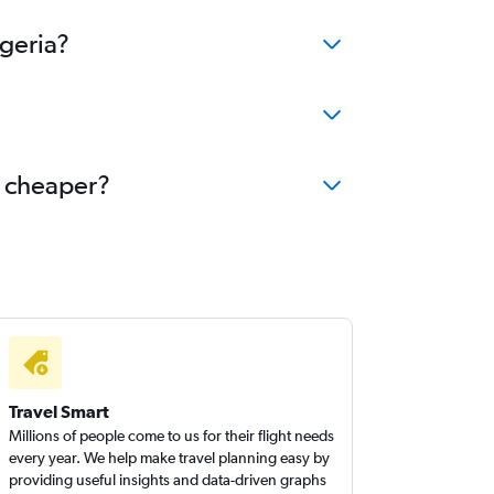
lgeria?
e cheaper?
Travel Smart
Millions of people come to us for their flight needs
every year. We help make travel planning easy by
providing useful insights and data-driven graphs