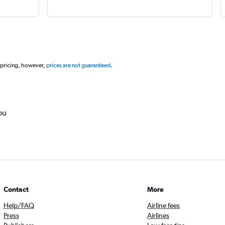
 pricing, however,
prices are not guaranteed
.
ou
Contact
More
Help/FAQ
Airline fees
Press
Airlines