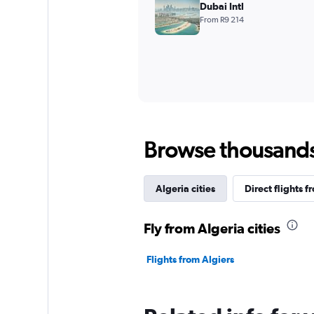
Dubai Intl
From R9 214
Browse thousands o
Algeria cities
Direct flights f
Fly from Algeria cities
Flights from Algiers