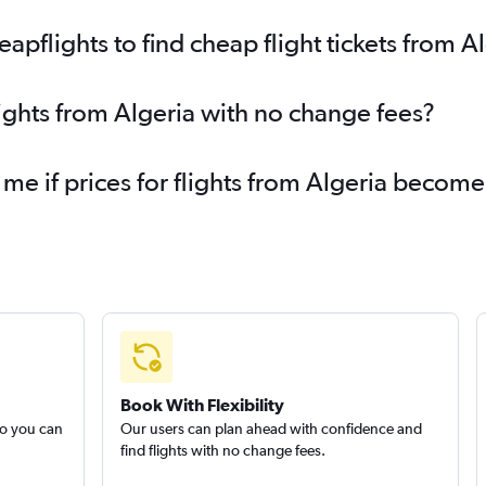
pflights to find cheap flight tickets from A
lights from Algeria with no change fees?
 me if prices for flights from Algeria becom
Book With Flexibility
so you can
Our users can plan ahead with confidence and
find flights with no change fees.