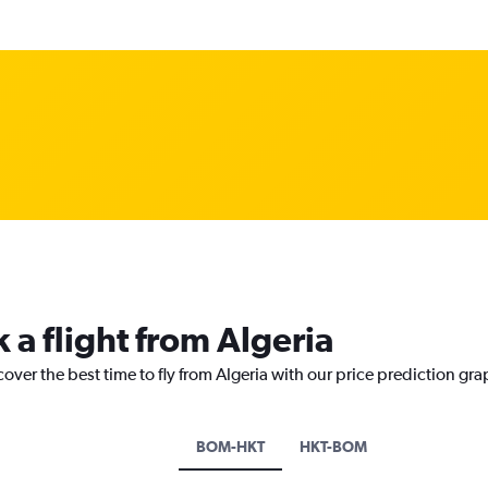
 a flight from Algeria
over the best time to fly from Algeria with our price prediction gra
BOM-HKT
HKT-BOM