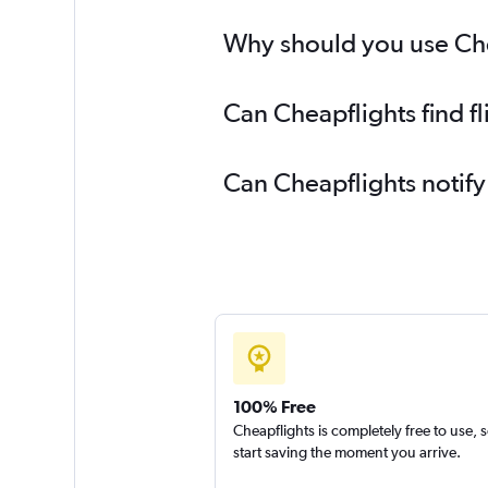
Why should you use Chea
Can Cheapflights find f
Can Cheapflights notify
100% Free
Cheapflights is completely free to use, 
start saving the moment you arrive.