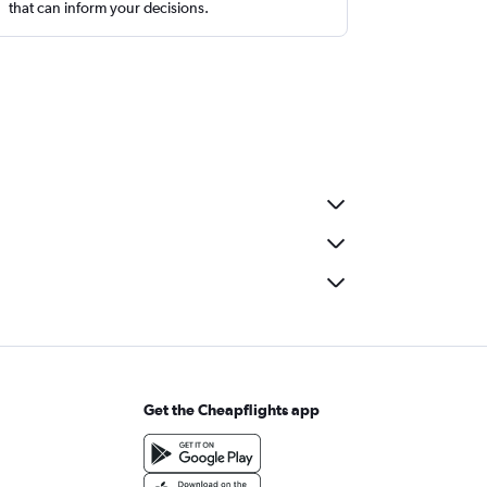
that can inform your decisions.
Get the Cheapflights app