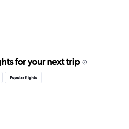
ts for your next trip
Popular flights