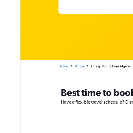
Home
Africa
Cheap flights from Algeria
Best time to book
Have a flexible travel schedule? Disc