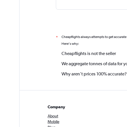
Cheapflights always attempts to get accurate
*
Here's why:
Cheapflights is not the seller
We aggregate tonnes of data for y
Why aren’t prices 100% accurate?
Company
About
Mobile