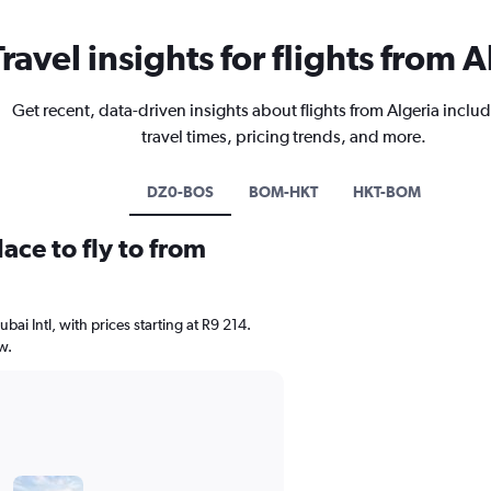
Travel insights for flights from A
Get recent, data-driven insights about flights from Algeria includ
travel times, pricing trends, and more.
DZ0-BOS
BOM-HKT
HKT-BOM
ace to fly to from
ubai Intl, with prices starting at R9 214.
w.