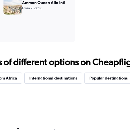
Amman Queen Alia Intl
From R12 098
f different options on Cheapfligh
rom Africa
International destinations
Popular destinations