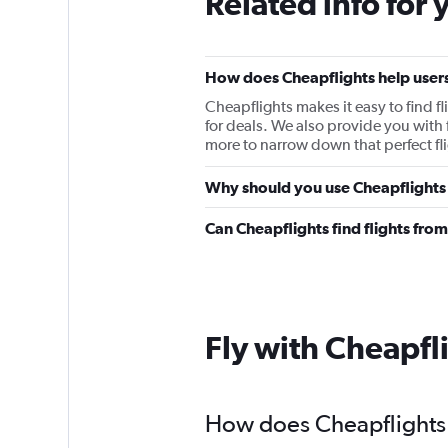
Related info for 
How does Cheapflights help users 
Cheapflights makes it easy to find f
for deals. We also provide you with f
more to narrow down that perfect fli
Why should you use Cheapflights t
Can Cheapflights find flights fro
Fly with Cheapfl
How does Cheapflights h