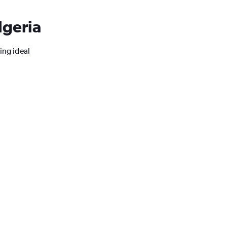
lgeria
ing ideal