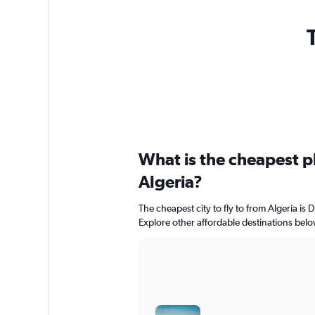
What is the cheapest pl
Algeria?
The cheapest city to fly to from Algeria is D
Explore other affordable destinations belo