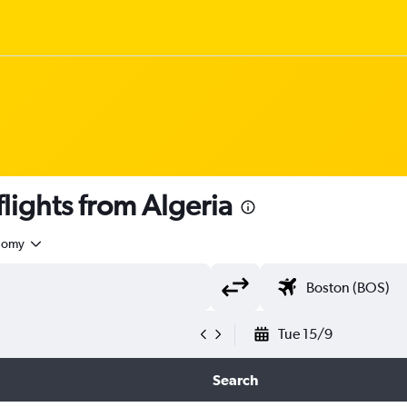
ights from Algeria
nomy
Tue 15/9
Search