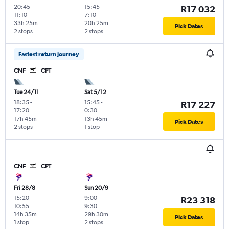
20:45
-
15:45
-
R17 032
11:10
7:10
33h 25m
20h 25m
Pick Dates
2 stops
2 stops
Fastest return journey
CNF
CPT
Tue 24/11
Sat 5/12
18:35
-
15:45
-
R17 227
17:20
0:30
17h 45m
13h 45m
Pick Dates
2 stops
1 stop
CNF
CPT
Fri 28/8
Sun 20/9
15:20
-
9:00
-
R23 318
10:55
9:30
14h 35m
29h 30m
Pick Dates
1 stop
2 stops