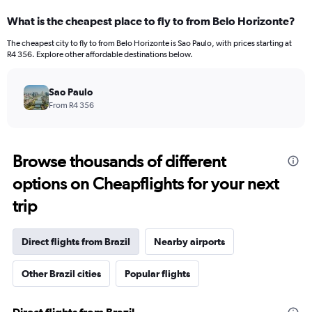
What is the cheapest place to fly to from Belo Horizonte?
The cheapest city to fly to from Belo Horizonte is Sao Paulo, with prices starting at
R4 356. Explore other affordable destinations below.
Sao Paulo
From R4 356
Browse thousands of different
options on Cheapflights for your next
trip
Direct flights from Brazil
Nearby airports
Other Brazil cities
Popular flights