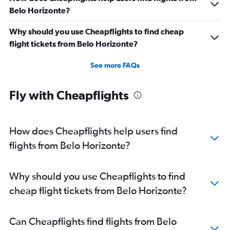
Belo Horizonte?
Why should you use Cheapflights to find cheap
flight tickets from Belo Horizonte?
See more FAQs
Fly with Cheapflights
How does Cheapflights help users find
flights from Belo Horizonte?
Why should you use Cheapflights to find
cheap flight tickets from Belo Horizonte?
Can Cheapflights find flights from Belo