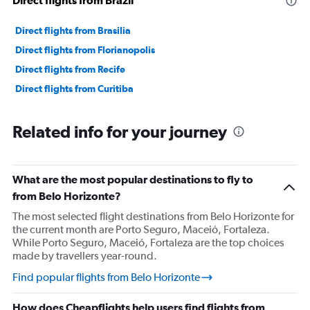
Direct flights from Brazil
Direct flights from Brasilia
Direct flights from Florianopolis
Direct flights from Recife
Direct flights from Curitiba
Related info for your journey
What are the most popular destinations to fly to
from Belo Horizonte?
The most selected flight destinations from Belo Horizonte for
the current month are Porto Seguro, Maceió, Fortaleza.
While Porto Seguro, Maceió, Fortaleza are the top choices
made by travellers year-round.
Find popular flights from Belo Horizonte
How does Cheapflights help users find flights from