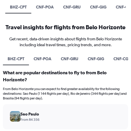
BHZ-CPT
CNF-POA
CNF-GRU
CNF-GIG
CNF-C
Travel insights for flights from Belo Horizonte
Get recent, data-driven insights about flights from Belo Horizonte
including ideal travel times, pricing trends, and more.
BHZ-CPT
CNF-POA
CNF-GRU
CNF-GIG
CNF-CG
What are popular destinations to fly to from Belo
Horizonte?
From Belo Horizonte you can expect to find greater availability for the following
destinations: Sao Paulo (1 144 flights per day), Rio de Janeiro (344 flights per day) and
Brasilia (94 flights per day).
Sao Paulo
From R4 356