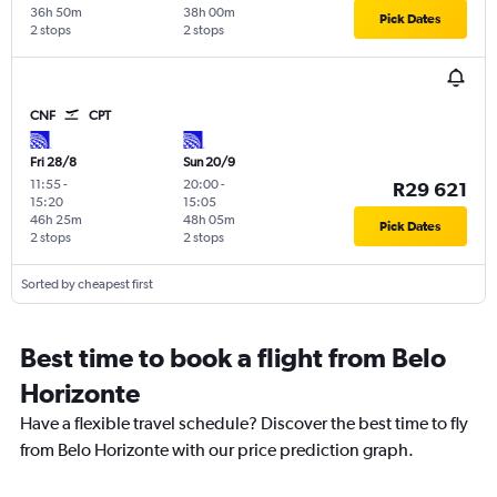
36h 50m
38h 00m
Pick Dates
2 stops
2 stops
CNF
CPT
Fri 28/8
Sun 20/9
11:55
-
20:00
-
R29 621
15:20
15:05
46h 25m
48h 05m
Pick Dates
2 stops
2 stops
Sorted by cheapest first
Best time to book a flight from Belo
Horizonte
Have a flexible travel schedule? Discover the best time to fly
from Belo Horizonte with our price prediction graph.