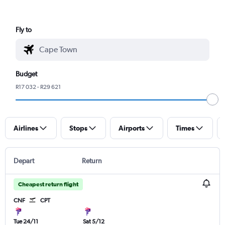
Fly to
Budget
R17 032 - R29 621
Airlines
Stops
Airports
Times
Depart
Return
Cheapest return flight
CNF
CPT
Tue 24/11
Sat 5/12