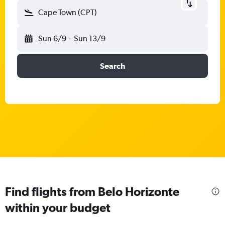
Cape Town (CPT)
Sun 6/9
-
Sun 13/9
Search
Find flights from Belo Horizonte
within your budget