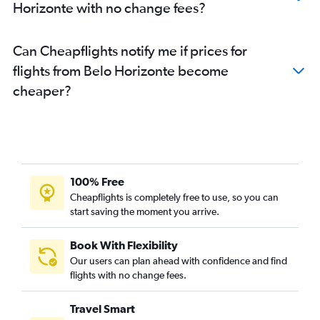
Horizonte with no change fees?
Can Cheapflights notify me if prices for
flights from Belo Horizonte become
cheaper?
100% Free
Cheapflights is completely free to use, so you can
start saving the moment you arrive.
Book With Flexibility
Our users can plan ahead with confidence and find
flights with no change fees.
Travel Smart