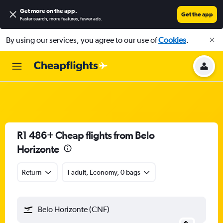
Get more on the app
.
Get the app
Faster search, more features, fewer ads.
By using our services, you agree to our use of
Cookies
.
R1 486+ Cheap flights from Belo
Horizonte
Return
1 adult, Economy, 0 bags
Belo Horizonte (CNF)