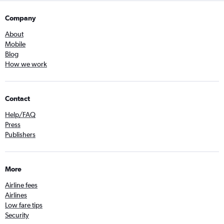
Company
About
Mobile
Blog
How we work
Contact
Help/FAQ
Press
Publishers
More
Airline fees
Airlines
Low fare tips
Security