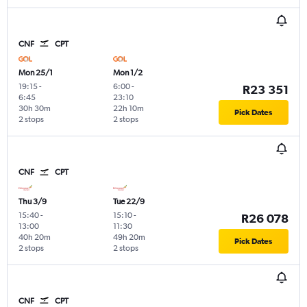
CNF
CPT
Mon 25/1
Mon 1/2
19:15
-
6:00
-
R23 351
6:45
23:10
30h 30m
22h 10m
Pick Dates
2 stops
2 stops
CNF
CPT
Thu 3/9
Tue 22/9
15:40
-
15:10
-
R26 078
13:00
11:30
40h 20m
49h 20m
Pick Dates
2 stops
2 stops
CNF
CPT