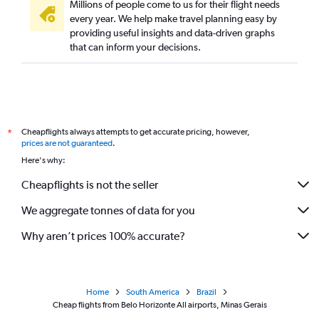
Millions of people come to us for their flight needs
every year. We help make travel planning easy by
providing useful insights and data-driven graphs
that can inform your decisions.
Cheapflights always attempts to get accurate pricing, however,
*
prices are not guaranteed
.
Here's why:
Cheapflights is not the seller
We aggregate tonnes of data for you
Why aren’t prices 100% accurate?
Home
South America
Brazil
Cheap flights from Belo Horizonte All airports, Minas Gerais