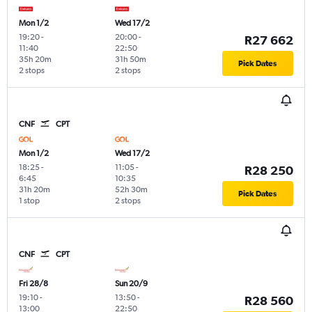
Mon 1/2
Wed 17/2
19:20
-
20:00
-
R27 662
11:40
22:50
35h 20m
31h 50m
Pick Dates
2 stops
2 stops
CNF
CPT
Mon 1/2
Wed 17/2
18:25
-
11:05
-
R28 250
6:45
10:35
31h 20m
52h 30m
Pick Dates
1 stop
2 stops
CNF
CPT
Fri 28/8
Sun 20/9
19:10
-
13:50
-
R28 560
13:00
22:50