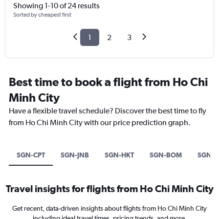
Showing 1-10 of 24 results
Sorted by cheapest first
1
2
3
Best time to book a flight from Ho Chi
Minh City
Have a flexible travel schedule? Discover the best time to fly
from Ho Chi Minh City with our price prediction graph.
SGN-CPT
SGN-JNB
SGN-HKT
SGN-BOM
SGN-
Travel insights for flights from Ho Chi Minh City
Get recent, data-driven insights about flights from Ho Chi Minh City
including ideal travel times, pricing trends, and more.