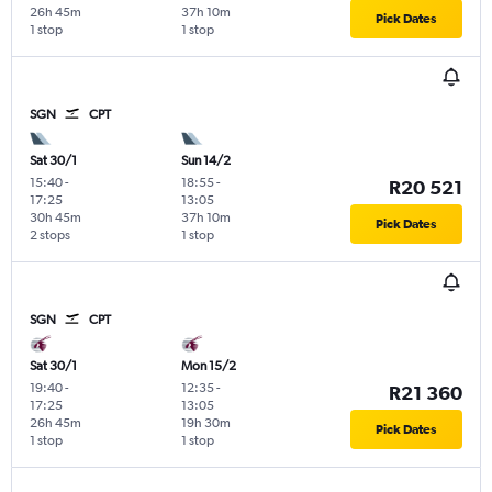
26h 45m
37h 10m
Pick Dates
1 stop
1 stop
SGN
CPT
Sat 30/1
Sun 14/2
15:40
-
18:55
-
R20 521
17:25
13:05
30h 45m
37h 10m
Pick Dates
2 stops
1 stop
SGN
CPT
Sat 30/1
Mon 15/2
19:40
-
12:35
-
R21 360
17:25
13:05
26h 45m
19h 30m
Pick Dates
1 stop
1 stop