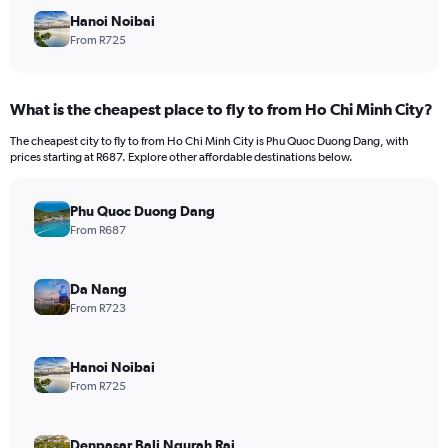
Hanoi Noibai
From R725
What is the cheapest place to fly to from Ho Chi Minh City?
The cheapest city to fly to from Ho Chi Minh City is Phu Quoc Duong Dang, with
prices starting at R687. Explore other affordable destinations below.
Phu Quoc Duong Dang
From R687
Da Nang
From R723
Hanoi Noibai
From R725
Denpasar Bali Ngurah Rai