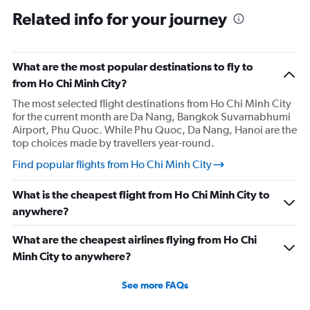
Related info for your journey
What are the most popular destinations to fly to
from Ho Chi Minh City?
The most selected flight destinations from Ho Chi Minh City
for the current month are Da Nang, Bangkok Suvarnabhumi
Airport, Phu Quoc. While Phu Quoc, Da Nang, Hanoi are the
top choices made by travellers year-round.
Find popular flights from Ho Chi Minh City
What is the cheapest flight from Ho Chi Minh City to
anywhere?
What are the cheapest airlines flying from Ho Chi
Minh City to anywhere?
See more FAQs