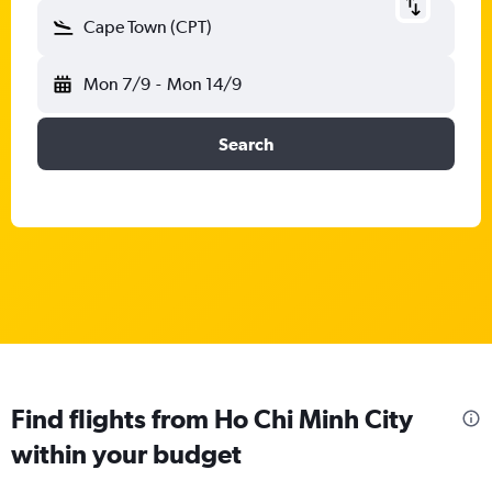
Cape Town (CPT)
Mon 7/9
-
Mon 14/9
Search
Find flights from Ho Chi Minh City
within your budget