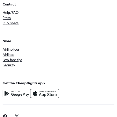
Contact
Help/FAQ
Press
Publishers
More
Airline fees
Airlines
Low fare tips
Security
Get the Cheapflights app