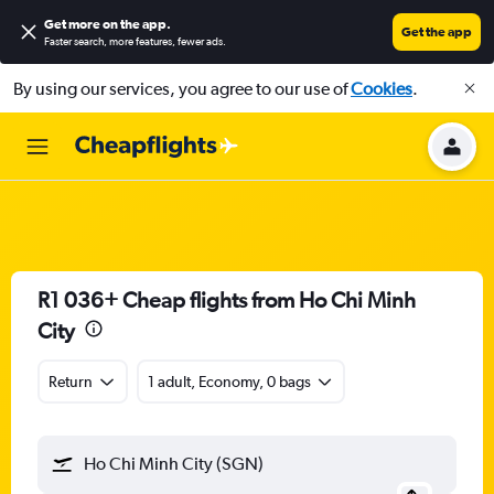
Get more on the app
.
Get the app
Faster search, more features, fewer ads.
By using our services, you agree to our use of
Cookies
.
R1 036+ Cheap flights from Ho Chi Minh
City
Return
1 adult, Economy, 0 bags
Ho Chi Minh City (SGN)