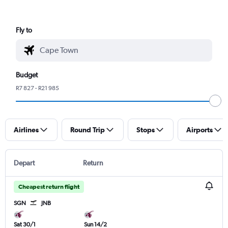
Fly to
Budget
R7 827 - R21 985
Airlines
Round Trip
Stops
Airports
Depart
Return
Cheapest return flight
SGN
JNB
Sat 30/1
Sun 14/2