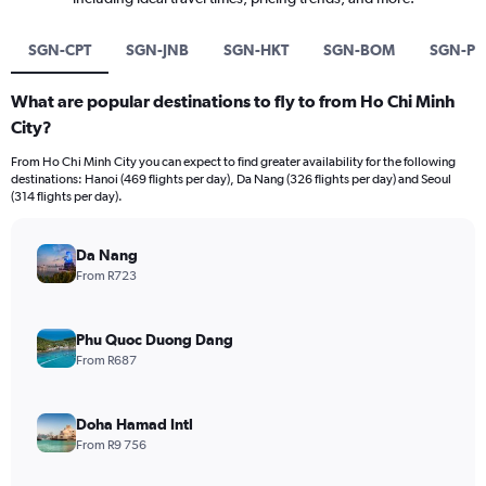
SGN-CPT
SGN-JNB
SGN-HKT
SGN-BOM
SGN-P
What are popular destinations to fly to from Ho Chi Minh
City?
From Ho Chi Minh City you can expect to find greater availability for the following
destinations: Hanoi (469 flights per day), Da Nang (326 flights per day) and Seoul
(314 flights per day).
Da Nang
From R723
Phu Quoc Duong Dang
From R687
Doha Hamad Intl
From R9 756