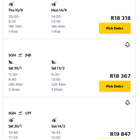
Thu 10/9
Mon 14/9
20:00
-
14:05
-
R18 318
9:10
13:50
18h 10m
18h 45m
Pick Dates
1 stop
1 stop
SGN
JNB
Sat 30/1
Sat 13/2
11:00
-
9:20
-
R18 367
8:40
13:05
26h 40m
22h 45m
Pick Dates
2 stops
3 stops
SGN
CPT
Sat 30/1
Sun 14/2
19:40
-
18:55
-
R19 847
17:25
13:05