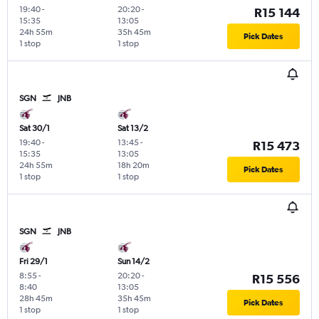
19:40
-
20:20
-
R15 144
15:35
13:05
24h 55m
35h 45m
Pick Dates
1 stop
1 stop
SGN
JNB
Sat 30/1
Sat 13/2
19:40
-
13:45
-
R15 473
15:35
13:05
24h 55m
18h 20m
Pick Dates
1 stop
1 stop
SGN
JNB
Fri 29/1
Sun 14/2
8:55
-
20:20
-
R15 556
8:40
13:05
28h 45m
35h 45m
Pick Dates
1 stop
1 stop