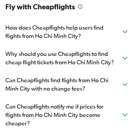
Fly with Cheapflights
How does Cheapflights help users find
flights from Ho Chi Minh City?
Why should you use Cheapflights to find
cheap flight tickets from Ho Chi Minh City?
Can Cheapflights find flights from Ho Chi
Minh City with no change fees?
Can Cheapflights notify me if prices for
flights from Ho Chi Minh City become
cheaper?