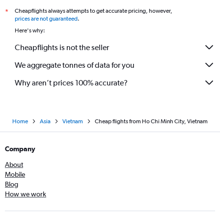
Cheapflights always attempts to get accurate pricing, however,
*
prices are not guaranteed
.
Here's why:
Cheapflights is not the seller
We aggregate tonnes of data for you
Why aren’t prices 100% accurate?
Home
Asia
Vietnam
Cheap flights from Ho Chi Minh City, Vietnam
Company
About
Mobile
Blog
How we work