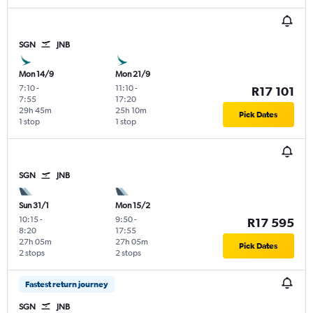
SGN
JNB
Mon 14/9
Mon 21/9
7:10
-
11:10
-
R17 101
7:55
17:20
29h 45m
25h 10m
Pick Dates
1 stop
1 stop
SGN
JNB
Sun 31/1
Mon 15/2
10:15
-
9:50
-
R17 595
8:20
17:55
27h 05m
27h 05m
Pick Dates
2 stops
2 stops
Fastest return journey
SGN
JNB