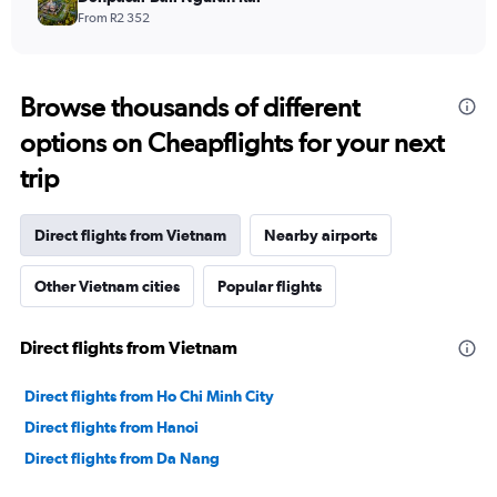
From R2 352
Browse thousands of different
options on Cheapflights for your next
trip
Direct flights from Vietnam
Nearby airports
Other Vietnam cities
Popular flights
Direct flights from Vietnam
Direct flights from Ho Chi Minh City
Direct flights from Hanoi
Direct flights from Da Nang