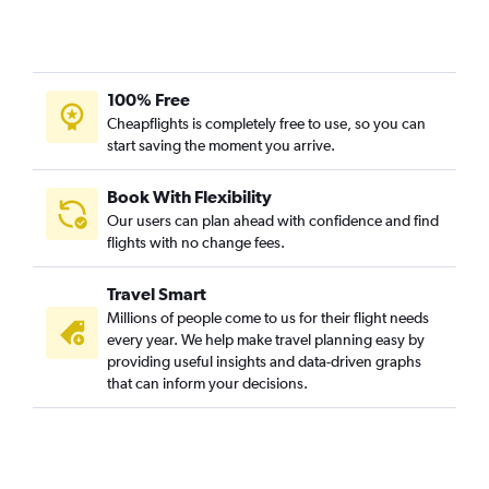
100% Free
Cheapflights is completely free to use, so you can
start saving the moment you arrive.
Book With Flexibility
Our users can plan ahead with confidence and find
flights with no change fees.
Travel Smart
Millions of people come to us for their flight needs
every year. We help make travel planning easy by
providing useful insights and data-driven graphs
that can inform your decisions.