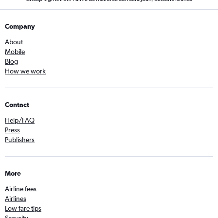
Company
About
Mobile
Blog
How we work
Contact
Help/FAQ
Press
Publishers
More
Airline fees
Airlines
Low fare tips
Security