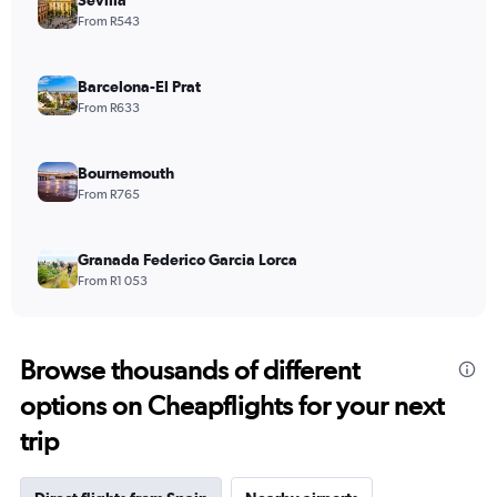
From R543
Barcelona-El Prat
From R633
Bournemouth
From R765
Granada Federico Garcia Lorca
From R1 053
Browse thousands of different
options on Cheapflights for your next
trip