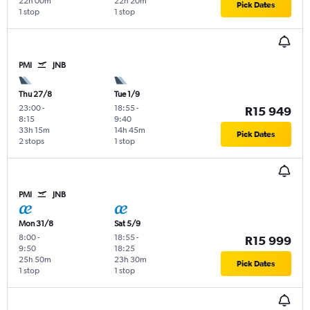
22h 00m
22h 20m
Pick Dates
1 stop
1 stop
PMI
JNB
Thu 27/8
Tue 1/9
23:00
-
18:55
-
R15 949
8:15
9:40
33h 15m
14h 45m
Pick Dates
2 stops
1 stop
PMI
JNB
Mon 31/8
Sat 5/9
8:00
-
18:55
-
R15 999
9:50
18:25
25h 50m
23h 30m
Pick Dates
1 stop
1 stop