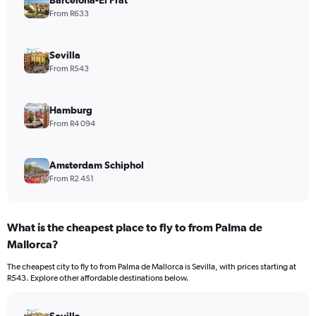
From R633
Sevilla
From R543
Hamburg
From R4 094
Amsterdam Schiphol
From R2 451
What is the cheapest place to fly to from Palma de
Mallorca?
The cheapest city to fly to from Palma de Mallorca is Sevilla, with prices starting at
R543. Explore other affordable destinations below.
Sevilla