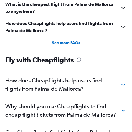
What is the cheapest flight from Palma de Mallorca
to anywhere?
How does Cheapflights help users find flights from
Palma de Mallorca?
See more FAQs
Fly with Cheapflights
How does Cheapflights help users find
flights from Palma de Mallorca?
Why should you use Cheapflights to find
cheap flight tickets from Palma de Mallorca?