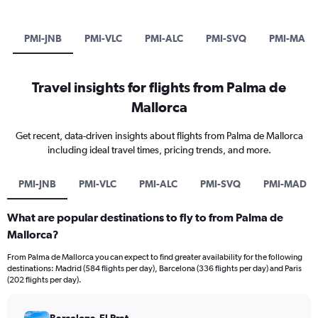
PMI-JNB
PMI-VLC
PMI-ALC
PMI-SVQ
PMI-MAD
Travel insights for flights from Palma de
Mallorca
Get recent, data-driven insights about flights from Palma de Mallorca
including ideal travel times, pricing trends, and more.
PMI-JNB
PMI-VLC
PMI-ALC
PMI-SVQ
PMI-MAD
What are popular destinations to fly to from Palma de
Mallorca?
From Palma de Mallorca you can expect to find greater availability for the following
destinations: Madrid (584 flights per day), Barcelona (336 flights per day) and Paris
(202 flights per day).
Barcelona-El Prat