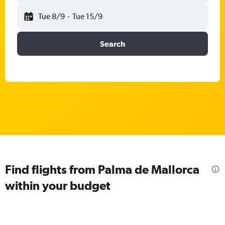
Tue 8/9
-
Tue 15/9
Search
Find flights from Palma de Mallorca
within your budget