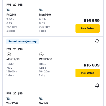
PMI
JNB
Fri 21/8
Mon 14/9
7:05
-
9:45
-
R16 559
8:15
8:05
25h 10m
22h 20m
Pick Dates
2 stops
1 stop
Fastest return journey
PMI
JNB
Mon 12/10
Wed 21/10
16:30
-
18:35
-
R16 609
7:30
12:55
15h 00m
18h 20m
Pick Dates
1 stop
1 stop
PMI
JNB
Thu 27/8
Tue 1/9