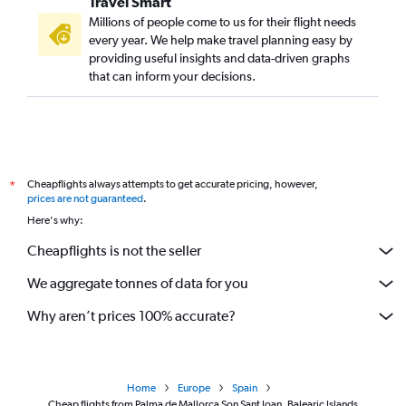
Travel Smart
Millions of people come to us for their flight needs
every year. We help make travel planning easy by
providing useful insights and data-driven graphs
that can inform your decisions.
Cheapflights always attempts to get accurate pricing, however,
*
prices are not guaranteed
.
Here's why:
Cheapflights is not the seller
We aggregate tonnes of data for you
Why aren’t prices 100% accurate?
Home
Europe
Spain
Cheap flights from Palma de Mallorca Son Sant Joan, Balearic Islands