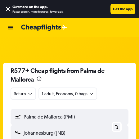
Get more on the app
.
Get the app
Faster search, more features, fewer ads.
R577+ Cheap flights from Palma de
Mallorca
Return
1 adult, Economy, 0 bags
Palma de Mallorca (PMI)
Johannesburg (JNB)