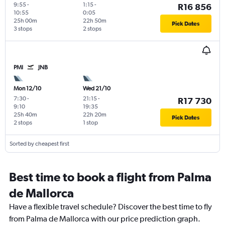
9:55
-
1:15
-
R16 856
10:55
0:05
25h 00m
22h 50m
Pick Dates
3 stops
2 stops
PMI
JNB
Mon 12/10
Wed 21/10
7:30
-
21:15
-
R17 730
9:10
19:35
25h 40m
22h 20m
Pick Dates
2 stops
1 stop
Sorted by cheapest first
Best time to book a flight from Palma
de Mallorca
Have a flexible travel schedule? Discover the best time to fly
from Palma de Mallorca with our price prediction graph.