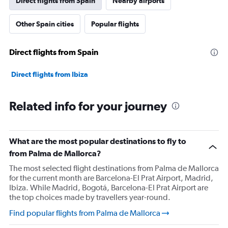
Direct flights from Spain
Nearby airports
Other Spain cities
Popular flights
Direct flights from Spain
Direct flights from Ibiza
Related info for your journey
What are the most popular destinations to fly to
from Palma de Mallorca?
The most selected flight destinations from Palma de Mallorca
for the current month are Barcelona-El Prat Airport, Madrid,
Ibiza. While Madrid, Bogotá, Barcelona-El Prat Airport are
the top choices made by travellers year-round.
Find popular flights from Palma de Mallorca