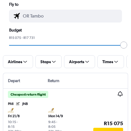
Fly to
Budget
R15 075 - R17 731
Airlines
Stops
Airports
Times
Depart
Return
Cheapest return flight
PMI
JNB
Fri 21/8
Mon 14/9
10:15
-
9:45
-
R15 075
8:15
8:05