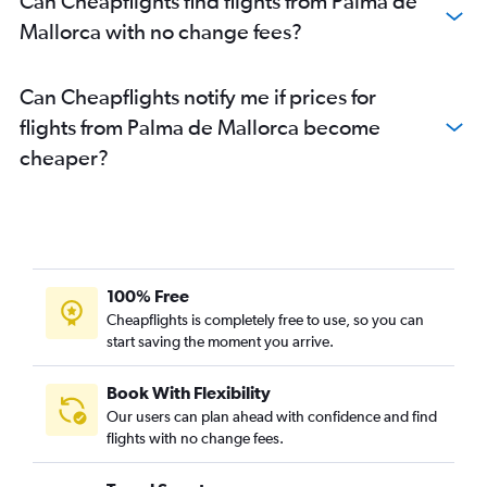
Can Cheapflights find flights from Palma de
Mallorca with no change fees?
Can Cheapflights notify me if prices for
flights from Palma de Mallorca become
cheaper?
100% Free
Cheapflights is completely free to use, so you can
start saving the moment you arrive.
Book With Flexibility
Our users can plan ahead with confidence and find
flights with no change fees.