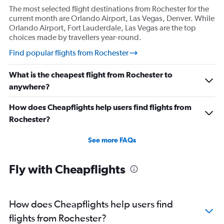
The most selected flight destinations from Rochester for the
current month are Orlando Airport, Las Vegas, Denver. While
Orlando Airport, Fort Lauderdale, Las Vegas are the top
choices made by travellers year-round.
Find popular flights from Rochester
What is the cheapest flight from Rochester to
anywhere?
How does Cheapflights help users find flights from
Rochester?
See more FAQs
Fly with Cheapflights
How does Cheapflights help users find
flights from Rochester?