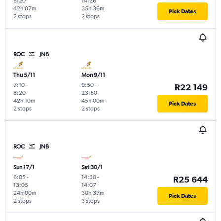
8:20
14:26
42h 07m
35h 36m
Pick Dates
2 stops
2 stops
ROC
JNB
Thu 5/11
Mon 9/11
7:10
-
9:50
-
R22 149
8:20
23:50
42h 10m
45h 00m
Pick Dates
2 stops
2 stops
ROC
JNB
Sun 17/1
Sat 30/1
6:05
-
14:30
-
R25 644
13:05
14:07
24h 00m
30h 37m
Pick Dates
2 stops
3 stops