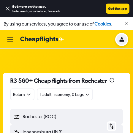
Get more on the app
.
Get the app
Faster search, more features, fewer ads.
By using our services, you agree to our use of
Cookies
.
R3 560+ Cheap flights from Rochester
Return
1 adult, Economy, 0 bags
Rochester (ROC)
Johannesburg (JNB)