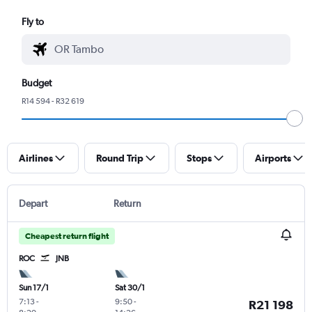
Fly to
Budget
R14 594 - R32 619
Airlines
Round Trip
Stops
Airports
Depart
Return
Cheapest return flight
ROC
JNB
Sun 17/1
Sat 30/1
7:13
-
9:50
-
R21 198