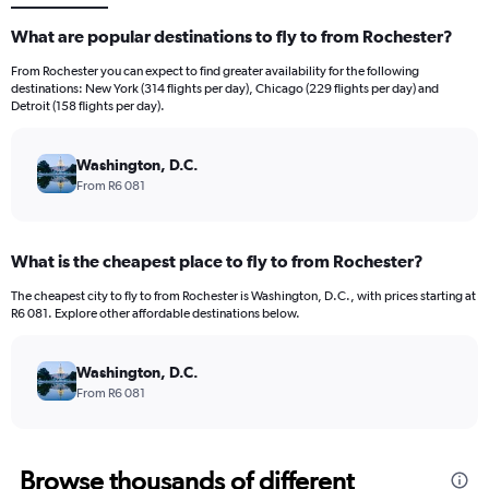
What are popular destinations to fly to from Rochester?
From Rochester you can expect to find greater availability for the following
destinations: New York (314 flights per day), Chicago (229 flights per day) and
Detroit (158 flights per day).
Washington, D.C.
From R6 081
What is the cheapest place to fly to from Rochester?
The cheapest city to fly to from Rochester is Washington, D.C., with prices starting at
R6 081. Explore other affordable destinations below.
Washington, D.C.
From R6 081
Browse thousands of different