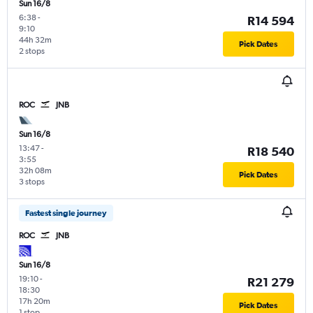
Sun 16/8
6:38
-
R14 594
9:10
44h 32m
Pick Dates
2 stops
ROC
JNB
Sun 16/8
13:47
-
R18 540
3:55
32h 08m
Pick Dates
3 stops
Fastest single journey
ROC
JNB
Sun 16/8
19:10
-
R21 279
18:30
17h 20m
Pick Dates
1 stop