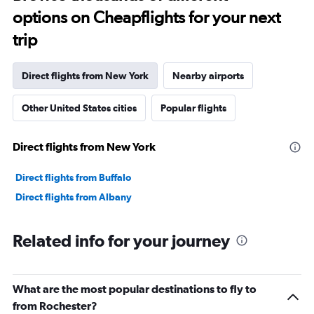
options on Cheapflights for your next
trip
Direct flights from New York
Nearby airports
Other United States cities
Popular flights
Direct flights from New York
Direct flights from Buffalo
Direct flights from Albany
Related info for your journey
What are the most popular destinations to fly to
from Rochester?