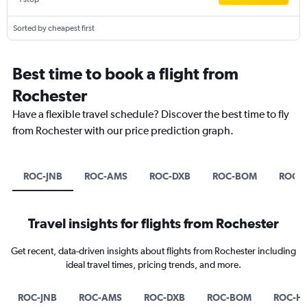
Sorted by cheapest first
Best time to book a flight from
Rochester
Have a flexible travel schedule? Discover the best time to fly
from Rochester with our price prediction graph.
ROC-JNB
ROC-AMS
ROC-DXB
ROC-BOM
ROC-
Travel insights for flights from Rochester
Get recent, data-driven insights about flights from Rochester including
ideal travel times, pricing trends, and more.
ROC-JNB
ROC-AMS
ROC-DXB
ROC-BOM
ROC-H