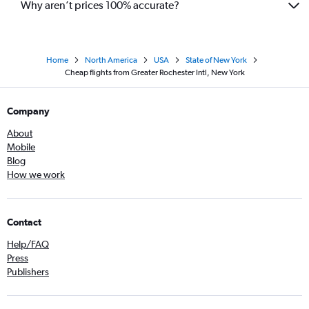
Why aren’t prices 100% accurate?
Home
North America
USA
State of New York
Cheap flights from Greater Rochester Intl, New York
Company
About
Mobile
Blog
How we work
Contact
Help/FAQ
Press
Publishers