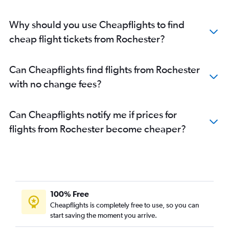
Why should you use Cheapflights to find
cheap flight tickets from Rochester?
Can Cheapflights find flights from Rochester
with no change fees?
Can Cheapflights notify me if prices for
flights from Rochester become cheaper?
100% Free
Cheapflights is completely free to use, so you can
start saving the moment you arrive.