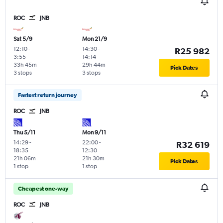
ROC
JNB
Sat 5/9
Mon 21/9
12:10
-
14:30
-
R25 982
3:55
14:14
33h 45m
29h 44m
Pick Dates
3 stops
3 stops
Fastest return journey
ROC
JNB
Thu 5/11
Mon 9/11
14:29
-
22:00
-
R32 619
18:35
12:30
21h 06m
21h 30m
Pick Dates
1 stop
1 stop
Cheapest one-way
ROC
JNB