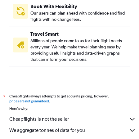
Book With Flexibility
Our users can plan ahead with confidence and find
flights with no change fees.
Travel Smart
Millions of people come to us for their flight needs
every year. We help make travel planning easy by
providing useful insights and data-driven graphs
that can inform your decisions.
Cheapflights always attempts to get accurate pricing, however,
*
prices are not guaranteed
.
Here's why:
Cheapflights is not the seller
We aggregate tonnes of data for you