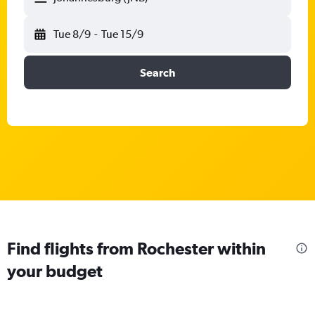
Tue 8/9
-
Tue 15/9
Search
Find flights from Rochester within
your budget