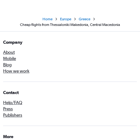
Home
Europe
Greece
Cheap flights from Thessaloniki Makedonia, Central Macedonia
Company
About
Mobile
Blog
How we work
Contact
Help/FAQ
Press
Publishers
More