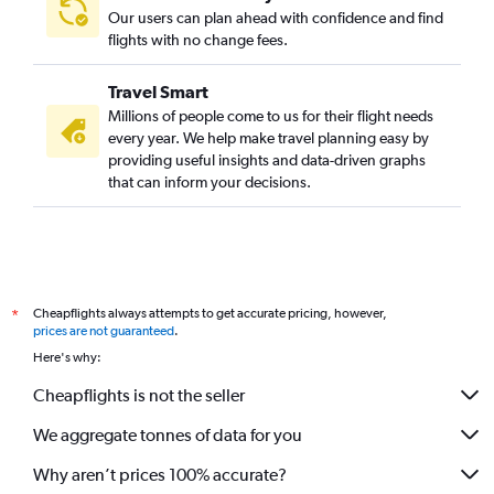
Our users can plan ahead with confidence and find
flights with no change fees.
Travel Smart
Millions of people come to us for their flight needs
every year. We help make travel planning easy by
providing useful insights and data-driven graphs
that can inform your decisions.
Cheapflights always attempts to get accurate pricing, however,
*
prices are not guaranteed
.
Here's why:
Cheapflights is not the seller
We aggregate tonnes of data for you
Why aren’t prices 100% accurate?