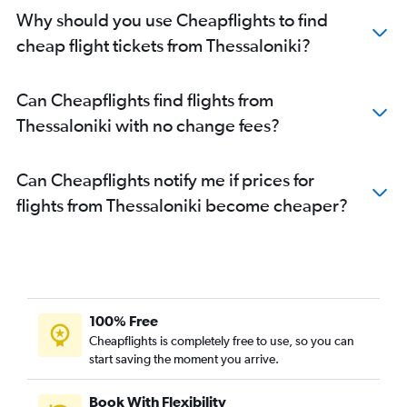
Why should you use Cheapflights to find
cheap flight tickets from Thessaloniki?
Can Cheapflights find flights from
Thessaloniki with no change fees?
Can Cheapflights notify me if prices for
flights from Thessaloniki become cheaper?
100% Free
Cheapflights is completely free to use, so you can
start saving the moment you arrive.
Book With Flexibility