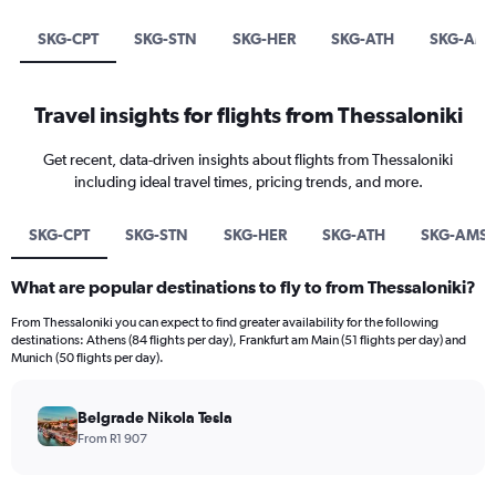
SKG-CPT
SKG-STN
SKG-HER
SKG-ATH
SKG-AM
Travel insights for flights from Thessaloniki
Get recent, data-driven insights about flights from Thessaloniki
including ideal travel times, pricing trends, and more.
SKG-CPT
SKG-STN
SKG-HER
SKG-ATH
SKG-AMS
What are popular destinations to fly to from Thessaloniki?
From Thessaloniki you can expect to find greater availability for the following
destinations: Athens (84 flights per day), Frankfurt am Main (51 flights per day) and
Munich (50 flights per day).
Belgrade Nikola Tesla
From R1 907