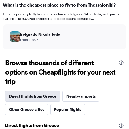
What is the cheapest place to fly to from Thessaloniki?
The cheapest city to fly to from Thessaloniki is Belgrade Nikola Tesla, with prices
starting at R1 907. Explore other affordable destinations below.
Belgrade Nikola Tesla
From R1 907
Browse thousands of different
options on Cheapflights for your next
trip
Direct flights from Greece
Nearby airports
Other Greece cities
Popular flights
Direct flights from Greece