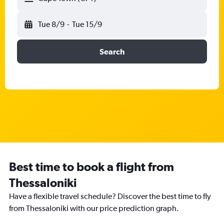
Tue 8/9
-
Tue 15/9
Search
Best time to book a flight from
Thessaloniki
Have a flexible travel schedule? Discover the best time to fly
from Thessaloniki with our price prediction graph.