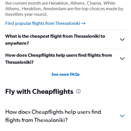
the current month are Heraklion, Athens, Chania. While
Athens, Heraklion, Amsterdam are the top choices made by
travellers year-round.
Find popular flights from Thessaloniki
What is the cheapest flight from Thessaloniki to
anywhere?
How does Cheapflights help users find flights from
Thessaloniki?
See more FAQs
Fly with Cheapflights
How does Cheapflights help users find
flights from Thessaloniki?