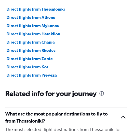
Direct flights from Thessaloniki
Direct flights from Athens
Direct flights from Mykonos
Direct flights from Heraklion
Direct flights from Chania
Direct flights from Rhodes
Direct flights from Zante
Direct flights from Kos
Direct flights from Préveza
Related info for your journey
What are the most popular destinations to fly to
from Thessaloniki?
The most selected flight destinations from Thessaloniki for