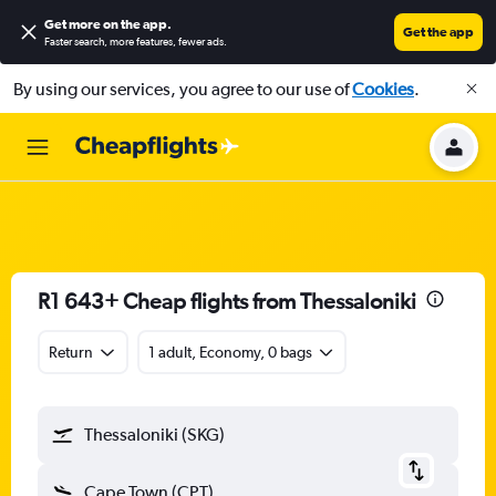
Get more on the app
.
Get the app
Faster search, more features, fewer ads.
By using our services, you agree to our use of
Cookies
.
R1 643+ Cheap flights from Thessaloniki
Return
1 adult, Economy, 0 bags
Thessaloniki (SKG)
Cape Town (CPT)