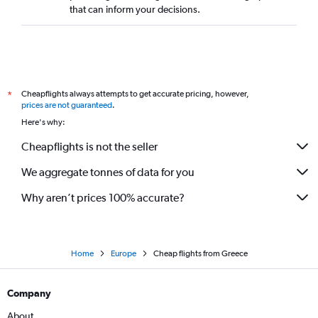
that can inform your decisions.
Cheapflights always attempts to get accurate pricing, however,
*
prices are not guaranteed
.
Here's why:
Cheapflights is not the seller
We aggregate tonnes of data for you
Why aren’t prices 100% accurate?
Home
Europe
Cheap flights from Greece
Company
About