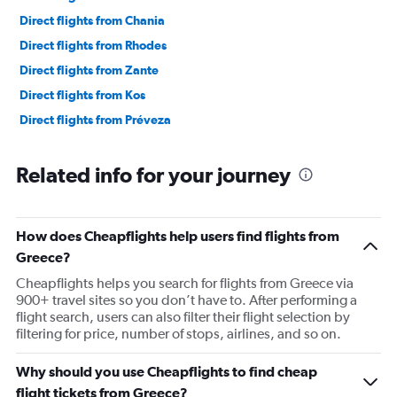
Direct flights from Chania
Direct flights from Rhodes
Direct flights from Zante
Direct flights from Kos
Direct flights from Préveza
Related info for your journey
How does Cheapflights help users find flights from
Greece?
Cheapflights helps you search for flights from Greece via
900+ travel sites so you don’t have to. After performing a
flight search, users can also filter their flight selection by
filtering for price, number of stops, airlines, and so on.
Why should you use Cheapflights to find cheap
flight tickets from Greece?