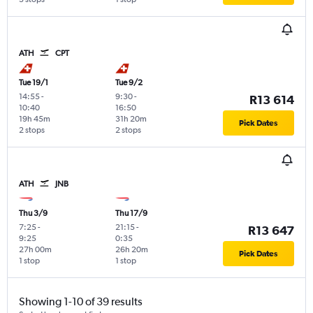
ATH
CPT
Tue 19/1
Tue 9/2
14:55
-
9:30
-
R13 614
10:40
16:50
19h 45m
31h 20m
Pick Dates
2 stops
2 stops
ATH
JNB
Thu 3/9
Thu 17/9
7:25
-
21:15
-
R13 647
9:25
0:35
27h 00m
26h 20m
Pick Dates
1 stop
1 stop
Showing 1-10 of 39 results