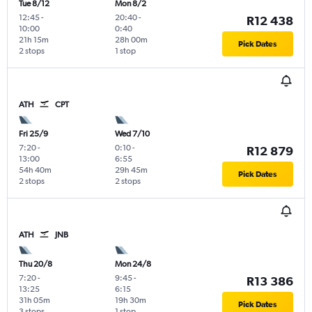
Tue 8/12
Mon 8/2
12:45
-
20:40
-
R12 438
10:00
0:40
21h 15m
28h 00m
Pick Dates
2 stops
1 stop
ATH
CPT
Fri 25/9
Wed 7/10
7:20
-
0:10
-
R12 879
13:00
6:55
54h 40m
29h 45m
Pick Dates
2 stops
2 stops
ATH
JNB
Thu 20/8
Mon 24/8
7:20
-
9:45
-
R13 386
13:25
6:15
31h 05m
19h 30m
Pick Dates
3 stops
1 stop