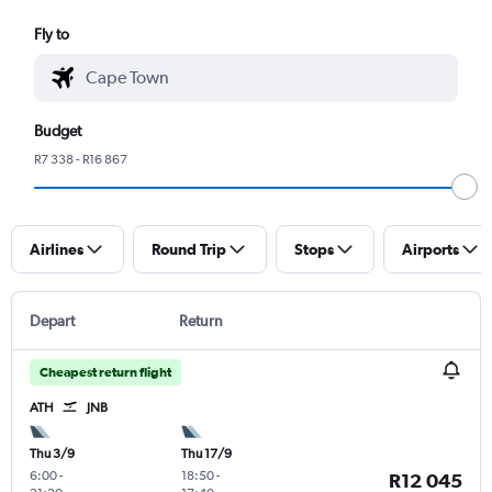
Fly to
Budget
R7 338 - R16 867
Airlines
Round Trip
Stops
Airports
Depart
Return
Cheapest return flight
ATH
JNB
Thu 3/9
Thu 17/9
6:00
-
18:50
-
R12 045