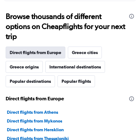
Browse thousands of different
options on Cheapflights for your next
trip
Direct flights from Europe
Greece cities
Greece origins
International destinations
Popular destinations
Popular flights
Direct flights from Europe
Direct flights from Athens
Direct flights from Mykonos
Direct flights from Heraklion
Direct flights from Thessaloniki