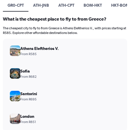
GR0-CPT
ATH-JNB
ATH-CPT
BOM-HKT
HKT-BOM
What is the cheapest place to fly to from Greece?
The cheapest city to fly to from Greece is Athens Eleftherios V., with prices starting at
R585. Explore other affordable destinations below.
Athens Eleftherios V.
From R585
Sofia
From R682
Santorini
From R695
London
From R851