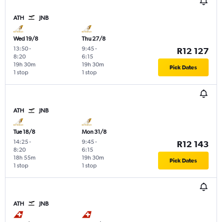
ATH
JNB
Wed 19/8
Thu 27/8
13:50
-
9:45
-
R12 127
8:20
6:15
19h 30m
19h 30m
Pick Dates
1 stop
1 stop
ATH
JNB
Tue 18/8
Mon 31/8
14:25
-
9:45
-
R12 143
8:20
6:15
18h 55m
19h 30m
Pick Dates
1 stop
1 stop
ATH
JNB