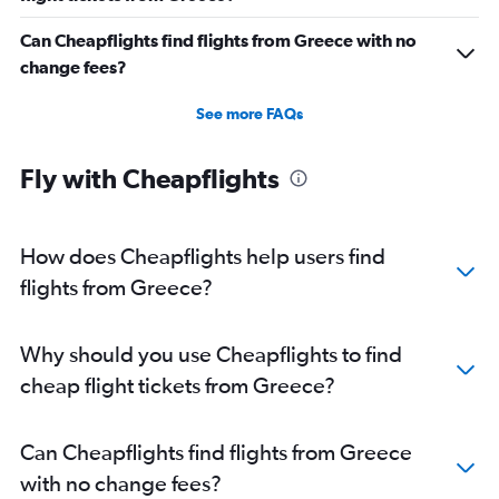
Can Cheapflights find flights from Greece with no
change fees?
See more FAQs
Fly with Cheapflights
How does Cheapflights help users find
flights from Greece?
Why should you use Cheapflights to find
cheap flight tickets from Greece?
Can Cheapflights find flights from Greece
with no change fees?