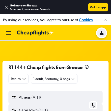
Get more on the app
.
Get the app
Faster search, more features, fewer ads.
By using our services, you agree to our use of
Cookies
.
R1 144+ Cheap flights from Greece
Return
1 adult, Economy, 0 bags
Athens (ATH)
Cape Town (CPT)