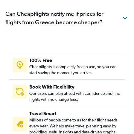
Can Cheapflights notify me if prices for
flights from Greece become cheaper?
100% Free
Cheapflights is completely free to use, so you can
start saving the moment you arrive.
Book With Flexibility
Our users can plan ahead with confidence and find
flights with no change fees.
Travel Smart
Millions of people come to us for their flight needs
every year. We help make travel planning easy by
providing useful insights and data-driven graphs