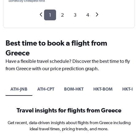
Sorted by cheapest first
1
2
3
4
Best time to book a flight from
Greece
Have a flexible travel schedule? Discover the best time to fly
from Greece with our price prediction graph.
ATH-JNB
ATH-CPT
BOM-HKT
HKT-BOM
HKT-DX
Travel insights for flights from Greece
Get recent, data-driven insights about flights from Greece including
ideal travel times, pricing trends, and more.