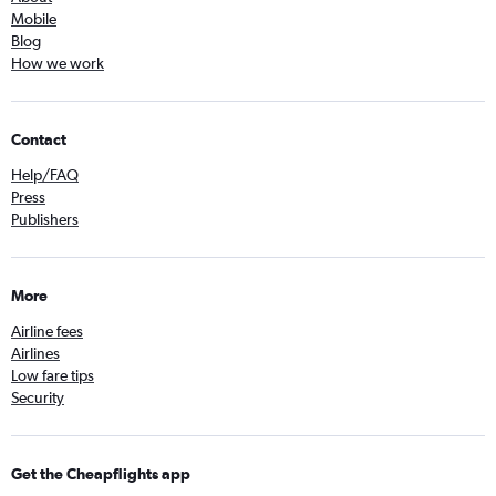
Mobile
Blog
How we work
Contact
Help/FAQ
Press
Publishers
More
Airline fees
Airlines
Low fare tips
Security
Get the Cheapflights app