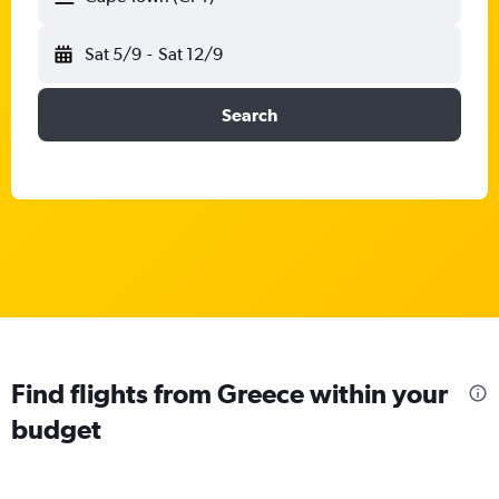
Sat 5/9
-
Sat 12/9
Search
Find flights from Greece within your
budget