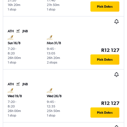
21:20
17:40
16h 20m
21h 50m
Pick Dates
1 stop
1 stop
ATH
JNB
Sun 16/8
Mon 31/8
7:20
-
9:45
-
R12 127
8:20
13:05
26h 00m
26h 20m
Pick Dates
1 stop
2 stops
ATH
JNB
Wed 19/8
Wed 26/8
7:20
-
9:45
-
R12 127
8:20
12:35
26h 00m
25h 50m
Pick Dates
1 stop
1 stop