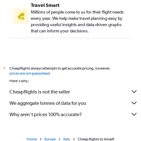
Travel Smart
Millions of people come to us for their flight needs
every year. We help make travel planning easy by
providing useful insights and data-driven graphs
that can inform your decisions.
Cheapflights always attempts to get accurate pricing, however,
*
prices are not guaranteed
.
Here's why:
Cheapflights is not the seller
We aggregate tonnes of data for you
Why aren’t prices 100% accurate?
Home
Europe
Italy
Cheap flights to Amalfi