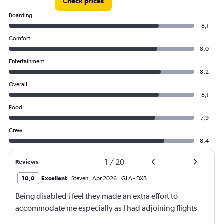
Check prices
Boarding
8,1
Comfort
8,0
Entertainment
8,2
Overall
8,1
Food
7,9
Crew
8,4
1
/
20
Reviews
10,0
Excellent
Steven
,
Apr 2026
GLA
-
DXB
Being disabled i feel they made an extra effort to
accommodate me especially as I had adjoining flights