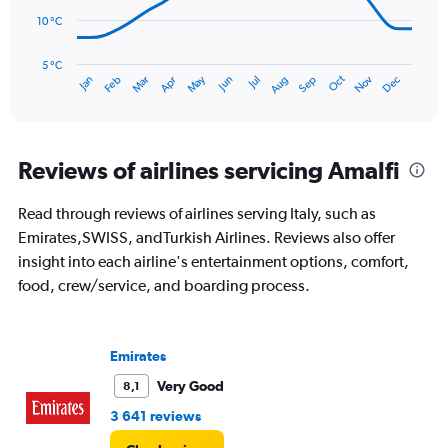
to
180.
10 °C
The
chart
has
5 °C
Oct
Dec
May
Nov
Jan
Apr
Jul
Mar
Jun
Sep
Feb
Aug
1
End
of
X
interactive
axis
chart
displaying
categories.
Reviews of airlines servicing Amalfi
Range:
14
Read through reviews of airlines serving Italy, such as
categories.
The
Emirates,SWISS, andTurkish Airlines. Reviews also offer
chart
insight into each airline's entertainment options, comfort,
has
food, crew/service, and boarding process.
1
Y
axis
displaying
Emirates
values.
Very Good
8,1
Range:
5
3 641 reviews
to
25.