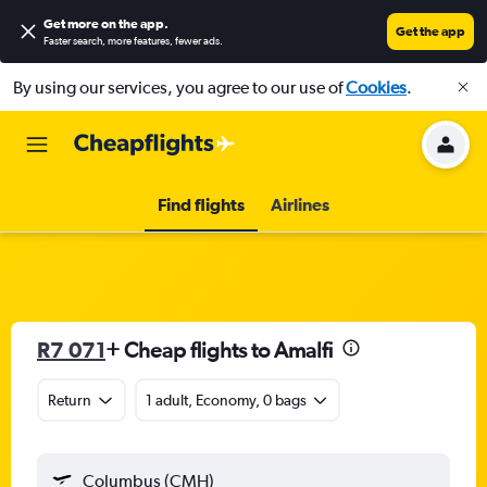
Get more on the app
.
Get the app
Faster search, more features, fewer ads.
By using our services, you agree to our use of
Cookies
.
Find flights
Airlines
R7 071
+ Cheap flights to Amalfi
Return
1 adult, Economy, 0 bags
Columbus (CMH)