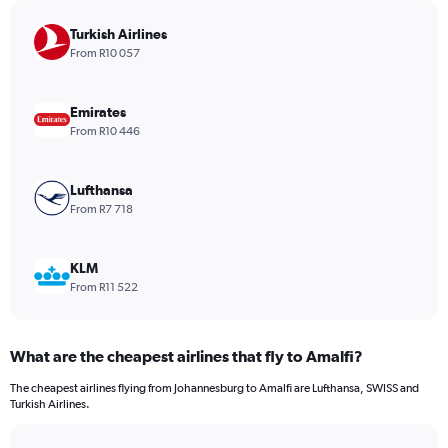
chart
has
Turkish Airlines
1
From R10 057
Y
axis
displaying
Emirates
values.
From R10 446
Range:
0
to
Lufthansa
1680.
From R7 718
KLM
From R11 522
What are the cheapest airlines that fly to Amalfi?
The cheapest airlines flying from Johannesburg to Amalfi are Lufthansa, SWISS and
Turkish Airlines.