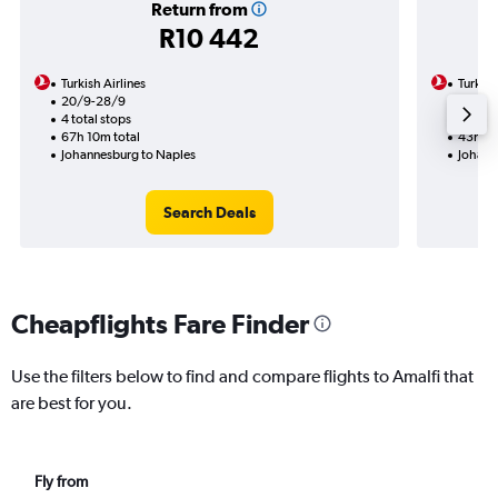
Return from
R10 442
Turkish Airlines
Turkish
20/9-28/9
31/10
4 total stops
2 total
67h 10m total
43h 50
Johannesburg to Naples
Johann
Search Deals
Cheapflights Fare Finder
Use the filters below to find and compare flights to Amalfi that
are best for you.
Fly from