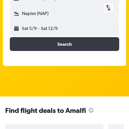
Naples (NAP)
Sat 5/9
-
Sat 12/9
Search
Find flight deals to Amalfi