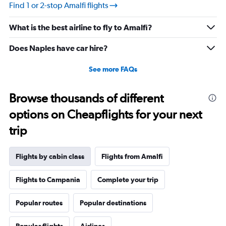
Find 1 or 2-stop Amalfi flights
What is the best airline to fly to Amalfi?
Does Naples have car hire?
See more FAQs
Browse thousands of different
options on Cheapflights for your next
trip
Flights by cabin class
Flights from Amalfi
Flights to Campania
Complete your trip
Popular routes
Popular destinations