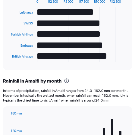
0
R2 500
R5 000
R7 500
R10 000
R12 500
Bar
Chart
graphic.
chart
Lufthansa
with
5
SWISS
bars.
Turkish Airlines
The
chart
Emirates
has
1
British Airways
X
End
of
axis
interactive
displaying
chart
categories.
Rainfall in Amalfi by month
Range:
5
In terms of precipitation, rainfall in Amalfi ranges from 24.0 - 162.0 mm per month.
categories.
November is typically the wettest month, when rainfall can reach 162.0 mm. July is
The
typically the driest time to visit Amalfi when rainfall is around 24.0 mm.
chart
has
180 mm
1
Bar
Chart
Y
graphic.
chart
axis
with
120 mm
displaying
12