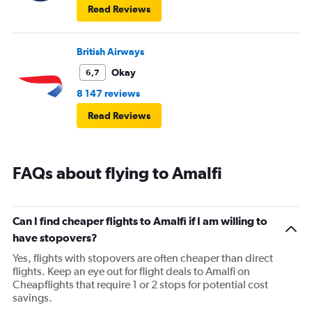
Read Reviews
British Airways
Okay
6,7
8 147 reviews
Read Reviews
FAQs about flying to Amalfi
Can I find cheaper flights to Amalfi if I am willing to
have stopovers?
Yes, flights with stopovers are often cheaper than direct
flights. Keep an eye out for flight deals to Amalfi on
Cheapflights that require 1 or 2 stops for potential cost
savings.