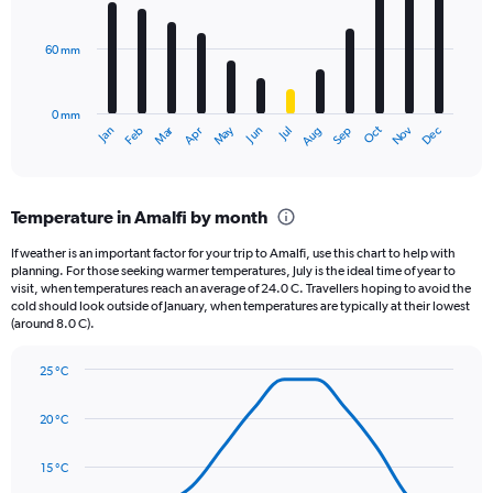
bars.
values.
Range:
60 mm
The
0
chart
to
has
12500.
0 mm
1
May
Oct
Nov
Dec
Jan
Feb
Mar
Apr
Jun
Jul
Aug
Sep
X
End
of
axis
interactive
displaying
chart
categories.
Temperature in Amalfi by month
Range:
12
If weather is an important factor for your trip to Amalfi, use this chart to help with
categories.
planning. For those seeking warmer temperatures, July is the ideal time of year to
The
visit, when temperatures reach an average of 24.0 C. Travellers hoping to avoid the
chart
cold should look outside of January, when temperatures are typically at their lowest
(around 8.0 C).
has
1
Y
25 °C
axis
Line
Chart
graphic.
displaying
chart
20 °C
with
values.
14
Range:
data
15 °C
0
points.