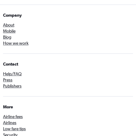
Company
About
Mobile
Blog
How we work
Contact
Help/FAQ
Press
Publishers
More
Airline fees
Airlines
Low fare tips
Security