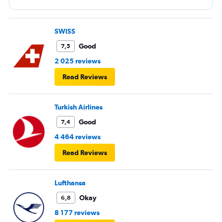
SWISS
Good
7,5
2 025 reviews
Read Reviews
Turkish Airlines
Good
7,4
4 464 reviews
Read Reviews
Lufthansa
Okay
6,8
8 177 reviews