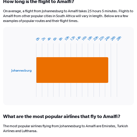
How long is the flight to Amalfi?
On average, a flight from Johannesburg to Amalfi takes 25 hours 5 minutes. Flights to
Amalfi from other popular cities in South Africa will vary in length. Below are a few
examples of popular routes and their flight times.
22h
24h
26h
20h
28h
16h
10h
18h
12h
14h
8h
2h
4h
6h
0h
Bar
Chart
graphic.
chart
with
1
bar.
Johannesburg
The
chart
has
1
X
End
of
axis
interactive
displaying
chart
categories.
What are the most popular airlines that fly to Amalfi?
Range:
1
The most popular airlines flying from Johannesburg to Amalfi are Emirates, Turkish
categories.
Airlines and Lufthansa.
The