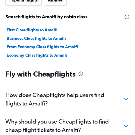
Popular flights
Airlines
Search flights to Amalfi by cabin class
First Class flights to Amalfi
Business Class flights to Amalfi
Prem Economy Class flights to Amalfi
Economy Class flights to Amalfi
Fly with Cheapflights
How does Cheapflights help users find
flights to Amalfi?
Why should you use Cheapflights to find
cheap flight tickets to Amalfi?