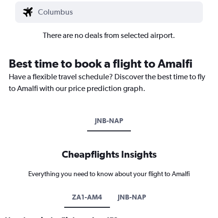
There are no deals from selected airport.
Best time to book a flight to Amalfi
Have a flexible travel schedule? Discover the best time to fly
to Amalfi with our price prediction graph.
JNB-NAP
Cheapflights Insights
Everything you need to know about your flight to Amalfi
ZA1-AM4
JNB-NAP