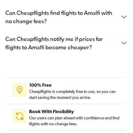
Can Cheapflights find flights to Amalfi with
no change fees?
Can Cheapflights notify me if prices for
flights to Amalfi become cheaper?
100% Free
Cheapflights is completely free to use, so you can
start saving the moment you arrive.
Book With Flexibility
Our users can plan ahead with confidence and find
flights with no change fees.