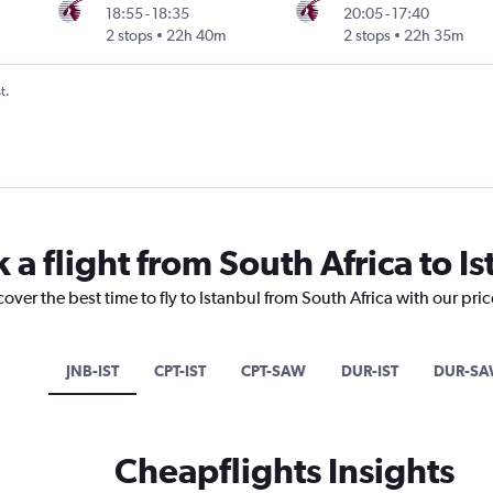
18:55
-
18:35
20:05
-
17:40
2 stops
22h 40m
2 stops
22h 35m
t.
 a flight from South Africa to I
over the best time to fly to Istanbul from South Africa with our pri
JNB-IST
CPT-IST
CPT-SAW
DUR-IST
DUR-S
Cheapflights Insights