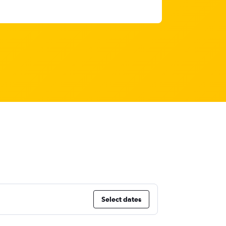
Select dates