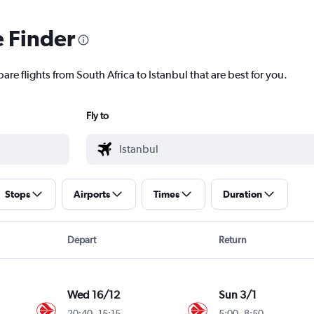
e Finder
are flights from South Africa to Istanbul that are best for you.
Fly to
Stops
Airports
Times
Duration
Depart
Return
Wed 16/12
Sun 3/1
20:40
-
15:15
5:00
-
8:50