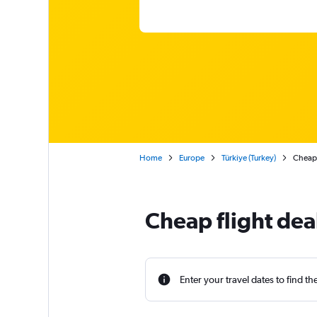
Home
Europe
Türkiye (Turkey)
Cheap 
Cheap flight deal
Enter your travel dates to find th