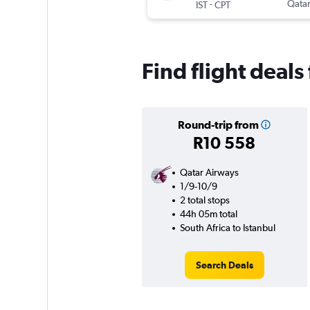
-
Qatar
IST
CPT
Find flight deals
Round-trip from
R10 558
Qatar Airways
1/9-10/9
2 total stops
44h 05m total
South Africa to Istanbul
Search Deals