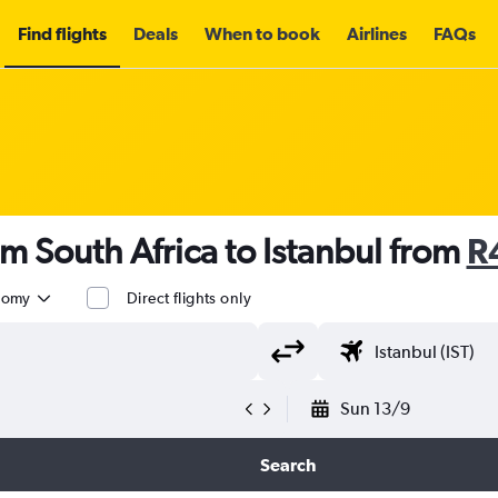
Find flights
Deals
When to book
Airlines
FAQs
om South Africa to Istanbul from
R
nomy
Direct flights only
Sun 13/9
Search