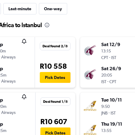
Last-minute
One-way
frica to Istanbul
op
Sat 12/9
Deal found 2/8
40m
13:15
 Airways
-
CPT
IST
R10 558
op
Sat 26/9
25m
20:05
Pick Dates
 Airways
-
IST
CPT
op
Tue 10/11
Deal found 1/8
20m
9:50
 Airways
-
JNB
IST
R10 607
op
Thu 19/11
25m
13:55
Pick Dates