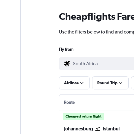
Cheapflights Far
Use the filters below to find and comp
Fly from
Airlines
Round Trip
Route
Cheapest return flight
Johannesburg
Istanbul