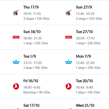
Thu 17/9
Sun 27/9
19:10
-
11:55
13:45
-
10:35
2 stops
15h 45m
2 stops
21h 50m
Sun 18/10
Tue 27/10
18:40
-
21:35
20:05
-
17:10
1 stop
25h 55m
1 stop
22h 05m
Tue 1/9
Mon 7/9
23:15
-
17:05
12:45
-
21:20
1 stop
16h 50m
1 stop
33h 35m
Fri 16/10
Tue 20/10
18:00
-
4:45
18:45
-
9:40
Nonstop
9h 45m
1 stop
15h 55m
Sat 17/10
Wed 21/10