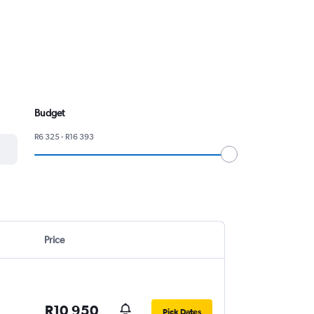
Budget
R6 325 - R16 393
Price
R10 950
Pick Dates