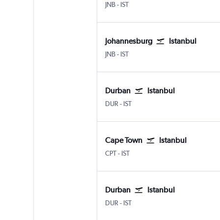
Johannesburg OR Tambo
Istanbul
JNB
-
IST
Johannesburg
Istanbul
Johannesburg OR Tambo
Istanbul
JNB
-
IST
Durban
Istanbul
Durban King Shaka Intl
Istanbul
DUR
-
IST
Cape Town
Istanbul
Cape Town Intl
Istanbul
CPT
-
IST
Durban
Istanbul
Durban King Shaka Intl
Istanbul
DUR
-
IST