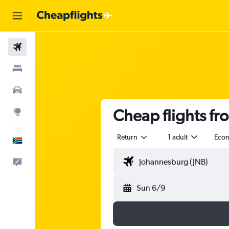
Flights
Stays
Cars
Cheap flights fr
Explore
Return
1 adult
Eco
English
Feedback
Sun 6/9