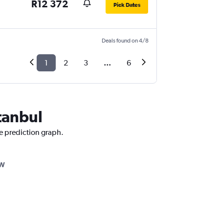
R12 372
Pick Dates
Deals found on 4/8
1
2
3
...
6
stanbul
ce prediction graph.
AW