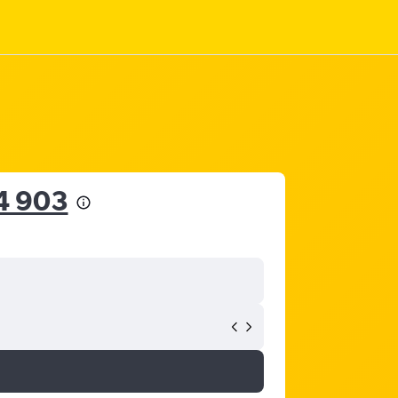
4 903