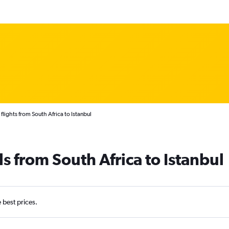
flights from South Africa to Istanbul
s from South Africa to Istanbul
e best prices.