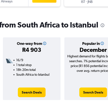
 Airways
-
IST
JNB
 from South Africa to Istanbul
One-way from
Popular in
R4 903
December
Highest demand for flights 
16/9
searches. 1% potential incr
1 total stop
price (R1 856 potential in
18h 20m total
over avg. return price
South Africa to Istanbul
Search Deals
Search Deals