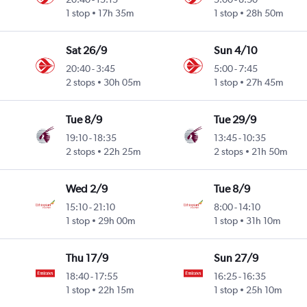
1 stop
17h 35m
1 stop
28h 50m
Sat 26/9
Sun 4/10
20:40
-
3:45
5:00
-
7:45
2 stops
30h 05m
1 stop
27h 45m
Tue 8/9
Tue 29/9
19:10
-
18:35
13:45
-
10:35
2 stops
22h 25m
2 stops
21h 50m
Wed 2/9
Tue 8/9
15:10
-
21:10
8:00
-
14:10
1 stop
29h 00m
1 stop
31h 10m
Thu 17/9
Sun 27/9
18:40
-
17:55
16:25
-
16:35
1 stop
22h 15m
1 stop
25h 10m