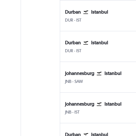
Durban
Istanbul
Durban King Shaka Intl
Istanbul
DUR
-
IST
Durban
Istanbul
Durban King Shaka Intl
Istanbul
DUR
-
IST
Johannesburg
Istanbul
Johannesburg OR Tambo
Istanbul Sabiha Gokcen
JNB
-
SAW
Johannesburg
Istanbul
Johannesburg OR Tambo
Istanbul
JNB
-
IST
Durban
Istanbul