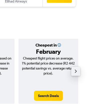
Etihad Airways
-
IST
CPT
Cheapest in
Averag
February
R11
based on
Cheapest flight prices on average.
Average for roun
ease in
1% potential price decrease (R2 442
Augus
crease
potential savings vs. average return
).
price).
Search Deals
Search