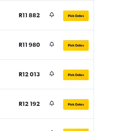
R11 882
Pick Dates
R11 980
Pick Dates
R12 013
Pick Dates
R12 192
Pick Dates