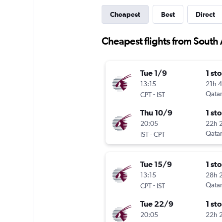
Cheapest
Best
Direct
Cheapest flights from South A
Tue 1/9
1 st
13:15
21h 
-
Qatar
CPT
IST
Thu 10/9
1 st
20:05
22h 
-
Qatar
IST
CPT
Tue 15/9
1 st
13:15
28h 
-
Qatar
CPT
IST
Tue 22/9
1 st
20:05
22h 