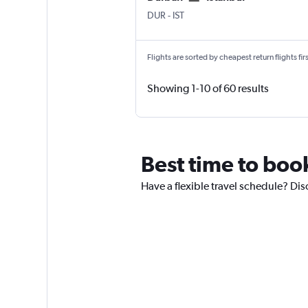
Durban King Shaka Intl
Istanbul
DUR
-
IST
Flights are sorted by cheapest return flights firs
Showing 1-10 of 60 results
Best time to book
Have a flexible travel schedule? Disc