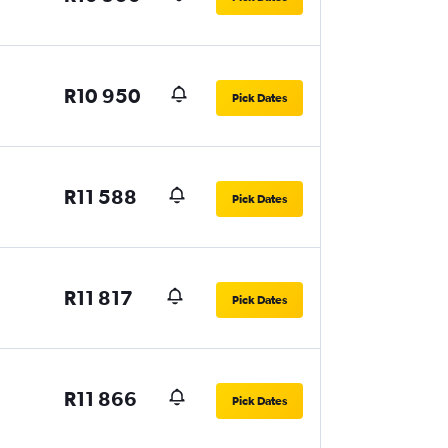
R10 950
Pick Dates
R11 588
Pick Dates
R11 817
Pick Dates
R11 866
Pick Dates