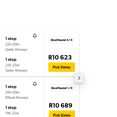
1 stop
Mon 10
Deal found 4/8
22h 00m
13:15
Qatar Airways
-
CPT
IST
R10 623
1 stop
Wed 26
22h 25m
20:05
Pick Dates
Qatar Airways
-
IST
CPT
1 stop
Mon 31
Deal found 1/8
26h 00m
13:15
Etihad Airways
-
CPT
IST
R10 689
1 stop
Wed 9/
19h 25m
13:45
Pick Dates