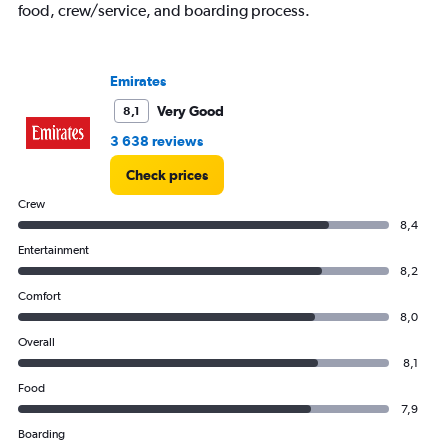
food, crew/service, and boarding process.
Emirates
Very Good
8,1
3 638 reviews
Check prices
Crew
8,4
Entertainment
8,2
Comfort
8,0
Overall
8,1
Food
7,9
Boarding