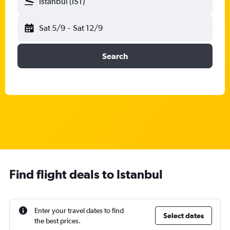
Istanbul (IST)
Sat 5/9
-
Sat 12/9
Search
Find flight deals to Istanbul
Enter your travel dates to find
Select dates
the best prices.