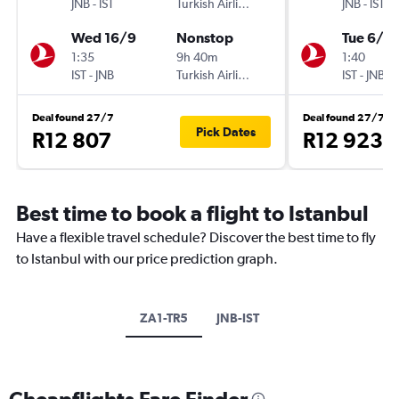
JNB
-
IST
Turkish Airlines
JNB
-
IST
Wed 16/9
Nonstop
Tue 6/10
1:35
9h 40m
1:40
IST
-
JNB
Turkish Airlines
IST
-
JNB
Deal found 27/7
Deal found 27/7
Pick Dates
R12 807
R12 923
Best time to book a flight to Istanbul
Have a flexible travel schedule? Discover the best time to fly
to Istanbul with our price prediction graph.
ZA1-TR5
JNB-IST
Cheapflights Fare Finder