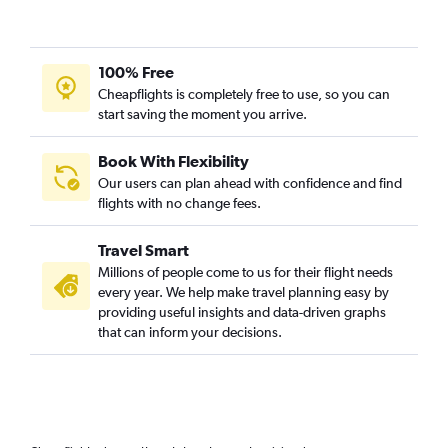
100% Free
Cheapflights is completely free to use, so you can
start saving the moment you arrive.
Book With Flexibility
Our users can plan ahead with confidence and find
flights with no change fees.
Travel Smart
Millions of people come to us for their flight needs
every year. We help make travel planning easy by
providing useful insights and data-driven graphs
that can inform your decisions.