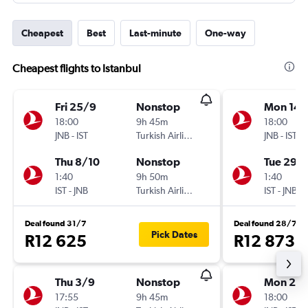
Cheapest
Best
Last-minute
One-way
Cheapest flights to Istanbul
Fri 25/9
Nonstop
Mon 14/
18:00
9h 45m
18:00
JNB
-
IST
Turkish Airlines
JNB
-
IST
Thu 8/10
Nonstop
Tue 29/
1:40
9h 50m
1:40
IST
-
JNB
Turkish Airlines
IST
-
JNB
Deal found 31/7
Deal found 28/7
Pick Dates
R12 625
R12 873
Thu 3/9
Nonstop
Mon 21/
17:55
9h 45m
18:00