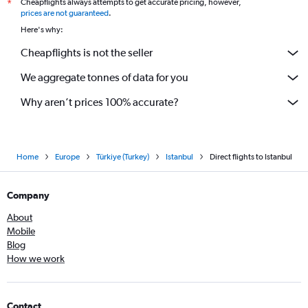
Cheapflights always attempts to get accurate pricing, however,
*
prices are not guaranteed
.
Here's why:
Cheapflights is not the seller
We aggregate tonnes of data for you
Why aren’t prices 100% accurate?
Home
Europe
Türkiye (Turkey)
Istanbul
Direct flights to Istanbul
Company
About
Mobile
Blog
How we work
Contact