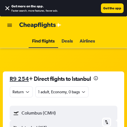
Get more on the app
.
Get the app
Faster search, more features, fewer ads.
Find flights
Deals
Airlines
R9 254
+ Direct flights to Istanbul
Return
1 adult, Economy, 0 bags
Columbus (CMH)