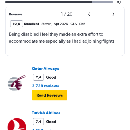
8,1
1
/
20
Reviews
10,0
Excellent
Steven
,
Apr 2026
GLA
-
DXB
Being disabled i feel they made an extra effort to
accommodate me especially as I had adjoining flights
Qatar Airways
Good
7,4
3 738 reviews
Read Reviews
Turkish Airlines
Good
7,4