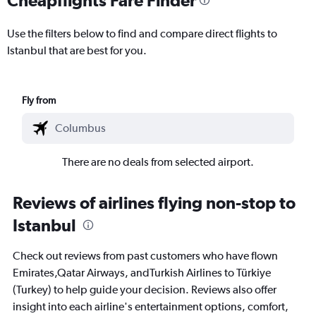
Use the filters below to find and compare direct flights to
Istanbul that are best for you.
Fly from
There are no deals from selected airport.
Reviews of airlines flying non-stop to
Istanbul
Check out reviews from past customers who have flown
Emirates,Qatar Airways, andTurkish Airlines to Türkiye
(Turkey) to help guide your decision. Reviews also offer
insight into each airline's entertainment options, comfort,