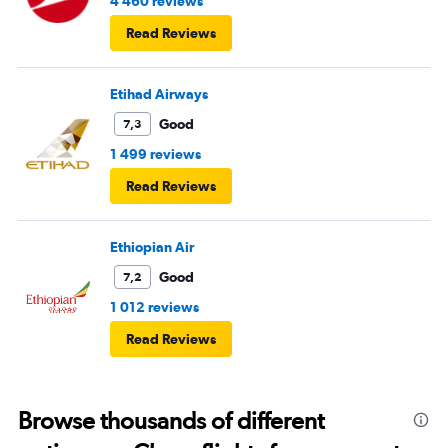
4 460 reviews
Read Reviews
Etihad Airways
Good
7,3
1 499 reviews
Read Reviews
Ethiopian Air
Good
7,2
1 012 reviews
Read Reviews
Browse thousands of different