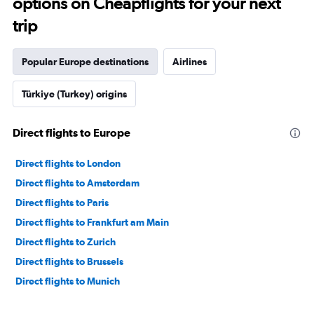
options on Cheapflights for your next
trip
Popular Europe destinations
Airlines
Türkiye (Turkey) origins
Direct flights to Europe
Direct flights to London
Direct flights to Amsterdam
Direct flights to Paris
Direct flights to Frankfurt am Main
Direct flights to Zurich
Direct flights to Brussels
Direct flights to Munich