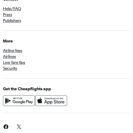
Help/FAQ
Press
Publishers
More
Airline fees
Airlines
Low fare tips
Security
Get the Cheapflights app