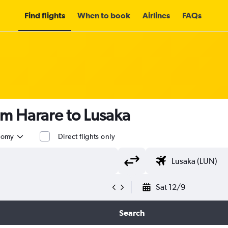
Find flights
When to book
Airlines
FAQs
om Harare to Lusaka
nomy
Direct flights only
Sat 12/9
Search