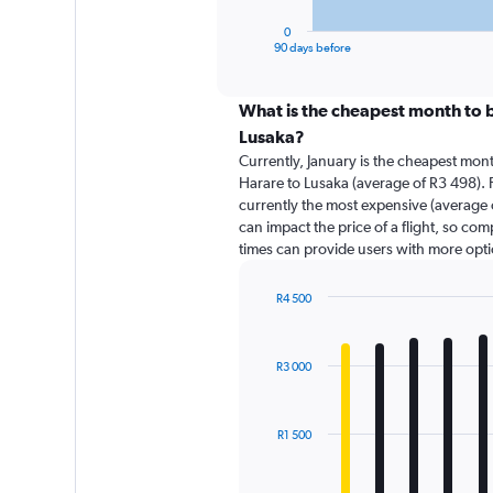
has
1
0
X
End
90 days before
of
axis
interactive
displaying
chart
categories.
What is the cheapest month to b
Range:
Lusaka?
91
Currently, January is the cheapest mon
categories.
Harare to Lusaka (average of R3 498). 
The
currently the most expensive (average o
chart
can impact the price of a flight, so com
has
times can provide users with more opti
1
Y
axis
R4 500
displaying
Bar
Chart
graphic.
chart
values.
with
Range:
R3 000
12
0
bars.
to
6000.
The
R1 500
chart
has