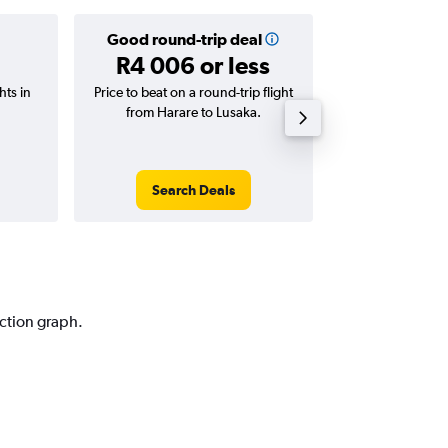
Good round-trip deal
Good one-
R4 006 or less
R2 568 
hts in
Price to beat on a round-trip flight
Price to beat on
from Harare to Lusaka.
from Harare
Search Deals
Search
iction graph.