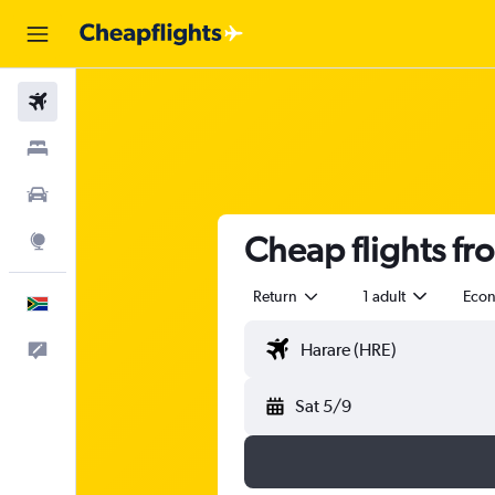
Flights
Stays
Cars
Cheap flights fr
Explore
Return
1 adult
Eco
English
Feedback
Sat 5/9