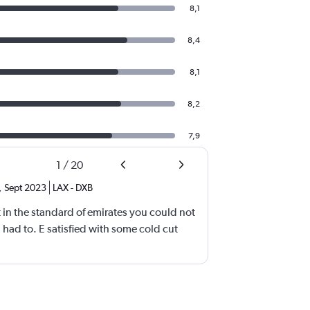
8,1
8,4
8,1
8,2
7,9
1
/
20
,
Sept 2023
LAX
-
DXB
 in the standard of emirates you could not
l had to. E satisfied with some cold cut