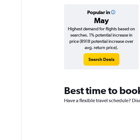
Popular in
May
Highest demand for flights based on
searches. 1% potential increase in
price (R918 potential increase over
avg. return price).
Search Deals
Best time to book
Have a flexible travel schedule? Dis