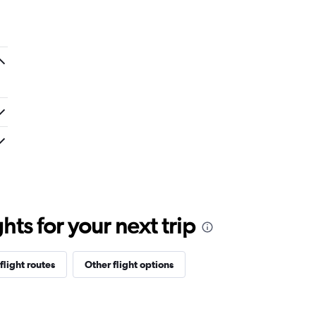
ts for your next trip
flight routes
Other flight options