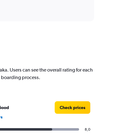
a. Users can see the overall rating for each
nd boarding process.
Good
Check prices
ws
8,0