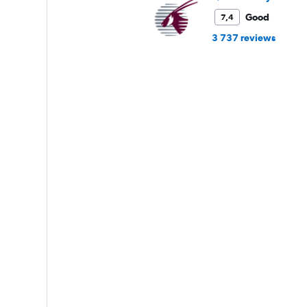
Good
7,4
3 737 reviews