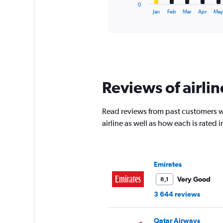
1
0
X
End
Jan
Feb
Mar
Apr
Ma
of
axis
interactive
displaying
chart
categories.
Range:
12
categories.
The
Reviews of airlin
chart
has
1
Read reviews from past customers wh
Y
airline as well as how each is rated
axis
displaying
values.
Range:
0
Emirates
to
Very Good
8,1
4500.
3 644 reviews
Qatar Airways