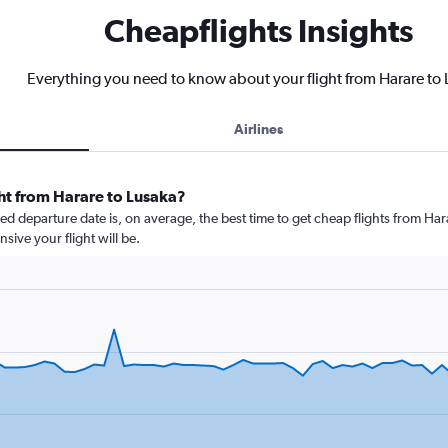
Cheapflights Insights
Everything you need to know about your flight from Harare to
Airlines
ght from Harare to Lusaka?
 departure date is, on average, the best time to get cheap flights from Hara
ive your flight will be.