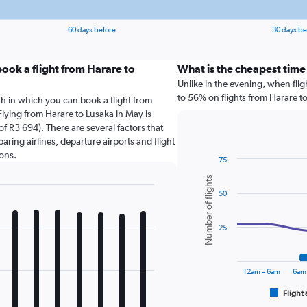
60 days before
30 days be
ook a flight from Harare to
What is the cheapest time
Unlike in the evening, when fli
to 56% on flights from Harare to
th in which you can book a flight from
Flying from Harare to Lusaka in May is
f R3 694). There are several factors that
paring airlines, departure airports and flight
ons.
75
Combination
Chart
Number of flights
graphic.
chart
50
with
2
data
series.
25
The
chart
12am – 6am
6am
has
1
Flight 
End
of
X