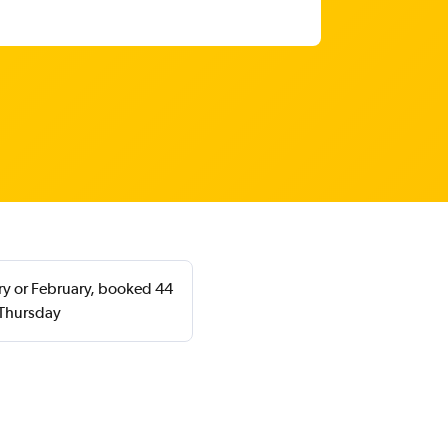
ary or February, booked 44
 Thursday