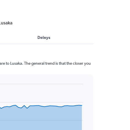
 Lusaka
Delays
re to Lusaka. The general trend is that the closer you