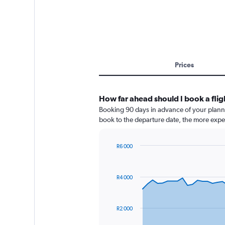
Prices
How far ahead should I book a fli
Booking 90 days in advance of your planned
book to the departure date, the more expens
R6 000
Chart
Chart
graphic.
with
91
R4 000
data
points.
The
R2 000
chart