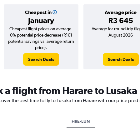
Cheapest in
Average price
January
R3 645
Cheapest flight prices on average.
Average for round-trip flig
0% potential price decrease (R161
August 2026
potential savings vs. average return
price).
Search Deals
Search Deals
 a flight from Harare to Lusaka
cover the best time to fly to Lusaka from Harare with our price pred
HRE-LUN