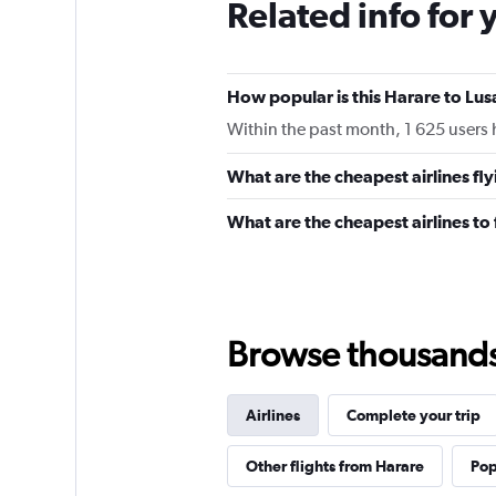
Related info for 
How popular is this Harare to Lus
Within the past month, 1 625 users h
What are the cheapest airlines fl
What are the cheapest airlines to
Browse thousands o
Airlines
Complete your trip
Other flights from Harare
Pop