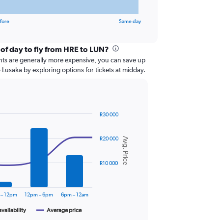
fore
Same day
 of day to fly from HRE to LUN?
ghts are generally more expensive, you can save up
 Lusaka by exploring options for tickets at midday.
R30 000
R20 000
Avg. Price
R10 000
 – 12pm
12pm – 6pm
6pm – 12am
availability
Average price