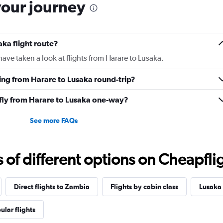
your journey
aka flight route?
ave taken a look at flights from Harare to Lusaka.
ying from Harare to Lusaka round-trip?
 fly from Harare to Lusaka one-way?
See more FAQs
f different options on Cheapfligh
Direct flights to Zambia
Flights by cabin class
Lusaka 
ular flights