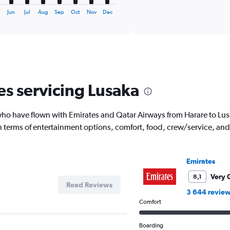
interactive
axis
chart
y
Jun
Jul
Aug
Sep
Oct
Nov
Dec
displaying
categories.
Range:
6
categories.
The
chart
es servicing Lusaka
has
2
Y
o have flown with Emirates and Qatar Airways from Harare to Lusak
axes
displaying
 in terms of entertainment options, comfort, food, crew/service, a
Avg.
Price
and
Emirates
Number
of
Very 
8,1
flights.
Read Reviews
3 644 revie
Comfort
Boarding