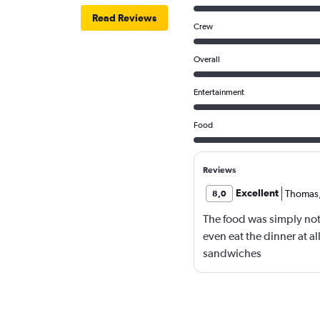
Read Reviews
Crew
Overall
Entertainment
Food
Reviews
Excellent
Thomas
8,0
The food was simply not
even eat the dinner at al
sandwiches