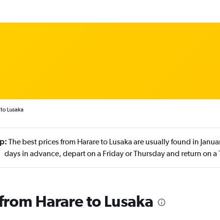
 to Lusaka
ip:
The best prices from Harare to Lusaka are usually found in Janu
days in advance, depart on a Friday or Thursday and return on a
 from Harare to Lusaka