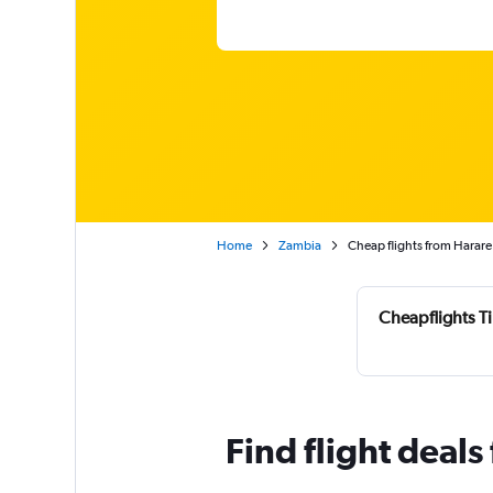
Home
Zambia
Cheap flights from Harare
Cheapflights T
Find flight deals