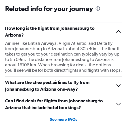
Related info for your journey
How long is the flight from Johannesburg to
Arizona?
Airlines like British Airways, Virgin Atlantic, and Delta fly
from Johannesburg to Arizona in about 30h 40m. The time it
takes to get you to your destination can typically vary by up
to 5h 09m. The distance from Johannesburg to Arizona is
about 16106 km. When browsing for deals, the options
you’ll see will be for both direct flights and flights with stops.
What are the cheapest airlines to fly from
Johannesburg to Arizona one-way?
Can I find deals for flights from Johannesburg to
Arizona that include hotel bookings?
See more FAQs