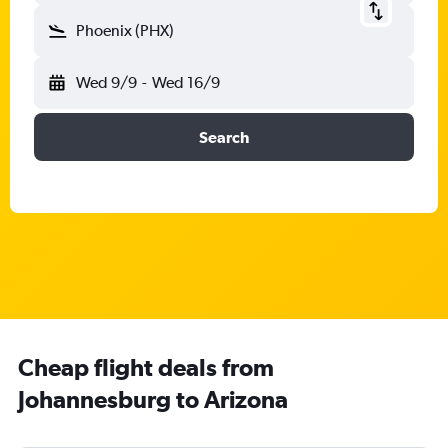
Phoenix (PHX)
Wed 9/9
-
Wed 16/9
Search
Cheap flight deals from
Johannesburg to Arizona