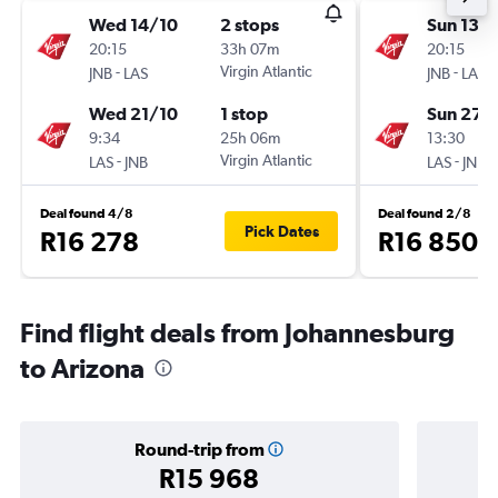
Wed 14/10
2 stops
Sun 13/
20:15
33h 07m
20:15
-
Virgin Atlantic
-
JNB
LAS
JNB
LAS
Wed 21/10
1 stop
Sun 27/
9:34
25h 06m
13:30
-
Virgin Atlantic
-
LAS
JNB
LAS
JNB
Deal found 4/8
Deal found 2/8
Pick Dates
R16 278
R16 850
Find flight deals from Johannesburg
to Arizona
Round-trip from
R15 968