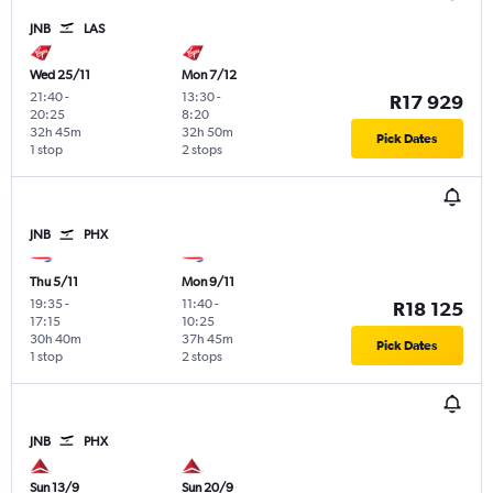
JNB
LAS
Wed 25/11
Mon 7/12
21:40
-
13:30
-
R17 929
20:25
8:20
32h 45m
32h 50m
Pick Dates
1 stop
2 stops
JNB
PHX
Thu 5/11
Mon 9/11
19:35
-
11:40
-
R18 125
17:15
10:25
30h 40m
37h 45m
Pick Dates
1 stop
2 stops
JNB
PHX
Sun 13/9
Sun 20/9