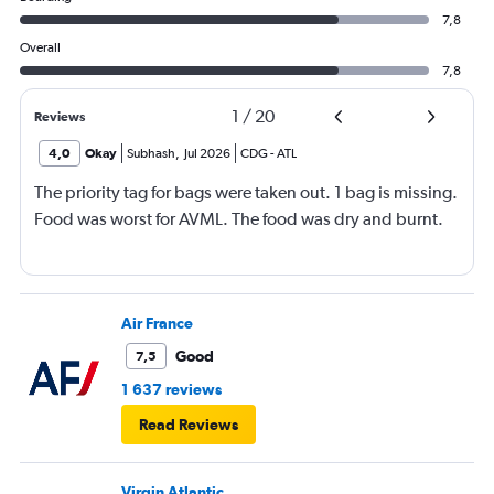
7,8
Overall
7,8
1
/
20
Reviews
4,0
Okay
Subhash
,
Jul 2026
CDG
-
ATL
The priority tag for bags were taken out. 1 bag is missing.
Food was worst for AVML. The food was dry and burnt.
Air France
Good
7,5
1 637 reviews
Read Reviews
Virgin Atlantic