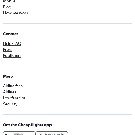
Mobile
Blog
How we work
Contact
Help/FAQ
Press
Publishers
More
Airline fees
Airlines
Low fare tips
Security
Get the Cheapflights app