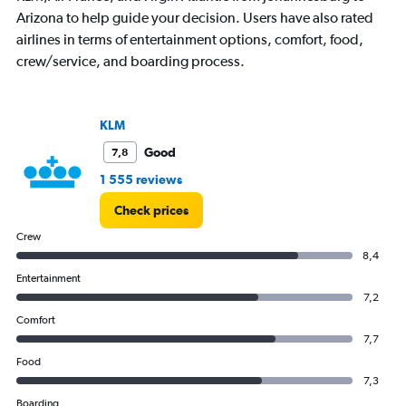
1
Arizona to help guide your decision. Users have also rated
Y
airlines in terms of entertainment options, comfort, food,
axis
crew/service, and boarding process.
displaying
values.
Range:
0
KLM
to
45000.
Good
7,8
1 555 reviews
Check prices
Crew
8,4
Entertainment
7,2
Comfort
7,7
Food
7,3
Boarding