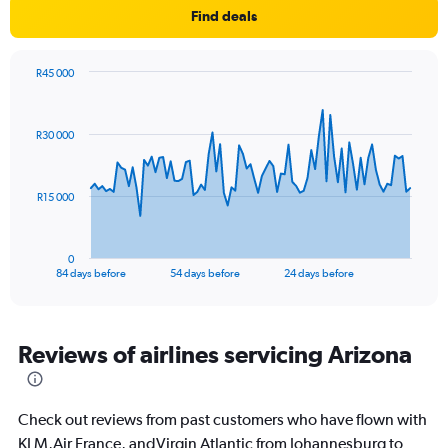
Find deals
R45 000
Chart
Chart
graphic.
with
85
R30 000
data
points.
The
R15 000
chart
has
1
0
X
End
84 days before
54 days before
24 days before
of
axis
interactive
displaying
chart
categories.
Range:
Reviews of airlines servicing Arizona
85
categories.
The
Check out reviews from past customers who have flown with
chart
has
KLM,Air France, andVirgin Atlantic from Johannesburg to