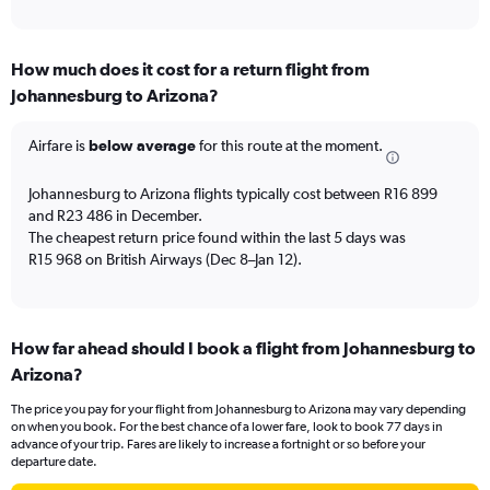
of
axis
interactive
displaying
chart
categories.
How much does it cost for a return flight from
Range:
Johannesburg to Arizona?
12
categories.
The
Airfare is
below average
for this route at the moment.
chart
has
Johannesburg to Arizona flights typically cost between R16 899
1
and R23 486 in December.
Y
The cheapest return price found within the last 5 days was
axis
R15 968 on British Airways (Dec 8–Jan 12).
displaying
values.
Range:
0
to
How far ahead should I book a flight from Johannesburg to
30000.
Arizona?
The price you pay for your flight from Johannesburg to Arizona may vary depending
on when you book. For the best chance of a lower fare, look to book 77 days in
advance of your trip. Fares are likely to increase a fortnight or so before your
departure date.