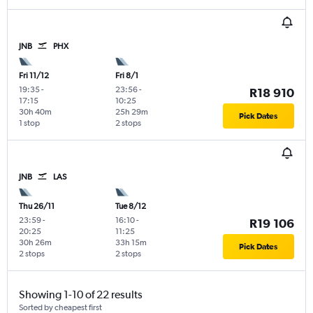
JNB
PHX
Fri 11/12
Fri 8/1
19:35
-
23:56
-
R18 910
17:15
10:25
30h 40m
25h 29m
Pick Dates
1 stop
2 stops
JNB
LAS
Thu 26/11
Tue 8/12
23:59
-
16:10
-
R19 106
20:25
11:25
30h 26m
33h 15m
Pick Dates
2 stops
2 stops
Showing 1-10 of 22 results
Sorted by cheapest first