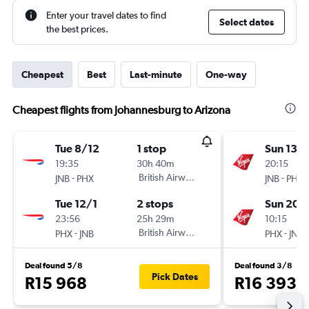
Enter your travel dates to find
Select dates
the best prices.
Cheapest
Best
Last-minute
One-way
Cheapest flights from Johannesburg to Arizona
Tue 8/12
1 stop
Sun 13/
19:35
30h 40m
20:15
-
British Airways
-
JNB
PHX
JNB
PHX
Tue 12/1
2 stops
Sun 20/
23:56
25h 29m
10:15
-
British Airways
-
PHX
JNB
PHX
JNB
Deal found 5/8
Deal found 3/8
Pick Dates
R15 968
R16 393