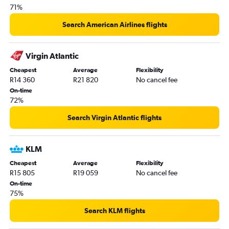
71%
OR Tambo to San Francisco flights
Cape Town to Memphis flights
Search American Airlines flights
OR Tambo to Las Vegas flights
OR Tambo to Ontario flights
Virgin Atlantic
Cape Town to Boston flights
Cheapest
Average
Flexibility
R14 360
R21 820
No cancel fee
Cape Town to Las Vegas flights
On-time
OR Tambo to Minneapolis flights
72%
Durban to Dulles Intl flights
Search Virgin Atlantic flights
Durban to Miami flights
OR Tambo to Love Field flights
KLM
Cape Town to Charlotte flights
Cheapest
Average
Flexibility
Cape Town to Philadelphia flights
R15 805
R19 059
No cancel fee
OR Tambo to Detroit flights
On-time
75%
OR Tambo to Orlando flights
OR Tambo to St. Louis flights
Search KLM flights
OR Tambo to Tampa flights