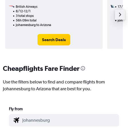
British Airways
17/8
8/12-12/1
3 total
3 total stops
34h 27
56h 09m total
Johann
Johannesburg to Arizona
Search Deals
Cheapflights Fare Finder
Use the filters below to find and compare flights from
Johannesburg to Arizona that are best for you.
Fly from