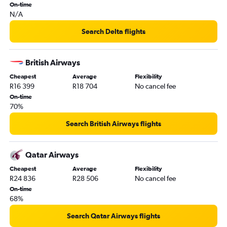
On-time
N/A
Search Delta flights
British Airways
Cheapest
Average
Flexibility
R16 399
R18 704
No cancel fee
On-time
70%
Search British Airways flights
Qatar Airways
Cheapest
Average
Flexibility
R24 836
R28 506
No cancel fee
On-time
68%
Search Qatar Airways flights