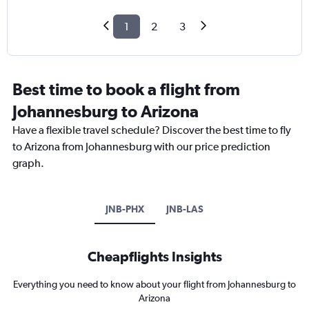
1
2
3
Best time to book a flight from
Johannesburg to Arizona
Have a flexible travel schedule? Discover the best time to fly
to Arizona from Johannesburg with our price prediction
graph.
JNB-PHX
JNB-LAS
Cheapflights Insights
Everything you need to know about your flight from Johannesburg to
Arizona