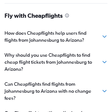
Fly with Cheapflights
How does Cheapflights help users find
flights from Johannesburg to Arizona?
Why should you use Cheapflights to find
cheap flight tickets from Johannesburg to
Arizona?
Can Cheapflights find flights from
Johannesburg to Arizona with no change
fees?