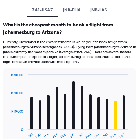
ZA1-USAZ
JNB-PHX
JNB-LAS
What is the cheapest month to book a flight from
Johannesburg to Arizona?
Currently, November is the cheapest month in which you can book a flight from
Johannesburg to Arizona (average of R16 033). Flying from Johannesburg to Arizona in
June is currently the most expensive (average of R26 755). There are several factors
that can impact the price of a flight, so comparing airlines, departure airports and
flight times can provide users with more options.
R30 000
Bar
Chart
graphic.
chart
with
R20 000
12
bars.
R10 000
The
chart
has
0
1
Oct
Dec
May
Nov
Jan
Apr
Jul
Mar
Jun
Sep
Feb
Aug
X
End