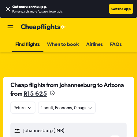
Get more on the app
.
Get the app
Faster search, more features, fewer ads.
Find flights
When to book
Airlines
FAQs
Cheap flights from Johannesburg to Arizona
from
R15 625
Return
1 adult, Economy, 0 bags
Johannesburg (JNB)