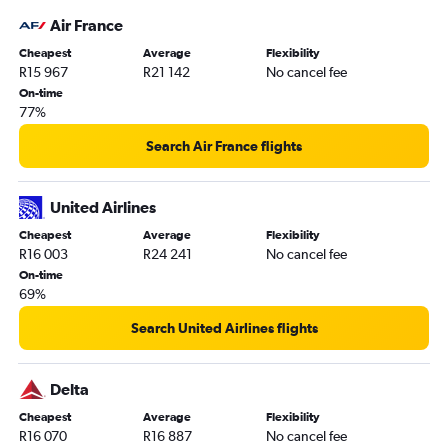
Air France
Cheapest
Average
Flexibility
R15 967
R21 142
No cancel fee
On-time
77%
Search Air France flights
United Airlines
Cheapest
Average
Flexibility
R16 003
R24 241
No cancel fee
On-time
69%
Search United Airlines flights
Delta
Cheapest
Average
Flexibility
R16 070
R16 887
No cancel fee