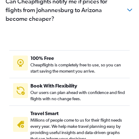
Can Cheapflights notify me if prices for
flights from Johannesburg to Arizona
become cheaper?
100% Free
Cheapflights is completely free to use, so you can
start saving the moment you arrive.
Book With Flexibility
Our users can plan ahead with confidence and find
flights with no change fees.
Travel Smart
Millions of people come to us for their flight needs
every year. We help make travel planning easy by
providing useful insights and data-driven graphs
that can inform your decisions.