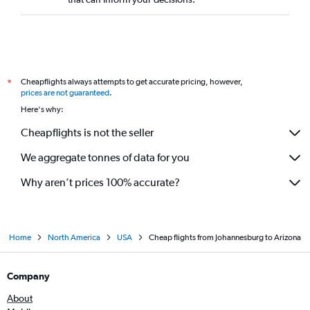
Cheapflights always attempts to get accurate pricing, however,
*
prices are not guaranteed
.
Here's why:
Cheapflights is not the seller
We aggregate tonnes of data for you
Why aren’t prices 100% accurate?
Home
North America
USA
Cheap flights from Johannesburg to Arizona
Company
About