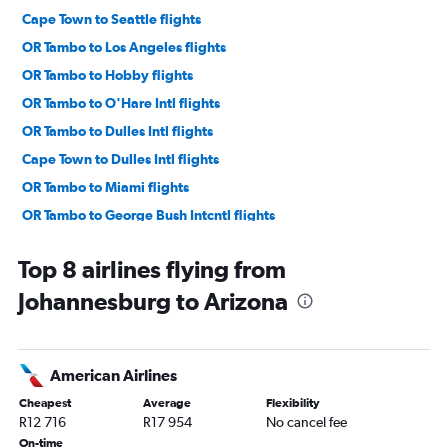
Cape Town to Seattle flights
OR Tambo to Los Angeles flights
OR Tambo to Hobby flights
OR Tambo to O'Hare Intl flights
OR Tambo to Dulles Intl flights
Cape Town to Dulles Intl flights
OR Tambo to Miami flights
OR Tambo to George Bush Intcntl flights
Cape Town to Atlanta flights
Top 8 airlines flying from
OR Tambo to Boston flights
Johannesburg to Arizona
Cape Town to Los Angeles flights
OR Tambo to Midway flights
OR Tambo to Reagan-National flights
American Airlines
Cape Town to Denver flights
Cheapest
Average
Flexibility
Cape Town to Miami flights
R12 716
R17 954
No cancel fee
Cape Town to Tampa flights
On-time