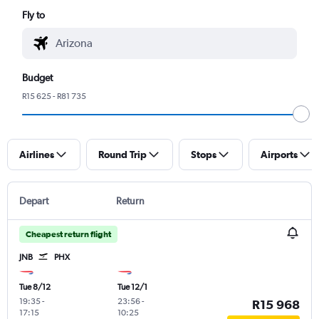
Fly to
Budget
R15 625 - R81 735
Airlines
Round Trip
Stops
Airports
Depart
Return
Cheapest return flight
JNB
PHX
Tue 8/12
Tue 12/1
19:35
-
23:56
-
R15 968
17:15
10:25