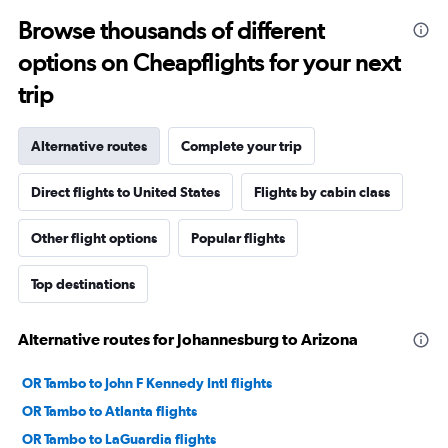
Browse thousands of different
options on Cheapflights for your next
trip
Alternative routes
Complete your trip
Direct flights to United States
Flights by cabin class
Other flight options
Popular flights
Top destinations
Alternative routes for Johannesburg to Arizona
OR Tambo to John F Kennedy Intl flights
OR Tambo to Atlanta flights
OR Tambo to LaGuardia flights