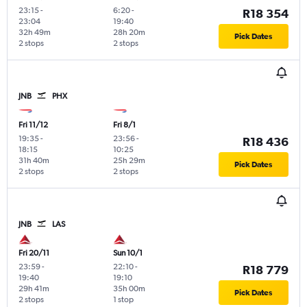
23:15
-
6:20
-
R18 354
23:04
19:40
32h 49m
28h 20m
Pick Dates
2 stops
2 stops
JNB
PHX
Fri 11/12
Fri 8/1
19:35
-
23:56
-
R18 436
18:15
10:25
31h 40m
25h 29m
Pick Dates
2 stops
2 stops
JNB
LAS
Fri 20/11
Sun 10/1
23:59
-
22:10
-
R18 779
19:40
19:10
29h 41m
35h 00m
Pick Dates
2 stops
1 stop