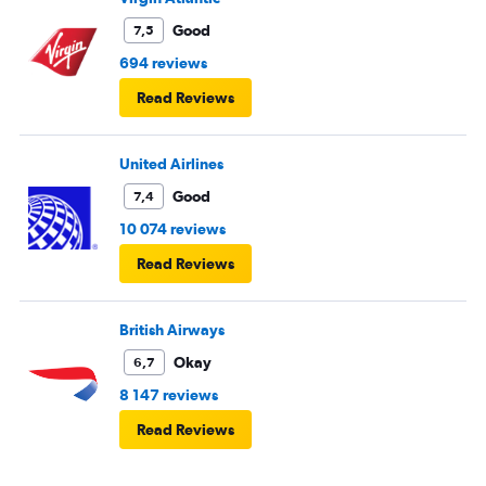
Good
7,5
694 reviews
Read Reviews
United Airlines
Good
7,4
10 074 reviews
Read Reviews
British Airways
Okay
6,7
8 147 reviews
Read Reviews