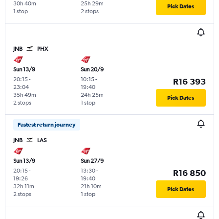
30h 40m
25h 29m
Pick Dates
1 stop
2 stops
JNB
PHX
Sun 13/9
Sun 20/9
20:15
-
10:15
-
R16 393
23:04
19:40
35h 49m
24h 25m
Pick Dates
2 stops
1 stop
Fastest return journey
JNB
LAS
Sun 13/9
Sun 27/9
20:15
-
13:30
-
R16 850
19:26
19:40
32h 11m
21h 10m
Pick Dates
2 stops
1 stop