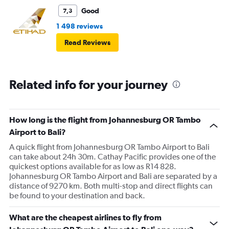
Good
7,3
1 498 reviews
Read Reviews
Related info for your journey
How long is the flight from Johannesburg OR Tambo
Airport to Bali?
A quick flight from Johannesburg OR Tambo Airport to Bali
can take about 24h 30m. Cathay Pacific provides one of the
quickest options available for as low as R14 828.
Johannesburg OR Tambo Airport and Bali are separated by a
distance of 9270 km. Both multi-stop and direct flights can
be found to your destination and back.
What are the cheapest airlines to fly from