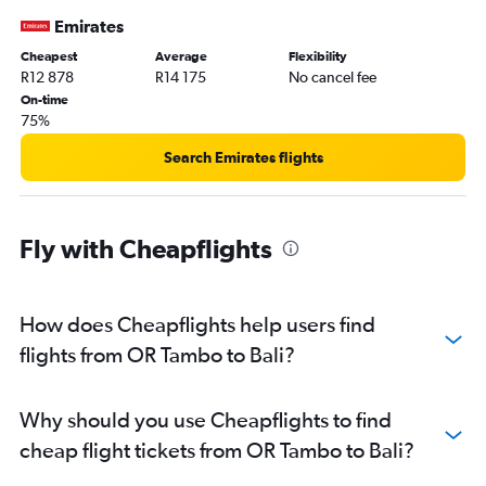
Emirates
Cheapest
Average
Flexibility
R12 878
R14 175
No cancel fee
On-time
75%
Search Emirates flights
Fly with Cheapflights
How does Cheapflights help users find
flights from OR Tambo to Bali?
Why should you use Cheapflights to find
cheap flight tickets from OR Tambo to Bali?