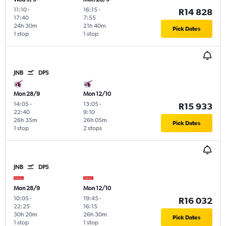
11:10
-
16:15
-
R14 828
17:40
7:55
24h 30m
21h 40m
Pick Dates
1 stop
1 stop
JNB
DPS
Mon 28/9
Mon 12/10
14:05
-
13:05
-
R15 933
22:40
9:10
26h 35m
26h 05m
Pick Dates
1 stop
2 stops
JNB
DPS
Mon 28/9
Mon 12/10
10:05
-
19:45
-
R16 032
22:25
16:15
30h 20m
26h 30m
Pick Dates
1 stop
1 stop