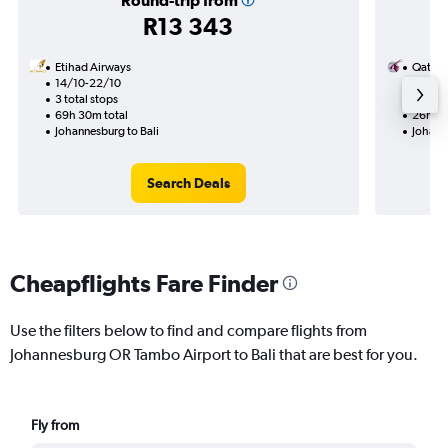
Round-trip from
R13 343
Etihad Airways
Qatar 
14/10-22/10
30/11
3 total stops
1 total
69h 30m total
26h 55
Johannesburg to Bali
Johann
Search Deals
Cheapflights Fare Finder
Use the filters below to find and compare flights from
Johannesburg OR Tambo Airport to Bali that are best for you.
Fly from