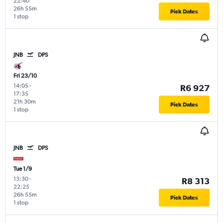
22:40
26h 55m
Pick Dates
1 stop
JNB
DPS
Fri 23/10
14:05
-
R6 927
17:35
21h 30m
Pick Dates
1 stop
JNB
DPS
Tue 1/9
13:30
-
R8 313
22:25
26h 55m
Pick Dates
1 stop