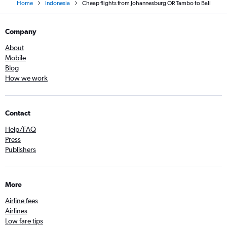
Home
Indonesia
Cheap flights from Johannesburg OR Tambo to Bali
Company
About
Mobile
Blog
How we work
Contact
Help/FAQ
Press
Publishers
More
Airline fees
Airlines
Low fare tips