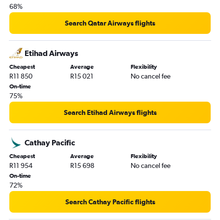
68%
Search Qatar Airways flights
Etihad Airways
Cheapest
Average
Flexibility
R11 850
R15 021
No cancel fee
On-time
75%
Search Etihad Airways flights
Cathay Pacific
Cheapest
Average
Flexibility
R11 954
R15 698
No cancel fee
On-time
72%
Search Cathay Pacific flights