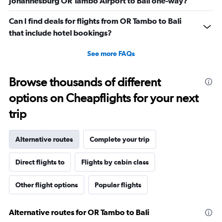
Johannesburg OR Tambo Airport to Bali one-way?
Can I find deals for flights from OR Tambo to Bali
that include hotel bookings?
See more FAQs
Browse thousands of different
options on Cheapflights for your next
trip
Alternative routes
Complete your trip
Direct flights to
Flights by cabin class
Other flight options
Popular flights
Alternative routes for OR Tambo to Bali