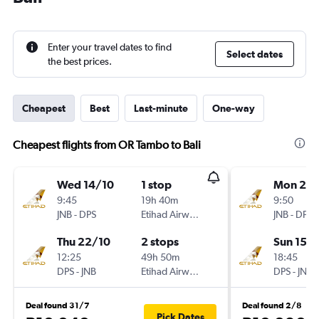
Enter your travel dates to find
Select dates
the best prices.
Cheapest
Best
Last-minute
One-way
Cheapest flights from OR Tambo to Bali
Wed 14/10
1 stop
Mon 2/1
9:45
19h 40m
9:50
JNB
-
DPS
Etihad Airways
JNB
-
DPS
Thu 22/10
2 stops
Sun 15/1
12:25
49h 50m
18:45
DPS
-
JNB
Etihad Airways
DPS
-
JNB
Deal found 31/7
Deal found 2/8
Pick Dates