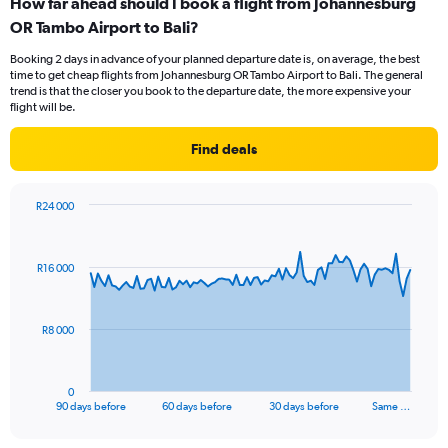
How far ahead should I book a flight from Johannesburg
OR Tambo Airport to Bali?
Booking 2 days in advance of your planned departure date is, on average, the best
time to get cheap flights from Johannesburg OR Tambo Airport to Bali. The general
trend is that the closer you book to the departure date, the more expensive your
flight will be.
Find deals
R24 000
Chart
Chart
graphic.
with
91
R16 000
data
points.
The
R8 000
chart
has
1
0
X
End
90 days before
60 days before
30 days before
Same …
of
axis
interactive
displaying
chart