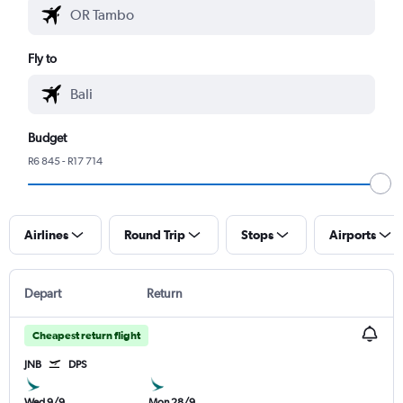
Fly to
Budget
R6 845 - R17 714
Airlines
Round Trip
Stops
Airports
Depart
Return
Cheapest return flight
JNB
DPS
Wed 9/9
Mon 28/9