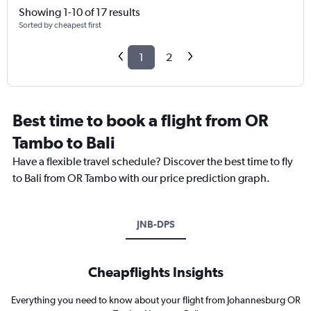
Showing 1-10 of 17 results
Sorted by cheapest first
1
2
Best time to book a flight from OR
Tambo to Bali
Have a flexible travel schedule? Discover the best time to fly
to Bali from OR Tambo with our price prediction graph.
JNB-DPS
Cheapflights Insights
Everything you need to know about your flight from Johannesburg OR