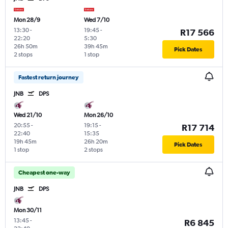
Mon 28/9
Wed 7/10
13:30
-
19:45
-
R17 566
22:20
5:30
26h 50m
39h 45m
Pick Dates
2 stops
1 stop
Fastest return journey
JNB
DPS
Wed 21/10
Mon 26/10
20:55
-
19:15
-
R17 714
22:40
15:35
19h 45m
26h 20m
Pick Dates
1 stop
2 stops
Cheapest one-way
JNB
DPS
Mon 30/11
13:45
-
R6 845