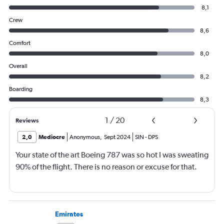
8,1
Crew
8,6
Comfort
8,0
Overall
8,2
Boarding
8,3
1
/
20
Reviews
2,0
Mediocre
Anonymous
,
Sept 2024
SIN
-
DPS
Your state of the art Boeing 787 was so hot I was sweating
90% of the flight. There is no reason or excuse for that.
Emirates