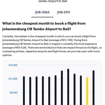
Tambo Airport to Bali
JNB-IDBA
JNB-DPS
What is the cheapest month to book a flight from
Johannesburg OR Tambo Airport to Bali?
Currently, November is the cheapest month in which you can book a flight from
Johannesburg OR Tambo Airport to Bali (average of R12 749). Flying from
Johannesburg OR Tambo Airport to Bali in August is currently the most expensive
(average of R16 428). There are several factors that can impact the price of a flight, so
comparing airlines, departure airports and flight times can provide users with more
options.
R18 000
Bar
Chart
graphic.
chart
with
R12 000
12
bars.
R6 000
The
chart
has