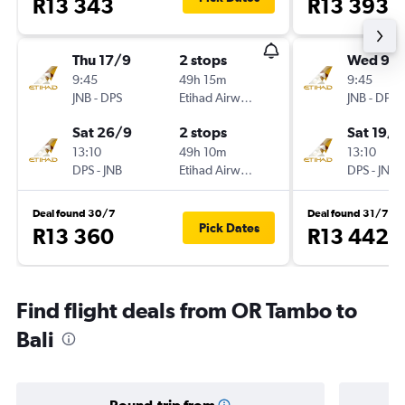
R13 343
R13 393
Thu 17/9
2 stops
Wed 9/
9:45
49h 15m
9:45
JNB
-
DPS
Etihad Airways
JNB
-
DPS
Sat 26/9
2 stops
Sat 19/9
13:10
49h 10m
13:10
DPS
-
JNB
Etihad Airways
DPS
-
JNB
Deal found 30/7
Deal found 31/7
Pick Dates
R13 360
R13 442
Find flight deals from OR Tambo to
Bali