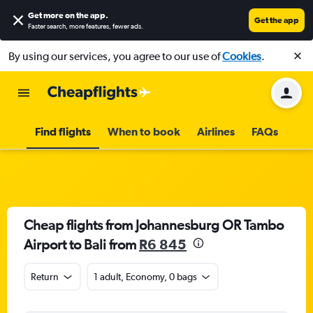
Get more on the app
.
Get the app
Faster search, more features, fewer ads.
By using our services, you agree to our use of
Cookies
.
Find flights
When to book
Airlines
FAQs
Cheap flights from Johannesburg OR Tambo
Airport to Bali from
R6 845
Return
1 adult, Economy, 0 bags