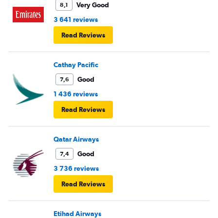
Very Good
8,1
3 641 reviews
Read Reviews
Cathay Pacific
Good
7,6
1 436 reviews
Read Reviews
Qatar Airways
Good
7,4
3 736 reviews
Read Reviews
Etihad Airways