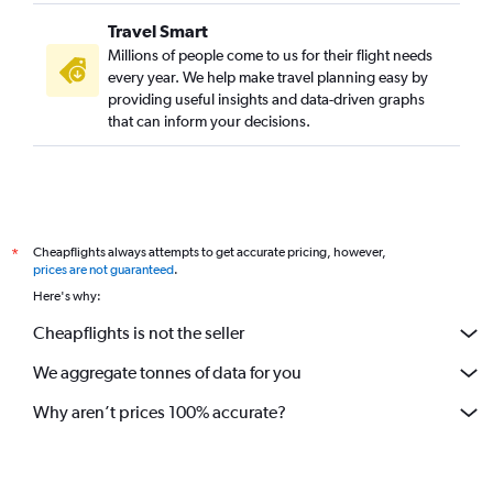
Travel Smart
Millions of people come to us for their flight needs
every year. We help make travel planning easy by
providing useful insights and data-driven graphs
that can inform your decisions.
Cheapflights always attempts to get accurate pricing, however,
*
prices are not guaranteed
.
Here's why:
Cheapflights is not the seller
We aggregate tonnes of data for you
Why aren’t prices 100% accurate?