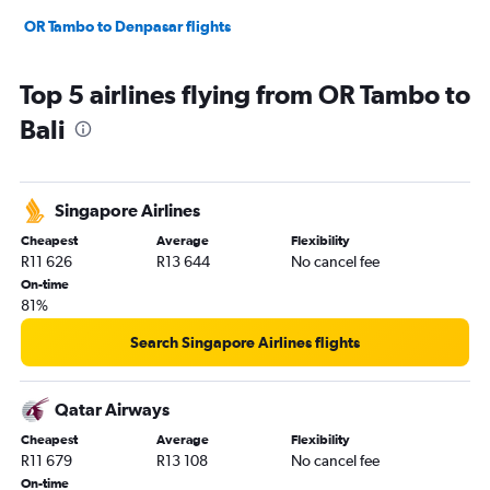
OR Tambo to Denpasar flights
Top 5 airlines flying from OR Tambo to
Bali
Singapore Airlines
Cheapest
Average
Flexibility
R11 626
R13 644
No cancel fee
On-time
81%
Search Singapore Airlines flights
Qatar Airways
Cheapest
Average
Flexibility
R11 679
R13 108
No cancel fee
On-time