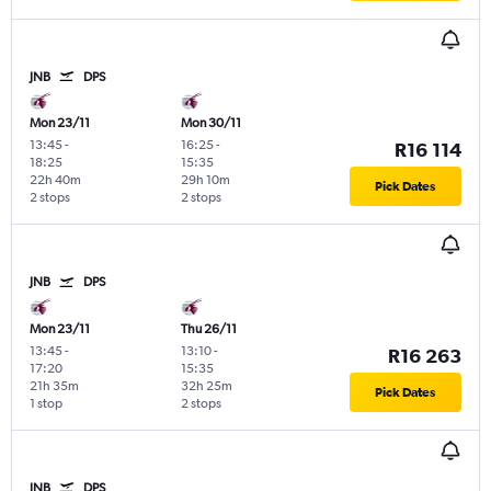
JNB
DPS
Mon 23/11
Mon 30/11
13:45
-
16:25
-
R16 114
18:25
15:35
22h 40m
29h 10m
Pick Dates
2 stops
2 stops
JNB
DPS
Mon 23/11
Thu 26/11
13:45
-
13:10
-
R16 263
17:20
15:35
21h 35m
32h 25m
Pick Dates
1 stop
2 stops
JNB
DPS