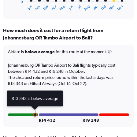
0
1
Oct
Dec
May
Nov
Jan
Apr
Jul
Mar
Jun
Sep
Feb
Aug
X
End
of
axis
interactive
displaying
chart
categories.
How much does it cost for a return flight from
Range:
Johannesburg OR Tambo Airport to Bali?
12
categories.
The
Airfare is
below average
for this route at the moment.
chart
has
Johannesburg OR Tambo Airport to Bali flights typically cost
1
between R14 432 and R19 248 in October.
Y
The cheapest return price found within the last 5 days was
axis
R13 343 on Etihad Airways (Oct 14–Oct 22).
displaying
values.
Range:
R13 343 is below average
0
to
18000.
R14 432
R19 248