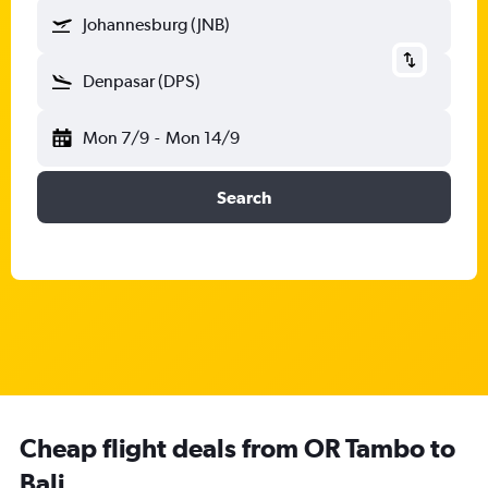
Johannesburg (JNB)
Denpasar (DPS)
Mon 7/9
-
Mon 14/9
Search
Cheap flight deals from OR Tambo to
Bali