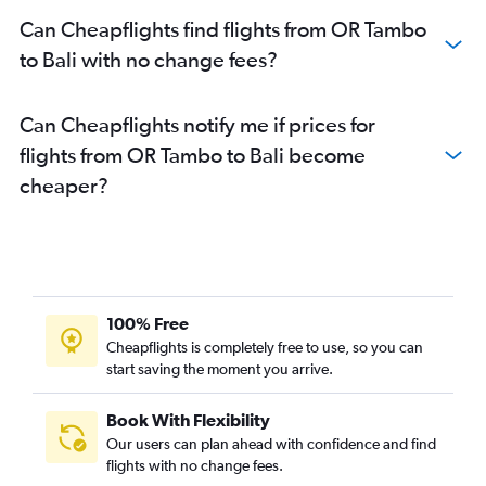
Can Cheapflights find flights from OR Tambo
to Bali with no change fees?
Can Cheapflights notify me if prices for
flights from OR Tambo to Bali become
cheaper?
100% Free
Cheapflights is completely free to use, so you can
start saving the moment you arrive.
Book With Flexibility
Our users can plan ahead with confidence and find
flights with no change fees.