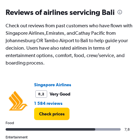
categories.
Range:
Reviews of airlines servicing Bali
91
categories.
Check out reviews from past customers who have flown with
The
Singapore Airlines,Emirates, andCathay Pacific from
chart
has
Johannesburg OR Tambo Airport to Bali to help guide your
1
decision. Users have also rated airlines in terms of
Y
entertainment options, comfort, food, crew/service, and
axis
boarding process.
displaying
values.
Range:
0
Singapore Airlines
to
24000.
Very Good
8,2
1 584 reviews
Check prices
Food
7,8
Entertainment