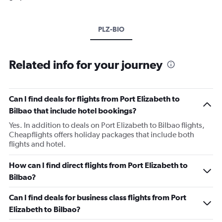
PLZ-BIO
Related info for your journey
Can I find deals for flights from Port Elizabeth to
Bilbao that include hotel bookings?
Yes. In addition to deals on Port Elizabeth to Bilbao flights,
Cheapflights offers holiday packages that include both
flights and hotel.
How can I find direct flights from Port Elizabeth to
Bilbao?
Can I find deals for business class flights from Port
Elizabeth to Bilbao?