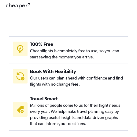
cheaper?
100% Free
Cheapflights is completely free to use, so you can
start saving the moment you arrive.
Book With Flexibility
Our users can plan ahead with confidence and find
flights with no change fees.
Travel Smart
Millions of people come to us for their flight needs
every year. We help make travel planning easy by
providing useful insights and data-driven graphs
that can inform your decisions.