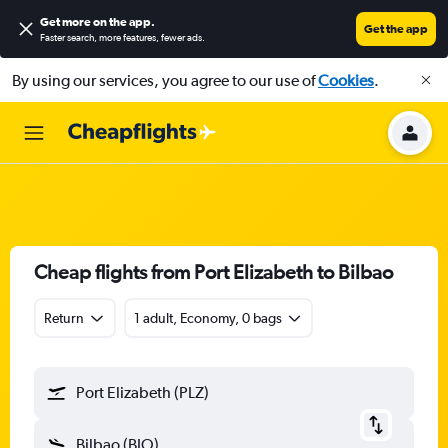
Get more on the app
.
Get the app
Faster search, more features, fewer ads.
By using our services, you agree to our use of
Cookies
.
Cheap flights from Port Elizabeth to Bilbao
Return
1 adult, Economy, 0 bags
Port Elizabeth (PLZ)
Bilbao (BIO)