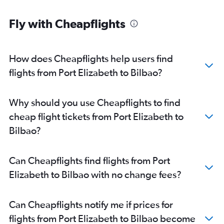
Fly with Cheapflights
How does Cheapflights help users find
flights from Port Elizabeth to Bilbao?
Why should you use Cheapflights to find
cheap flight tickets from Port Elizabeth to
Bilbao?
Can Cheapflights find flights from Port
Elizabeth to Bilbao with no change fees?
Can Cheapflights notify me if prices for
flights from Port Elizabeth to Bilbao become