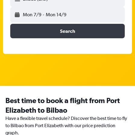
Mon 7/9
-
Mon 14/9
Search
Best time to book a flight from Port
Elizabeth to Bilbao
Have a flexible travel schedule? Discover the best time to fly
to Bilbao from Port Elizabeth with our price prediction
graph.