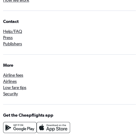
How we work
Contact
Help/FAQ
Press
Publishers
More
Airline fees
Airlines
Low fare tips
Security
Get the Cheapflights app