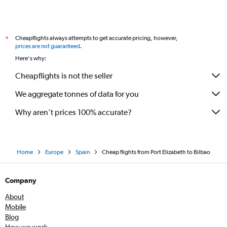
Cheapflights always attempts to get accurate pricing, however,
*
prices are not guaranteed
.
Here's why:
Cheapflights is not the seller
We aggregate tonnes of data for you
Why aren’t prices 100% accurate?
Home
Europe
Spain
Cheap flights from Port Elizabeth to Bilbao
Company
About
Mobile
Blog