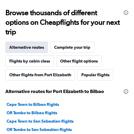
Browse thousands of different
options on Cheapflights for your next
trip
Alternative routes
Complete your trip
Flights by cabin class
Other flight options
Other flights from Port Elizabeth
Popular flights
Alternative routes for Port Elizabeth to Bilbao
Cape Town to Bilbao flights
OR Tambo to Bilbao flights
Cape Town to San Sebastian flights
OR Tambo to San Sebastian flights