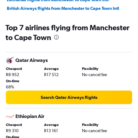
British Airways flights from Manchester to Cape Town Intl
Top 7 airlines flying from Manchester
to Cape Town
Qatar Airways
Cheapest
Average
Flexibility
R8 952
R17 512
No cancel fee
On-time
68%
Search Qatar Airways flights
Ethiopian Air
Cheapest
Average
Flexibility
R9 310
R13 161
No cancel fee
On-time