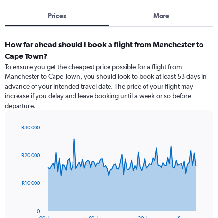
Prices
More
How far ahead should I book a flight from Manchester to
Cape Town?
To ensure you get the cheapest price possible for a flight from
Manchester to Cape Town, you should look to book at least 53 days in
advance of your intended travel date. The price of your flight may
increase if you delay and leave booking until a week or so before
departure.
R30 000
Chart
Chart
graphic.
with
91
R20 000
data
points.
R10 000
The
chart
has
0
1