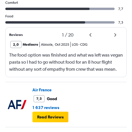
Comfort
7,7
Food
7,3
1
/
20
Reviews
2,0
Mediocre
Abisola
,
Oct 2025
LOS
-
CDG
The food option was finished and what wa left was vegan
pasta so I had to go without food for an 8 hour flight
without any sort of empathy from crew that was mean.
Air France
Good
7,5
1 637 reviews
Read Reviews