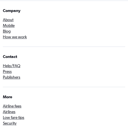
Company
About
Mobile
Blog
How we work
Contact
Help/FAQ
Press
Publishers
More
Airline fees
Airlines
Low fare tips
Security