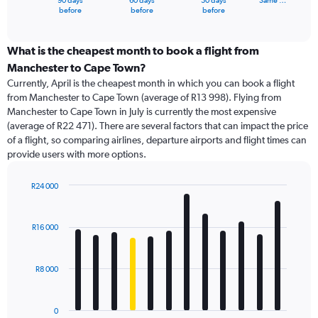
90 days
60 days
30 days
Same …
X
End
before
before
before
of
axis
interactive
displaying
chart
categories.
What is the cheapest month to book a flight from
Range:
Manchester to Cape Town?
91
Currently, April is the cheapest month in which you can book a flight
categories.
from Manchester to Cape Town (average of R13 998). Flying from
The
Manchester to Cape Town in July is currently the most expensive
chart
(average of R22 471). There are several factors that can impact the price
has
of a flight, so comparing airlines, departure airports and flight times can
1
provide users with more options.
Y
axis
displaying
R24 000
values.
Bar
Chart
Range:
graphic.
chart
with
0
R16 000
12
to
bars.
30000.
R8 000
The
chart
has
0
1