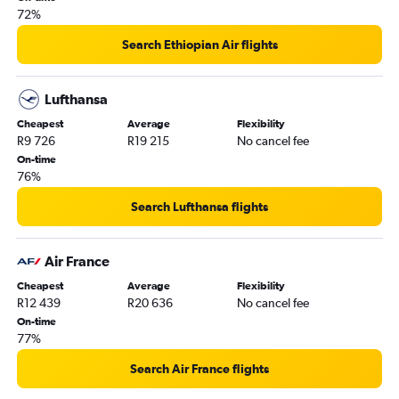
72%
Search Ethiopian Air flights
Lufthansa
Cheapest
Average
Flexibility
R9 726
R19 215
No cancel fee
On-time
76%
Search Lufthansa flights
Air France
Cheapest
Average
Flexibility
R12 439
R20 636
No cancel fee
On-time
77%
Search Air France flights