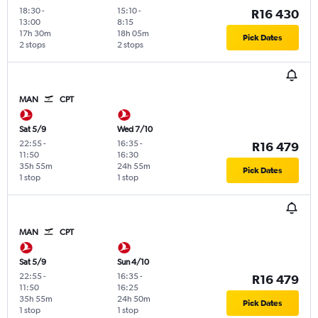
18:30
-
15:10
-
R16 430
13:00
8:15
17h 30m
18h 05m
Pick Dates
2 stops
2 stops
MAN
CPT
Sat 5/9
Wed 7/10
22:55
-
16:35
-
R16 479
11:50
16:30
35h 55m
24h 55m
Pick Dates
1 stop
1 stop
MAN
CPT
Sat 5/9
Sun 4/10
22:55
-
16:35
-
R16 479
11:50
16:25
35h 55m
24h 50m
Pick Dates
1 stop
1 stop