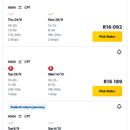
MAN
CPT
Thu 24/9
Mon 28/9
18:30
-
15:10
-
R16 092
13:00
8:30
17h 30m
18h 20m
Pick Dates
2 stops
2 stops
MAN
CPT
Tue 29/9
Wed 14/10
10:40
-
16:35
-
R16 189
11:50
9:35
24h 10m
18h 00m
Pick Dates
1 stop
1 stop
Fastest return journey
MAN
CPT
Tue 8/9
Sun 4/10