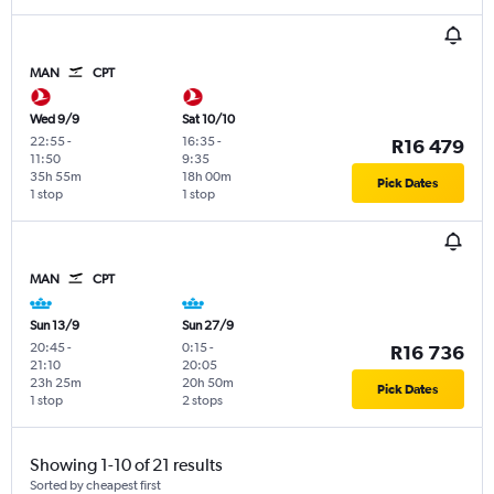
MAN
CPT
Wed 9/9
Sat 10/10
22:55
-
16:35
-
R16 479
11:50
9:35
35h 55m
18h 00m
Pick Dates
1 stop
1 stop
MAN
CPT
Sun 13/9
Sun 27/9
20:45
-
0:15
-
R16 736
21:10
20:05
23h 25m
20h 50m
Pick Dates
1 stop
2 stops
Showing 1-10 of 21 results
Sorted by cheapest first