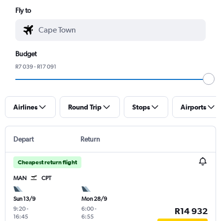
Fly to
Budget
R7 039 - R17 091
Airlines
Round Trip
Stops
Airports
Depart
Return
Cheapest return flight
MAN
CPT
Sun 13/9
Mon 28/9
9:20
-
6:00
-
R14 932
16:45
6:55