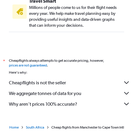
Travel Smart
Millions of people come to us for their flight needs
every year. We help make travel planning easy by
providing useful insights and data-driven graphs
that can inform your decisions.
Cheapflights always attempts to get accurate pricing, however,
*
prices are not guaranteed
.
Here's why:
Cheapflights is not the seller
We aggregate tonnes of data for you
Why aren’t prices 100% accurate?
Home
South Africa
Cheap flights from Manchester to Cape Town Intl