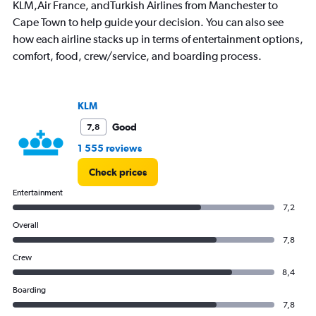
KLM,Air France, andTurkish Airlines from Manchester to
Cape Town to help guide your decision. You can also see
how each airline stacks up in terms of entertainment options,
comfort, food, crew/service, and boarding process.
KLM
Good
7,8
1 555 reviews
Check prices
Entertainment
7,2
Overall
7,8
Crew
8,4
Boarding
7,8