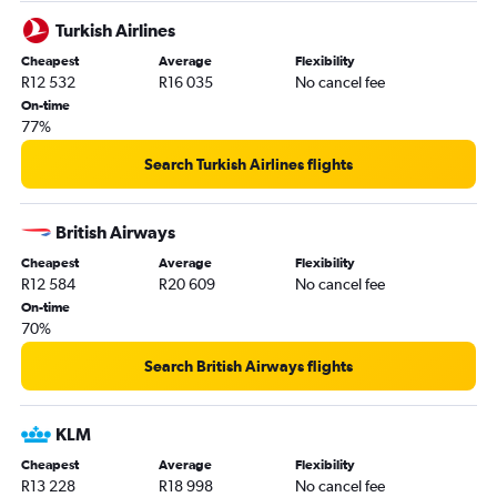
Turkish Airlines
Cheapest
Average
Flexibility
R12 532
R16 035
No cancel fee
On-time
77%
Search Turkish Airlines flights
British Airways
Cheapest
Average
Flexibility
R12 584
R20 609
No cancel fee
On-time
70%
Search British Airways flights
KLM
Cheapest
Average
Flexibility
R13 228
R18 998
No cancel fee