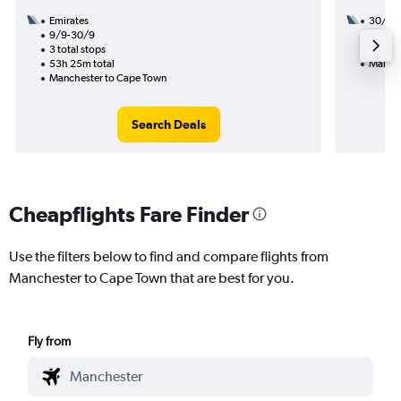
Emirates
30/11
9/9-30/9
2 total
3 total stops
46h 10
53h 25m total
Manche
Manchester to Cape Town
Search Deals
Cheapflights Fare Finder
Use the filters below to find and compare flights from
Manchester to Cape Town that are best for you.
Fly from