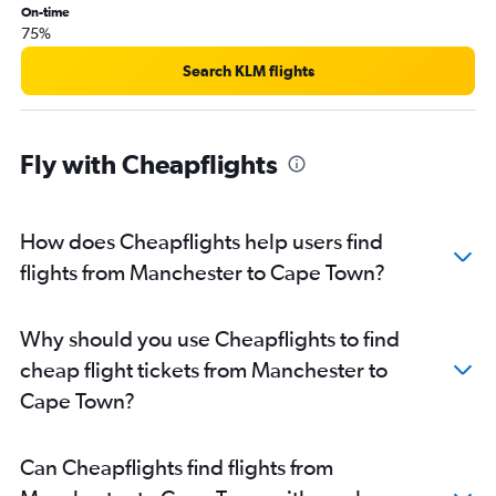
On-time
75%
Search KLM flights
Fly with Cheapflights
How does Cheapflights help users find
flights from Manchester to Cape Town?
Why should you use Cheapflights to find
cheap flight tickets from Manchester to
Cape Town?
Can Cheapflights find flights from