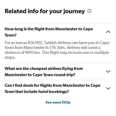
Related info for your journey
How long is the flight from Manchester to Cape
Town?
For as low as R16 092, Turkish Airlines can have you in Cape
Town from Manchester in 17h 30m. Airlines will cover a
distance of 9910 km. This flight may include one or multiple
stops.
What are the cheapest airlines flying from
Manchester to Cape Town round-trip?
Can I find deals for flights from Manchester to Cape
Town that include hotel bookings?
See more FAQs