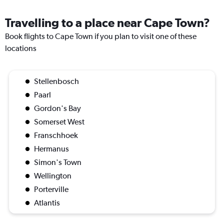
Travelling to a place near Cape Town?
Book flights to Cape Town if you plan to visit one of these
locations
Stellenbosch
Paarl
Gordon's Bay
Somerset West
Franschhoek
Hermanus
Simon's Town
Wellington
Porterville
Atlantis