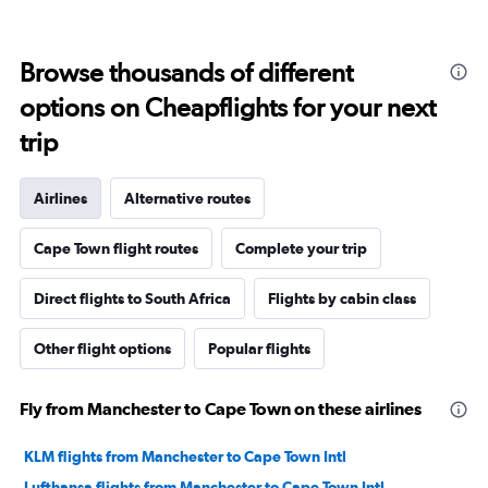
Browse thousands of different
options on Cheapflights for your next
trip
Airlines
Alternative routes
Cape Town flight routes
Complete your trip
Direct flights to South Africa
Flights by cabin class
Other flight options
Popular flights
Fly from Manchester to Cape Town on these airlines
KLM flights from Manchester to Cape Town Intl
Lufthansa flights from Manchester to Cape Town Intl