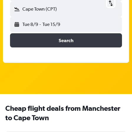
Cape Town (CPT)
Tue 8/9
-
Tue 15/9
Search
Cheap flight deals from Manchester
to Cape Town