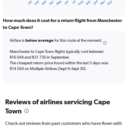
Dec
Oct
May
Nov
Mar
Jun
Sep
Jan
Apr
Jul
Feb
Aug
X
End
of
axis
interactive
displaying
chart
categories.
How much does it cost for a return flight from Manchester
Range:
to Cape Town?
12
categories.
Airfare is
below average
for this route at the moment.
The
chart
Manchester to Cape Town flights typically cost between
has
R16 044 and R21 730 in September.
1
The cheapest return price found within the last 5 days was
Y
axis
R14 594 on Multiple Airlines (Sept 9–Sept 30).
displaying
values.
Range:
0
to
Reviews of airlines servicing Cape
24000.
Town
Check out reviews from past customers who have flown with