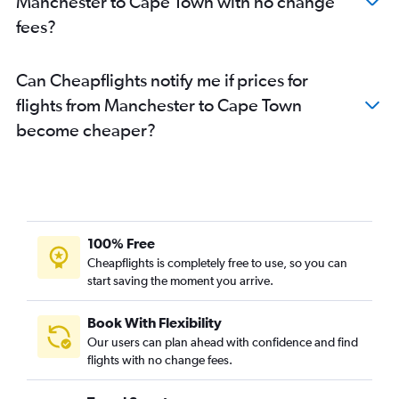
Manchester to Cape Town with no change
fees?
Can Cheapflights notify me if prices for
flights from Manchester to Cape Town
become cheaper?
100% Free
Cheapflights is completely free to use, so you can
start saving the moment you arrive.
Book With Flexibility
Our users can plan ahead with confidence and find
flights with no change fees.