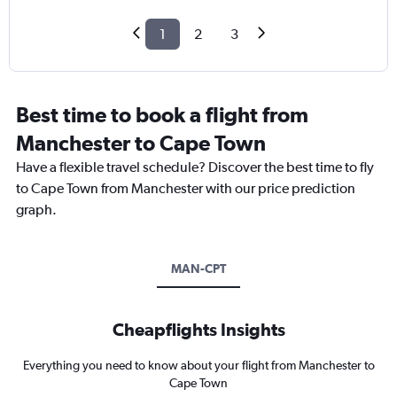
1
2
3
Best time to book a flight from
Manchester to Cape Town
Have a flexible travel schedule? Discover the best time to fly
to Cape Town from Manchester with our price prediction
graph.
MAN-CPT
Cheapflights Insights
Everything you need to know about your flight from Manchester to
Cape Town