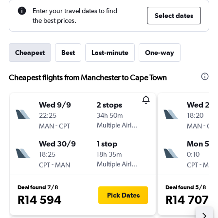
Enter your travel dates to find
Select dates
the best prices.
Cheapest
Best
Last-minute
One-way
Cheapest flights from Manchester to Cape Town
Wed 9/9
2 stops
Wed 23
22:25
34h 50m
18:20
-
Multiple Airlines
-
MAN
CPT
MAN
CPT
Wed 30/9
1 stop
Mon 5/1
18:25
18h 35m
0:10
-
Multiple Airlines
-
CPT
MAN
CPT
MAN
Deal found 7/8
Deal found 5/8
Pick Dates
R14 594
R14 707