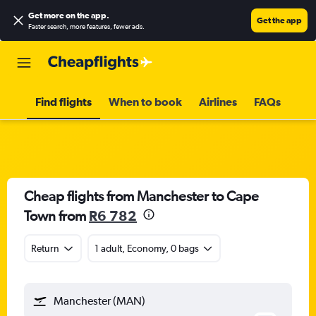
Get more on the app
.
Get the app
Faster search, more features, fewer ads.
Find flights
When to book
Airlines
FAQs
Cheap flights from Manchester to Cape
Town from
R6 782
Return
1 adult, Economy, 0 bags
Manchester (MAN)