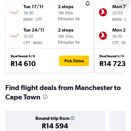
Tue 17/11
2 stops
Mon 7/
18:30
18h 05m
22:55
-
Ethiopian Air
-
MAN
CPT
MAN
CPT
Tue 24/11
2 stops
Mon 21/
15:25
18h 55m
16:35
-
Ethiopian Air
-
CPT
MAN
CPT
MAN
Deal found 4/8
Deal found 6/8
Pick Dates
R14 610
R14 723
Find flight deals from Manchester to
Cape Town
Round-trip from
R14 594