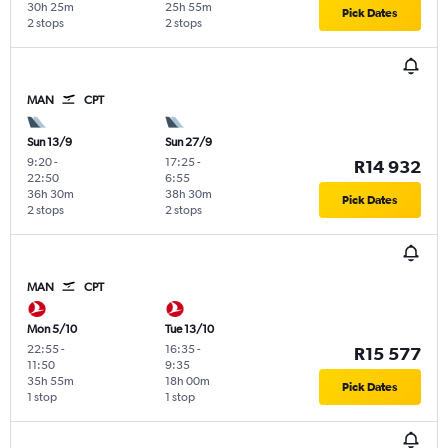
30h 25m
25h 55m
Pick Dates
2 stops
2 stops
MAN
CPT
Sun 13/9
Sun 27/9
9:20
-
17:25
-
R14 932
22:50
6:55
36h 30m
38h 30m
Pick Dates
2 stops
2 stops
MAN
CPT
Mon 5/10
Tue 13/10
22:55
-
16:35
-
R15 577
11:50
9:35
35h 55m
18h 00m
Pick Dates
1 stop
1 stop