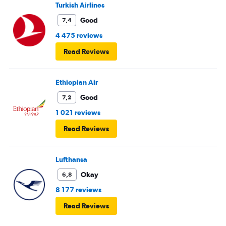
Turkish Airlines
Good
7,4
4 475 reviews
Read Reviews
Ethiopian Air
Good
7,2
1 021 reviews
Read Reviews
Lufthansa
Okay
6,8
8 177 reviews
Read Reviews