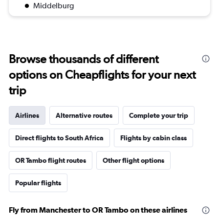
Middelburg
Browse thousands of different
options on Cheapflights for your next
trip
Airlines
Alternative routes
Complete your trip
Direct flights to South Africa
Flights by cabin class
OR Tambo flight routes
Other flight options
Popular flights
Fly from Manchester to OR Tambo on these airlines