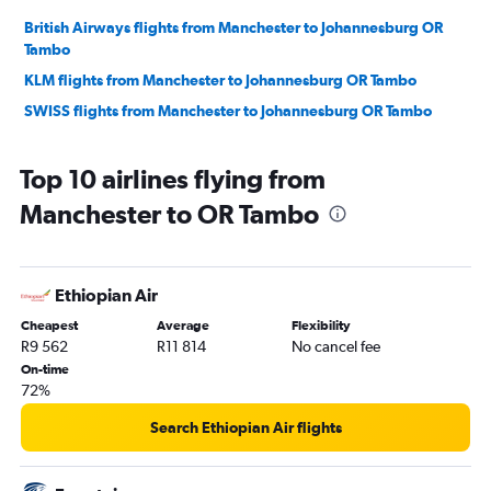
British Airways flights from Manchester to Johannesburg OR
Tambo
KLM flights from Manchester to Johannesburg OR Tambo
SWISS flights from Manchester to Johannesburg OR Tambo
Top 10 airlines flying from
Manchester to OR Tambo
Ethiopian Air
Cheapest
Average
Flexibility
R9 562
R11 814
No cancel fee
On-time
72%
Search Ethiopian Air flights