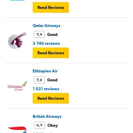
Read Reviews
Qatar Airways
Good
7,4
3 740 reviews
Read Reviews
Ethiopian Air
Good
7,2
1 021 reviews
Read Reviews
British Airways
Okay
6,7