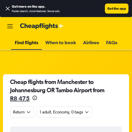
Get more on the app
.
Get the app
Faster search, more features, fewer ads.
Find flights
When to book
Airlines
FAQs
Cheap flights from Manchester to
Johannesburg OR Tambo Airport from
R8 475
Return
1 adult, Economy, 0 bags