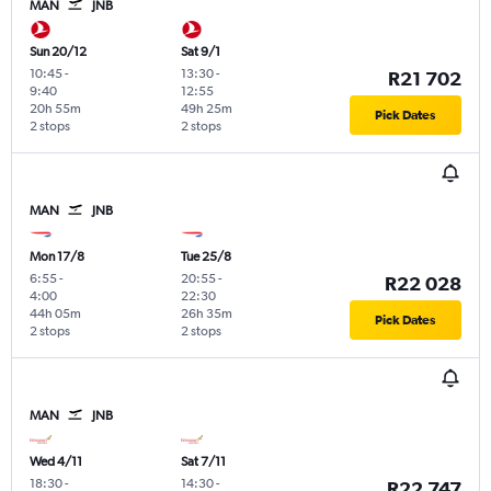
MAN
JNB
Sun 20/12
Sat 9/1
10:45
-
13:30
-
R21 702
9:40
12:55
20h 55m
49h 25m
Pick Dates
2 stops
2 stops
MAN
JNB
Mon 17/8
Tue 25/8
6:55
-
20:55
-
R22 028
4:00
22:30
44h 05m
26h 35m
Pick Dates
2 stops
2 stops
MAN
JNB
Wed 4/11
Sat 7/11
18:30
-
14:30
-
R22 747