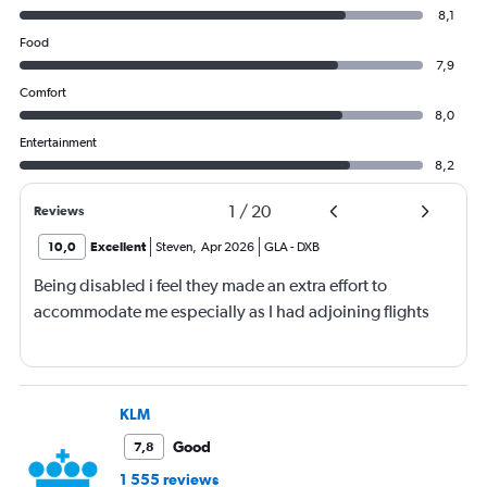
8,1
Food
7,9
Comfort
8,0
Entertainment
8,2
1
/
20
Reviews
10,0
Excellent
Steven
,
Apr 2026
GLA
-
DXB
Being disabled i feel they made an extra effort to
accommodate me especially as I had adjoining flights
KLM
Good
7,8
1 555 reviews