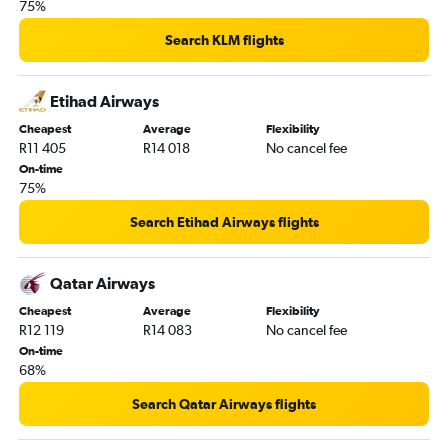
75%
Search KLM flights
Etihad Airways
Cheapest
Average
Flexibility
R11 405
R14 018
No cancel fee
On-time
75%
Search Etihad Airways flights
Qatar Airways
Cheapest
Average
Flexibility
R12 119
R14 083
No cancel fee
On-time
68%
Search Qatar Airways flights