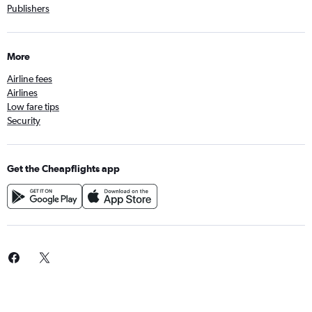
Publishers
More
Airline fees
Airlines
Low fare tips
Security
Get the Cheapflights app