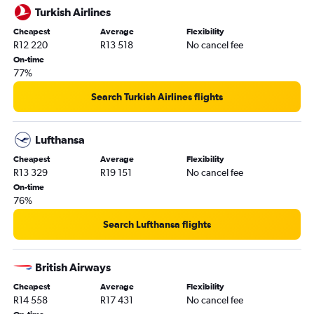
Turkish Airlines
Cheapest
Average
Flexibility
R12 220
R13 518
No cancel fee
On-time
77%
Search Turkish Airlines flights
Lufthansa
Cheapest
Average
Flexibility
R13 329
R19 151
No cancel fee
On-time
76%
Search Lufthansa flights
British Airways
Cheapest
Average
Flexibility
R14 558
R17 431
No cancel fee