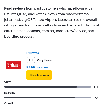
Read reviews from past customers who have flown with
Emirates,KLM, andQatar Airways from Manchester to
Johannesburg OR Tambo Airport. Users can see the overall
rating for each airline as well as how each is rated in terms of
entertainment options, comfort, food, crew/service, and
boarding process.
Emirates
Very Good
8,1
3 646 reviews
Check prices
Crew
8,4
Boarding
8,1
Overall