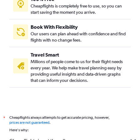
Cheapflights is completely free to use, so you can
start saving the moment you arrive.
Book With Flexibility
Our users can plan ahead with confidence and find
flights with no change fees.
Travel Smart
Millions of people come to us for their flight needs
every year. We help make travel planning easy by
providing useful insights and data-driven graphs
that can inform your decisions.
Cheapflights always attempts to get accurate pricing, however,
*
prices are not guaranteed
.
Here's why: