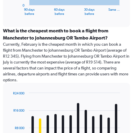
has
0
1
90 days
60 days
30 days
Same …
X
End
before
before
before
of
axis
interactive
displaying
chart
categories.
What is the cheapest month to book a flight from
Range:
Manchester to Johannesburg OR Tambo Airport?
91
Currently, February is the cheapest month in which you can book a
categories.
flight from Manchester to Johannesburg OR Tambo Airport (average of
The
R12 345). Flying from Manchester to Johannesburg OR Tambo Airport in
chart
July is currently the most expensive (average of R19 514). There are
has
several factors that can impact the price of a flight, so comparing
1
airlines, departure airports and flight times can provide users with more
Y
options.
axis
displaying
values.
R24 000
Range:
Bar
Chart
0
graphic.
chart
with
to
R16 000
12
24000.
bars.
R8 000
The