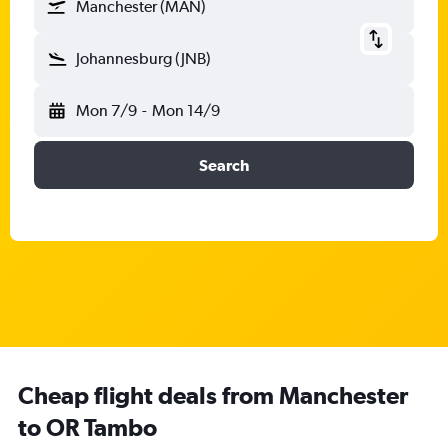
Manchester (MAN)
Johannesburg (JNB)
Mon 7/9
-
Mon 14/9
Search
Cheap flight deals from Manchester
to OR Tambo