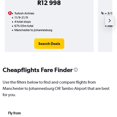
R12 998
Turkish Airlines
8/9
11/9-21/9
2 total
4 total stops
20h 45
67h 05m total
Manche
Manchester to Johannesburg
Search Deals
Cheapflights Fare Finder
Use the filters below to find and compare flights from
Manchester to Johannesburg OR Tambo Airport that are best
for you.
Fly from