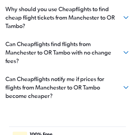
Why should you use Cheapflights to find
cheap flight tickets from Manchester to OR
Tambo?
Can Cheapflights find flights from
Manchester to OR Tambo with no change
fees?
Can Cheapflights notify me if prices for
flights from Manchester to OR Tambo
become cheaper?
100% Free