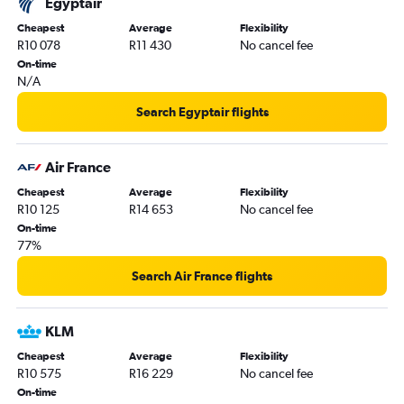
Egyptair
Cheapest
Average
Flexibility
R10 078
R11 430
No cancel fee
On-time
N/A
Search Egyptair flights
Air France
Cheapest
Average
Flexibility
R10 125
R14 653
No cancel fee
On-time
77%
Search Air France flights
KLM
Cheapest
Average
Flexibility
R10 575
R16 229
No cancel fee
On-time