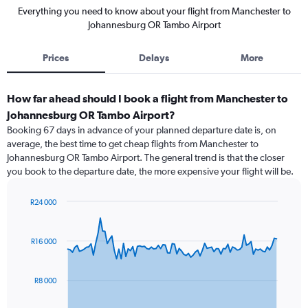
Everything you need to know about your flight from Manchester to
Johannesburg OR Tambo Airport
Prices
Delays
More
How far ahead should I book a flight from Manchester to
Johannesburg OR Tambo Airport?
Booking 67 days in advance of your planned departure date is, on
average, the best time to get cheap flights from Manchester to
Johannesburg OR Tambo Airport. The general trend is that the closer
you book to the departure date, the more expensive your flight will be.
R24 000
Chart
Chart
graphic.
with
91
R16 000
data
points.
R8 000
The
chart