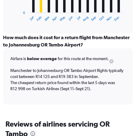
chart
has
0
1
Dec
Oct
May
Nov
Mar
Jun
Sep
Jan
Apr
Jul
Feb
Aug
X
End
of
axis
interactive
displaying
chart
categories.
How much does it cost for a return flight from Manchester
Range:
to Johannesburg OR Tambo Airport?
12
categories.
Airfare is
below average
for this route at the moment.
The
chart
Manchester to Johannesburg OR Tambo Airport flights typically
has
cost between R14 125 and R19 383 in September.
1
The cheapest return price found within the last 5 days was
Y
axis
R12 998 on Turkish Airlines (Sept 11–Sept 21).
displaying
values.
Range:
0
to
Reviews of airlines servicing OR
24000.
Tambo