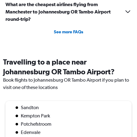
What are the cheapest airlines flying from
Manchester to Johannesburg OR Tambo Airport
round-trip?
See more FAQs
Travelling to a place near
Johannesburg OR Tambo Airport?
Book flights to Johannesburg OR Tambo Airport if you plan to
visit one of these locations
Sandton
Kempton Park
Potchefstroom
Edenvale