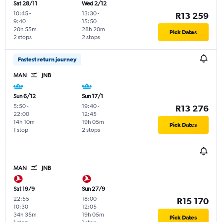
Sat 28/11
Wed 2/12
10:45
-
13:30
-
R13 259
9:40
15:50
20h 55m
28h 20m
Pick Dates
2 stops
2 stops
Fastest return journey
MAN
JNB
Sun 6/12
Sun 17/1
5:50
-
19:40
-
R13 276
22:00
12:45
14h 10m
19h 05m
Pick Dates
1 stop
2 stops
MAN
JNB
Sat 19/9
Sun 27/9
22:55
-
18:00
-
R15 170
10:30
12:05
34h 35m
19h 05m
Pick Dates