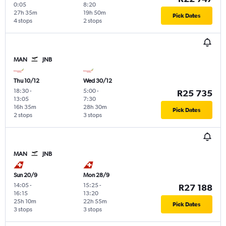
0:05
8:20
27h 35m
19h 50m
Pick Dates
4 stops
2 stops
MAN
JNB
Thu 10/12
Wed 30/12
18:30
-
5:00
-
R25 735
13:05
7:30
16h 35m
28h 30m
Pick Dates
2 stops
3 stops
MAN
JNB
Sun 20/9
Mon 28/9
14:05
-
15:25
-
R27 188
16:15
13:20
25h 10m
22h 55m
Pick Dates
3 stops
3 stops