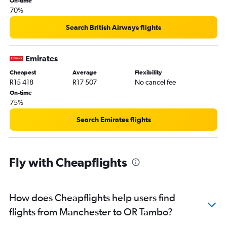
On-time
70%
Search British Airways flights
Emirates
Cheapest
Average
Flexibility
R15 418
R17 507
No cancel fee
On-time
75%
Search Emirates flights
Fly with Cheapflights
How does Cheapflights help users find
flights from Manchester to OR Tambo?