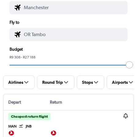
Fly to
Budget
R9 308 - R27 188
Airlines
Round Trip
Stops
Airports
Depart
Return
Cheapest return flight
MAN
JNB