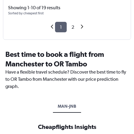
Showing 1-10 of 19 results
Sorted by cheapest first
1
2
Best time to book a flight from
Manchester to OR Tambo
Have a flexible travel schedule? Discover the best time to fly
to OR Tambo from Manchester with our price prediction
graph.
MAN-JNB
Cheapflights Insights