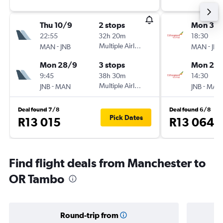
Thu 10/9
2 stops
Mon 31/
22:55
32h 20m
18:30
-
Multiple Airlines
-
MAN
JNB
MAN
JNB
Mon 28/9
3 stops
Mon 21/
9:45
38h 30m
14:30
-
Multiple Airlines
-
JNB
MAN
JNB
MAN
Deal found 7/8
Deal found 6/8
Pick Dates
R13 015
R13 064
Find flight deals from Manchester to
OR Tambo
Round-trip from