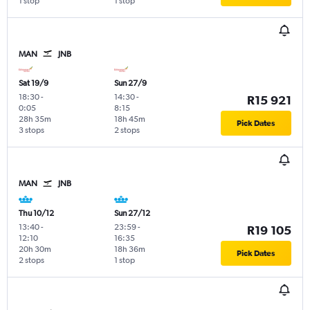
1 stop
1 stop
MAN
JNB
Sat 19/9
Sun 27/9
18:30
-
14:30
-
R15 921
0:05
8:15
28h 35m
18h 45m
Pick Dates
3 stops
2 stops
MAN
JNB
Thu 10/12
Sun 27/12
13:40
-
23:59
-
R19 105
12:10
16:35
20h 30m
18h 36m
Pick Dates
2 stops
1 stop