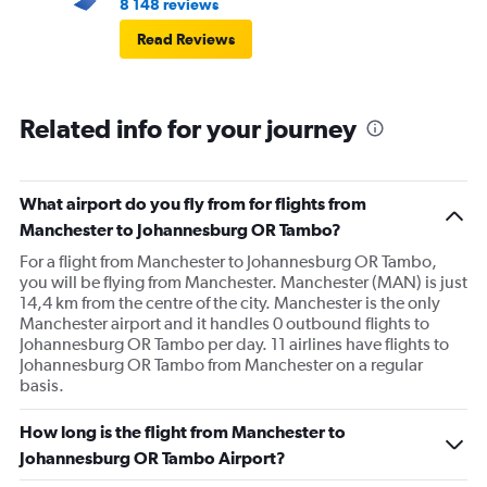
8 148 reviews
Read Reviews
Related info for your journey
What airport do you fly from for flights from
Manchester to Johannesburg OR Tambo?
For a flight from Manchester to Johannesburg OR Tambo,
you will be flying from Manchester. Manchester (MAN) is just
14,4 km from the centre of the city. Manchester is the only
Manchester airport and it handles 0 outbound flights to
Johannesburg OR Tambo per day. 11 airlines have flights to
Johannesburg OR Tambo from Manchester on a regular
basis.
How long is the flight from Manchester to
Johannesburg OR Tambo Airport?