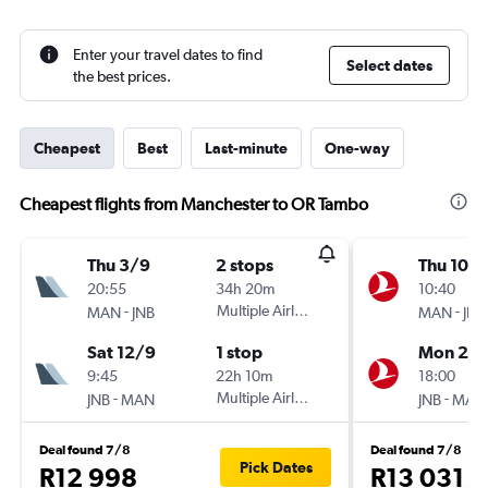
Enter your travel dates to find
Select dates
the best prices.
Cheapest
Best
Last-minute
One-way
Cheapest flights from Manchester to OR Tambo
Thu 3/9
2 stops
Thu 10/
20:55
34h 20m
10:40
-
Multiple Airlines
-
MAN
JNB
MAN
JNB
Sat 12/9
1 stop
Mon 28
9:45
22h 10m
18:00
-
Multiple Airlines
-
JNB
MAN
JNB
MAN
Deal found 7/8
Deal found 7/8
Pick Dates
R12 998
R13 031