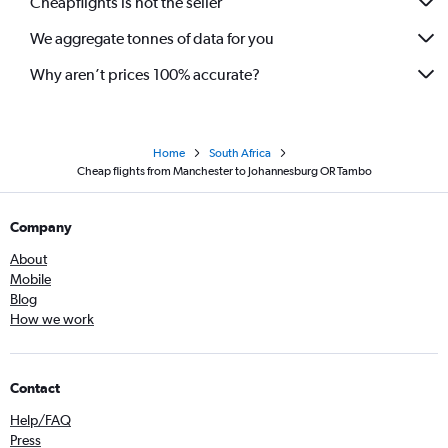
Cheapflights is not the seller
We aggregate tonnes of data for you
Why aren’t prices 100% accurate?
Home
South Africa
Cheap flights from Manchester to Johannesburg OR Tambo
Company
About
Mobile
Blog
How we work
Contact
Help/FAQ
Press