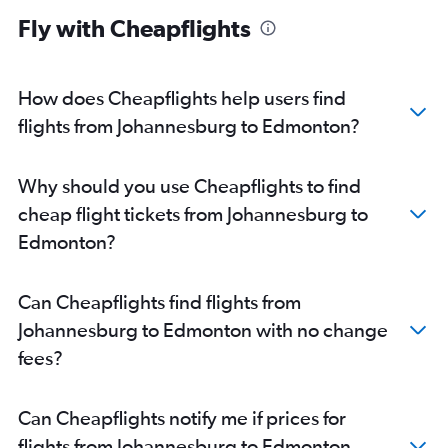
Fly with Cheapflights
How does Cheapflights help users find
flights from Johannesburg to Edmonton?
Why should you use Cheapflights to find
cheap flight tickets from Johannesburg to
Edmonton?
Can Cheapflights find flights from
Johannesburg to Edmonton with no change
fees?
Can Cheapflights notify me if prices for
flights from Johannesburg to Edmonton