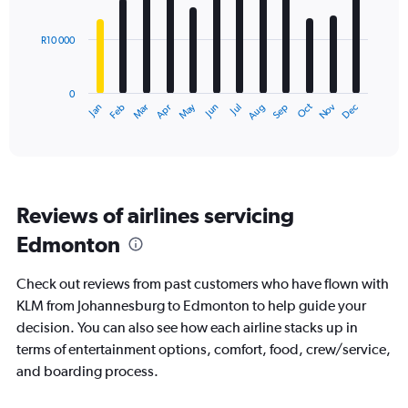
bars.
R10 000
The
chart
has
0
1
Dec
Oct
May
Nov
Mar
Jun
Sep
Jan
Apr
Jul
Feb
Aug
X
End
of
axis
interactive
displaying
chart
categories.
Range:
12
Reviews of airlines servicing
categories.
The
Edmonton
chart
has
Check out reviews from past customers who have flown with
1
Y
KLM from Johannesburg to Edmonton to help guide your
axis
decision. You can also see how each airline stacks up in
displaying
terms of entertainment options, comfort, food, crew/service,
values.
and boarding process.
Range:
0