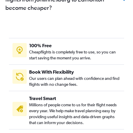
become cheaper?
100% Free
Cheapflights is completely free to use, so you can
start saving the moment you arrive.
Book With Flexibility
Our users can plan ahead with confidence and find
flights with no change fees.
Travel Smart
Millions of people come to us for their flight needs
every year. We help make travel planning easy by
providing useful insights and data-driven graphs
that can inform your decisions.