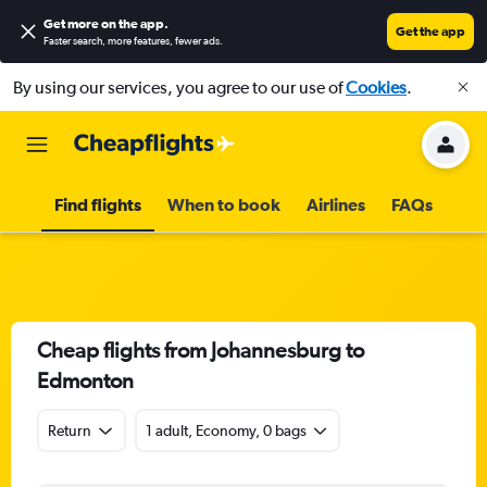
Get more on the app
.
Get the app
Faster search, more features, fewer ads.
By using our services, you agree to our use of
Cookies
.
Find flights
When to book
Airlines
FAQs
Cheap flights from Johannesburg to
Edmonton
Return
1 adult, Economy, 0 bags