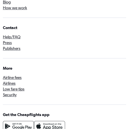
Blog
How we work
Contact
Help/FAQ
Press
Publishers
More
Airline fees
Airlines
Low fare tips
Security
Get the Cheapflights app