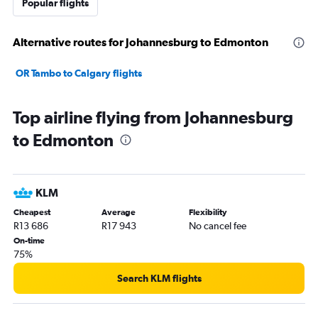
Popular flights
Alternative routes for Johannesburg to Edmonton
OR Tambo to Calgary flights
Top airline flying from Johannesburg
to Edmonton
KLM
Cheapest
Average
Flexibility
R13 686
R17 943
No cancel fee
On-time
75%
Search KLM flights