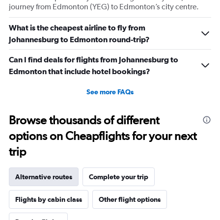
journey from Edmonton (YEG) to Edmonton’s city centre.
What is the cheapest airline to fly from
Johannesburg to Edmonton round-trip?
Can I find deals for flights from Johannesburg to
Edmonton that include hotel bookings?
See more FAQs
Browse thousands of different
options on Cheapflights for your next
trip
Alternative routes
Complete your trip
Flights by cabin class
Other flight options