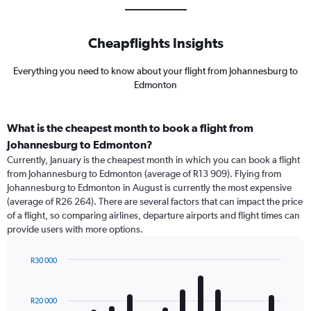
Cheapflights Insights
Everything you need to know about your flight from Johannesburg to
Edmonton
What is the cheapest month to book a flight from
Johannesburg to Edmonton?
Currently, January is the cheapest month in which you can book a flight
from Johannesburg to Edmonton (average of R13 909). Flying from
Johannesburg to Edmonton in August is currently the most expensive
(average of R26 264). There are several factors that can impact the price
of a flight, so comparing airlines, departure airports and flight times can
provide users with more options.
R30 000
Bar
Chart
graphic.
chart
with
R20 000
12