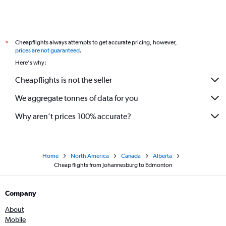
Cheapflights always attempts to get accurate pricing, however,
*
prices are not guaranteed
.
Here's why:
Cheapflights is not the seller
We aggregate tonnes of data for you
Why aren’t prices 100% accurate?
Home
North America
Canada
Alberta
Cheap flights from Johannesburg to Edmonton
Company
About
Mobile