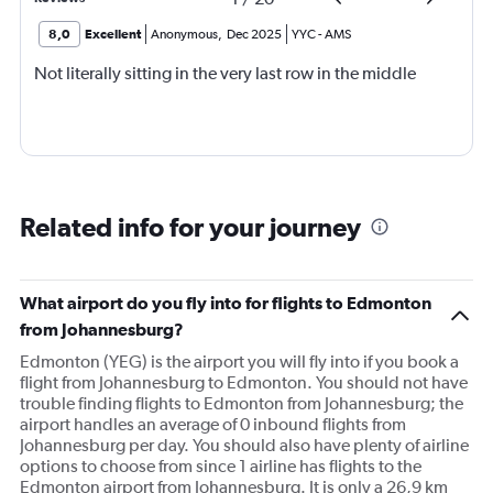
8,0
Excellent
Anonymous
,
Dec 2025
YYC
-
AMS
Not literally sitting in the very last row in the middle
Related info for your journey
What airport do you fly into for flights to Edmonton
from Johannesburg?
Edmonton (YEG) is the airport you will fly into if you book a
flight from Johannesburg to Edmonton. You should not have
trouble finding flights to Edmonton from Johannesburg; the
airport handles an average of 0 inbound flights from
Johannesburg per day. You should also have plenty of airline
options to choose from since 1 airline has flights to the
Edmonton airport from Johannesburg. It is only a 26,9 km