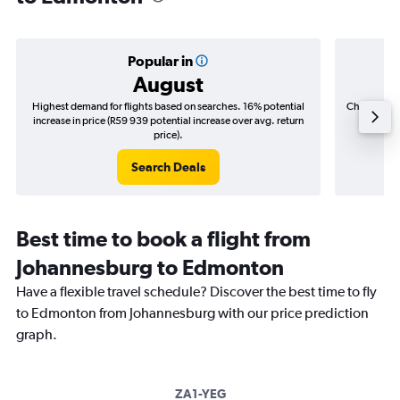
Popular in
August
Highest demand for flights based on searches. 16% potential
Cheapest fl
increase in price (R59 939 potential increase over avg. return
(R6 1
price).
Search Deals
Best time to book a flight from
Johannesburg to Edmonton
Have a flexible travel schedule? Discover the best time to fly
to Edmonton from Johannesburg with our price prediction
graph.
ZA1-YEG