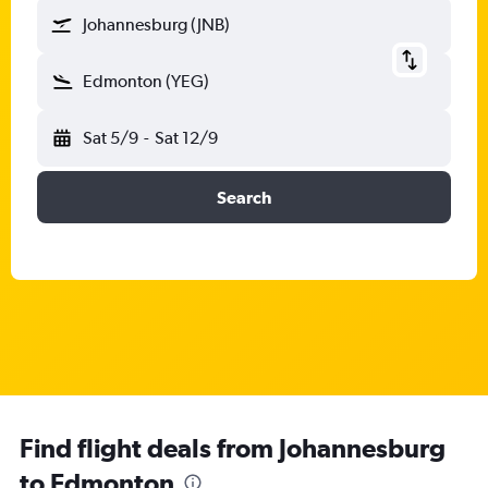
Johannesburg (JNB)
Edmonton (YEG)
Sat 5/9
-
Sat 12/9
Search
Find flight deals from Johannesburg
to Edmonton