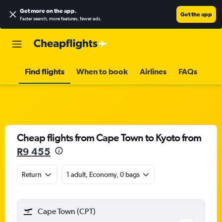
Get more on the app
.
Get the app
Faster search, more features, fewer ads.
Find flights
When to book
Airlines
FAQs
Cheap flights from Cape Town to Kyoto from
R9 455
Return
1 adult, Economy, 0 bags
Cape Town (CPT)