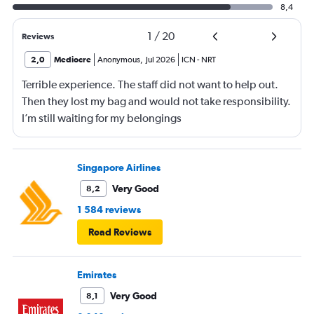
8,4
1
/
20
Reviews
2,0
Mediocre
Anonymous
,
Jul 2026
ICN
-
NRT
Terrible experience. The staff did not want to help out.
Then they lost my bag and would not take responsibility.
I’m still waiting for my belongings
Singapore Airlines
Very Good
8,2
1 584 reviews
Read Reviews
Emirates
Very Good
8,1