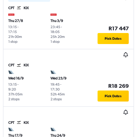
CPT
KIX
Thu 27/8
Thu 3/9
13:15
-
23:45
-
R17 447
17:15
18:05
21h 00m
25h 20m
Pick Dates
1 stop
1 stop
CPT
KIX
Wed 16/9
Wed 23/9
13:15
-
19:45
-
R18 269
9:20
17:30
37h 05m
52h 45m
Pick Dates
2 stops
2 stops
CPT
KIX
Thu 17/9
Thu 24/9