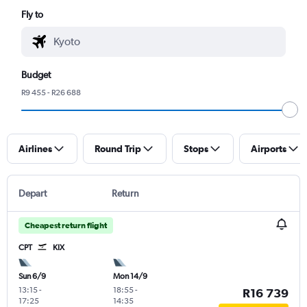
Fly to
Budget
R9 455 - R26 688
Airlines
Round Trip
Stops
Airports
Depart
Return
Cheapest return flight
CPT
KIX
Sun 6/9
Mon 14/9
13:15
-
18:55
-
R16 739
17:25
14:35