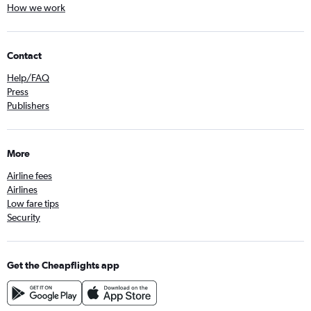
How we work
Contact
Help/FAQ
Press
Publishers
More
Airline fees
Airlines
Low fare tips
Security
Get the Cheapflights app