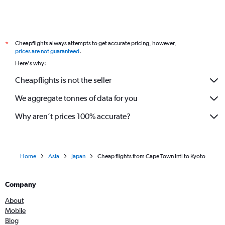
Cheapflights always attempts to get accurate pricing, however,
*
prices are not guaranteed
.
Here's why:
Cheapflights is not the seller
We aggregate tonnes of data for you
Why aren’t prices 100% accurate?
Home
Asia
Japan
Cheap flights from Cape Town Intl to Kyoto
Company
About
Mobile
Blog