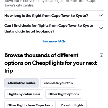
Town Intl is conveniently located just 15,6 km from Cape
Town’s city centre.
How long is the flight from Cape Town to Kyoto?
Can I find deals for flights from Cape Town to Kyoto
that include hotel bookings?
See more FAQs
Browse thousands of different
options on Cheapflights for your next
trip
Alternative routes
Complete your trip
Flights by cabin class
Other flight options
Other flights from Cape Town
Popular flights