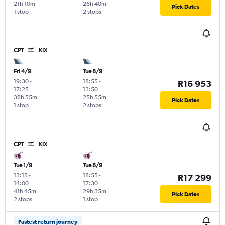
21h 10m
26h 40m
Pick Dates
1 stop
2 stops
CPT
KIX
Fri 4/9
Tue 8/9
19:30
-
18:55
-
R16 953
17:25
13:50
38h 55m
25h 55m
Pick Dates
1 stop
2 stops
CPT
KIX
Tue 1/9
Tue 8/9
13:15
-
18:55
-
R17 299
14:00
17:30
41h 45m
29h 35m
Pick Dates
2 stops
1 stop
Fastest return journey