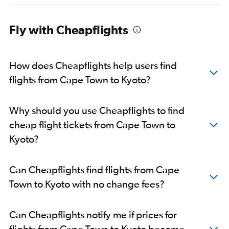
Fly with Cheapflights
How does Cheapflights help users find
flights from Cape Town to Kyoto?
Why should you use Cheapflights to find
cheap flight tickets from Cape Town to
Kyoto?
Can Cheapflights find flights from Cape
Town to Kyoto with no change fees?
Can Cheapflights notify me if prices for
flights from Cape Town to Kyoto become