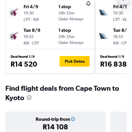
Fri 4/9
1 stop
Fri 4/9
19:30
38h 55m
19:30
-
Qatar Airways
-
CPT
KIX
CPT
KIX
Tue 8/9
1 stop
Tue 8/9
18:55
29h 35m
18:55
-
Qatar Airways
-
KIX
CPT
KIX
CPT
Deal found 1/8
Deal found 1/8
Pick Dates
R14 520
R16 838
Find flight deals from Cape Town to
Kyoto
Round-trip from
R14 108