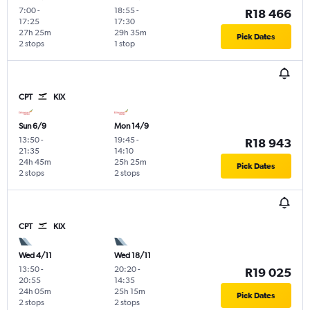
7:00
-
18:55
-
R18 466
17:25
17:30
27h 25m
29h 35m
Pick Dates
2 stops
1 stop
CPT
KIX
Sun 6/9
Mon 14/9
13:50
-
19:45
-
R18 943
21:35
14:10
24h 45m
25h 25m
Pick Dates
2 stops
2 stops
CPT
KIX
Wed 4/11
Wed 18/11
13:50
-
20:20
-
R19 025
20:55
14:35
24h 05m
25h 15m
Pick Dates
2 stops
2 stops