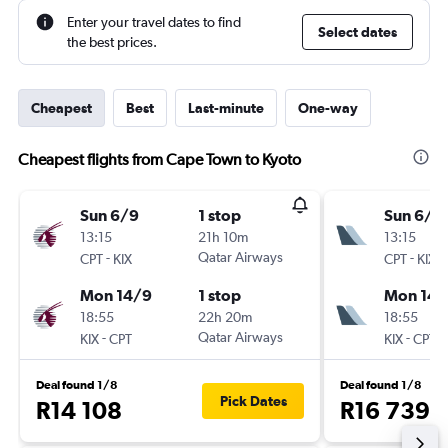
Enter your travel dates to find
Select dates
the best prices.
Cheapest
Best
Last-minute
One-way
Cheapest flights from Cape Town to Kyoto
Sun 6/9
1 stop
Sun 6/9
13:15
21h 10m
13:15
-
Qatar Airways
-
CPT
KIX
CPT
KIX
Mon 14/9
1 stop
Mon 14/
18:55
22h 20m
18:55
-
Qatar Airways
-
KIX
CPT
KIX
CPT
Deal found 1/8
Deal found 1/8
Pick Dates
R14 108
R16 739