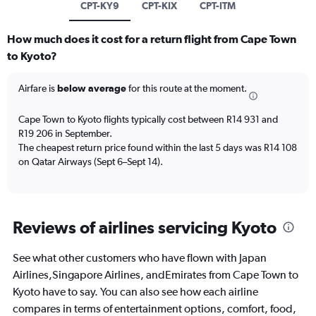
CPT-KY9
CPT-KIX
CPT-ITM
How much does it cost for a return flight from Cape Town
to Kyoto?
Airfare is
below average
for this route at the moment.
Cape Town to Kyoto flights typically cost between R14 931 and
R19 206 in September.
The cheapest return price found within the last 5 days was R14 108
on Qatar Airways (Sept 6–Sept 14).
Reviews of airlines servicing Kyoto
See what other customers who have flown with Japan
Airlines,Singapore Airlines, andEmirates from Cape Town to
Kyoto have to say. You can also see how each airline
compares in terms of entertainment options, comfort, food,