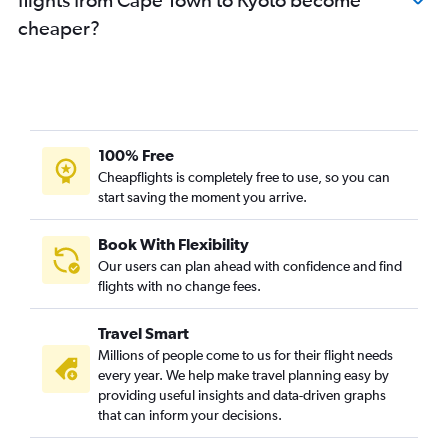
cheaper?
100% Free
Cheapflights is completely free to use, so you can
start saving the moment you arrive.
Book With Flexibility
Our users can plan ahead with confidence and find
flights with no change fees.
Travel Smart
Millions of people come to us for their flight needs
every year. We help make travel planning easy by
providing useful insights and data-driven graphs
that can inform your decisions.