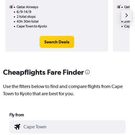
Qatar Airways
Qatar 
6/9-14/9
31/8
2 total stops
1 total
43h 30m total
21h 10
Cape Town to Kyoto
Cape T
Search Deals
Cheapflights Fare Finder
Use the filters below to find and compare flights from Cape
Town to Kyoto that are best for you.
Fly from