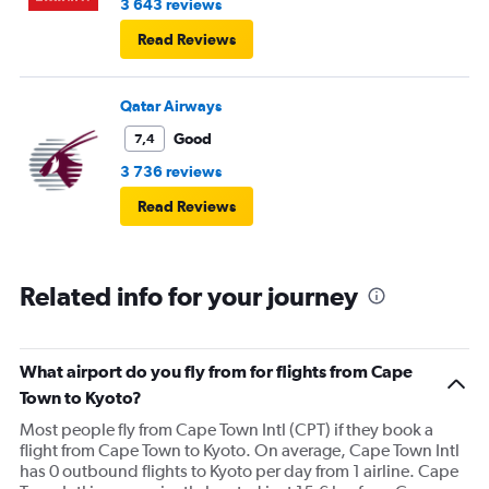
3 643 reviews
Read Reviews
Qatar Airways
Good
7,4
3 736 reviews
Read Reviews
Related info for your journey
What airport do you fly from for flights from Cape
Town to Kyoto?
Most people fly from Cape Town Intl (CPT) if they book a
flight from Cape Town to Kyoto. On average, Cape Town Intl
has 0 outbound flights to Kyoto per day from 1 airline. Cape