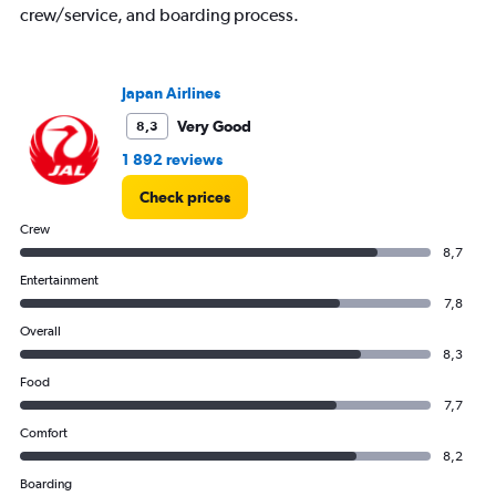
crew/service, and boarding process.
Japan Airlines
Very Good
8,3
1 892 reviews
Check prices
Crew
8,7
Entertainment
7,8
Overall
8,3
Food
7,7
Comfort
8,2
Boarding