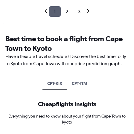
1
2
3
Best time to book a flight from Cape
Town to Kyoto
Have a flexible travel schedule? Discover the best time to fly
to Kyoto from Cape Town with our price prediction graph.
CPT-KIX
CPT-ITM
Cheapflights Insights
Everything you need to know about your flight from Cape Town to
Kyoto