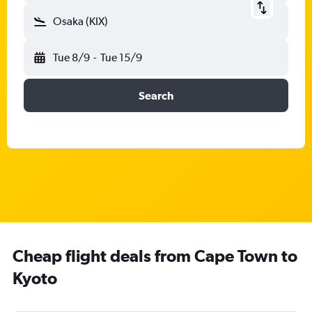
Osaka (KIX)
Tue 8/9
-
Tue 15/9
Search
Cheap flight deals from Cape Town to
Kyoto