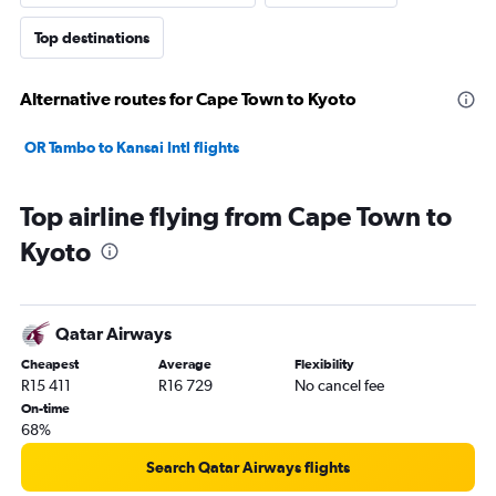
Top destinations
Alternative routes for Cape Town to Kyoto
OR Tambo to Kansai Intl flights
Top airline flying from Cape Town to
Kyoto
Qatar Airways
Cheapest
Average
Flexibility
R15 411
R16 729
No cancel fee
On-time
68%
Search Qatar Airways flights