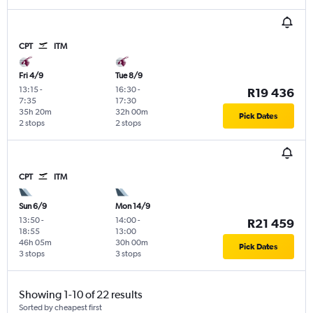
CPT
ITM
Fri 4/9
Tue 8/9
13:15
-
16:30
-
R19 436
7:35
17:30
35h 20m
32h 00m
Pick Dates
2 stops
2 stops
CPT
ITM
Sun 6/9
Mon 14/9
13:50
-
14:00
-
R21 459
18:55
13:00
46h 05m
30h 00m
Pick Dates
3 stops
3 stops
Showing 1-10 of 22 results
Sorted by cheapest first