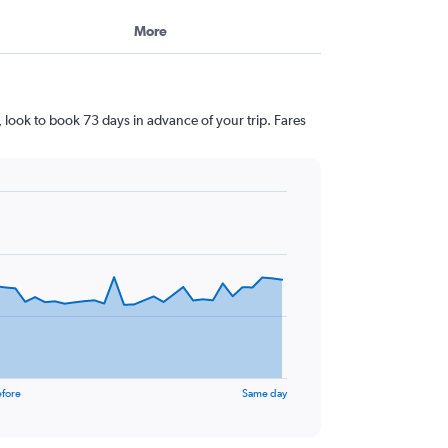
More
 look to book 73 days in advance of your trip. Fares
efore
Same day