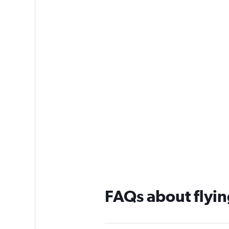
FAQs about flyin