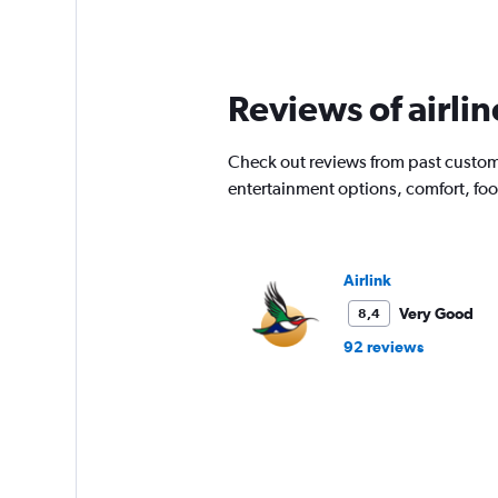
categories.
Range:
91
categories.
The
Reviews of airli
chart
has
1
Check out reviews from past customer
Y
entertainment options, comfort, fo
axis
displaying
values.
Range:
0
Airlink
to
Very Good
8,4
18000.
92 reviews