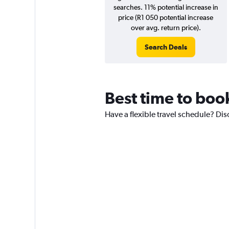
searches. 11% potential increase in
price (R1 050 potential increase
over avg. return price).
Search Deals
Best time to book
Have a flexible travel schedule? Dis