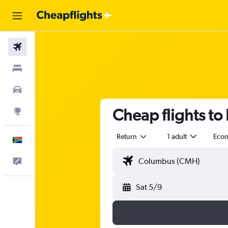
Flights
Stays
Cars
Cheap flights to
Explore
Return
1 adult
Eco
English
Feedback
Sat 5/9