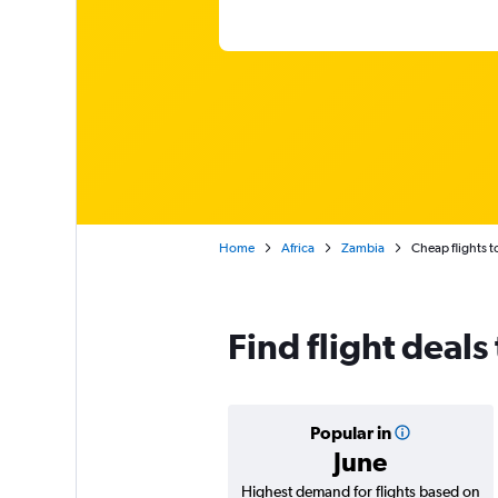
Home
Africa
Zambia
Cheap flights 
Find flight deals
Popular in
June
Highest demand for flights based on