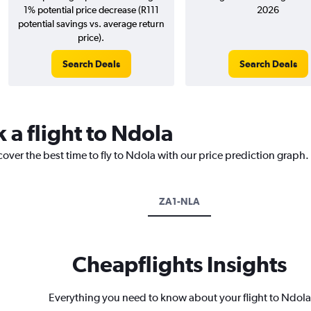
1% potential price decrease (R111
2026
potential savings vs. average return
price).
Search Deals
Search Deals
 a flight to Ndola
cover the best time to fly to Ndola with our price prediction graph.
ZA1-NLA
Cheapflights Insights
Everything you need to know about your flight to Ndola