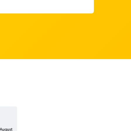
n August