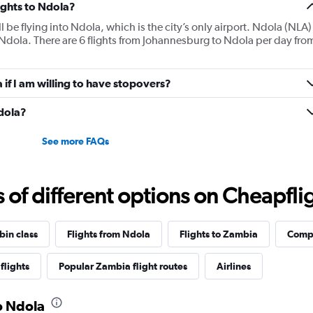
lights to Ndola?
ll be flying into Ndola, which is the city’s only airport. Ndola (NLA)
 Ndola. There are 6 flights from Johannesburg to Ndola per day fro
a if I am willing to have stopovers?
Ndola?
See more FAQs
f different options on Cheapfligh
bin class
Flights from Ndola
Flights to Zambia
Compl
flights
Popular Zambia flight routes
Airlines
to Ndola