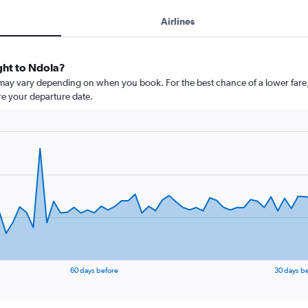
Airlines
ight to Ndola?
 may vary depending on when you book. For the best chance of a lower fare,
ore your departure date.
60 days before
30 days b