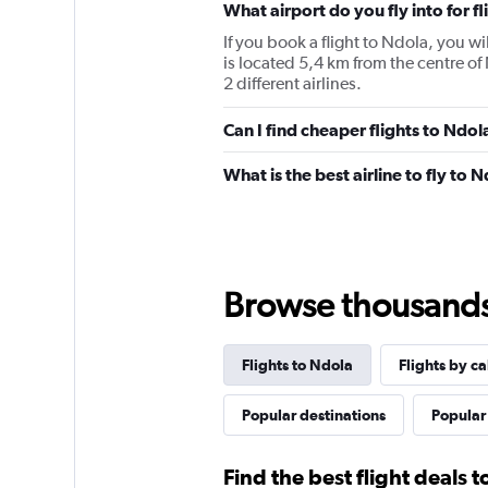
What airport do you fly into for f
If you book a flight to Ndola, you wi
is located 5,4 km from the centre of
2 different airlines.
Can I find cheaper flights to Ndol
What is the best airline to fly to 
Browse thousands o
Flights to Ndola
Flights by ca
Popular destinations
Popular 
Find the best flight deals 