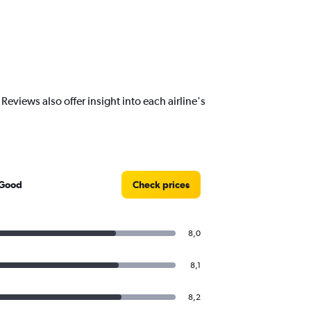
views also offer insight into each airline's
 Good
Check prices
8,0
8,1
8,2