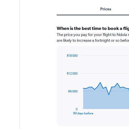
Prices
When is the best time to book a fl
The price you pay for your flight to Ndola
are likely to increase a fortnight or so bef
R18 000
Chart
Chart
graphic.
with
91
R12 000
data
points.
The
R6 000
chart
has
1
0
X
End
90 days before
of
axis
interactive
displaying
chart