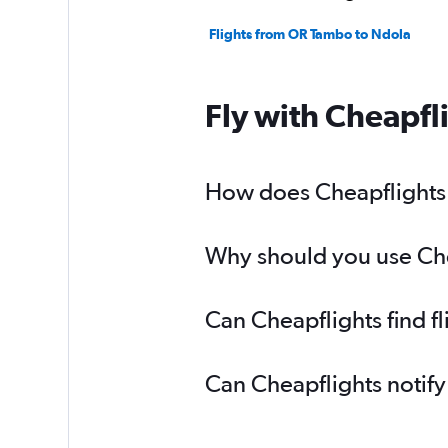
Flights from OR Tambo to Ndola
Fly with Cheapfl
How does Cheapflights h
Why should you use Chea
Can Cheapflights find f
Can Cheapflights notify