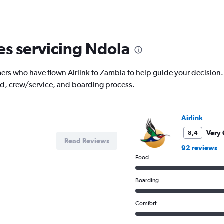
nes servicing Ndola
s who have flown Airlink to Zambia to help guide your decision. Re
od, crew/service, and boarding process.
Airlink
Very
8,4
Read Reviews
92 reviews
Food
Boarding
Comfort