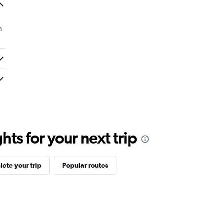
m
ts for your next trip
ete your trip
Popular routes