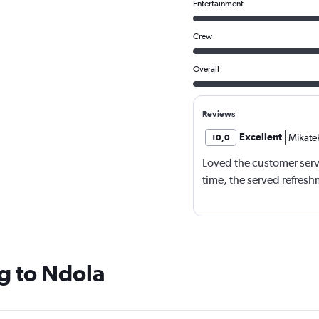
Entertainment
Crew
Overall
Reviews
Excellent
Mikate
10,0
Loved the customer serv
time, the served refresh
g to Ndola