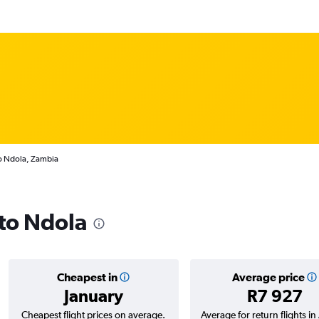
to Ndola, Zambia
 to Ndola
Cheapest in
Average price
January
R7 927
Cheapest flight prices on average.
Average for return flights i