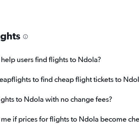
ights
elp users find flights to Ndola?
pflights to find cheap flight tickets to Ndo
lights to Ndola with no change fees?
 me if prices for flights to Ndola become ch