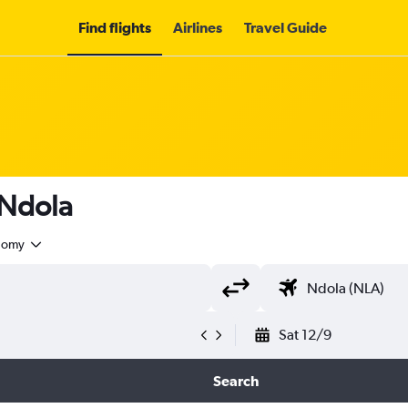
Find flights
Airlines
Travel Guide
 Ndola
nomy
Sat 12/9
Search