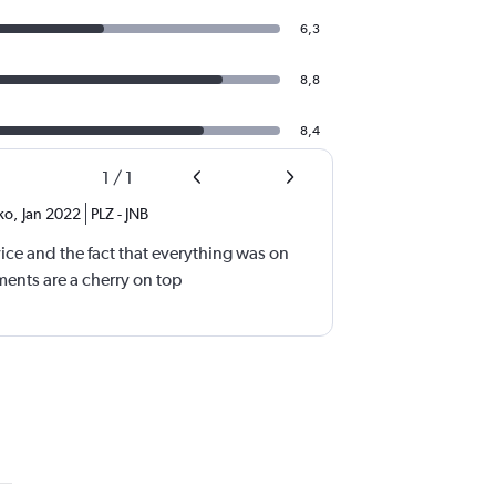
6,3
8,8
8,4
1
/
1
ko
,
Jan 2022
PLZ
-
JNB
ice and the fact that everything was on
ments are a cherry on top