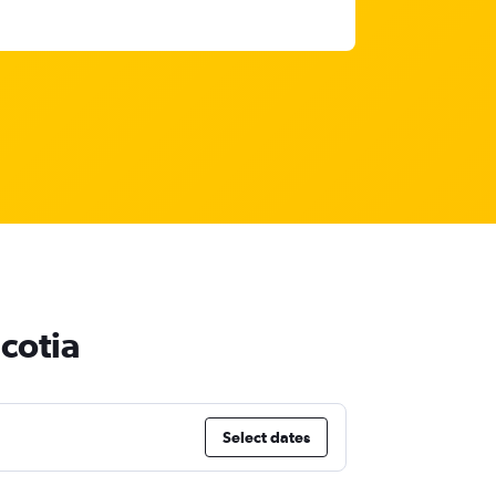
cotia
Select dates