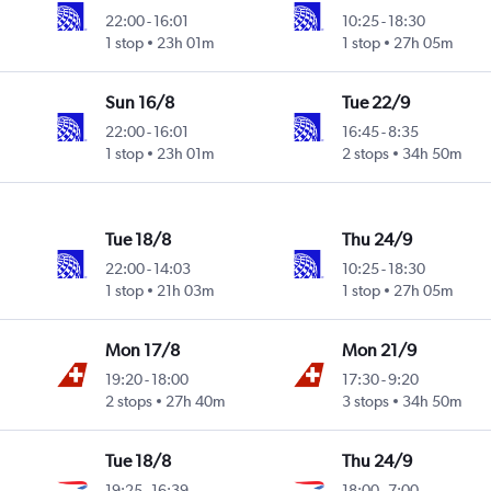
22:00
-
16:01
10:25
-
18:30
1 stop
23h 01m
1 stop
27h 05m
Sun 16/8
Tue 22/9
22:00
-
16:01
16:45
-
8:35
1 stop
23h 01m
2 stops
34h 50m
Tue 18/8
Thu 24/9
22:00
-
14:03
10:25
-
18:30
1 stop
21h 03m
1 stop
27h 05m
Mon 17/8
Mon 21/9
19:20
-
18:00
17:30
-
9:20
2 stops
27h 40m
3 stops
34h 50m
Tue 18/8
Thu 24/9
19:25
-
16:39
18:00
-
7:00