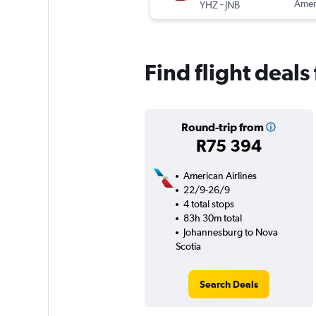
-
Ameri
YHZ
JNB
Find flight deal
Round-trip from
R75 394
American Airlines
22/9-26/9
4 total stops
83h 30m total
Johannesburg to Nova
Scotia
Search Deals