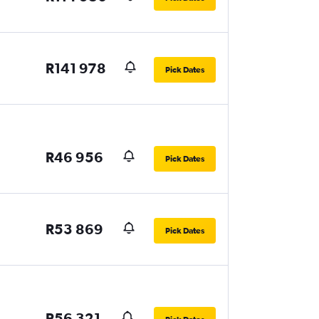
R141 978
Pick Dates
R46 956
Pick Dates
R53 869
Pick Dates
R56 321