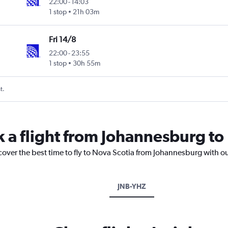
22:00
-
14:03
1 stop
21h 03m
Fri 14/8
22:00
-
23:55
1 stop
30h 55m
t.
k a flight from Johannesburg to
cover the best time to fly to Nova Scotia from Johannesburg with o
JNB-YHZ