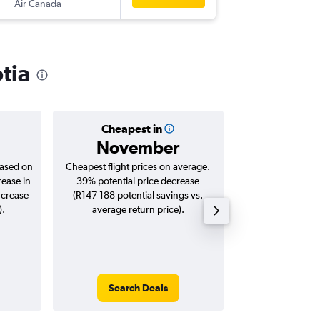
Air Canada
-
YHZ
JNB
tia
Cheapest in
Averag
November
R112
based on
Cheapest flight prices on average.
Average for roun
rease in
39% potential price decrease
Augus
ncrease
(R147 188 potential savings vs.
).
average return price).
Search Deals
Search