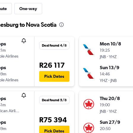
nute
One-way
nesburg to Nova Scotia
ops
Mon 10/8
Deal found 4/8
21m
19:25
ple Airlines
-
JNB
YHZ
R26 117
ops
Sun 13/9
39m
14:46
Pick Dates
ple Airlines
-
YHZ
JNB
ops
Thu 20/8
Deal found 5/8
51m
19:00
can Airlines
-
JNB
YHZ
R75 394
ops
Sun 27/9
39m
20:50
Pick Dates