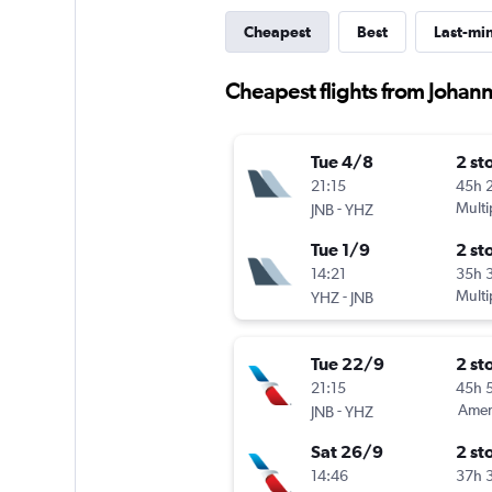
Cheapest
Best
Last-mi
Cheapest flights from Johan
Tue 4/8
2 st
21:15
45h 
-
Multi
JNB
YHZ
Tue 1/9
2 st
14:21
35h 
-
Multi
YHZ
JNB
Tue 22/9
2 st
21:15
45h 
-
Ameri
JNB
YHZ
Sat 26/9
2 st
14:46
37h 