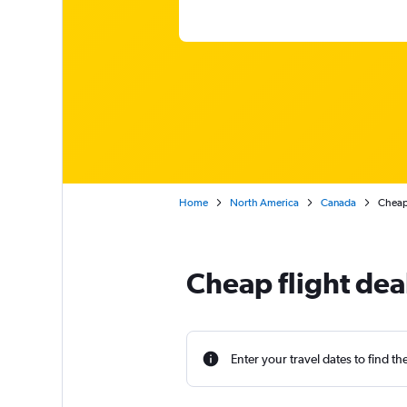
Home
North America
Canada
Cheap 
Cheap flight dea
Enter your travel dates to find th