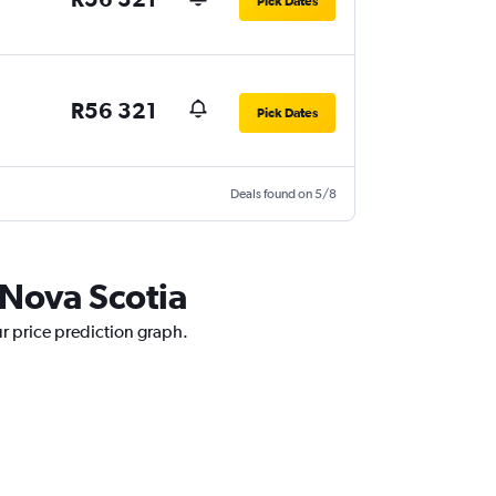
Pick Dates
R56 321
Pick Dates
Deals found on 5/8
 Nova Scotia
ur price prediction graph.