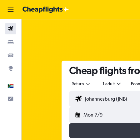
Flights
Stays
Cars
Cheap flights f
Explore
Return
1 adult
Eco
English
Feedback
Mon 7/9