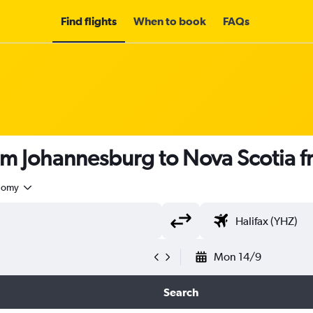
Find flights
When to book
FAQs
rom Johannesburg to Nova Scotia 
nomy
Mon 14/9
Search