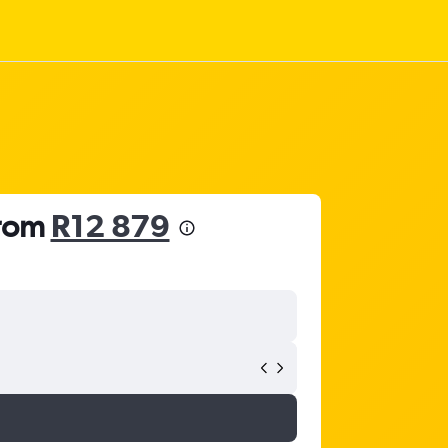
from
R12 879