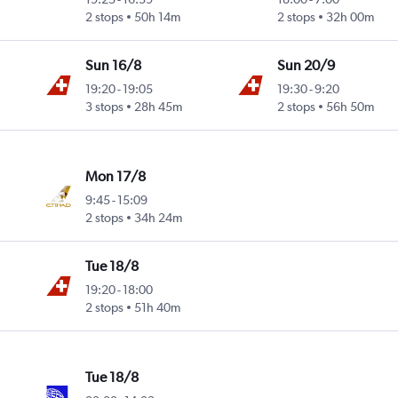
2 stops
50h 14m
2 stops
32h 00m
Sun 16/8
Sun 20/9
19:20
-
19:05
19:30
-
9:20
3 stops
28h 45m
2 stops
56h 50m
Mon 17/8
9:45
-
15:09
2 stops
34h 24m
Tue 18/8
19:20
-
18:00
2 stops
51h 40m
Tue 18/8