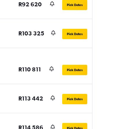
R92 620
Pick Dates
R103 325
Pick Dates
R110 811
Pick Dates
R113 442
Pick Dates
R114 586
Pick Dates