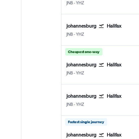
Johannesburg OR Tambo
Halifax Intl
JNB
-
YHZ
Johannesburg
Halifax
Johannesburg OR Tambo
Halifax Intl
JNB
-
YHZ
Cheapest one-way
Johannesburg
Halifax
Johannesburg OR Tambo
Halifax Intl
JNB
-
YHZ
Johannesburg
Halifax
Johannesburg OR Tambo
Halifax Intl
JNB
-
YHZ
Fastest single journey
Johannesburg
Halifax