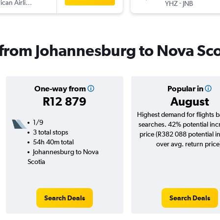
can Airlines
-
YHZ
JNB
s from Johannesburg to Nova Sco
One-way from
Popular in
R12 879
August
Highest demand for flights 
1/9
searches. 42% potential inc
3 total stops
price (R382 088 potential i
54h 40m total
over avg. return price
Johannesburg to Nova
Scotia
Search Deals
Search Deals