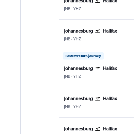
Johannesburg
Halifax
Johannesburg OR Tambo
Halifax Intl
JNB
-
YHZ
Johannesburg
Halifax
Johannesburg OR Tambo
Halifax Intl
JNB
-
YHZ
Fastest return journey
Johannesburg
Halifax
Johannesburg OR Tambo
Halifax Intl
JNB
-
YHZ
Johannesburg
Halifax
Johannesburg OR Tambo
Halifax Intl
JNB
-
YHZ
Johannesburg
Halifax