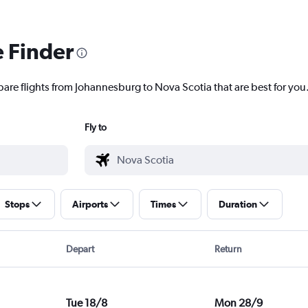
e Finder
pare flights from Johannesburg to Nova Scotia that are best for you
Fly to
Stops
Airports
Times
Duration
Depart
Return
Tue 18/8
Mon 28/9