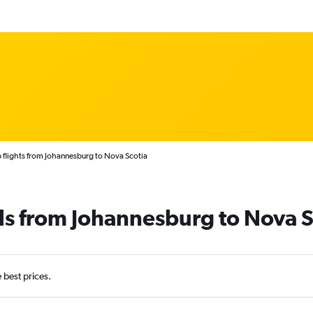
flights from Johannesburg to Nova Scotia
ls from Johannesburg to Nova S
e best prices.