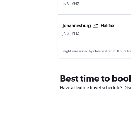
Johannesburg OR Tambo
Halifax Intl
JNB
-
YHZ
Johannesburg
Halifax
Johannesburg OR Tambo
Halifax Intl
JNB
-
YHZ
Flights are sorted by cheapest return flights firs
Best time to boo
Have a flexible travel schedule? Dis