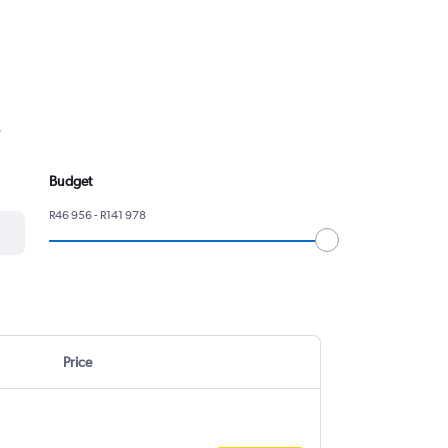
.
Budget
R46 956 - R141 978
Price