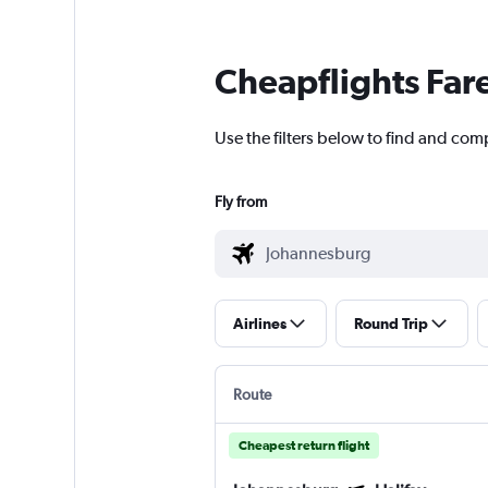
Cheapflights Far
Use the filters below to find and com
Fly from
Airlines
Round Trip
Route
Cheapest return flight