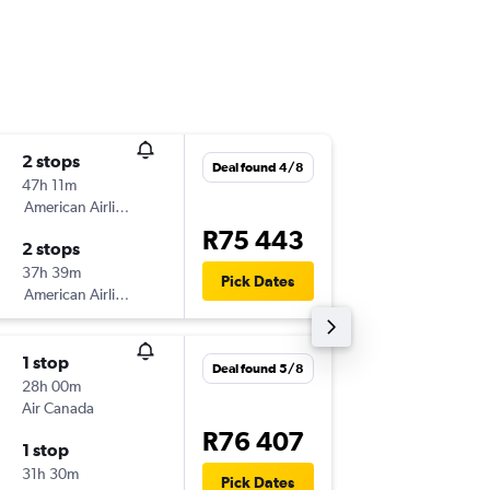
2 stops
Wed 19
Deal found 4/8
47h 11m
19:20
American Airlines
-
JNB
YHZ
R75 443
2 stops
Sun 27
37h 39m
20:50
Pick Dates
American Airlines
-
YHZ
JNB
1 stop
Mon 10
Deal found 5/8
28h 00m
22:00
Air Canada
-
JNB
YHZ
R76 407
1 stop
Sun 13/
31h 30m
20:50
Pick Dates