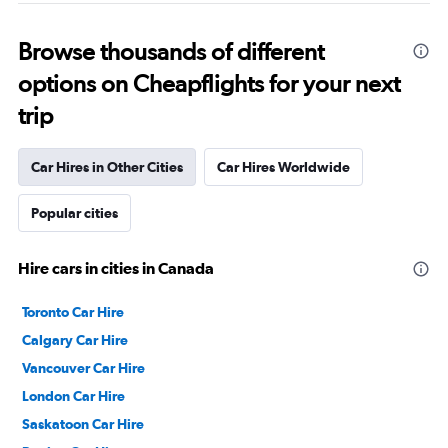
Browse thousands of different
options on Cheapflights for your next
trip
Car Hires in Other Cities
Car Hires Worldwide
Popular cities
Hire cars in cities in Canada
Toronto Car Hire
Calgary Car Hire
Vancouver Car Hire
London Car Hire
Saskatoon Car Hire