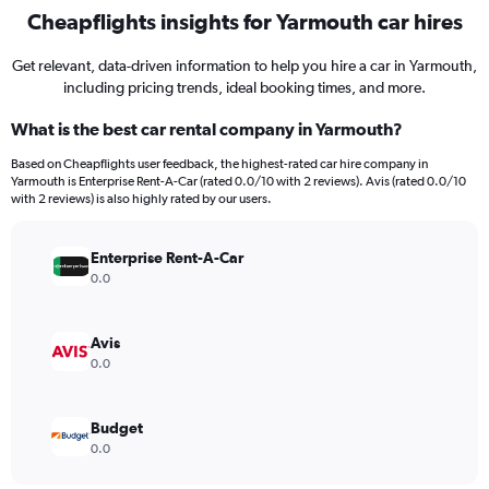
Cheapflights insights for Yarmouth car hires
Get relevant, data-driven information to help you hire a car in Yarmouth,
including pricing trends, ideal booking times, and more.
What is the best car rental company in Yarmouth?
Based on Cheapflights user feedback, the highest-rated car hire company in
Yarmouth is Enterprise Rent-A-Car (rated 0.0/10 with 2 reviews). Avis (rated 0.0/10
with 2 reviews) is also highly rated by our users.
Enterprise Rent-A-Car
0.0
Avis
0.0
Budget
0.0