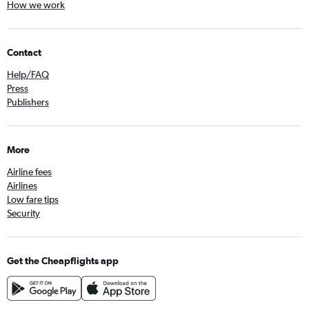
How we work
Contact
Help/FAQ
Press
Publishers
More
Airline fees
Airlines
Low fare tips
Security
Get the Cheapflights app