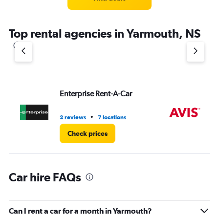
categories.
The
chart
Top rental agencies in Yarmouth, NS
has
1
Y
axis
displaying
values.
Range:
Enterprise Rent-A-Car
Av
0
to
8.
•
2 reviews
7 locations
2 r
Check prices
Car hire FAQs
Can I rent a car for a month in Yarmouth?