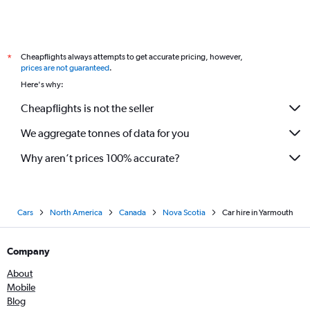
Cheapflights always attempts to get accurate pricing, however,
*
prices are not guaranteed
.
Here's why:
Cheapflights is not the seller
We aggregate tonnes of data for you
Why aren’t prices 100% accurate?
Cars
North America
Canada
Nova Scotia
Car hire in Yarmouth
Company
About
Mobile
Blog