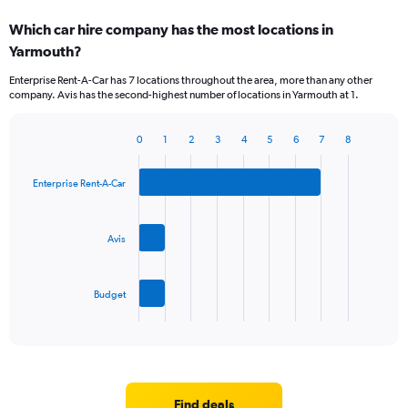
Which car hire company has the most locations in
Yarmouth?
Enterprise Rent-A-Car has 7 locations throughout the area, more than any other
company. Avis has the second-highest number of locations in Yarmouth at 1.
0
1
2
3
4
5
6
7
8
Bar
Chart
graphic.
chart
with
Enterprise Rent-A-Car
3
bars.
Avis
The
chart
has
Budget
1
X
End
of
axis
interactive
displaying
chart
categories.
Range:
3
Find deals