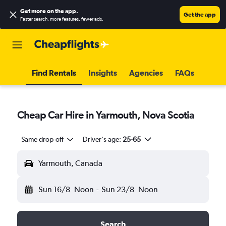
Get more on the app
.
Get the app
Faster search, more features, fewer ads.
Find Rentals
Insights
Agencies
FAQs
Cheap Car Hire in Yarmouth, Nova Scotia
Same drop-off
Driver's age:
25-65
Yarmouth, Canada
Sun 16/8
Noon
-
Sun 23/8
Noon
Search