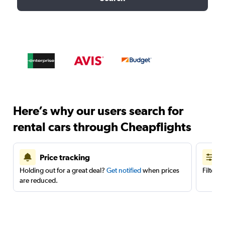
Here’s why our users search for
rental cars through Cheapflights
Price tracking
Holding out for a great deal?
Get notified
when prices
Filter 
are reduced.