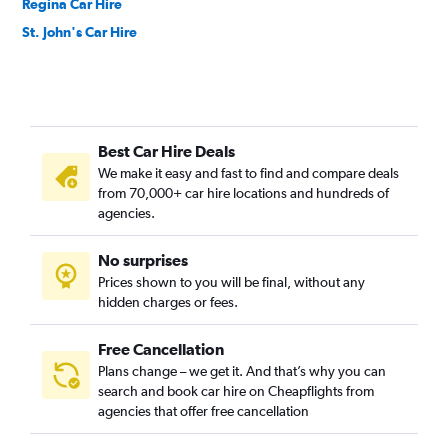
Regina Car Hire
St. John's Car Hire
Best Car Hire Deals
We make it easy and fast to find and compare deals
from 70,000+ car hire locations and hundreds of
agencies.
No surprises
Prices shown to you will be final, without any
hidden charges or fees.
Free Cancellation
Plans change – we get it. And that’s why you can
search and book car hire on Cheapflights from
agencies that offer free cancellation