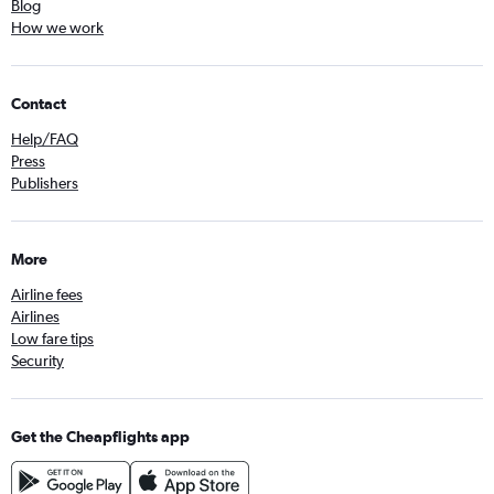
Blog
How we work
Contact
Help/FAQ
Press
Publishers
More
Airline fees
Airlines
Low fare tips
Security
Get the Cheapflights app