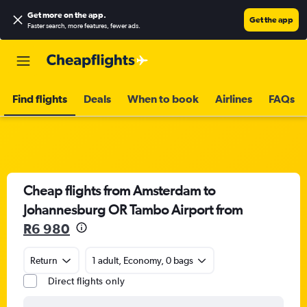
Get more on the app
.
Get the app
Faster search, more features, fewer ads.
Find flights
Deals
When to book
Airlines
FAQs
Cheap flights from Amsterdam to
Johannesburg OR Tambo Airport from
R6 980
Return
1 adult, Economy, 0 bags
Direct flights only