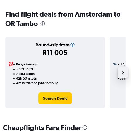
Find flight deals from Amsterdam to
OR Tambo
Round-trip from
R11 005
Kenya Airways
17/10
23/9-29/9
2 total
2 total stops
37h 50
42h 50m total
Amster
Amsterdam to Johannesburg
Search Deals
Cheapflights Fare Finder