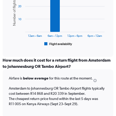
Number of flights
graphic.
chart
axis
20
with
displaying
6
values.
bars.
Range:
10
0
The
to
chart
24000.
has
12am – 6am
6am – 12pm
12pm – 6pm
6pm – 12am
1
Flight availability
X
End
of
axis
interactive
displaying
chart
categories.
How much does it cost for a return flight from Amsterdam
Range:
to Johannesburg OR Tambo Airport?
6
categories.
Airfare is
below average
for this route at the moment.
The
chart
Amsterdam to Johannesburg OR Tambo Airport flights typically
has
cost between R14 868 and R20 339 in September.
1
The cheapest return price found within the last 5 days was
Y
axis
R11 005 on Kenya Airways (Sept 23–Sept 29).
displaying
Number