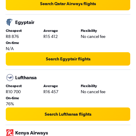
Search Qatar Airways flights
Egyptair
Cheapest
Average
Flexibility
R8 876
R15 412
No cancel fee
On-time
N/A
Search Egyptair flights
Lufthansa
Cheapest
Average
Flexibility
R10 700
R16 457
No cancel fee
On-time
76%
Search Lufthansa flights
Kenya Airways