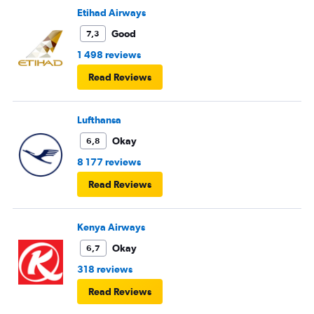
Etihad Airways
Good
7,3
1 498 reviews
Read Reviews
Lufthansa
Okay
6,8
8 177 reviews
Read Reviews
Kenya Airways
Okay
6,7
318 reviews
Read Reviews