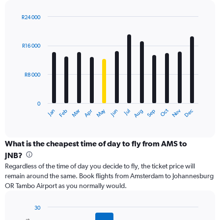
displaying
values.
R24 000
Range:
Bar
Chart
0
graphic.
chart
with
to
R16 000
12
24000.
bars.
R8 000
The
chart
has
0
1
Dec
Oct
May
Nov
Mar
Jun
Sep
Jan
Apr
Jul
Feb
Aug
X
End
of
axis
interactive
displaying
chart
categories.
What is the cheapest time of day to fly from AMS to
Range:
JNB?
12
Regardless of the time of day you decide to fly, the ticket price will
categories.
remain around the same. Book flights from Amsterdam to Johannesburg
The
OR Tambo Airport as you normally would.
chart
has
1
30
Y
Bar
Chart