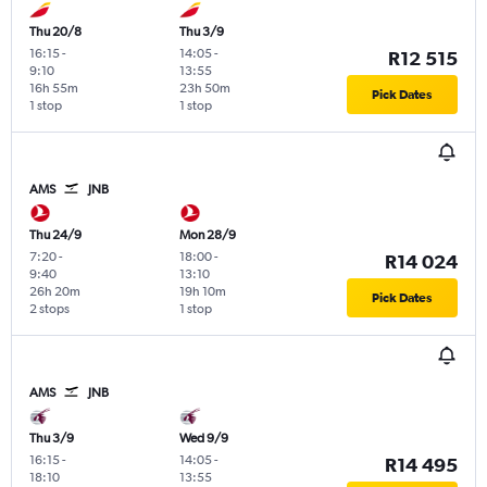
Thu 20/8
Thu 3/9
16:15
-
14:05
-
R12 515
9:10
13:55
16h 55m
23h 50m
Pick Dates
1 stop
1 stop
AMS
JNB
Thu 24/9
Mon 28/9
7:20
-
18:00
-
R14 024
9:40
13:10
26h 20m
19h 10m
Pick Dates
2 stops
1 stop
AMS
JNB
Thu 3/9
Wed 9/9
16:15
-
14:05
-
R14 495
18:10
13:55