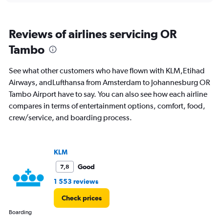
of
flights.
Range:
Reviews of airlines servicing OR
0
to
Tambo
30.
See what other customers who have flown with KLM,Etihad
Airways, andLufthansa from Amsterdam to Johannesburg OR
Tambo Airport have to say. You can also see how each airline
compares in terms of entertainment options, comfort, food,
crew/service, and boarding process.
KLM
Good
7,8
1 553 reviews
Check prices
Boarding