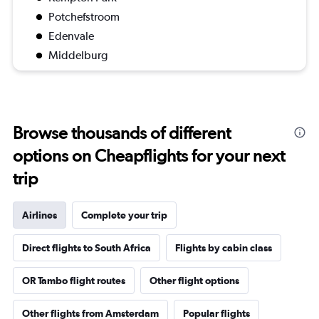
Potchefstroom
Edenvale
Middelburg
Browse thousands of different
options on Cheapflights for your next
trip
Airlines
Complete your trip
Direct flights to South Africa
Flights by cabin class
OR Tambo flight routes
Other flight options
Other flights from Amsterdam
Popular flights