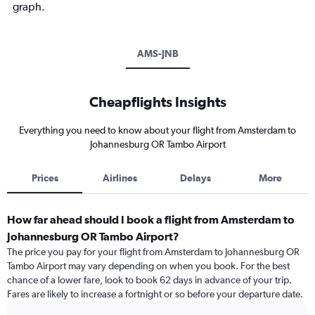
graph.
AMS-JNB
Cheapflights Insights
Everything you need to know about your flight from Amsterdam to
Johannesburg OR Tambo Airport
Prices
Airlines
Delays
More
How far ahead should I book a flight from Amsterdam to
Johannesburg OR Tambo Airport?
The price you pay for your flight from Amsterdam to Johannesburg OR
Tambo Airport may vary depending on when you book. For the best
chance of a lower fare, look to book 62 days in advance of your trip.
Fares are likely to increase a fortnight or so before your departure date.