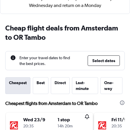
Wednesday and return on a Monday
Cheap flight deals from Amsterdam
to OR Tambo
Enter your travel dates to find
Select dates
the best prices.
Cheapest
Best
Direct
Last-
One-
minute
way
Cheapest flights from Amsterdam to OR Tambo
Wed 23/9
1 stop
Fri 11/9
20:35
14h 20m
20:35