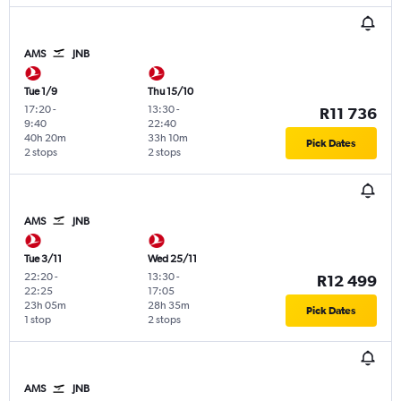
AMS
JNB
Tue 1/9
Thu 15/10
17:20
-
13:30
-
R11 736
9:40
22:40
40h 20m
33h 10m
Pick Dates
2 stops
2 stops
AMS
JNB
Tue 3/11
Wed 25/11
22:20
-
13:30
-
R12 499
22:25
17:05
23h 05m
28h 35m
Pick Dates
1 stop
2 stops
AMS
JNB