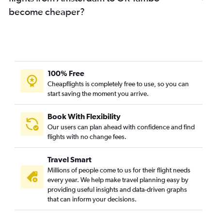
become cheaper?
100% Free
Cheapflights is completely free to use, so you can
start saving the moment you arrive.
Book With Flexibility
Our users can plan ahead with confidence and find
flights with no change fees.
Travel Smart
Millions of people come to us for their flight needs
every year. We help make travel planning easy by
providing useful insights and data-driven graphs
that can inform your decisions.