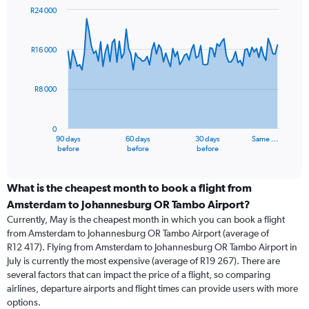
R24 000
Chart
Chart
graphic.
with
91
R16 000
data
points.
R8 000
The
chart
has
0
1
90 days
60 days
30 days
Same …
X
End
before
before
before
of
axis
interactive
displaying
chart
categories.
What is the cheapest month to book a flight from
Range:
Amsterdam to Johannesburg OR Tambo Airport?
91
Currently, May is the cheapest month in which you can book a flight
categories.
from Amsterdam to Johannesburg OR Tambo Airport (average of
The
R12 417). Flying from Amsterdam to Johannesburg OR Tambo Airport in
chart
July is currently the most expensive (average of R19 267). There are
has
several factors that can impact the price of a flight, so comparing
1
airlines, departure airports and flight times can provide users with more
Y
options.
axis