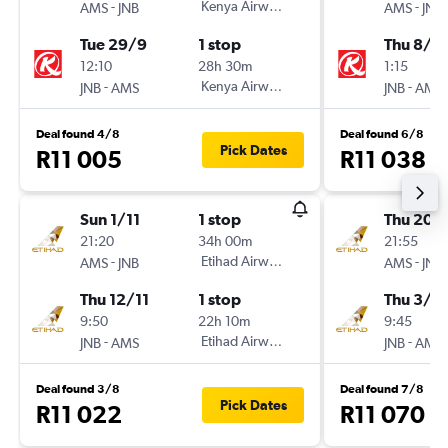
-
Kenya Airways
-
AMS
JNB
AMS
JNB
Tue 29/9
1 stop
Thu 8/1
12:10
28h 30m
1:15
-
Kenya Airways
-
JNB
AMS
JNB
AMS
Deal found 4/8
Deal found 6/8
Pick Dates
R11 005
R11 038
Sun 1/11
1 stop
Thu 20/
21:20
34h 00m
21:55
-
Etihad Airways
-
AMS
JNB
AMS
JNB
Thu 12/11
1 stop
Thu 3/9
9:50
22h 10m
9:45
-
Etihad Airways
-
JNB
AMS
JNB
AMS
Deal found 3/8
Deal found 7/8
Pick Dates
R11 022
R11 070