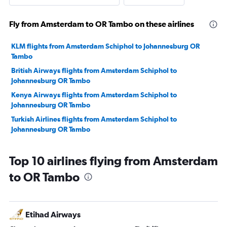
Fly from Amsterdam to OR Tambo on these airlines
KLM flights from Amsterdam Schiphol to Johannesburg OR
Tambo
British Airways flights from Amsterdam Schiphol to
Johannesburg OR Tambo
Kenya Airways flights from Amsterdam Schiphol to
Johannesburg OR Tambo
Turkish Airlines flights from Amsterdam Schiphol to
Johannesburg OR Tambo
Top 10 airlines flying from Amsterdam
to OR Tambo
Etihad Airways