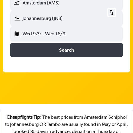
Amsterdam (AMS)
Johannesburg (JNB)
Wed 9/9
-
Wed 16/9
Search
Cheapflights Tip:
The best prices from Amsterdam Schiphol
to Johannesburg OR Tambo are usually found in May or April,
booked 85 days in advance, depart on a Thursday or