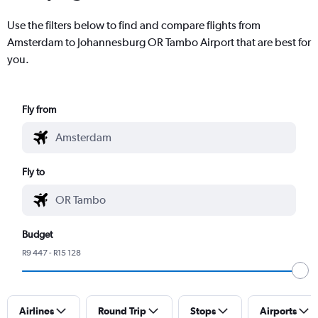
Use the filters below to find and compare flights from
Amsterdam to Johannesburg OR Tambo Airport that are best for
you.
Fly from
Fly to
Budget
R9 447 - R15 128
Airlines
Round Trip
Stops
Airports