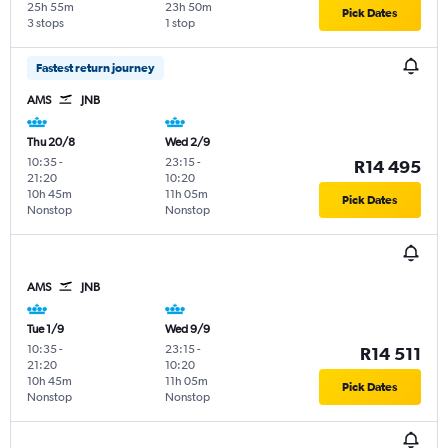
25h 55m
23h 50m
Pick Dates
3 stops
1 stop
Fastest return journey
AMS
JNB
Thu 20/8
Wed 2/9
10:35
-
23:15
-
R14 495
21:20
10:20
10h 45m
11h 05m
Pick Dates
Nonstop
Nonstop
AMS
JNB
Tue 1/9
Wed 9/9
10:35
-
23:15
-
R14 511
21:20
10:20
10h 45m
11h 05m
Pick Dates
Nonstop
Nonstop