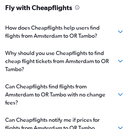
Fly with Cheapflights
How does Cheapflights help users find
flights from Amsterdam to OR Tambo?
Why should you use Cheapflights to find
cheap flight tickets from Amsterdam to OR
Tambo?
Can Cheapflights find flights from
Amsterdam to OR Tambo with no change
fees?
Can Cheapflights notify me if prices for
flights from Amsterdam to OR Tambo