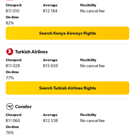
Cheapest
Average
Flexibility
R11 010
R12 184
No cancel fee
On-time
82%
Search Kenya Airways flights
Turkish Airlines
Cheapest
Average
Flexibility
R11 028
R15 659
No cancel fee
On-time
77%
Search Turkish Airlines flights
Condor
Cheapest
Average
Flexibility
R11 060
R12 538
No cancel fee
On-time
76%