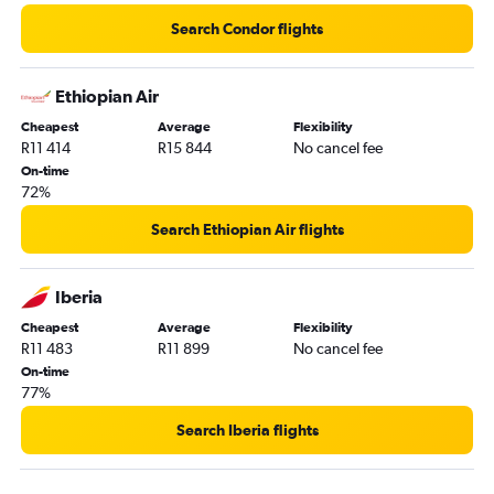
Search Condor flights
Ethiopian Air
Cheapest
Average
Flexibility
R11 414
R15 844
No cancel fee
On-time
72%
Search Ethiopian Air flights
Iberia
Cheapest
Average
Flexibility
R11 483
R11 899
No cancel fee
On-time
77%
Search Iberia flights