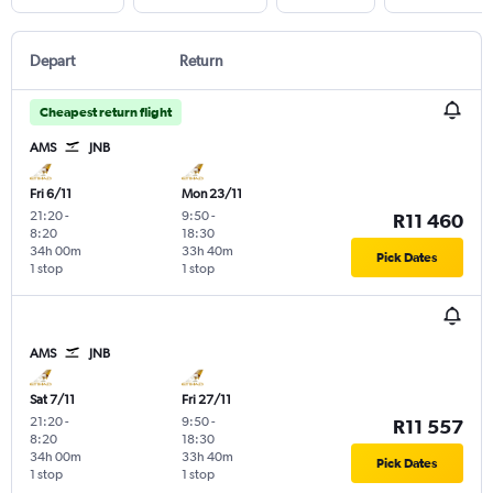
Depart
Return
Cheapest return flight
AMS
JNB
Fri 6/11
Mon 23/11
21:20
-
9:50
-
R11 460
8:20
18:30
34h 00m
33h 40m
Pick Dates
1 stop
1 stop
AMS
JNB
Sat 7/11
Fri 27/11
21:20
-
9:50
-
R11 557
8:20
18:30
34h 00m
33h 40m
Pick Dates
1 stop
1 stop