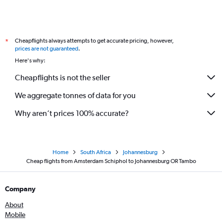
Cheapflights always attempts to get accurate pricing, however,
*
prices are not guaranteed
.
Here's why:
Cheapflights is not the seller
We aggregate tonnes of data for you
Why aren’t prices 100% accurate?
Home
South Africa
Johannesburg
Cheap flights from Amsterdam Schiphol to Johannesburg OR Tambo
Company
About
Mobile