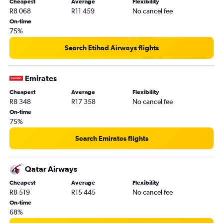
Cheapest
Average
Flexibility
R8 068
R11 459
No cancel fee
On-time
75%
Search Etihad Airways flights
Emirates
Cheapest
Average
Flexibility
R8 348
R17 358
No cancel fee
On-time
75%
Search Emirates flights
Qatar Airways
Cheapest
Average
Flexibility
R8 519
R15 445
No cancel fee
On-time
68%