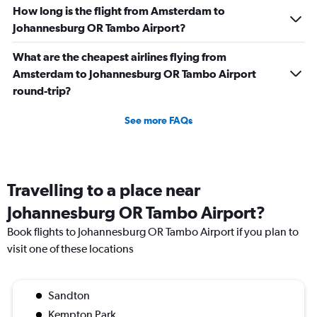
How long is the flight from Amsterdam to
Johannesburg OR Tambo Airport?
What are the cheapest airlines flying from
Amsterdam to Johannesburg OR Tambo Airport
round-trip?
See more FAQs
Travelling to a place near
Johannesburg OR Tambo Airport?
Book flights to Johannesburg OR Tambo Airport if you plan to
visit one of these locations
Sandton
Kempton Park