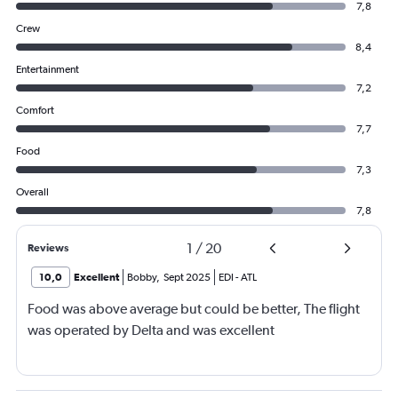
7,8
Crew
8,4
Entertainment
7,2
Comfort
7,7
Food
7,3
Overall
7,8
1
/
20
Reviews
10,0
Excellent
Bobby
,
Sept 2025
EDI
-
ATL
Food was above average but could be better, The flight
was operated by Delta and was excellent