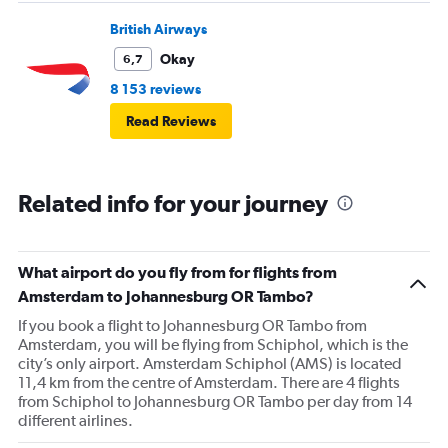
British Airways
Okay
6,7
8 153 reviews
Read Reviews
Related info for your journey
What airport do you fly from for flights from
Amsterdam to Johannesburg OR Tambo?
If you book a flight to Johannesburg OR Tambo from
Amsterdam, you will be flying from Schiphol, which is the
city’s only airport. Amsterdam Schiphol (AMS) is located
11,4 km from the centre of Amsterdam. There are 4 flights
from Schiphol to Johannesburg OR Tambo per day from 14
different airlines.