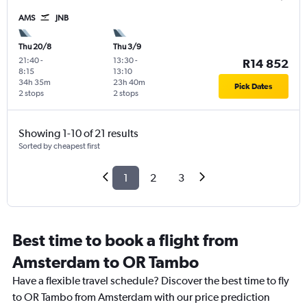
AMS
JNB
Thu 20/8
Thu 3/9
21:40
-
13:30
-
R14 852
8:15
13:10
34h 35m
23h 40m
Pick Dates
2 stops
2 stops
Showing 1-10 of 21 results
Sorted by cheapest first
1
2
3
Best time to book a flight from
Amsterdam to OR Tambo
Have a flexible travel schedule? Discover the best time to fly
to OR Tambo from Amsterdam with our price prediction