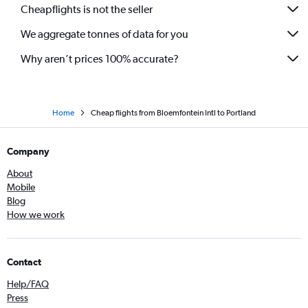
Cheapflights is not the seller
We aggregate tonnes of data for you
Why aren’t prices 100% accurate?
Home
Cheap flights from Bloemfontein Intl to Portland
Company
About
Mobile
Blog
How we work
Contact
Help/FAQ
Press