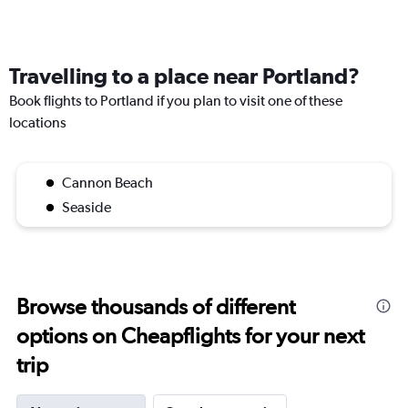
Travelling to a place near Portland?
Book flights to Portland if you plan to visit one of these
locations
Cannon Beach
Seaside
Browse thousands of different
options on Cheapflights for your next
trip