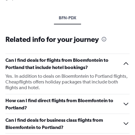
BFN-PDX
Related info for your journey
Can I find deals for flights from Bloemfontein to
Portland that include hotel bookings?
Yes. In addition to deals on Bloemfontein to Portland flights,
Cheapflights offers holiday packages that include both
flights and hotel.
How can I find direct flights from Bloemfontein to
Portland?
Can I find deals for business class flights from
Bloemfontein to Portland?