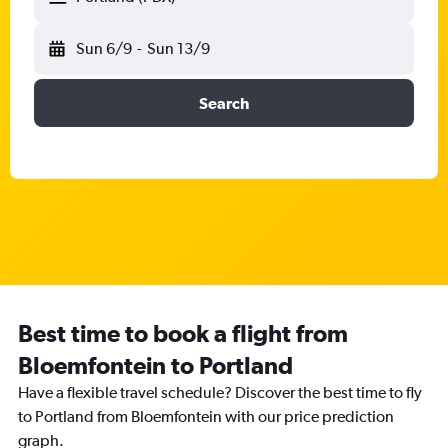
Sun 6/9
-
Sun 13/9
Search
Best time to book a flight from
Bloemfontein to Portland
Have a flexible travel schedule? Discover the best time to fly
to Portland from Bloemfontein with our price prediction
graph.