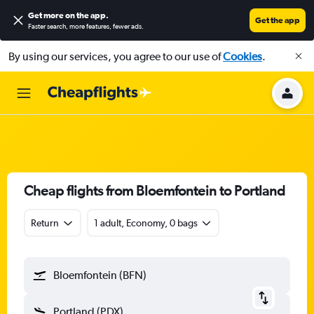
Get more on the app
.
Get the app
Faster search, more features, fewer ads.
By using our services, you agree to our use of
Cookies
.
Cheap flights from Bloemfontein to Portland
Return
1 adult, Economy, 0 bags
Bloemfontein (BFN)
Portland (PDX)