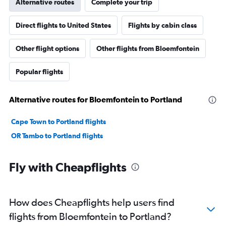
Alternative routes
Complete your trip
Direct flights to United States
Flights by cabin class
Other flight options
Other flights from Bloemfontein
Popular flights
Alternative routes for Bloemfontein to Portland
Cape Town to Portland flights
OR Tambo to Portland flights
Fly with Cheapflights
How does Cheapflights help users find
flights from Bloemfontein to Portland?