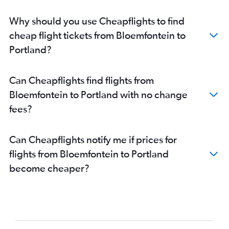
Why should you use Cheapflights to find
cheap flight tickets from Bloemfontein to
Portland?
Can Cheapflights find flights from
Bloemfontein to Portland with no change
fees?
Can Cheapflights notify me if prices for
flights from Bloemfontein to Portland
become cheaper?