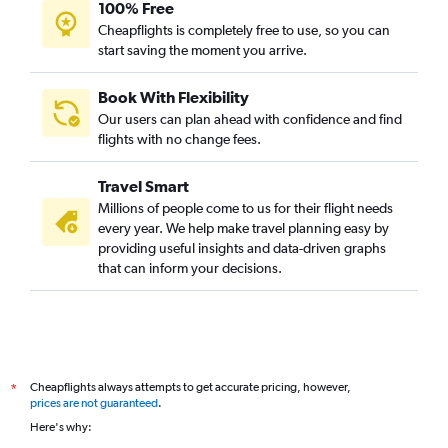
100% Free
Cheapflights is completely free to use, so you can
start saving the moment you arrive.
Book With Flexibility
Our users can plan ahead with confidence and find
flights with no change fees.
Travel Smart
Millions of people come to us for their flight needs
every year. We help make travel planning easy by
providing useful insights and data-driven graphs
that can inform your decisions.
Cheapflights always attempts to get accurate pricing, however,
*
prices are not guaranteed
.
Here's why: