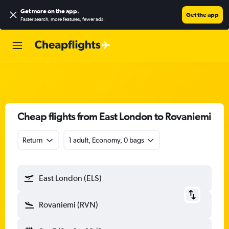
Get more on the app
.
Get the app
Faster search, more features, fewer ads.
Cheap flights from East London to Rovaniemi
Return
1 adult, Economy, 0 bags
East London (ELS)
Rovaniemi (RVN)