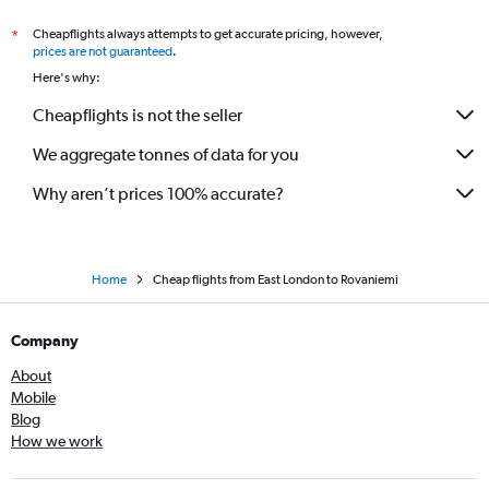
Cheapflights always attempts to get accurate pricing, however,
*
prices are not guaranteed
.
Here's why:
Cheapflights is not the seller
We aggregate tonnes of data for you
Why aren’t prices 100% accurate?
Home
Cheap flights from East London to Rovaniemi
Company
About
Mobile
Blog
How we work