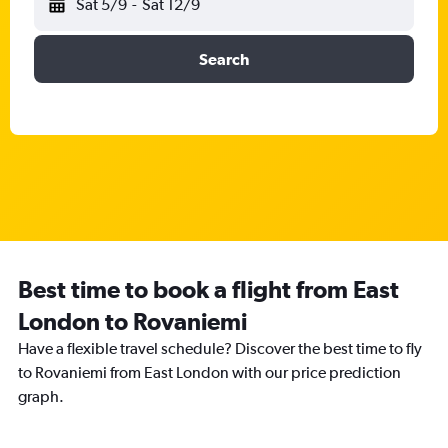
Sat 5/9
-
Sat 12/9
Search
Best time to book a flight from East
London to Rovaniemi
Have a flexible travel schedule? Discover the best time to fly
to Rovaniemi from East London with our price prediction
graph.