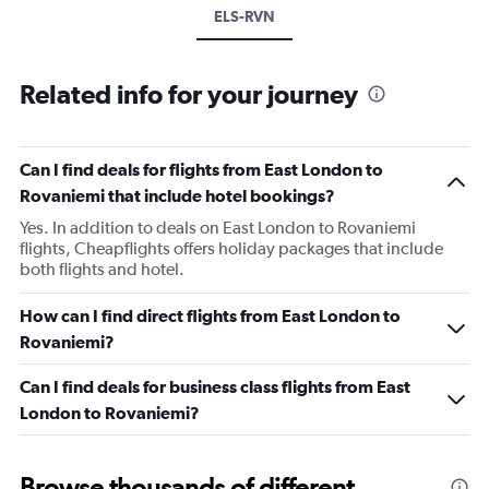
ELS-RVN
Related info for your journey
Can I find deals for flights from East London to
Rovaniemi that include hotel bookings?
Yes. In addition to deals on East London to Rovaniemi
flights, Cheapflights offers holiday packages that include
both flights and hotel.
How can I find direct flights from East London to
Rovaniemi?
Can I find deals for business class flights from East
London to Rovaniemi?
Browse thousands of different