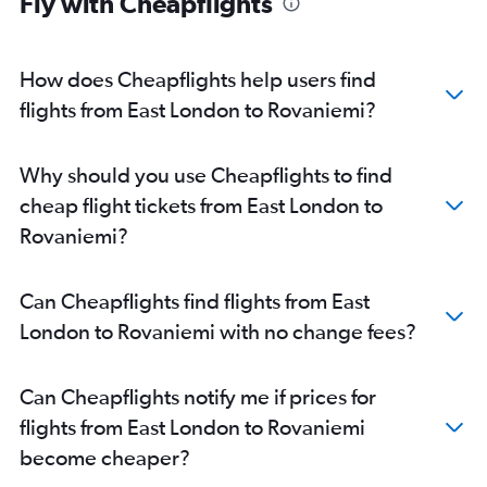
Fly with Cheapflights
How does Cheapflights help users find
flights from East London to Rovaniemi?
Why should you use Cheapflights to find
cheap flight tickets from East London to
Rovaniemi?
Can Cheapflights find flights from East
London to Rovaniemi with no change fees?
Can Cheapflights notify me if prices for
flights from East London to Rovaniemi
become cheaper?