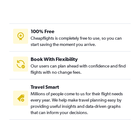
100% Free
Cheapflights is completely free to use, so you can
start saving the moment you arrive.
Book With Flexibility
Our users can plan ahead with confidence and find
flights with no change fees.
Travel Smart
Millions of people come to us for their flight needs
every year. We help make travel planning easy by
providing useful insights and data-driven graphs
that can inform your decisions.