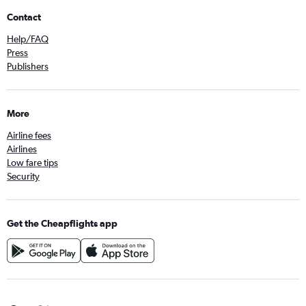
Contact
Help/FAQ
Press
Publishers
More
Airline fees
Airlines
Low fare tips
Security
Get the Cheapflights app