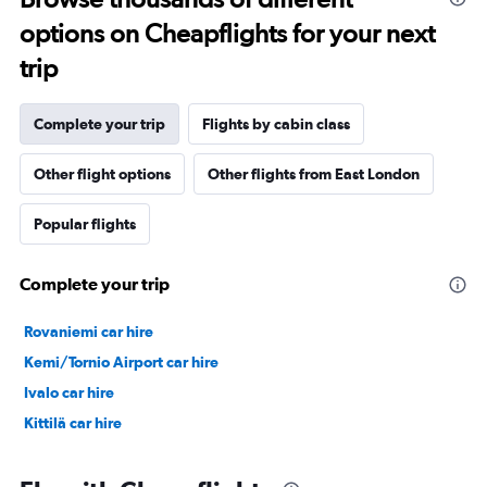
options on Cheapflights for your next
trip
Complete your trip
Flights by cabin class
Other flight options
Other flights from East London
Popular flights
Complete your trip
Rovaniemi car hire
Kemi/Tornio Airport car hire
Ivalo car hire
Kittilä car hire