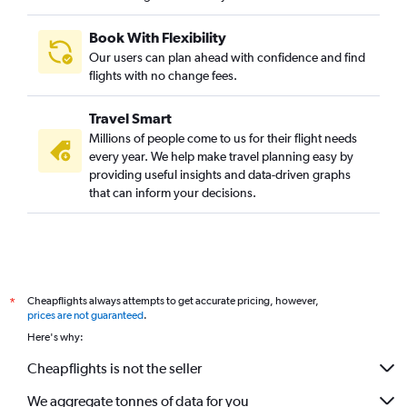
Book With Flexibility
Our users can plan ahead with confidence and find
flights with no change fees.
Travel Smart
Millions of people come to us for their flight needs
every year. We help make travel planning easy by
providing useful insights and data-driven graphs
that can inform your decisions.
Cheapflights always attempts to get accurate pricing, however,
*
prices are not guaranteed
.
Here's why:
Cheapflights is not the seller
We aggregate tonnes of data for you