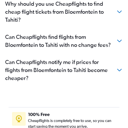
Why should you use Cheapflights to find
cheap flight tickets from Bloemfontein to
Tahiti?
Can Cheapflights find flights from
Bloemfontein to Tahiti with no change fees?
Can Cheapflights notify me if prices for
flights from Bloemfontein to Tahiti become
cheaper?
100% Free
Cheapflights is completely free to use, so you can
start saving the moment you arrive.