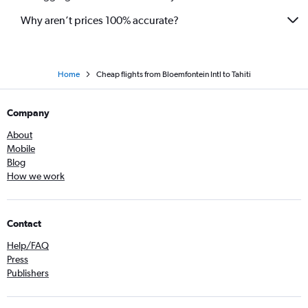
Why aren’t prices 100% accurate?
Home
Cheap flights from Bloemfontein Intl to Tahiti
Company
About
Mobile
Blog
How we work
Contact
Help/FAQ
Press
Publishers