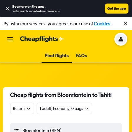
Get more on the app
.
Get the app
Faster search, more features, fewer ads.
By using our services, you agree to our use of
Cookies
.
Find flights
FAQs
Cheap flights from Bloemfontein to Tahiti
Return
1 adult, Economy, 0 bags
Bloemfontein (BFN)