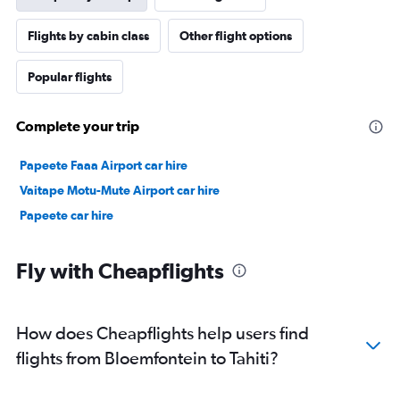
Flights by cabin class
Other flight options
Popular flights
Complete your trip
Papeete Faaa Airport car hire
Vaitape Motu-Mute Airport car hire
Papeete car hire
Fly with Cheapflights
How does Cheapflights help users find
flights from Bloemfontein to Tahiti?