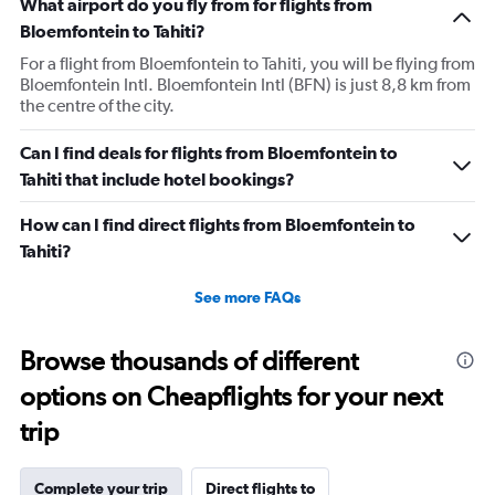
What airport do you fly from for flights from
Bloemfontein to Tahiti?
For a flight from Bloemfontein to Tahiti, you will be flying from
Bloemfontein Intl. Bloemfontein Intl (BFN) is just 8,8 km from
the centre of the city.
Can I find deals for flights from Bloemfontein to
Tahiti that include hotel bookings?
How can I find direct flights from Bloemfontein to
Tahiti?
See more FAQs
Browse thousands of different
options on Cheapflights for your next
trip
Complete your trip
Direct flights to