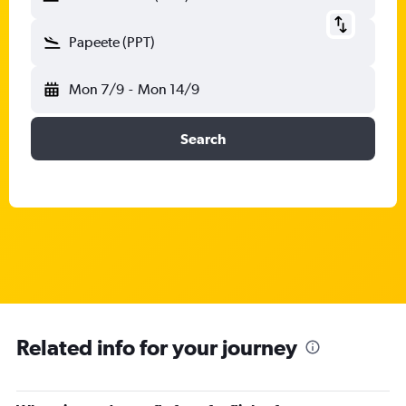
Papeete (PPT)
Mon 7/9
-
Mon 14/9
Search
Related info for your journey