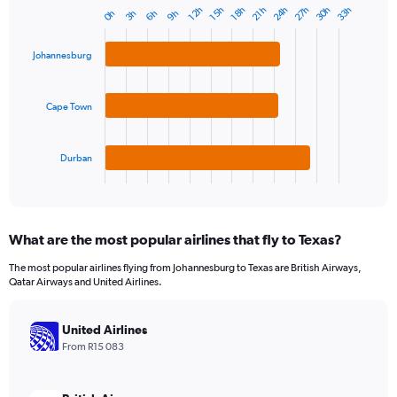
24h
27h
30h
33h
18h
21h
12h
15h
3h
6h
9h
0h
Bar
Chart
graphic.
chart
with
Johannesburg
3
bars.
Cape Town
The
chart
has
1
Durban
X
End
of
axis
interactive
displaying
chart
categories.
What are the most popular airlines that fly to Texas?
Range:
3
The most popular airlines flying from Johannesburg to Texas are British Airways,
categories.
Qatar Airways and United Airlines.
The
chart
has
United Airlines
1
From R15 083
Y
axis
displaying