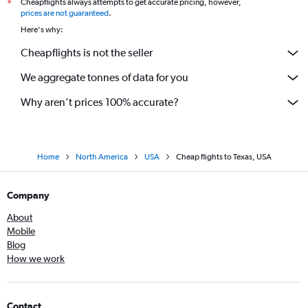
Cheapflights always attempts to get accurate pricing, however,
*
prices are not guaranteed
.
Here's why:
Cheapflights is not the seller
We aggregate tonnes of data for you
Why aren’t prices 100% accurate?
Home
North America
USA
Cheap flights to Texas, USA
Company
About
Mobile
Blog
How we work
Contact