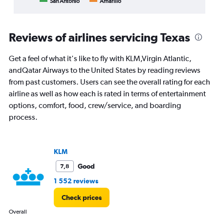
San Antonio
Amarillo
End
categories.
of
Range:
interactive
8
chart
categories.
Reviews of airlines servicing Texas
The
chart
Get a feel of what it's like to fly with KLM,Virgin Atlantic,
has
1
andQatar Airways to the United States by reading reviews
Y
from past customers. Users can see the overall rating for each
axis
airline as well as how each is rated in terms of entertainment
displaying
options, comfort, food, crew/service, and boarding
%
popularity.
process.
Range:
0
to
75.
KLM
Good
7,8
1 552 reviews
Check prices
Overall