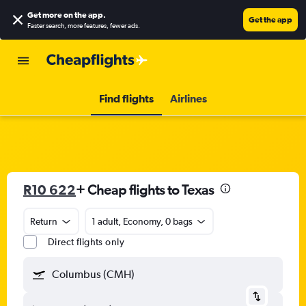
Get more on the app
.
Get the app
Faster search, more features, fewer ads.
Find flights
Airlines
R10 622
+ Cheap flights to Texas
Return
1 adult, Economy, 0 bags
Direct flights only
Columbus (CMH)