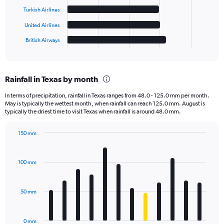
The
Turkish Airlines
chart
has
United Airlines
1
British Airways
X
End
of
axis
interactive
displaying
chart
categories.
Rainfall in Texas by month
Range:
6
In terms of precipitation, rainfall in Texas ranges from 48.0 - 125.0 mm per month.
categories.
May is typically the wettest month, when rainfall can reach 125.0 mm. August is
The
typically the driest time to visit Texas when rainfall is around 48.0 mm.
chart
has
150 mm
1
Bar
Chart
Y
graphic.
chart
axis
with
100 mm
displaying
12
bars.
values.
Range:
50 mm
The
0
chart
to
has
20000.
0 mm
1