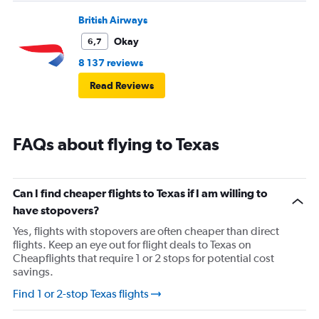
British Airways
Okay
6,7
8 137 reviews
Read Reviews
FAQs about flying to Texas
Can I find cheaper flights to Texas if I am willing to
have stopovers?
Yes, flights with stopovers are often cheaper than direct
flights. Keep an eye out for flight deals to Texas on
Cheapflights that require 1 or 2 stops for potential cost
savings.
Find 1 or 2-stop Texas flights