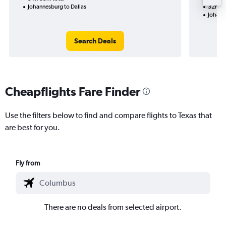
Johannesburg to Dallas
32h 50
Johann
Search Deals
Cheapflights Fare Finder
Use the filters below to find and compare flights to Texas that
are best for you.
Fly from
There are no deals from selected airport.