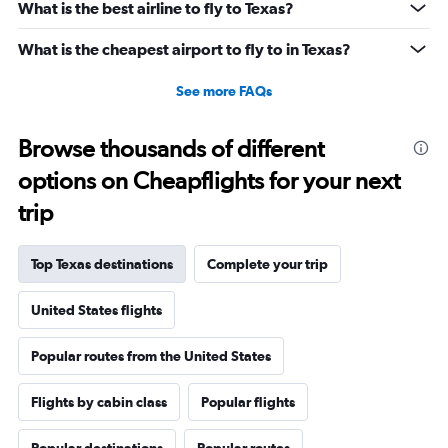
What is the best airline to fly to Texas?
What is the cheapest airport to fly to in Texas?
See more FAQs
Browse thousands of different
options on Cheapflights for your next
trip
Top Texas destinations
Complete your trip
United States flights
Popular routes from the United States
Flights by cabin class
Popular flights
Popular destinations
Popular routes