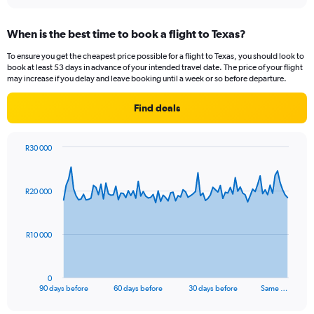
interactive
axis
chart
displaying
When is the best time to book a flight to Texas?
categories.
Range:
To ensure you get the cheapest price possible for a flight to Texas, you should look to
14
book at least 53 days in advance of your intended travel date. The price of your flight
categories.
may increase if you delay and leave booking until a week or so before departure.
The
chart
Find deals
has
1
Y
R30 000
axis
Chart
Chart
displaying
graphic.
with
values.
91
R20 000
Range:
data
points.
0
to
The
40.
R10 000
chart
has
1
0
X
End
90 days before
60 days before
30 days before
Same …
of
axis
interactive
displaying
chart