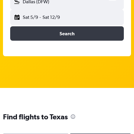
Dallas (DFW)
Sat 5/9
-
Sat 12/9
Search
Find flights to Texas