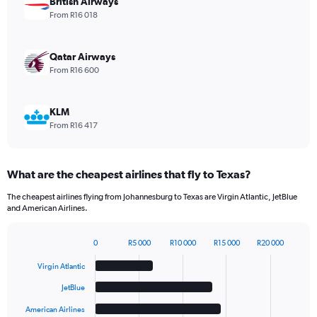
British Airways
values.
From R16 018
Range:
0
to
Qatar Airways
1980.
From R16 600
KLM
From R16 417
What are the cheapest airlines that fly to Texas?
The cheapest airlines flying from Johannesburg to Texas are Virgin Atlantic, JetBlue
and American Airlines.
0
R5 000
R10 000
R15 000
R20 000
Bar
Chart
graphic.
chart
Virgin Atlantic
with
6
JetBlue
bars.
American Airlines