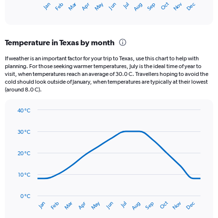
May
Oct
Nov
Dec
Jan
Feb
Mar
Apr
Jun
Jul
Aug
Sep
X
End
of
axis
interactive
displaying
chart
categories.
Temperature in Texas by month
Range:
12
If weather is an important factor for your trip to Texas, use this chart to help with
categories.
planning. For those seeking warmer temperatures, July is the ideal time of year to
The
visit, when temperatures reach an average of 30.0 C. Travellers hoping to avoid the
chart
cold should look outside of January, when temperatures are typically at their lowest
(around 8.0 C).
has
1
Y
40 °C
axis
Line
Chart
graphic.
displaying
chart
30 °C
with
values.
14
Range:
data
20 °C
0
points.
to
150.
10 °C
The
chart
has
0 °C
Oct
Dec
May
Nov
Jan
Apr
Jul
Mar
Jun
Sep
Feb
Aug
1
End
of
X