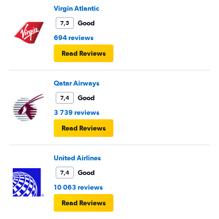
Virgin Atlantic
Good
7,5
694 reviews
Read Reviews
Qatar Airways
Good
7,4
3 739 reviews
Read Reviews
United Airlines
Good
7,4
10 063 reviews
Read Reviews