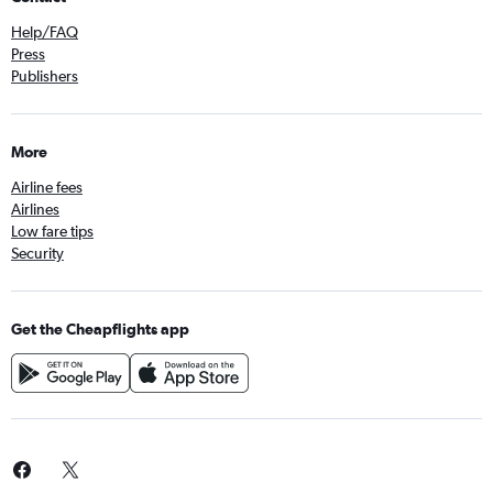
Help/FAQ
Press
Publishers
More
Airline fees
Airlines
Low fare tips
Security
Get the Cheapflights app