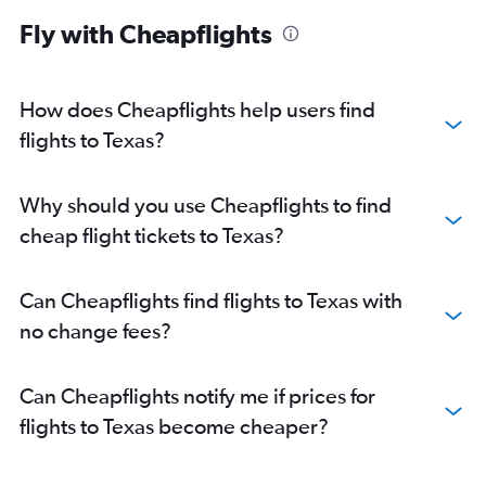
Flights to Dallas
Fly with Cheapflights
How does Cheapflights help users find
flights to Texas?
Why should you use Cheapflights to find
cheap flight tickets to Texas?
Can Cheapflights find flights to Texas with
no change fees?
Can Cheapflights notify me if prices for
flights to Texas become cheaper?