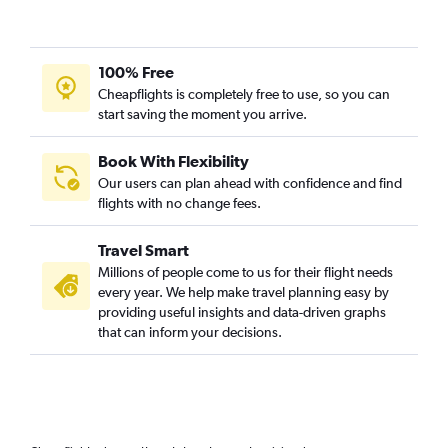
100% Free
Cheapflights is completely free to use, so you can
start saving the moment you arrive.
Book With Flexibility
Our users can plan ahead with confidence and find
flights with no change fees.
Travel Smart
Millions of people come to us for their flight needs
every year. We help make travel planning easy by
providing useful insights and data-driven graphs
that can inform your decisions.