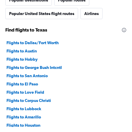
Popular United States flight routes
Airlines
Find flights to Texas
Flights to Dallas/Fort Worth
Flights to Austin
Flights to Hobby
Flights to George Bush Intcntl
Flights to San Antonio
Flights to El Paso
Flights to Love Field
Flights to Corpus Christi
Flights to Lubbock
Flights to Amarillo
Flights to Houston