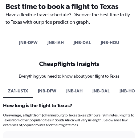
Best time to book a flight to Texas
Have a flexible travel schedule? Discover the best time to fly
to Texas with our price prediction graph.
JNB-DFW
JNB-IAH
JNB-DAL
JNB-HOU
Cheapflights Insights
Everything you need to know about your flight to Texas
ZA1-USTX
JNB-DFW
JNB-IAH
JNB-DAL
JNB-HOU
How long is the flight to Texas?
On average, a flight from Johannesburg to Texas takes 26 hours 19 minutes. Flights to
Texas from other popular cities in South Africa will vary in length. Below are a few
examples of popular routes and their flight times.