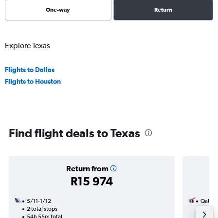
One-way
Return
Explore Texas
Flights to Dallas
Flights to Houston
Find flight deals to Texas
Return from
R15 974
5/11-1/12
Qatar 
2 total stops
20/9
54h 55m total
1 total