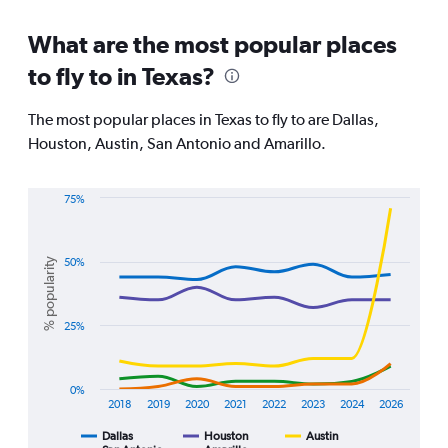
categories.
Range:
What are the most popular places
91
to fly to in Texas?
categories.
The
chart
The most popular places in Texas to fly to are Dallas,
has
Houston, Austin, San Antonio and Amarillo.
1
Y
axis
75%
displaying
Line
Chart
values.
graphic.
chart
Range:
with
% popularity
50%
0
5
lines.
to
30000.
The
25%
chart
has
1
0%
X
2018
2019
2020
2021
2022
2023
2024
2026
axis
displaying
Dallas
Houston
Austin