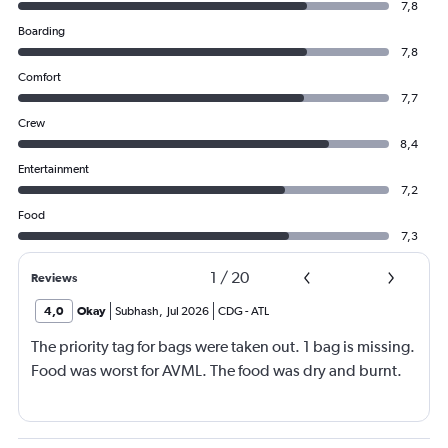
7,8
Boarding
7,8
Comfort
7,7
Crew
8,4
Entertainment
7,2
Food
7,3
1
/
20
Reviews
4,0
Okay
Subhash
,
Jul 2026
CDG
-
ATL
The priority tag for bags were taken out. 1 bag is missing.
Food was worst for AVML. The food was dry and burnt.