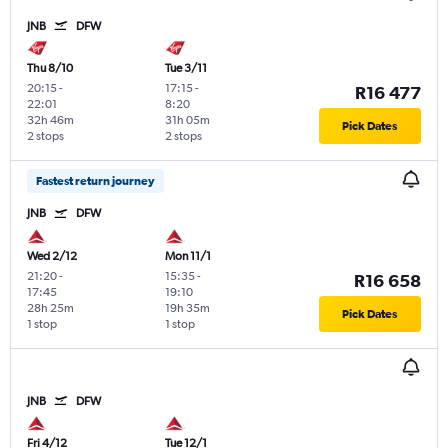
JNB
DFW
Thu 8/10
Tue 3/11
20:15
-
17:15
-
R16 477
22:01
8:20
32h 46m
31h 05m
Pick Dates
2 stops
2 stops
Fastest return journey
JNB
DFW
Wed 2/12
Mon 11/1
21:20
-
15:35
-
R16 658
17:45
19:10
28h 25m
19h 35m
Pick Dates
1 stop
1 stop
JNB
DFW
Fri 4/12
Tue 12/1