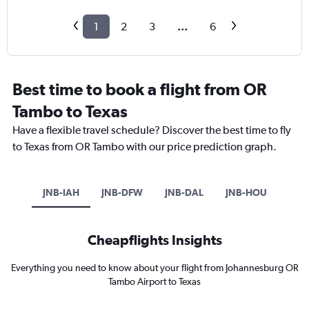
1
2
3
...
6
Best time to book a flight from OR
Tambo to Texas
Have a flexible travel schedule? Discover the best time to fly
to Texas from OR Tambo with our price prediction graph.
JNB-IAH
JNB-DFW
JNB-DAL
JNB-HOU
Cheapflights Insights
Everything you need to know about your flight from Johannesburg OR
Tambo Airport to Texas