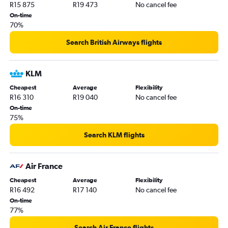
R15 875
R19 473
No cancel fee
On-time
70%
Search British Airways flights
KLM
Cheapest
Average
Flexibility
R16 310
R19 040
No cancel fee
On-time
75%
Search KLM flights
Air France
Cheapest
Average
Flexibility
R16 492
R17 140
No cancel fee
On-time
77%
Search Air France flights