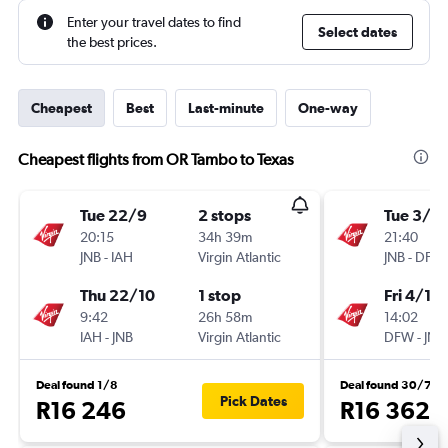
Enter your travel dates to find
Select dates
the best prices.
Cheapest
Best
Last-minute
One-way
Cheapest flights from OR Tambo to Texas
Tue 22/9
2 stops
Tue 3/11
20:15
34h 39m
21:40
JNB
-
IAH
Virgin Atlantic
JNB
-
DFW
Thu 22/10
1 stop
Fri 4/12
9:42
26h 58m
14:02
IAH
-
JNB
Virgin Atlantic
DFW
-
JNB
Deal found 1/8
Deal found 30/7
Pick Dates
R16 246
R16 362