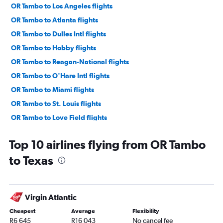
OR Tambo to Los Angeles flights
OR Tambo to Atlanta flights
OR Tambo to Dulles Intl flights
OR Tambo to Hobby flights
OR Tambo to Reagan-National flights
OR Tambo to O'Hare Intl flights
OR Tambo to Miami flights
OR Tambo to St. Louis flights
OR Tambo to Love Field flights
OR Tambo to Boston flights
Top 10 airlines flying from OR Tambo
OR Tambo to Ontario flights
to Texas
OR Tambo to George Bush Intcntl flights
OR Tambo to Midway flights
OR Tambo to San Francisco flights
Virgin Atlantic
OR Tambo to Santa Ana flights
Cheapest
Average
Flexibility
OR Tambo to Orlando flights
R6 645
R16 043
No cancel fee