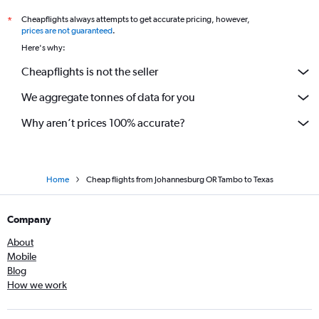
Cheapflights always attempts to get accurate pricing, however,
*
prices are not guaranteed
.
Here's why:
Cheapflights is not the seller
We aggregate tonnes of data for you
Why aren’t prices 100% accurate?
Home
Cheap flights from Johannesburg OR Tambo to Texas
Company
About
Mobile
Blog
How we work