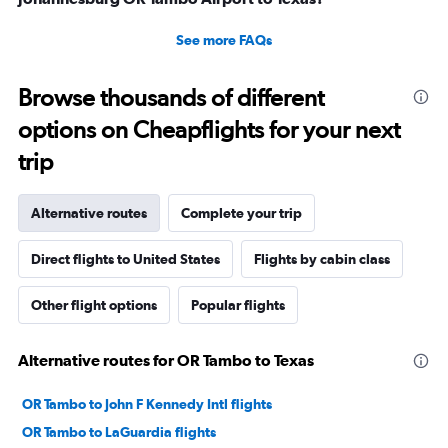
See more FAQs
Browse thousands of different
options on Cheapflights for your next
trip
Alternative routes
Complete your trip
Direct flights to United States
Flights by cabin class
Other flight options
Popular flights
Alternative routes for OR Tambo to Texas
OR Tambo to John F Kennedy Intl flights
OR Tambo to LaGuardia flights