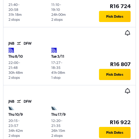
21:40
-
11:10
-
R16 724
20:58
19:10
31h 18m
24h 00m
Pick Dates
2 stops
2 stops
JNB
DFW
Thu 8/10
Tue 3/11
22:00
-
17:27
-
R16 807
21:48
18:35
30h 48m
41h 08m
Pick Dates
2 stops
1 stop
JNB
DFW
Thu 10/9
Thu 17/9
20:15
-
12:20
-
R16 922
23:57
21:35
34h 42m
26h 15m
Pick Dates
2 stops
2 stops