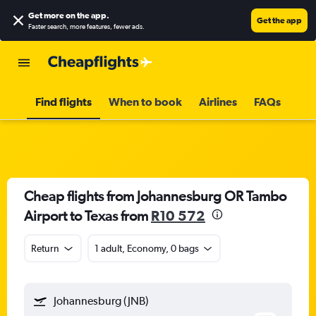
Get more on the app
.
Get the app
Faster search, more features, fewer ads.
Find flights
When to book
Airlines
FAQs
Cheap flights from Johannesburg OR Tambo
Airport to Texas from
R10 572
Return
1 adult, Economy, 0 bags
Johannesburg (JNB)