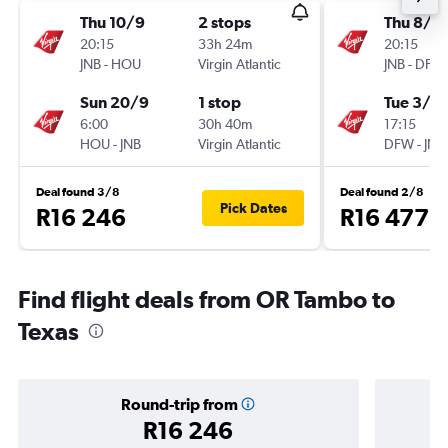
Thu 10/9
2 stops
Thu 8/1
20:15
33h 24m
20:15
JNB
-
HOU
Virgin Atlantic
JNB
-
DFW
Sun 20/9
1 stop
Tue 3/11
6:00
30h 40m
17:15
HOU
-
JNB
Virgin Atlantic
DFW
-
JNB
Deal found 3/8
Deal found 2/8
Pick Dates
R16 246
R16 477
Find flight deals from OR Tambo to
Texas
Round-trip from
R16 246