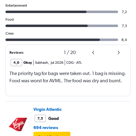
Entertainment
7,2
Food
7,3
Crew
8,4
1
/
20
Reviews
4,0
Okay
Subhash
,
Jul 2026
CDG
-
ATL
The priority tag for bags were taken out. 1 bag is missing.
Food was worst for AVML. The food was dry and burnt.
Virgin Atlantic
Good
7,5
694 reviews