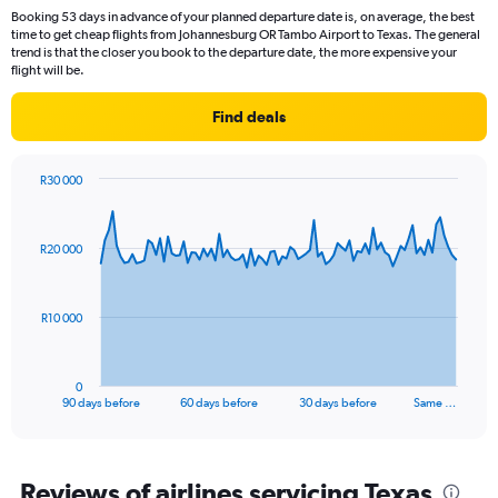
Booking 53 days in advance of your planned departure date is, on average, the best
time to get cheap flights from Johannesburg OR Tambo Airport to Texas. The general
trend is that the closer you book to the departure date, the more expensive your
flight will be.
Find deals
R30 000
Chart
Chart
graphic.
with
91
R20 000
data
points.
The
R10 000
chart
has
1
0
X
End
90 days before
60 days before
30 days before
Same …
of
axis
interactive
displaying
chart
categories.
Range:
Reviews of airlines servicing Texas