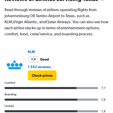
91
categories.
Read through reviews of airlines operating flights from
The
Johannesburg OR Tambo Airport to Texas, such as
chart
has
KLM,Virgin Atlantic, andQatar Airways. You can also see how
1
each airline stacks up in terms of entertainment options,
Y
comfort, food, crew/service, and boarding process.
axis
displaying
values.
Range:
KLM
0
to
Good
7,8
30000.
1 552 reviews
Check prices
Comfort
7,7
Boarding
7,8
Overall
7,8