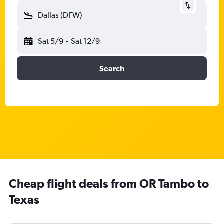
Dallas (DFW)
Sat 5/9
-
Sat 12/9
Search
Cheap flight deals from OR Tambo to
Texas