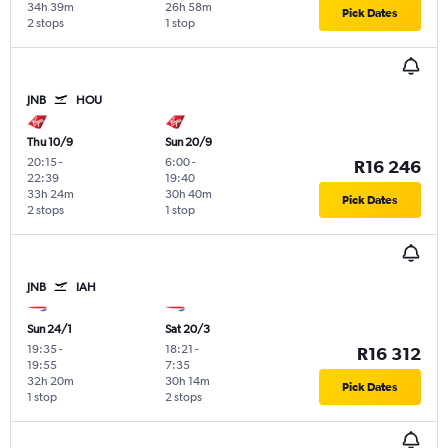
34h 39m
26h 58m
Pick Dates
2 stops
1 stop
JNB
HOU
Thu 10/9
Sun 20/9
20:15
-
6:00
-
R16 246
22:39
19:40
33h 24m
30h 40m
Pick Dates
2 stops
1 stop
JNB
IAH
Sun 24/1
Sat 20/3
19:35
-
18:21
-
R16 312
19:55
7:35
32h 20m
30h 14m
Pick Dates
1 stop
2 stops