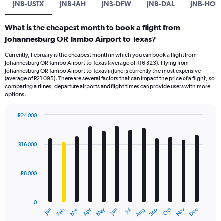
JNB-USTX
JNB-IAH
JNB-DFW
JNB-DAL
JNB-HOU
What is the cheapest month to book a flight from
Johannesburg OR Tambo Airport to Texas?
Currently, February is the cheapest month in which you can book a flight from
Johannesburg OR Tambo Airport to Texas (average of R16 823). Flying from
Johannesburg OR Tambo Airport to Texas in June is currently the most expensive
(average of R21 095). There are several factors that can impact the price of a flight, so
comparing airlines, departure airports and flight times can provide users with more
options.
R24 000
Bar
Chart
graphic.
chart
with
R16 000
12
bars.
R8 000
The
chart
has
0
1
Oct
Dec
May
Nov
Jan
Apr
Jul
Mar
Jun
Sep
Feb
Aug
X
End
of