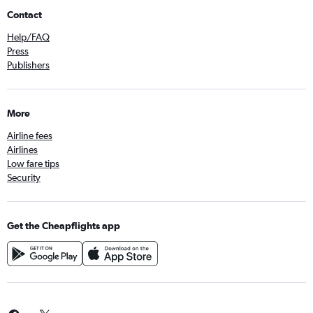
Contact
Help/FAQ
Press
Publishers
More
Airline fees
Airlines
Low fare tips
Security
Get the Cheapflights app