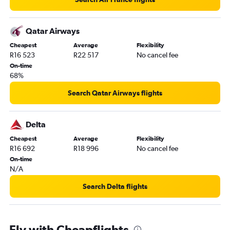
Qatar Airways
Cheapest
Average
Flexibility
R16 523
R22 517
No cancel fee
On-time
68%
Search Qatar Airways flights
Delta
Cheapest
Average
Flexibility
R16 692
R18 996
No cancel fee
On-time
N/A
Search Delta flights
Fly with Cheapflights