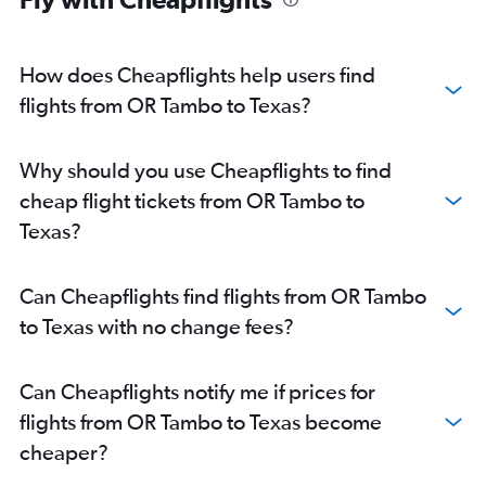
How does Cheapflights help users find
flights from OR Tambo to Texas?
Why should you use Cheapflights to find
cheap flight tickets from OR Tambo to
Texas?
Can Cheapflights find flights from OR Tambo
to Texas with no change fees?
Can Cheapflights notify me if prices for
flights from OR Tambo to Texas become
cheaper?