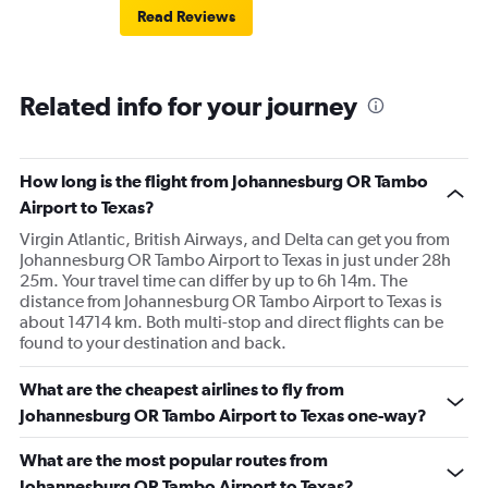
Read Reviews
Related info for your journey
How long is the flight from Johannesburg OR Tambo
Airport to Texas?
Virgin Atlantic, British Airways, and Delta can get you from
Johannesburg OR Tambo Airport to Texas in just under 28h
25m. Your travel time can differ by up to 6h 14m. The
distance from Johannesburg OR Tambo Airport to Texas is
about 14714 km. Both multi-stop and direct flights can be
found to your destination and back.
What are the cheapest airlines to fly from
Johannesburg OR Tambo Airport to Texas one-way?
What are the most popular routes from
Johannesburg OR Tambo Airport to Texas?