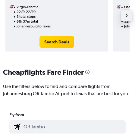
Virgin Atlantic
Qatar 
22/9-22/10
20/9
3 total stops
1 total
61h 37m total
32h 50
Johannesburg to Texas
Johann
Search Deals
Cheapflights Fare Finder
Use the filters below to find and compare flights from
Johannesburg OR Tambo Airport to Texas that are best for you.
Fly from