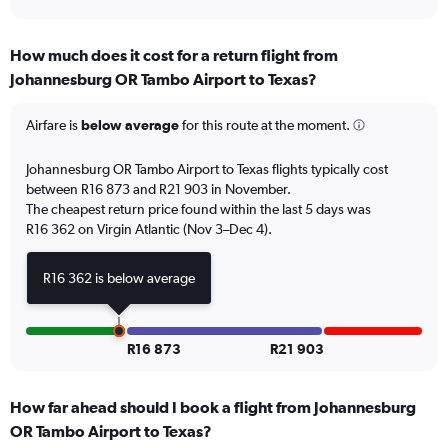
axis
interactive
displaying
chart
categories.
How much does it cost for a return flight from
Range:
Johannesburg OR Tambo Airport to Texas?
12
categories.
The
Airfare is
below average
for this route at the moment.
chart
has
Johannesburg OR Tambo Airport to Texas flights typically cost
1
between R16 873 and R21 903 in November.
Y
The cheapest return price found within the last 5 days was
axis
R16 362 on Virgin Atlantic (Nov 3–Dec 4).
displaying
values.
Range:
R16 362 is below average
0
to
24000.
R16 873
R21 903
How far ahead should I book a flight from Johannesburg
OR Tambo Airport to Texas?