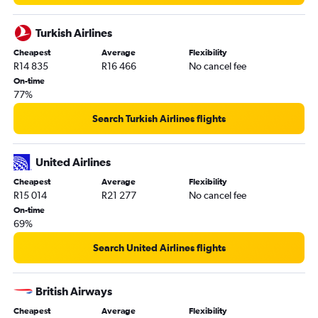
Turkish Airlines
Cheapest
Average
Flexibility
R14 835
R16 466
No cancel fee
On-time
77%
Search Turkish Airlines flights
United Airlines
Cheapest
Average
Flexibility
R15 014
R21 277
No cancel fee
On-time
69%
Search United Airlines flights
British Airways
Cheapest
Average
Flexibility