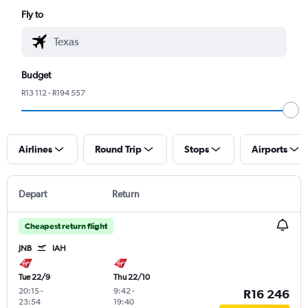
Fly to
Budget
R13 112 - R194 557
Airlines
Round Trip
Stops
Airports
Depart
Return
Cheapest return flight
JNB
IAH
Tue 22/9
Thu 22/10
20:15
-
9:42
-
R16 246
23:54
19:40