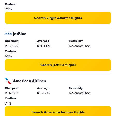
OR Tambo to Seattle flights
On-time
72%
OR Tambo to Charlotte flights
OR Tambo to Minneapolis flights
Search Virgin Atlantic flights
OR Tambo to Tampa flights
OR Tambo to Detroit flights
JetBlue
OR Tambo to Portland flights
Cheapest
Average
Flexibility
R13 358
R20 009
No cancel fee
OR Tambo to Fort Lauderdale flights
On-time
OR Tambo to Honolulu flights
62%
OR Tambo to Sky Harbor Intl flights
Search JetBlue flights
OR Tambo to Las Vegas flights
OR Tambo to San Diego flights
American Airlines
Cheapest
Average
Flexibility
R14 379
R16 605
No cancel fee
On-time
71%
Search American Airlines flights