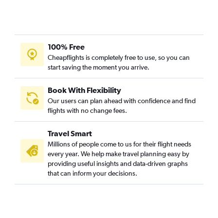
100% Free
Cheapflights is completely free to use, so you can
start saving the moment you arrive.
Book With Flexibility
Our users can plan ahead with confidence and find
flights with no change fees.
Travel Smart
Millions of people come to us for their flight needs
every year. We help make travel planning easy by
providing useful insights and data-driven graphs
that can inform your decisions.