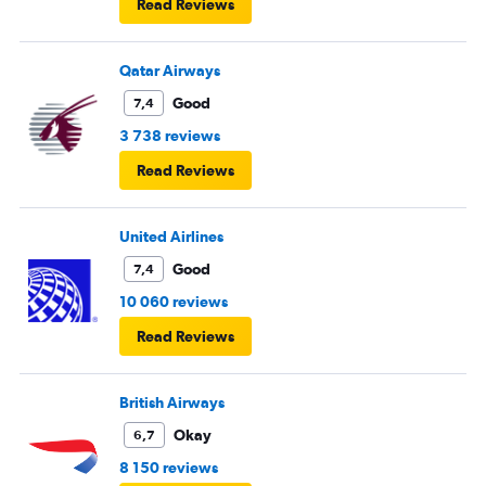
Read Reviews
Qatar Airways
Good
7,4
3 738 reviews
Read Reviews
United Airlines
Good
7,4
10 060 reviews
Read Reviews
British Airways
Okay
6,7
8 150 reviews