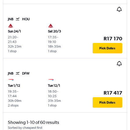
JNB
HOU
Sun 24/1
Sat 20/3
21:20
-
17:35
-
R17 170
21:43
19:10
32h 23m
18h 35m
Pick Dates
1 stop
1 stop
JNB
DFW
Tue 1/12
Tue 12/1
19:35
-
18:50
-
R17 417
17:44
10:25
30h 09m
31h 35m
Pick Dates
2 stops
1 stop
Showing 1-10 of 60 results
Sorted by cheapest first