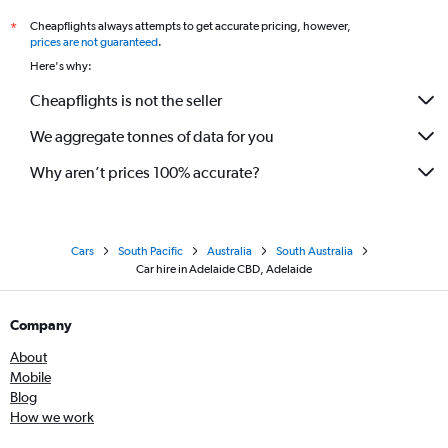
Cheapflights always attempts to get accurate pricing, however,
*
prices are not guaranteed
.
Here's why:
Cheapflights is not the seller
We aggregate tonnes of data for you
Why aren’t prices 100% accurate?
Cars
South Pacific
Australia
South Australia
Car hire in Adelaide CBD, Adelaide
Company
About
Mobile
Blog
How we work