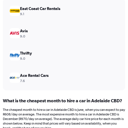
has
East Coast Car Rentals
1
Y
9.1
axis
displaying
values.
Avis
Range:
9.0
0
to
456.
Thrifty
9.0
Ace Rental Cars
7.6
What is the cheapest month to hire a car in Adelaide CBD?
The cheapest month to hire a car in Adelaide CBD is June, when you can expect to pay
R608/day on average. The most expensive month to hire a car in Adelaide CBD is
December (R970/day on average). The average daily car hire price for each month is
shown below. Keep in mind that prices will vary based on availability, when you