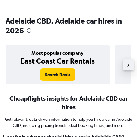
Adelaide CBD, Adelaide car hires in
2026
Most popular company
East Coast Car Rentals
Search Deals
Cheapflights insights for Adelaide CBD car
hires
Get relevant, data-driven information to help you hire a car in Adelaide
CBD, including pricing trends, ideal booking times, and more.