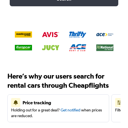
Here’s why our users search for
rental cars through Cheapflights
Price tracking
Holding out for a great deal?
Get notified
when prices
Filter 
are reduced.