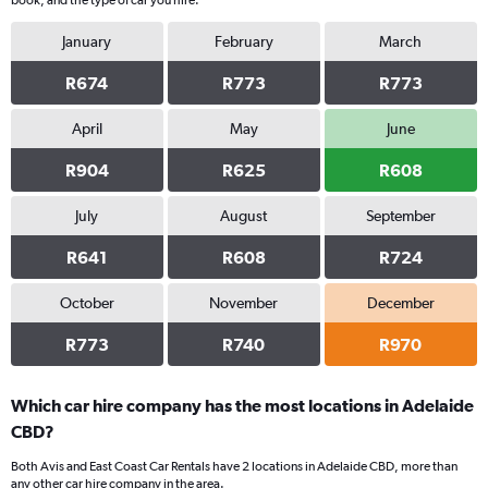
book, and the type of car you hire.
January
February
March
R674
R773
R773
April
May
June
R904
R625
R608
July
August
September
R641
R608
R724
October
November
December
R773
R740
R970
Which car hire company has the most locations in Adelaide
CBD?
Both Avis and East Coast Car Rentals have 2 locations in Adelaide CBD, more than
any other car hire company in the area.