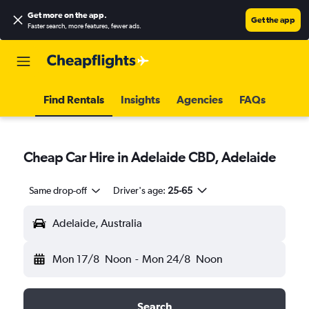
Get more on the app
.
Get the app
Faster search, more features, fewer ads.
Find Rentals
Insights
Agencies
FAQs
Cheap Car Hire in Adelaide CBD, Adelaide
Same drop-off
Driver's age:
25-65
Adelaide, Australia
Mon 17/8
Noon
-
Mon 24/8
Noon
Search