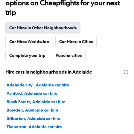
options on Cheapflights for your next
trip
Car Hires in Other Neighbourhoods
Car Hires Worldwide
Car Hires in Cities
Complete your trip
Popular cities
Hire cars in neighbourhoods in Adelaide
Adelaide city , Adelaide car hire
Ashford, Adelaide car hire
Black Forest, Adelaide car hire
Bowden, Adelaide car hire
Gilberton, Adelaide car hire
Thebarton, Adelaide car hire