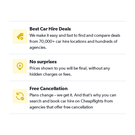
Best Car Hire Deals
We make it easy and fast to find and compare deals
from 70,000+ car hire locations and hundreds of
agencies.
No surprises
Prices shown to you will be final, without any
hidden charges or fees.
Free Cancellation
Plans change – we get it. And that’s why you can
search and book car hire on Cheapflights from
agencies that offer free cancellation