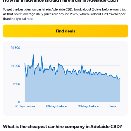
How far in advance should I hire a car in Adelaide CBD?
To get the best deal on car hire in Adelaide CBD, book about 2 days before your trip.
At that point, average daily prices are around R625, which is about 1 297% cheaper
than the typical rate.
Find deals
R1 500
Chart
Chart
graphic.
with
91
R1 000
data
points.
The
R500
chart
has
1
0
X
End
90 days before
60 days before
30 days before
Same …
of
axis
interactive
displaying
chart
categories.
What is the cheapest car hire company in Adelaide CBD?
Range: