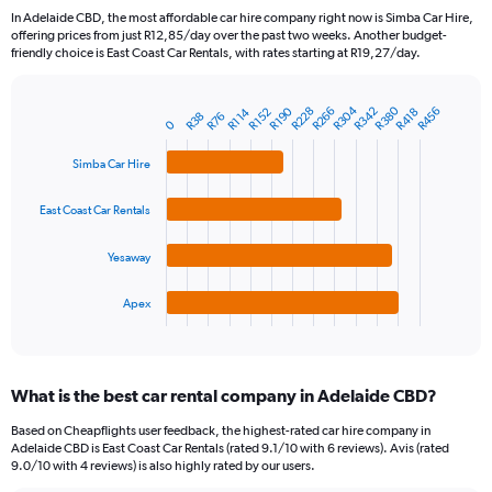
91
In Adelaide CBD, the most affordable car hire company right now is Simba Car Hire,
categories.
offering prices from just R12,85/day over the past two weeks. Another budget-
The
friendly choice is East Coast Car Rentals, with rates starting at R19,27/day.
chart
has
R304
R380
1
R190
R266
R228
R342
R456
R418
R152
R114
R76
R38
Bar
Chart
0
Y
graphic.
chart
axis
with
Simba Car Hire
4
displaying
bars.
values.
East Coast Car Rentals
Range:
The
0
chart
to
Yesaway
has
1500.
1
Apex
X
End
of
axis
interactive
displaying
chart
categories.
What is the best car rental company in Adelaide CBD?
Range:
4
Based on Cheapflights user feedback, the highest-rated car hire company in
categories.
Adelaide CBD is East Coast Car Rentals (rated 9.1/10 with 6 reviews). Avis (rated
The
9.0/10 with 4 reviews) is also highly rated by our users.
chart