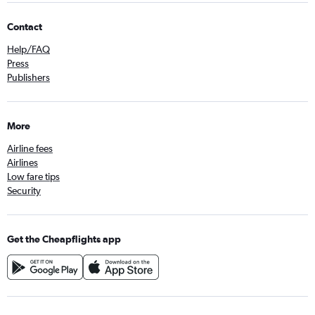
Contact
Help/FAQ
Press
Publishers
More
Airline fees
Airlines
Low fare tips
Security
Get the Cheapflights app