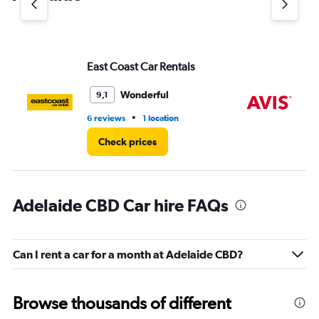
axis
displaying
values.
Range:
East Coast Car Rentals
Av
0
to
3.
Wonderful
9,1
•
6 reviews
1 location
4 r
Check prices
Adelaide CBD Car hire FAQs
Can I rent a car for a month at Adelaide CBD?
Browse thousands of different