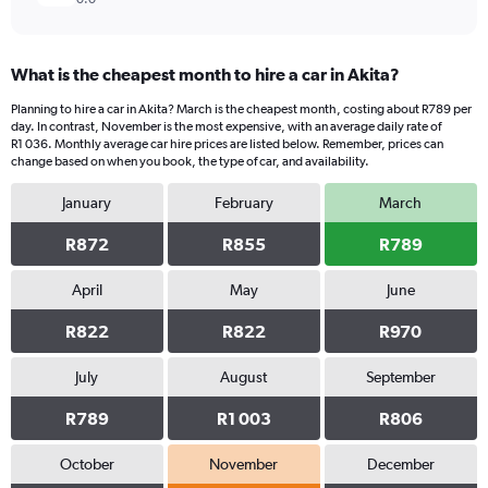
What is the cheapest month to hire a car in Akita?
Planning to hire a car in Akita? March is the cheapest month, costing about R789 per
day. In contrast, November is the most expensive, with an average daily rate of
R1 036. Monthly average car hire prices are listed below. Remember, prices can
change based on when you book, the type of car, and availability.
January
February
March
R872
R855
R789
April
May
June
R822
R822
R970
July
August
September
R789
R1 003
R806
October
November
December