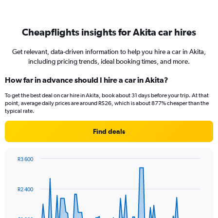
Cheapflights insights for Akita car hires
Get relevant, data-driven information to help you hire a car in Akita,
including pricing trends, ideal booking times, and more.
How far in advance should I hire a car in Akita?
To get the best deal on car hire in Akita, book about 31 days before your trip. At that
point, average daily prices are around R526, which is about 877% cheaper than the
typical rate.
Find deals
R3 600
Chart
Chart
graphic.
with
91
R2 400
data
points.