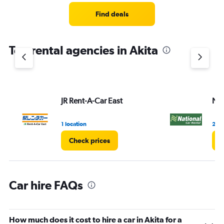
Range:
3
Find deals
categories.
The
chart
Top rental agencies in Akita
has
1
Y
axis
displaying
values.
JR Rent-A-Car East
Nat
Range:
0
1 location
2 lo
to
45.
Check prices
C
Car hire FAQs
How much does it cost to hire a car in Akita for a