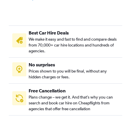
Best Car Hire Deals
We make it easy and fast to find and compare deals
from 70,000+ car hire locations and hundreds of
agencies.
No surprises
Prices shown to you will be final, without any
hidden charges or fees.
Free Cancellation
Plans change – we get it. And that’s why you can
search and book car hire on Cheapflights from
agencies that offer free cancellation