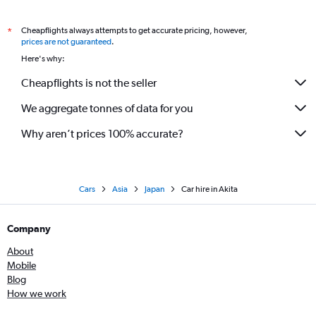
Cheapflights always attempts to get accurate pricing, however,
*
prices are not guaranteed
.
Here's why:
Cheapflights is not the seller
We aggregate tonnes of data for you
Why aren’t prices 100% accurate?
Cars
Asia
Japan
Car hire in Akita
Company
About
Mobile
Blog
How we work