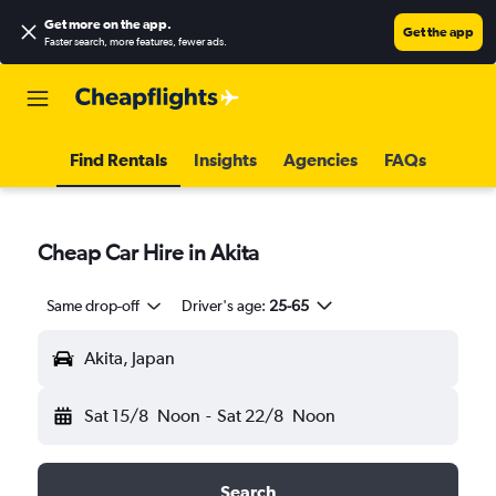
Get more on the app
.
Get the app
Faster search, more features, fewer ads.
Find Rentals
Insights
Agencies
FAQs
Cheap Car Hire in Akita
Same drop-off
Driver's age:
25-65
Akita, Japan
Sat 15/8
Noon
-
Sat 22/8
Noon
Search