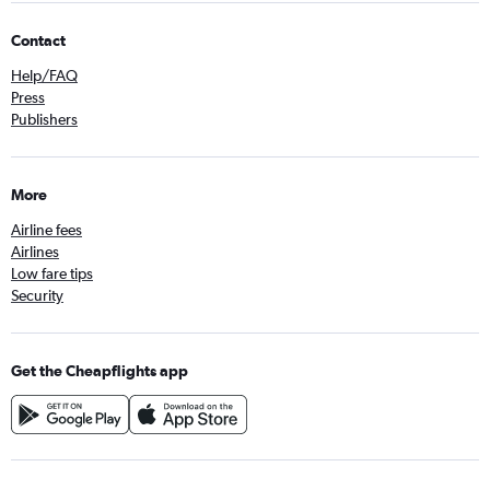
Contact
Help/FAQ
Press
Publishers
More
Airline fees
Airlines
Low fare tips
Security
Get the Cheapflights app