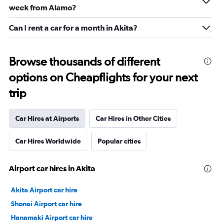
week from Alamo?
Can I rent a car for a month in Akita?
Browse thousands of different
options on Cheapflights for your next
trip
Car Hires at Airports
Car Hires in Other Cities
Car Hires Worldwide
Popular cities
Airport car hires in Akita
Akita Airport car hire
Shonai Airport car hire
Hanamaki Airport car hire