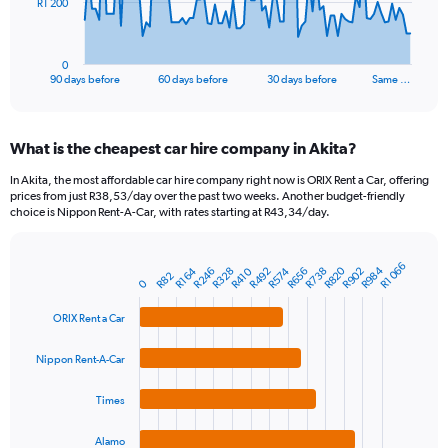
The
R1 200
chart
has
1
0
X
End
90 days before
60 days before
30 days before
Same …
of
axis
interactive
displaying
chart
categories.
What is the cheapest car hire company in Akita?
Range:
91
In Akita, the most affordable car hire company right now is ORIX Rent a Car, offering
categories.
prices from just R38,53/day over the past two weeks. Another budget-friendly
The
choice is Nippon Rent-A-Car, with rates starting at R43,34/day.
chart
has
1
R1 066
R984
R820
R656
R246
R902
R492
R738
R328
R574
R164
R410
Bar
Chart
R82
0
Y
graphic.
chart
axis
with
ORIX Rent a Car
4
displaying
bars.
values.
Nippon Rent-A-Car
Range:
The
0
chart
to
Times
has
3600.
1
Alamo