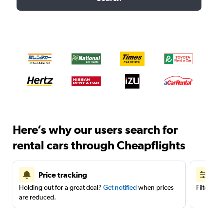
Here’s why our users search for
rental cars through Cheapflights
Price tracking
Holding out for a great deal?
Get notified
when prices
Filter 
are reduced.