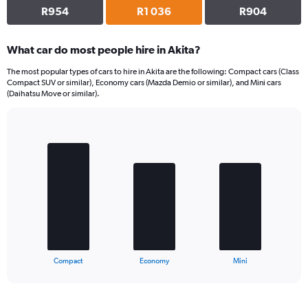
R954
R1 036
R904
What car do most people hire in Akita?
The most popular types of cars to hire in Akita are the following: Compact cars (Class
Compact SUV or similar), Economy cars (Mazda Demio or similar), and Mini cars
(Daihatsu Move or similar).
Bar
Chart
graphic.
chart
with
3
bars.
The
chart
has
1
X
End
Compact
Economy
Mini
of
axis
interactive
displaying
chart
categories.