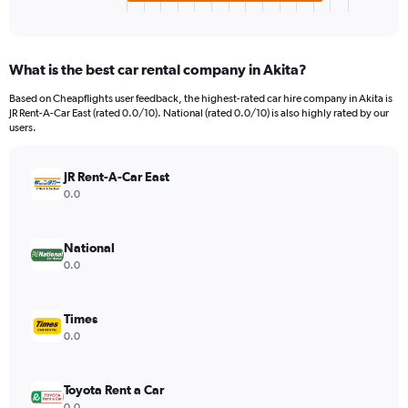
X
End
of
axis
interactive
displaying
chart
categories.
What is the best car rental company in Akita?
Range:
4
Based on Cheapflights user feedback, the highest-rated car hire company in Akita is
categories.
JR Rent-A-Car East (rated 0.0/10). National (rated 0.0/10) is also highly rated by our
The
users.
chart
has
JR Rent-A-Car East
1
Y
0.0
axis
displaying
values.
National
Range:
0.0
0
to
1066.
Times
0.0
Toyota Rent a Car
0.0