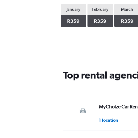
January
February
March
R359
R359
R359
Top rental agenc
MyChoize Car Ren
1 location