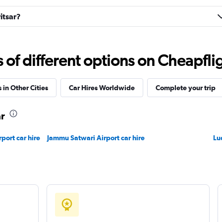
itsar?
r
Check prices
f different options on Cheapfligh
 in Other Cities
Car Hires Worldwide
Complete your trip
ar
Check prices
rport car hire
Jammu Satwari Airport car hire
Lu