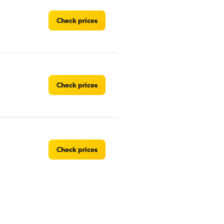
Check prices
Check prices
Check prices
Check prices