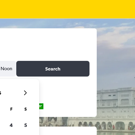
Noon
Search
6
F
S
4
5