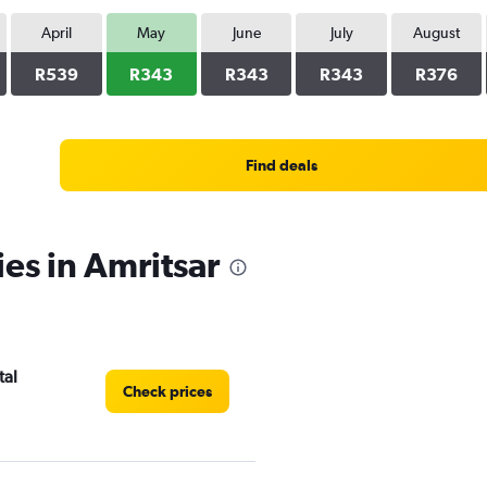
April
May
June
July
August
R539
R343
R343
R343
R376
Find deals
ies in Amritsar
tal
Check prices