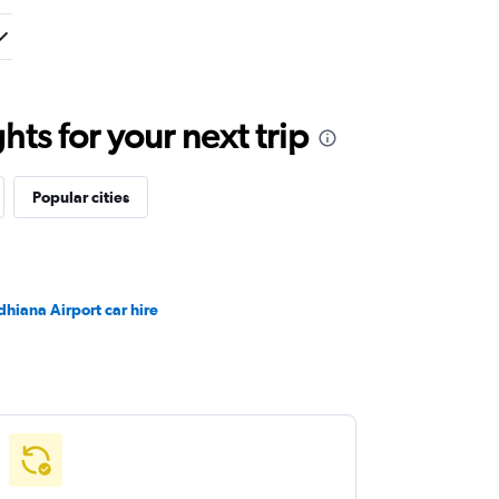
ts for your next trip
Popular cities
dhiana Airport car hire