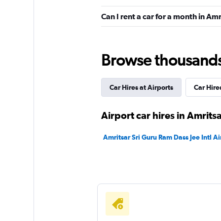
1 location
Can I rent a car for a month in Amr
keddy by Europca
Browse thousands o
2 locations
Car Hires at Airports
Car Hires
Europcar
Airport car hires in Amrits
2 locations
Amritsar Sri Guru Ram Dass Jee Intl Ai