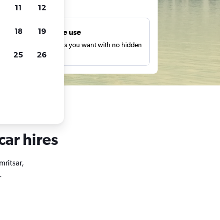
ts
11
12
18
19
Unlimited free use
earch as many times as you want with no hidden
25
26
harges or fees.
car hires
mritsar,
.