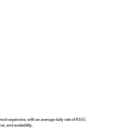
 most expensive, with an average daily rate of R555.
, and availability.