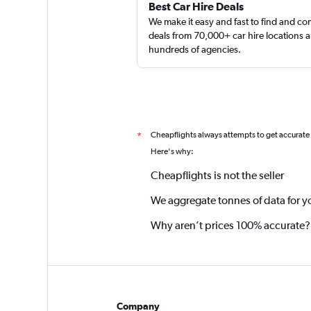
Best Car Hire Deals
We make it easy and fast to find and c
deals from 70,000+ car hire locations 
hundreds of agencies.
Cheapflights always attempts to get accurate
*
Here's why:
Cheapflights is not the seller
We aggregate tonnes of data for y
Why aren’t prices 100% accurate?
Company