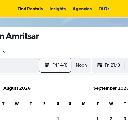
Find Rentals
Insights
Agencies
FAQs
n Amritsar
5
Fri 14/8
Noon
Fri 21/8
August 2026
September 202
T
W
T
F
S
S
M
T
W
T
1
1
2
3