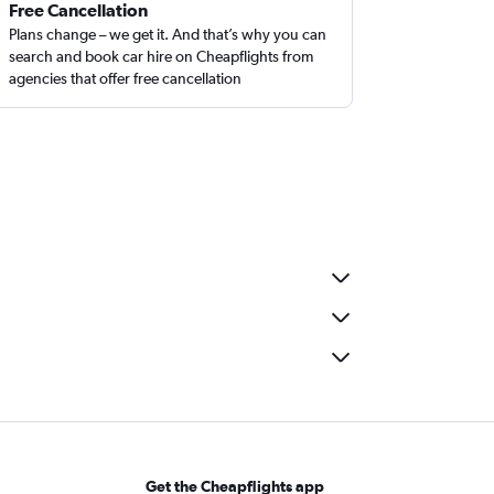
Free Cancellation
Plans change – we get it. And that’s why you can
search and book car hire on Cheapflights from
agencies that offer free cancellation
Get the Cheapflights app