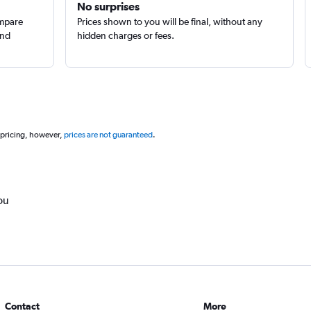
No surprises
ompare
Prices shown to you will be final, without any
and
hidden charges or fees.
 pricing, however,
prices are not guaranteed
.
ou
Contact
More