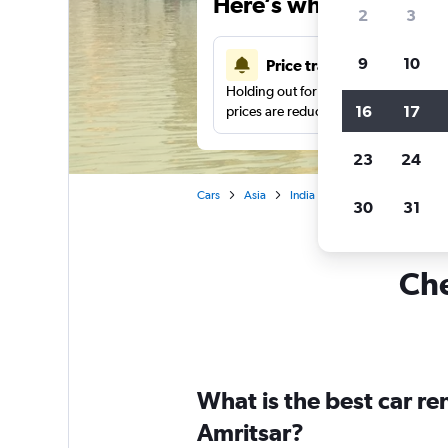
Here’s why our users 
2
3
9
10
Price tracking
Holding out for a great deal?
Get noti
16
17
prices are reduced.
23
24
Cars
Asia
India
Car hire in Amritsar
30
31
Che
What is the best car r
Amritsar?