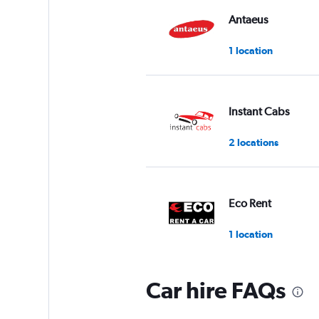
Antaeus
1 location
Instant Cabs
2 locations
Eco Rent
1 location
Car hire FAQs
Myles