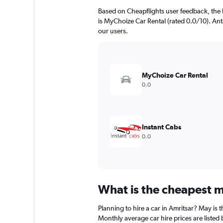
Based on Cheapflights user feedback, the 
is MyChoize Car Rental (rated 0.0/10). Anta
our users.
MyChoize Car Rental
0.0
Instant Cabs
0.0
What is the cheapest mo
Planning to hire a car in Amritsar? May is
Monthly average car hire prices are listed