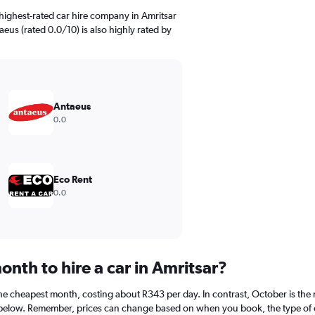
highest-rated car hire company in Amritsar
eus (rated 0.0/10) is also highly rated by
Antaeus
0.0
Eco Rent
0.0
nth to hire a car in Amritsar?
 the cheapest month, costing about R343 per day. In contrast, October is the
 below. Remember, prices can change based on when you book, the type of car