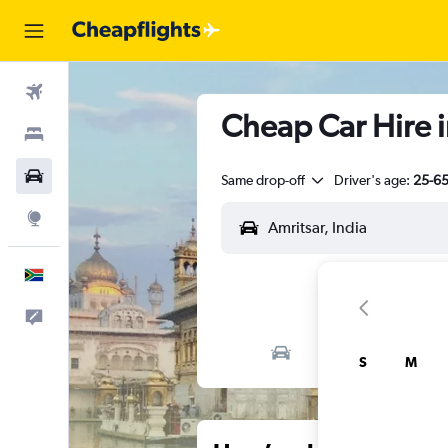
Flights
Cheap Car Hire i
Stays
Cars
Same drop-off
Driver's age:
25-6
Explore
English
Feedback
S
M