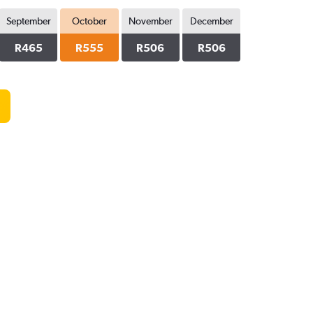
September
October
November
December
R465
R555
R506
R506