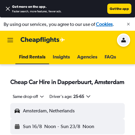
Get more on the app
.
Get the app
Faster search, more features, fewer ads.
By using our services, you agree to our use of
Cookies
.
Find Rentals
Insights
Agencies
FAQs
Cheap Car Hire in Dapperbuurt, Amsterdam
Same drop-off
Driver's age:
25-65
Amsterdam, Netherlands
Sun 16/8
Noon
-
Sun 23/8
Noon