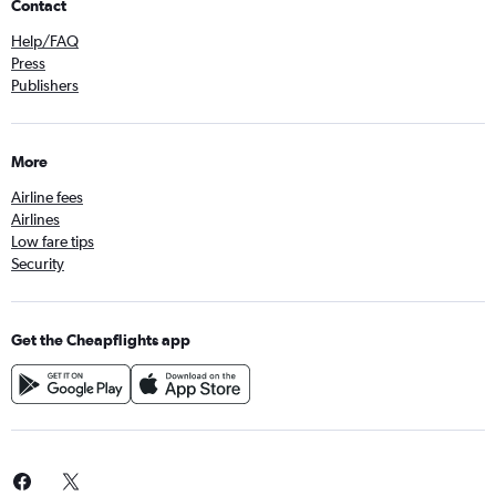
Contact
Help/FAQ
Press
Publishers
More
Airline fees
Airlines
Low fare tips
Security
Get the Cheapflights app