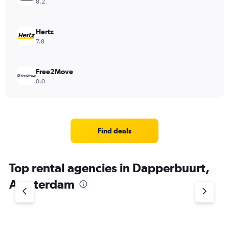
8.2
Hertz
7.8
Free2Move
0.0
Find deals
Top rental agencies in Dapperbuurt,
Amsterdam