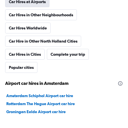
Car Hires at Airports
Car Hires in Other Neighbourhoods
Car Hires Worldwide
Car Hire in Other North Holland Cities
Car Hires in Cities
Complete your trip
Popular cities
Airport car hires in Amsterdam
Amsterdam Schiphol Airport car hire
Rotterdam The Hague Airport car hire
Groningen Eelde Airport car hire