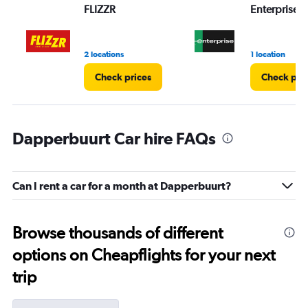
FLIZZR
Enterprise 
2 locations
1 location
Check prices
Check pri
Dapperbuurt Car hire FAQs
Can I rent a car for a month at Dapperbuurt?
Browse thousands of different
options on Cheapflights for your next
trip