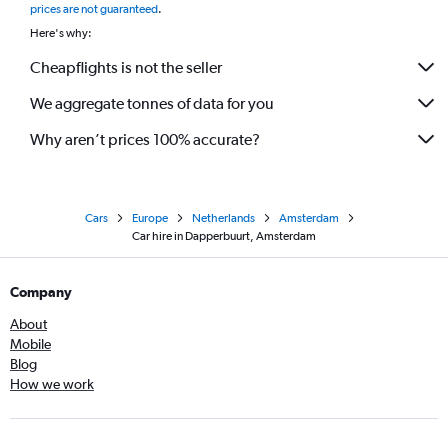
prices are not guaranteed
.
Here's why:
Cheapflights is not the seller
We aggregate tonnes of data for you
Why aren’t prices 100% accurate?
Cars
Europe
Netherlands
Amsterdam
Car hire in Dapperbuurt, Amsterdam
Company
About
Mobile
Blog
How we work