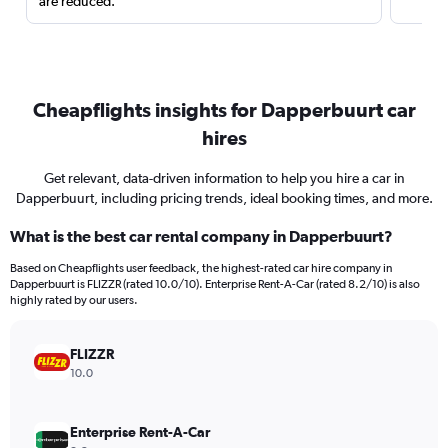
are reduced.
Cheapflights insights for Dapperbuurt car
hires
Get relevant, data-driven information to help you hire a car in
Dapperbuurt, including pricing trends, ideal booking times, and more.
What is the best car rental company in Dapperbuurt?
Based on Cheapflights user feedback, the highest-rated car hire company in
Dapperbuurt is FLIZZR (rated 10.0/10). Enterprise Rent-A-Car (rated 8.2/10) is also
highly rated by our users.
FLIZZR
10.0
Enterprise Rent-A-Car