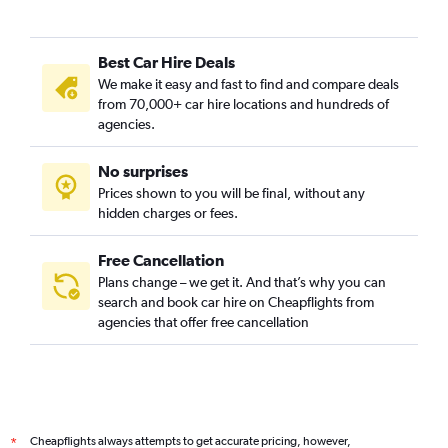
Best Car Hire Deals
We make it easy and fast to find and compare deals
from 70,000+ car hire locations and hundreds of
agencies.
No surprises
Prices shown to you will be final, without any
hidden charges or fees.
Free Cancellation
Plans change – we get it. And that’s why you can
search and book car hire on Cheapflights from
agencies that offer free cancellation
Cheapflights always attempts to get accurate pricing, however,
*