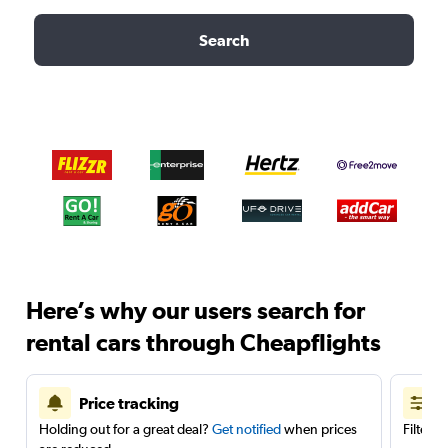
Search
Here’s why our users search for
rental cars through Cheapflights
Price tracking
Holding out for a great deal?
Get notified
when prices
Filter 