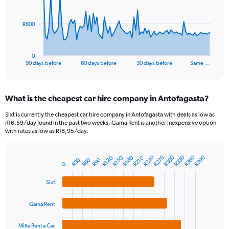
points.
The
R800
chart
has
1
0
X
End
90 days before
60 days before
30 days before
Same …
of
axis
interactive
displaying
chart
categories.
What is the cheapest car hire company in Antofagasta?
Range:
91
Sixt is currently the cheapest car hire company in Antofagasta with deals as low as
categories.
R16,59/day found in the past two weeks. Gama Rent is another inexpensive option
The
with rates as low as R18,95/day.
chart
has
R240
R270
R300
R330
R360
R390
R120
R150
R180
R210
1
R30
R60
R90
Bar
Chart
0
Y
graphic.
chart
axis
with
Sixt
4
displaying
bars.
values.
Gama Rent
Range:
The
0
chart
Mitta Rent a Car
to