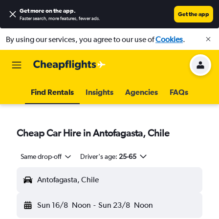
Get more on the app
.
Get the app
Faster search, more features, fewer ads.
By using our services, you agree to our use of
Cookies
.
Find Rentals
Insights
Agencies
FAQs
Cheap Car Hire in Antofagasta, Chile
Same drop-off
Driver's age:
25-65
Antofagasta, Chile
Sun 16/8
Noon
-
Sun 23/8
Noon