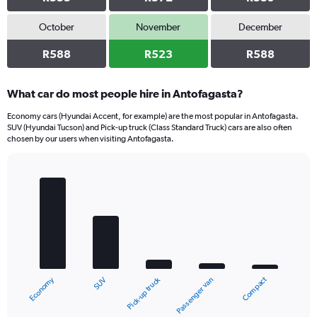
October
November
December
R588
R523
R588
What car do most people hire in Antofagasta?
Economy cars (Hyundai Accent, for example) are the most popular in Antofagasta.
SUV (Hyundai Tucson) and Pick-up truck (Class Standard Truck) cars are also often
chosen by our users when visiting Antofagasta.
Bar
Chart
graphic.
chart
with
5
bars.
The
chart
Economy
Compact
Pick-up truck
SUV
Passenger van
has
1
X
End