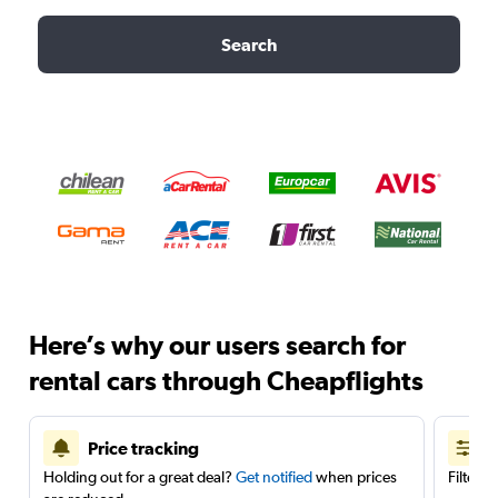
Search
Here’s why our users search for
rental cars through Cheapflights
Price tracking
Holding out for a great deal?
Get notified
when prices
Filter 