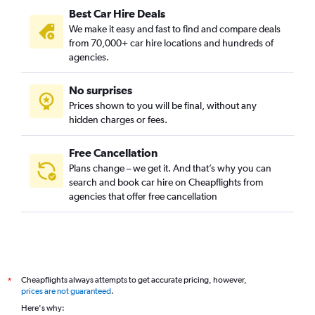
Best Car Hire Deals
We make it easy and fast to find and compare deals
from 70,000+ car hire locations and hundreds of
agencies.
No surprises
Prices shown to you will be final, without any
hidden charges or fees.
Free Cancellation
Plans change – we get it. And that’s why you can
search and book car hire on Cheapflights from
agencies that offer free cancellation
Cheapflights always attempts to get accurate pricing, however,
*
prices are not guaranteed
.
Here's why: