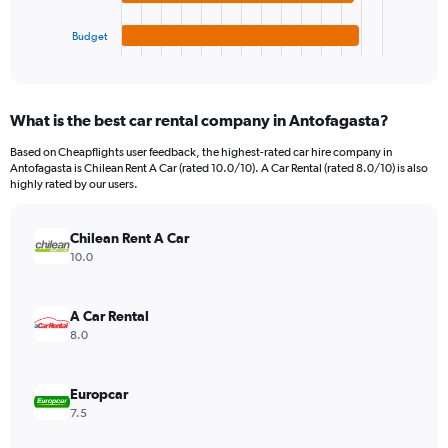
has
2400.
1
Budget
X
End
of
axis
interactive
displaying
chart
categories.
What is the best car rental company in Antofagasta?
Range:
4
Based on Cheapflights user feedback, the highest-rated car hire company in
categories.
Antofagasta is Chilean Rent A Car (rated 10.0/10). A Car Rental (rated 8.0/10) is also
The
highly rated by our users.
chart
has
Chilean Rent A Car
1
Y
10.0
axis
displaying
values.
A Car Rental
Range:
8.0
0
to
390.
Europcar
7.5