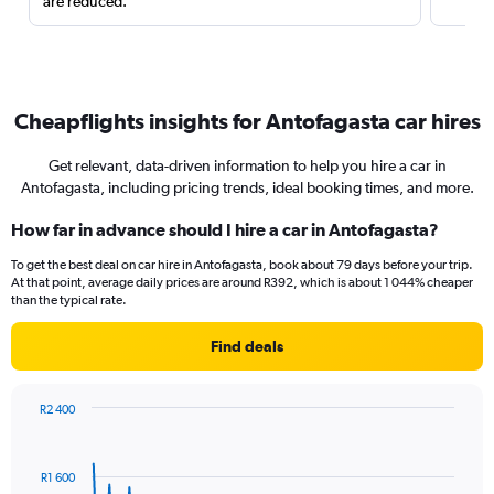
are reduced.
Cheapflights insights for Antofagasta car hires
Get relevant, data-driven information to help you hire a car in
Antofagasta, including pricing trends, ideal booking times, and more.
How far in advance should I hire a car in Antofagasta?
To get the best deal on car hire in Antofagasta, book about 79 days before your trip.
At that point, average daily prices are around R392, which is about 1 044% cheaper
than the typical rate.
Find deals
R2 400
Chart
Chart
graphic.
with
91
R1 600
data