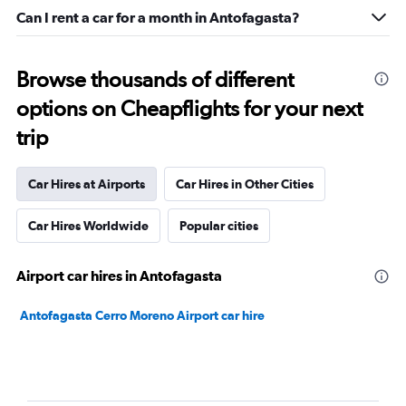
Can I rent a car for a month in Antofagasta?
Browse thousands of different
options on Cheapflights for your next
trip
Car Hires at Airports
Car Hires in Other Cities
Car Hires Worldwide
Popular cities
Airport car hires in Antofagasta
Antofagasta Cerro Moreno Airport car hire