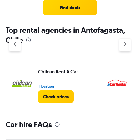
Range:
4
Find deals
categories.
The
chart
Top rental agencies in Antofagasta,
has
1
Chile
Y
axis
displaying
values.
Range:
Chilean Rent A Car
A 
0
to
3.
1 location
3 l
Check prices
Car hire FAQs