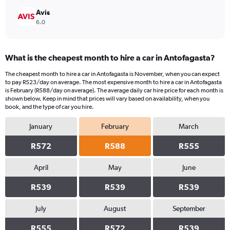
Avis
6.0
What is the cheapest month to hire a car in Antofagasta?
The cheapest month to hire a car in Antofagasta is November, when you can expect
to pay R523/day on average. The most expensive month to hire a car in Antofagasta
is February (R588/day on average). The average daily car hire price for each month is
shown below. Keep in mind that prices will vary based on availability, when you
book, and the type of car you hire.
January
February
March
R572
R588
R555
April
May
June
R539
R539
R539
July
August
September
R555
R572
R539