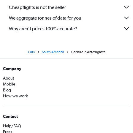
Cheapflights is not the seller
We aggregate tonnes of data for you
Why aren’t prices 100% accurate?
Cars
South America
Car hire in Antofagasta
Company
About
Mobile
Blog
How we work
Contact
Help/FAQ
Press