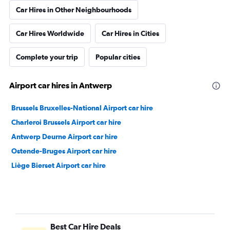
Car Hires in Other Neighbourhoods
Car Hires Worldwide
Car Hires in Cities
Complete your trip
Popular cities
Airport car hires in Antwerp
Brussels Bruxelles-National Airport car hire
Charleroi Brussels Airport car hire
Antwerp Deurne Airport car hire
Ostende-Bruges Airport car hire
Liège Bierset Airport car hire
Best Car Hire Deals