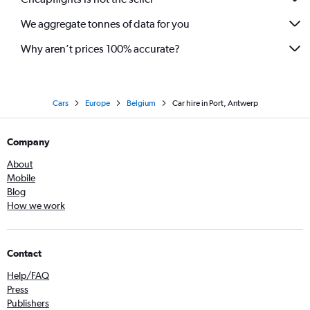
We aggregate tonnes of data for you
Why aren’t prices 100% accurate?
Cars
Europe
Belgium
Car hire in Port, Antwerp
Company
About
Mobile
Blog
How we work
Contact
Help/FAQ
Press
Publishers