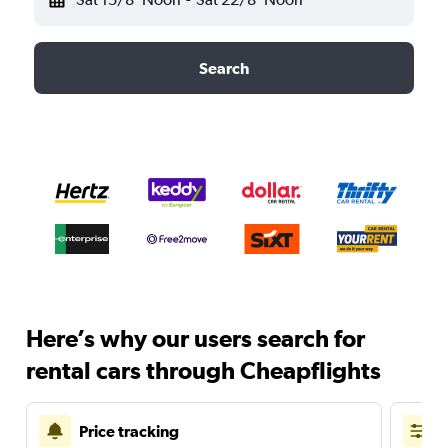
Search
Here’s why our users search for
rental cars through Cheapflights
Price tracking