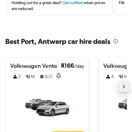
Holding out for a great deal?
Get notified
when prices
Filter 
are reduced.
Best Port, Antwerp car hire deals
Volkswagen Vento
R166
Volkswage
/day
2
M
A/C
4
M