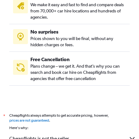
We make it easy and fast to find and compare deals
from 70,000+ car hire locations and hundreds of
agencies.
No surprises
Prices shown to you will be final, without any
hidden charges or fees.
Free Cancellation
Plans change – we get it. And that’s why you can
search and book car hire on Cheapflights from
agencies that offer free cancellation
Cheapflights always attempts to get accurate pricing, however,
*
prices are not guaranteed
.
Here's why:
Cheapflights is not the seller