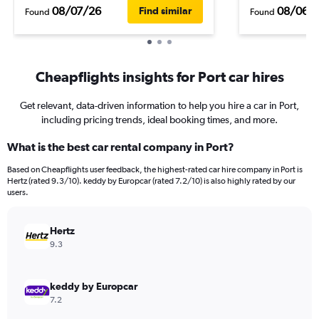
08/07/26
08/06/
Find similar
Found
Found
Cheapflights insights for Port car hires
Get relevant, data-driven information to help you hire a car in Port,
including pricing trends, ideal booking times, and more.
What is the best car rental company in Port?
Based on Cheapflights user feedback, the highest-rated car hire company in Port is
Hertz (rated 9.3/10). keddy by Europcar (rated 7.2/10) is also highly rated by our
users.
Hertz
9.3
keddy by Europcar
7.2