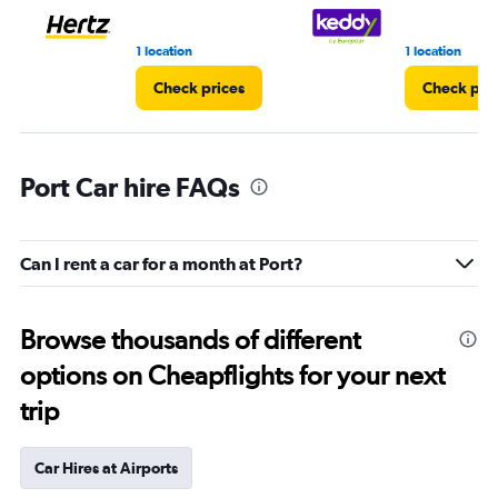
1 location
1 location
Check prices
Check pri
Port Car hire FAQs
Can I rent a car for a month at Port?
Browse thousands of different
options on Cheapflights for your next
trip
Car Hires at Airports