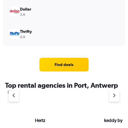
Dollar
3.6
Thrifty
2.0
Find deals
Top rental agencies in Port, Antwerp
Hertz
keddy by E