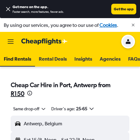
Get more on the app
.
Get the app
Faster search, more features, fewer ads.
By using our services, you agree to our use of
Cookies
.
Find Rentals
Rental Deals
Insights
Agencies
FAQs
Cheap Car Hire in Port, Antwerp from
R150
Same drop-off
Driver's age:
25-65
Antwerp, Belgium
Sat 15/8
Noon
-
Sat 22/8
Noon