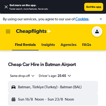
Get more on the app
.
Get the app
Faster search, more features, fewer ads.
By using our services, you agree to our use of
Cookies
.
Find Rentals
Insights
Agencies
FAQs
Cheap Car Hire in Batman Airport
Same drop-off
Driver's age:
25-65
Batman, Türkiye (Turkey) - Batman (BAL)
Sun 16/8
Noon
-
Sun 23/8
Noon