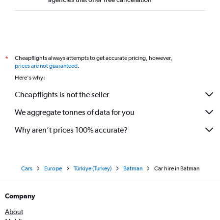
Cheapflights always attempts to get accurate pricing, however,
*
prices are not guaranteed
.
Here's why:
Cheapflights is not the seller
We aggregate tonnes of data for you
Why aren’t prices 100% accurate?
Cars
Europe
Türkiye (Turkey)
Batman
Car hire in Batman
Company
About