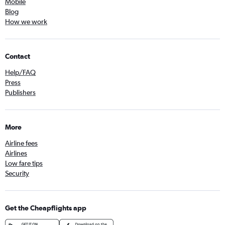
Mobile
Blog
How we work
Contact
Help/FAQ
Press
Publishers
More
Airline fees
Airlines
Low fare tips
Security
Get the Cheapflights app