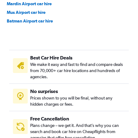
Mardin Airport car hire
Mus Airport car hire
Batman Airport car hire
Best Car Hire Deals
We make it easy and fast to find and compare deals
from 70,000+ car hire locations and hundreds of
agencies.
No surprises
Prices shown to you will be final, without any
hidden charges or fees.
Free Cancellation
Plans change – we get it. And that’s why you can
search and book car hire on Cheapflights from
agencies that offer free cancellation