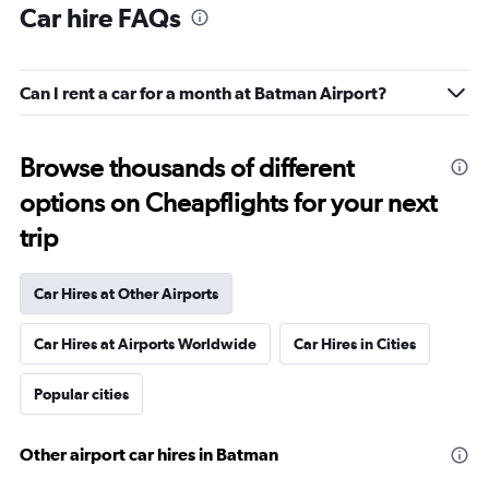
Car hire FAQs
Can I rent a car for a month at Batman Airport?
Browse thousands of different
options on Cheapflights for your next
trip
Car Hires at Other Airports
Car Hires at Airports Worldwide
Car Hires in Cities
Popular cities
Other airport car hires in Batman