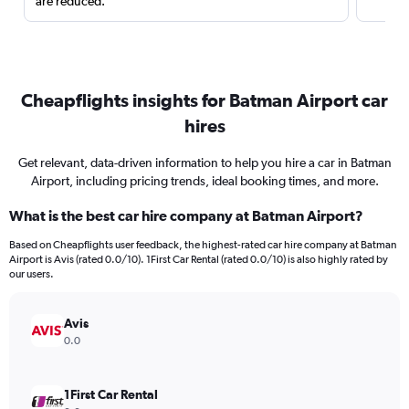
are reduced.
Cheapflights insights for Batman Airport car
hires
Get relevant, data-driven information to help you hire a car in Batman
Airport, including pricing trends, ideal booking times, and more.
What is the best car hire company at Batman Airport?
Based on Cheapflights user feedback, the highest-rated car hire company at Batman
Airport is Avis (rated 0.0/10). 1First Car Rental (rated 0.0/10) is also highly rated by
our users.
Avis
0.0
1First Car Rental