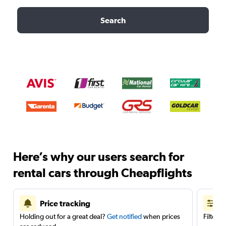
Search
Here’s why our users search for
rental cars through Cheapflights
Price tracking
Holding out for a great deal?
Get notified
when prices
Filter 