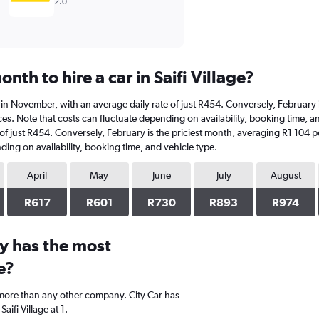
2.0
nth to hire a car in Saifi Village?
r is in November, with an average daily rate of just R454. Conversely, Februar
es. Note that costs can fluctuate depending on availability, booking time, and 
 of just R454. Conversely, February is the priciest month, averaging R1 104 p
ding on availability, booking time, and vehicle type.
April
May
June
July
August
R617
R601
R730
R893
R974
y has the most
e?
 more than any other company. City Car has
ifi Village at 1.