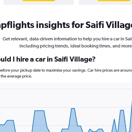
flights insights for Saifi Villag
Get relevant, data-driven information to help you hire a car in Saif
including pricing trends, ideal booking times, and more
d I hire a car in Saifi Village?
ys before your pickup date to maximise your savings. Car hire prices are a
the average price.