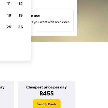
ts
11
12
18
19
Unlimited free use
earch as many times as you want with no hidden
25
26
harges or fees.
day
Cheapest price per day
R455
Search Deals