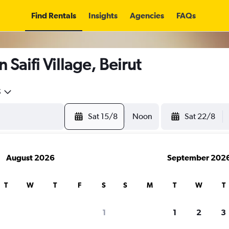
Find Rentals
Insights
Agencies
FAQs
 Saifi Village, Beirut
5
Sat 15/8
Noon
Sat 22/8
August 2026
September 202
T
W
T
F
S
S
M
T
W
T
1
1
2
3