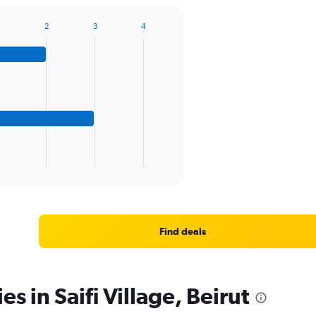
2
3
4
Find deals
es in Saifi Village, Beirut