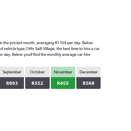
y is the priciest month, averaging R1 104 per day. Below
vehicle type.|1#In Saifi Village, the best time to hire a car
er day. Below youll find the monthly average car hire
September
October
November
December
R893
R552
R455
R568