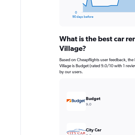
has
1
0
X
End
90 days before
of
axis
interactive
displaying
chart
categories.
What is the best car re
Range:
91
Village?
categories.
The
Based on Cheapflights user feedback, the h
chart
Village is Budget (rated 9.0/10 with 1 revie
has
by our users.
1
Y
axis
displaying
values.
Budget
Range:
9.0
0
to
3600.
City Car