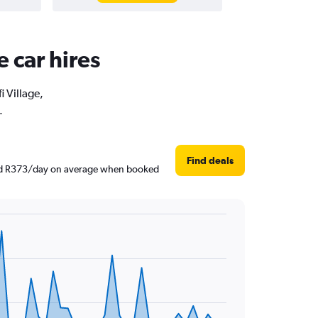
e car hires
i Village,
.
Find deals
round R373/day on average when booked