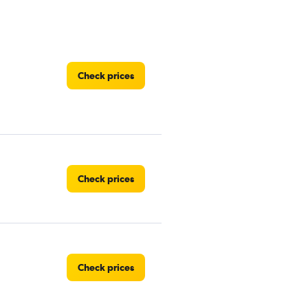
Check prices
Check prices
Check prices