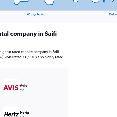
60 days before
30 day
ntal company in Saifi
ighest-rated car hire company in Saifi
w). Avis (rated 7.0/10) is also highly rated
Avis
7.0
Hertz