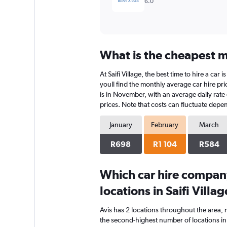
6.0
What is the cheapest mo
At Saifi Village, the best time to hire a ca
youll find the monthly average car hire pric
is in November, with an average daily rate
prices. Note that costs can fluctuate depen
January
February
March
R698
R1 104
R584
Which car hire compan
locations in Saifi Villag
Avis has 2 locations throughout the area,
the second-highest number of locations in Sa