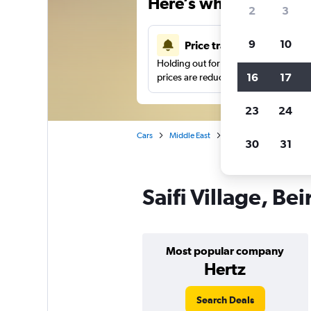
Here’s why our users 
2
3
9
10
Price tracking
Holding out for a great deal?
Get noti
16
17
prices are reduced.
23
24
Cars
Middle East
Lebanon
Car hire in 
30
31
Saifi Village, Bei
Most popular company
Hertz
Search Deals