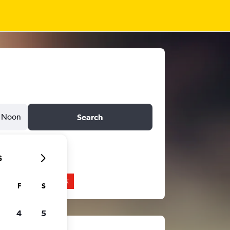
Noon
Search
6
F
S
4
5