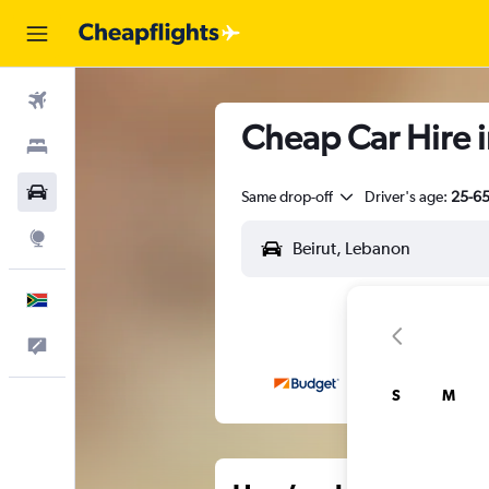
Flights
Cheap Car Hire in
Stays
Cars
Same drop-off
Driver's age:
25-6
Explore
English
Feedback
S
M