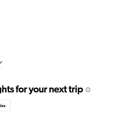
ts for your next trip
ies