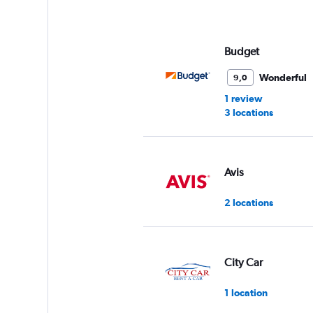
axis
displaying
values.
Range:
Budget
0
to
Wonderful
9,0
4.
1 review
3 locations
Avis
2 locations
City Car
1 location