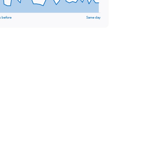
s before
Same day