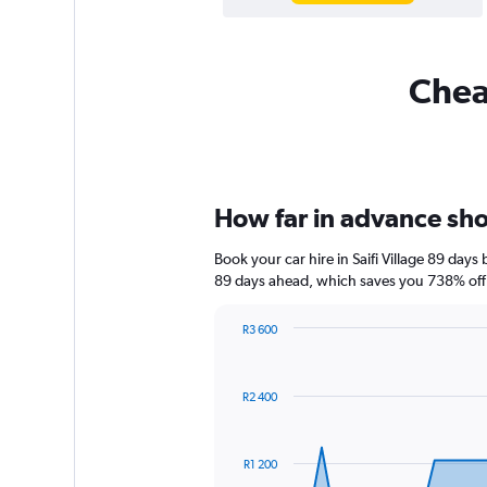
Cheap
How far in advance shoul
Book your car hire in Saifi Village 89 da
89 days ahead, which saves you 738% off 
R3 600
Chart
Chart
graphic.
with
91
R2 400
data
points.
The
R1 200
chart