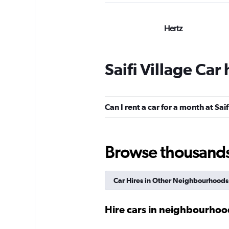
Hertz
Poor
2,0
1 review
Saifi Village Car
1 location
Can I rent a car for a month at Saif
Advance Car And 
Rental
Browse thousands o
1 location
Car Hires in Other Neighbourhoods
keddy by Europca
Hire cars in neighbourhood
1 location