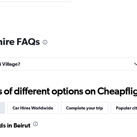
Check prices
 hire FAQs
i Village?
Truck
Check prices
f different options on Cheapfligh
Car Hires Worldwide
Complete your trip
Popular cit
r
Check prices
s in Beirut