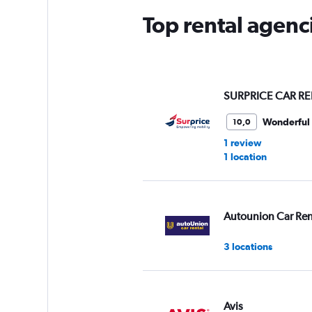
Top rental agenc
SURPRICE CAR RE
Wonderful
10,0
1 review
1 location
Autounion Car Ren
3 locations
Avis