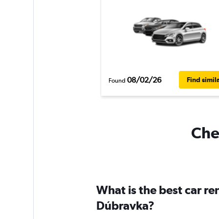
08/02/26
Find simil
Found
Chea
What is the best car r
Dúbravka?