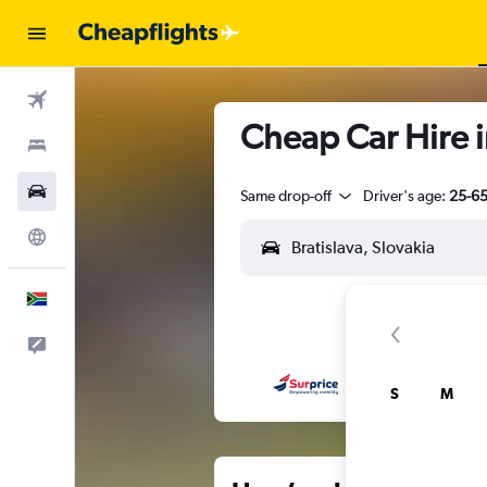
Flights
Cheap Car Hire i
Stays
Cars
Same drop-off
Driver's age:
25-6
Explore
English
Feedback
S
M