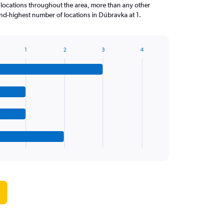
locations throughout the area, more than any other
d-highest number of locations in Dúbravka at 1.
1
2
3
4