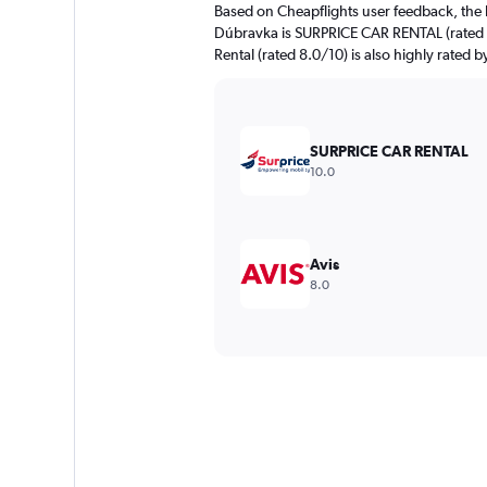
Based on Cheapflights user feedback, the 
Dúbravka is SURPRICE CAR RENTAL (rated 
Rental (rated 8.0/10) is also highly rated b
SURPRICE CAR RENTAL
10.0
Avis
8.0