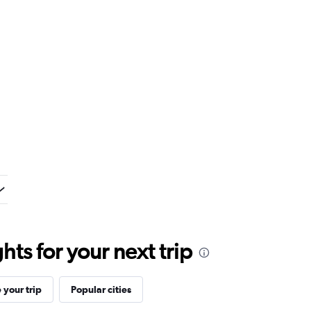
ts for your next trip
your trip
Popular cities