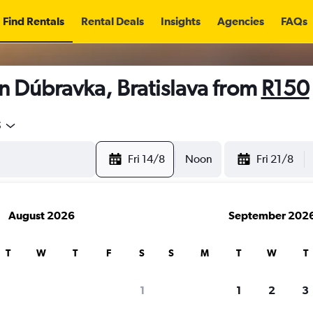
Find Rentals
Rental Deals
Insights
Agencies
FAQs
n Dúbravka, Bratislava from
R150
5
Fri 14/8
Noon
Fri 21/8
August 2026
September 202
T
W
T
F
S
S
M
T
W
T
1
1
2
3