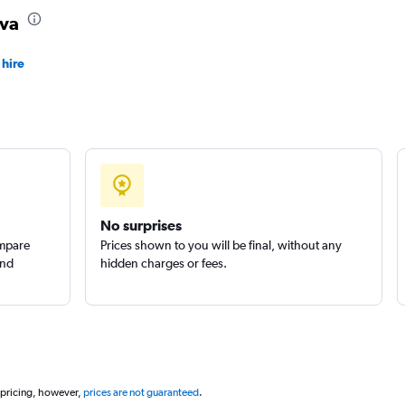
ava
 hire
Check prices
No surprises
ompare
Prices shown to you will be final, without any
and
hidden charges or fees.
 pricing, however,
prices are not guaranteed
.