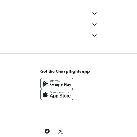
Get the Cheapflights app