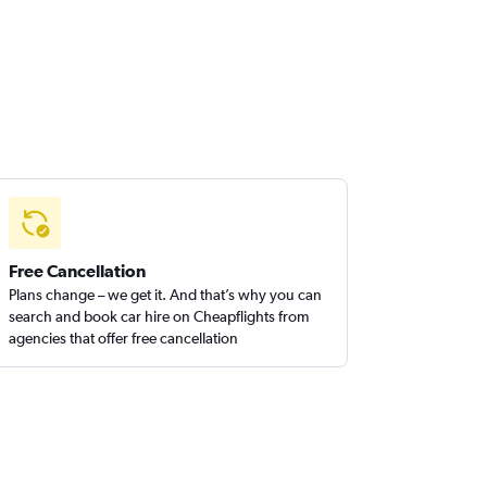
Free Cancellation
Plans change – we get it. And that’s why you can
search and book car hire on Cheapflights from
agencies that offer free cancellation