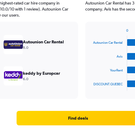
highest-rated car hire company in
Autounion Car Rental has 3 
10.0/10 with 1 review). Autounion Car
company. Avis has the secon
y our users.
0
Bar
Chart
graphic.
chart
Autounion Car Rental
Autounion Car Rental
with
8.0
4
bars.
Avis
The
YourRent
chart
keddy by Europcar
has
6.0
1
DISCOUNT.QUEBEC
X
End
of
axis
interactive
displaying
chart
categories.
Range:
4
Find deals
categories.
The
chart