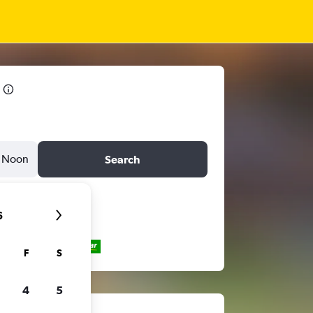
Noon
Search
6
F
S
4
5