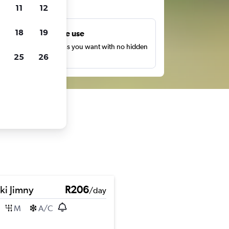
ts
11
12
18
19
Unlimited free use
earch as many times as you want with no hidden
25
26
harges or fees.
ki Jimny
R206
/day
M
A/C