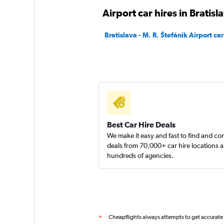
Airport car hires in Bratisl
Europcar
Bratislava - M. R. Štefánik Airport car
1 location
Best Car Hire Deals
We make it easy and fast to find and c
deals from 70,000+ car hire locations 
hundreds of agencies.
Cheapflights always attempts to get accurate
*