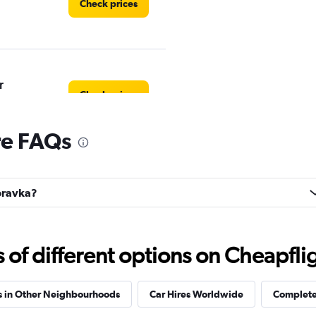
Check prices
r
Check prices
re FAQs
Check prices
úbravka?
f different options on Cheapfligh
EC
Check prices
s in Other Neighbourhoods
Car Hires Worldwide
Complete 