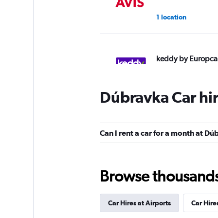
1 location
keddy by Europca
1 location
Dúbravka Car hi
YourRent
Can I rent a car for a month at D
1 location
Browse thousands o
DISCOUNT.QUEB
Car Hires at Airports
Car Hire
2 locations