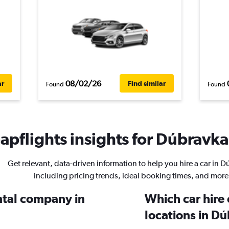
08/02/26
ar
Find similar
Found
Found
pflights insights for Dúbravka 
Get relevant, data-driven information to help you hire a car in 
including pricing trends, ideal booking times, and more
ental company in
Which car hire
locations in D