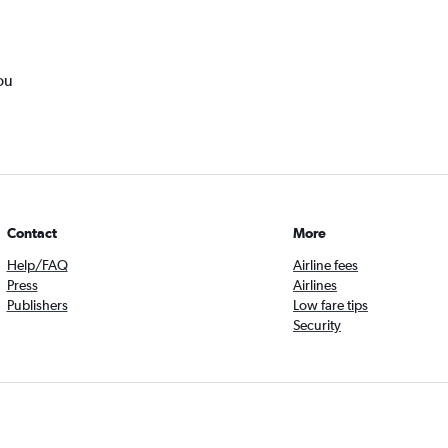
ou
Contact
More
Help/FAQ
Airline fees
Press
Airlines
Publishers
Low fare tips
Security