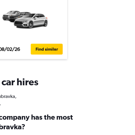
08/02/26
Find similar
car hires
Dúbravka,
.
 company has the most
úbravka?