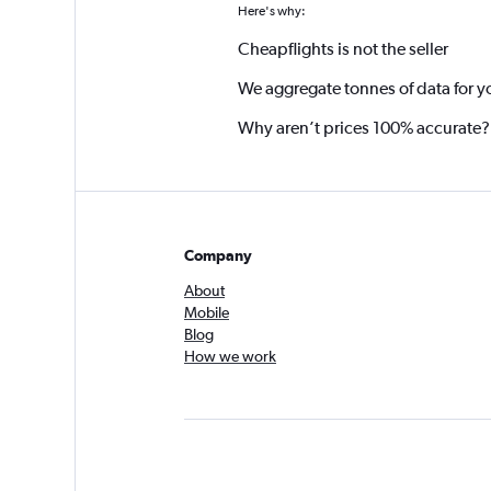
Here's why:
Cheapflights is not the seller
We aggregate tonnes of data for y
Why aren’t prices 100% accurate?
Company
About
Mobile
Blog
How we work