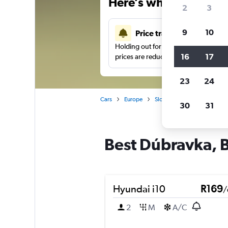
Here’s why our users 
2
3
9
10
Price tracking
Holding out for a great deal?
Get noti
16
17
prices are reduced.
23
24
Cars
Europe
Slovakia
Bratislava
30
31
Best Dúbravka, Br
Hyundai i10
R169
/
2
M
A/C