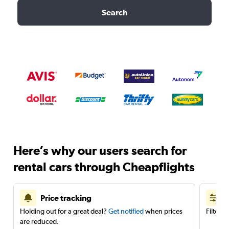
Search
Here’s why our users search for
rental cars through Cheapflights
Price tracking
Holding out for a great deal?
Get notified
when prices
Filter 
are reduced.