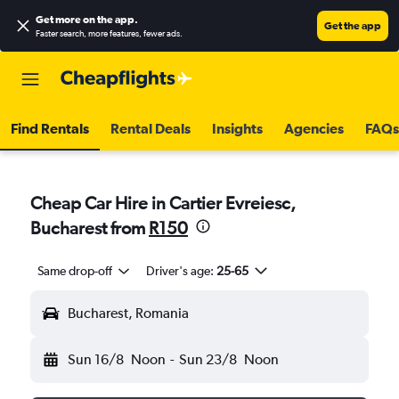
Get more on the app
.
Get the app
Faster search, more features, fewer ads.
Find Rentals
Rental Deals
Insights
Agencies
FAQs
Cheap Car Hire in Cartier Evreiesc,
Bucharest from
R150
Same drop-off
Driver's age:
25-65
Bucharest, Romania
Sun 16/8
Noon
-
Sun 23/8
Noon