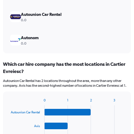
Autounion Car Rental
0.0
Autonom
0.0
Which car hire company has the most locations in Cartier
Evreiesc?
Autounion Car Rental has 2 locations throughout the area, more than any other
company. Avis has the second-highest number of locations in Cartier Evreiesc at 1.
0
1
2
3
Bar
Chart
graphic.
chart
Autounion Car Rental
with
4
bars.
Avis