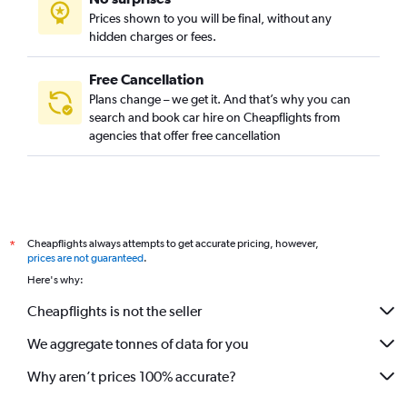
Prices shown to you will be final, without any
hidden charges or fees.
Free Cancellation
Plans change – we get it. And that’s why you can
search and book car hire on Cheapflights from
agencies that offer free cancellation
Cheapflights always attempts to get accurate pricing, however,
*
prices are not guaranteed
.
Here's why:
Cheapflights is not the seller
We aggregate tonnes of data for you
Why aren’t prices 100% accurate?