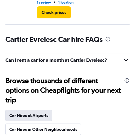
•
1 review
1 location
1 r
Check prices
Cartier Evreiesc Car hire FAQs
Can I rent a car for a month at Cartier Evreiesc?
Browse thousands of different
options on Cheapflights for your next
trip
Car Hires at Airports
Car Hires in Other Neighbourhoods