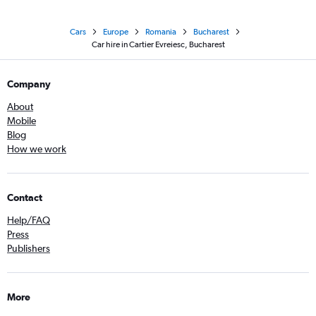
Cars
Europe
Romania
Bucharest
Car hire in Cartier Evreiesc, Bucharest
Company
About
Mobile
Blog
How we work
Contact
Help/FAQ
Press
Publishers
More