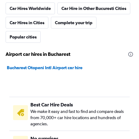
Car Hires Worldwide
Car Hire in Other Bucuresti Cities
Car Hires in Cities
Complete your trip
Popular cities
Airport car hires in Bucharest
Bucharest Otopeni Intl Airport car hire
Best Car Hire Deals
We make it easy and fast to find and compare deals
from 70,000+ car hire locations and hundreds of
agencies.
No surprises