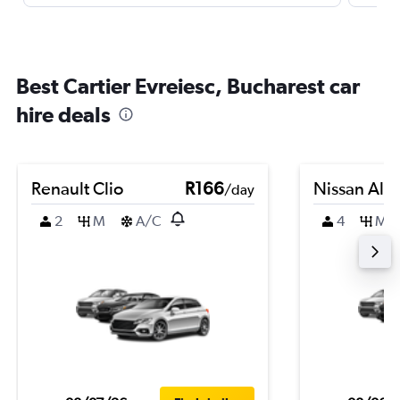
Best Cartier Evreiesc, Bucharest car
hire deals
Renault Clio
R166
Nissan Alm
/day
2
M
A/C
4
M