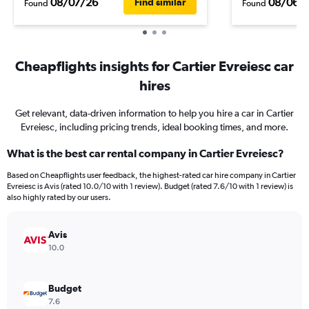
08/07/26
08/06/
Find similar
Found
Found
Cheapflights insights for Cartier Evreiesc car
hires
Get relevant, data-driven information to help you hire a car in Cartier
Evreiesc, including pricing trends, ideal booking times, and more.
What is the best car rental company in Cartier Evreiesc?
Based on Cheapflights user feedback, the highest-rated car hire company in Cartier
Evreiesc is Avis (rated 10.0/10 with 1 review). Budget (rated 7.6/10 with 1 review) is
also highly rated by our users.
Avis
10.0
Budget
7.6