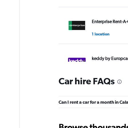
Enterprise Rent-A-
1 location
keddy by Europca
2 locations
Car hire FAQs
Hertz
Can I rent a car for a month in Cal
2 locations
Browse thousands o