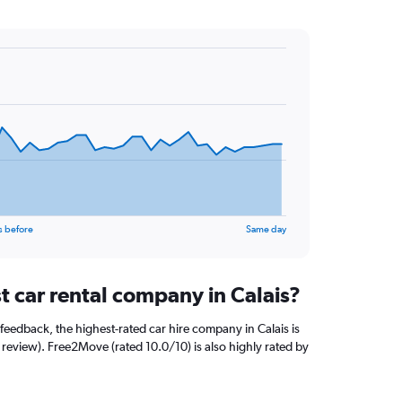
s before
Same day
t car rental company in Calais?
feedback, the highest-rated car hire company in Calais is
 review). Free2Move (rated 10.0/10) is also highly rated by