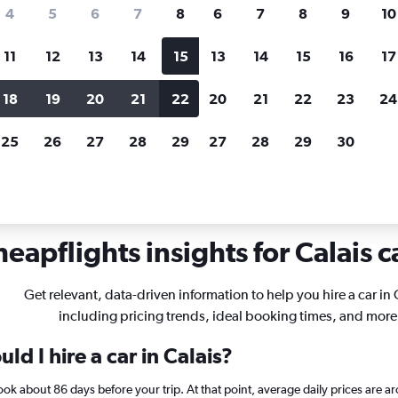
search for rental cars through Cheapfligh
4
5
6
7
8
6
7
8
9
10
11
12
13
14
15
13
14
15
16
17
Customized results
fied
when
Filter by rental agency, car type, price range and
S
18
19
20
21
22
20
21
22
23
24
more.
c
25
26
27
28
29
27
28
29
30
eapflights insights for Calais c
Get relevant, data-driven information to help you hire a car in 
including pricing trends, ideal booking times, and more
d I hire a car in Calais?
 book about 86 days before your trip. At that point, average daily prices ar