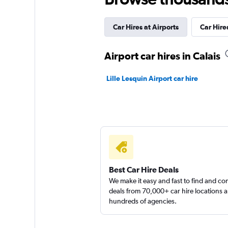
Thrifty
Car Hires at Airports
Car Hires
1 location
Airport car hires in Calais
Europcar
Lille Lesquin Airport car hire
1 location
National
1 location
Best Car Hire Deals
We make it easy and fast to find and c
deals from 70,000+ car hire locations 
hundreds of agencies.