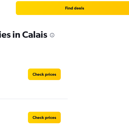
Find deals
es in Calais
Check prices
Check prices