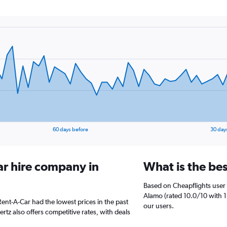
60 days before
30 day
ar hire company in
What is the bes
Based on Cheapflights user 
Alamo (rated 10.0/10 with 1
 Rent-A-Car had the lowest prices in the past
our users.
tz also offers competitive rates, with deals