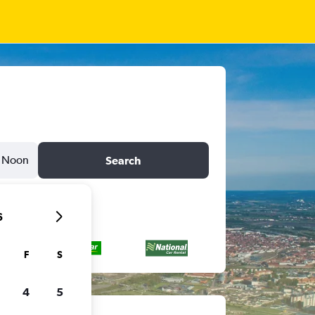
Noon
Search
6
F
S
4
5