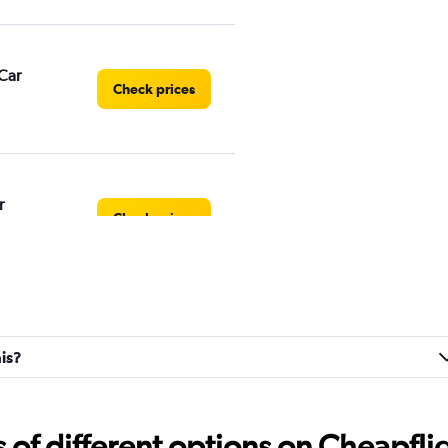
Car
Check prices
r
Check prices
Check prices
ais?
f different options on Cheapfligh