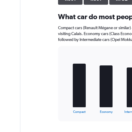
axis
displaying
What car do most peopl
values.
Range:
0
Compact cars (Renault Mégane or similar) 
to
visiting Calais. Economy cars (Class Econo
512.
followed by Intermediate cars (Opel Mokka 
Bar
Chart
graphic.
chart
with
5
bars.
The
chart
has
1
X
End
Compact
Economy
Inter
of
axis
interactive
displaying
chart
categories.