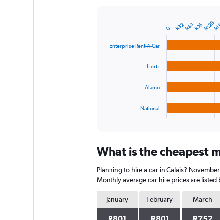
Y
axis
R1
R128
R64
R32
R96
displaying
Bar
Chart
0
graphic.
chart
values.
with
Range:
Enterprise Rent-A-Car
4
0
bars.
to
Hertz
1800.
The
chart
Alamo
has
1
National
X
End
of
axis
interactive
displaying
chart
categories.
What is the cheapest mo
Range:
4
Planning to hire a car in Calais? November
categories.
The
Monthly average car hire prices are listed
chart
has
January
February
March
1
Y
R801
R801
R752