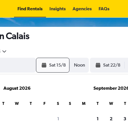
Find Rentals
Insights
Agencies
FAQs
n Calais
5
Sat 15/8
Noon
Sat 22/8
August 2026
September 202
T
W
T
F
S
S
M
T
W
T
1
1
2
3