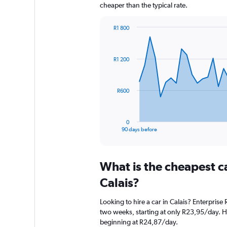
cheaper than the typical rate.
R1 800
Chart
Chart
graphic.
with
91
R1 200
data
points.
The
R600
chart
has
1
0
X
End
90 days before
of
axis
interactive
displaying
chart
categories.
What is the cheapest c
Range:
91
Calais?
categories.
The
Looking to hire a car in Calais? Enterprise
chart
two weeks, starting at only R23,95/day. Her
has
beginning at R24,87/day.
1