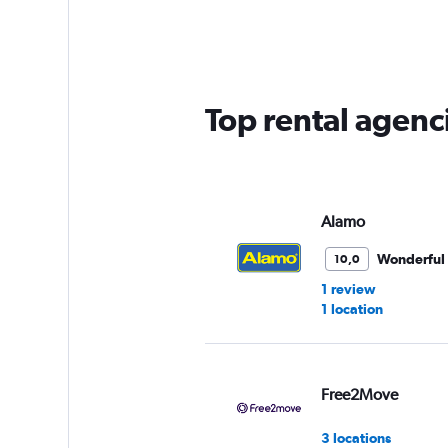
Range:
5
categories.
The
chart
has
Top rental agenci
1
Y
axis
displaying
values.
Range:
Alamo
0
to
Wonderful
10,0
30.
1 review
1 location
Free2Move
3 locations