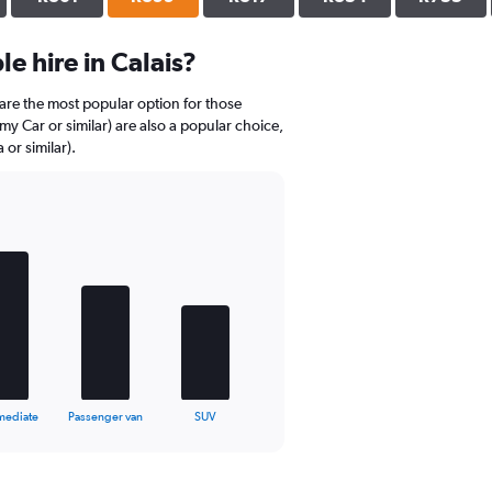
e hire in Calais?
are the most popular option for those
my Car or similar) are also a popular choice,
or similar).
mediate
Passenger van
SUV