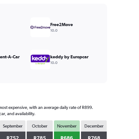
Free2Move
10.0
Rent-A-Car
keddy by Europcar
10.0
most expensive, with an average daily rate of R899.
, and availability.
September
October
November
December
R752
R785
R686
R768