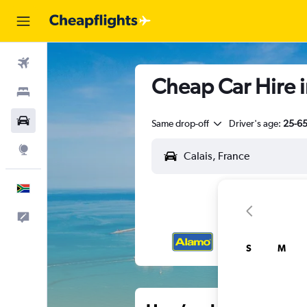
Flights
Cheap Car Hire i
Stays
Cars
Same drop-off
Driver's age:
25-6
Explore
English
Feedback
S
M