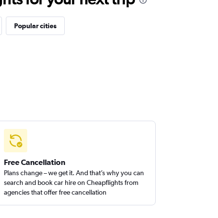
Popular cities
Free Cancellation
Plans change – we get it. And that’s why you can
search and book car hire on Cheapflights from
agencies that offer free cancellation