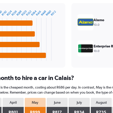
R224
R320
R384
R480
60
R256
R288
R352
R448
R192
R416
R512
Alamo
10.0
Enterprise 
10.0
nth to hire a car in Calais?
 is the cheapest month, costing about R686 per day. In contrast, May is the 
 below. Remember, prices can change based on when you book, the type of car
April
May
June
July
August
R801
R899
R817
R834
R735