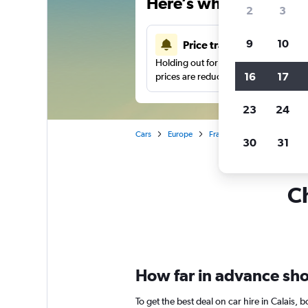
Here’s why our users 
2
3
9
10
Price tracking
Holding out for a great deal?
Get noti
16
17
prices are reduced.
23
24
Cars
Europe
France
Car hire in Calais
30
31
Ch
How far in advance shoul
To get the best deal on car hire in Calais,