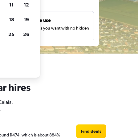
ts
11
12
18
19
Unlimited free use
earch as many times as you want with no hidden
25
26
harges or fees.
ar hires
Calais,
.
Find deals
e around R474, which is about 884%