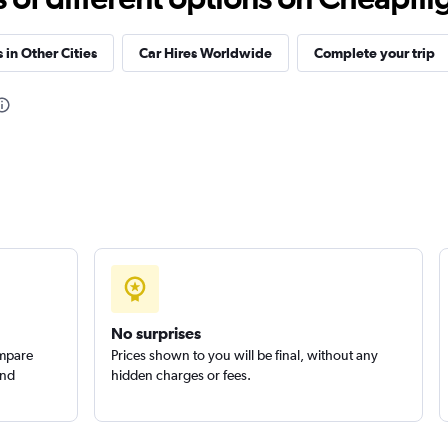
Check prices
 in Other Cities
Car Hires Worldwide
Complete your trip
Check prices
Check prices
No surprises
ompare
Prices shown to you will be final, without any
and
hidden charges or fees.