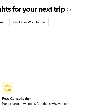
ts for your next trip
ies
Car Hires Worldwide
Free Cancellation
Plans change – we get it. And that’s why you can