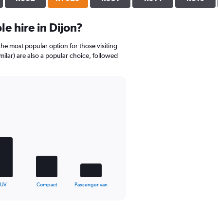
e hire in Dijon?
the most popular option for those visiting
milar) are also a popular choice, followed
SUV
Compact
Passenger van