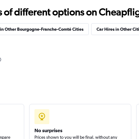
f different options on Cheapfligh
Car
Check prices
 in Other Bourgogne-Franche-Comté Cities
Car Hires in Other Cit
Check prices
Check prices
No surprises
ompare
Prices shown to you will be final, without any