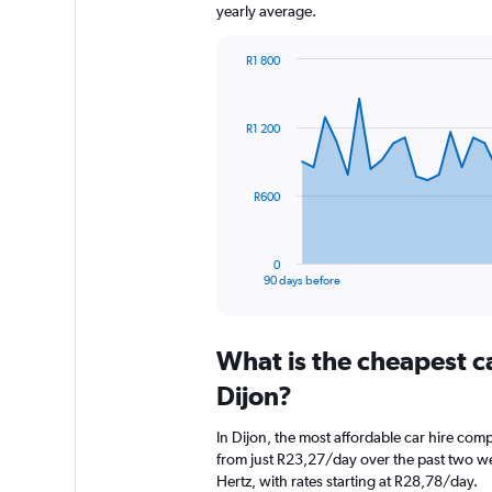
yearly average.
R1 800
Chart
Chart
graphic.
with
91
R1 200
data
points.
The
R600
chart
has
1
0
X
End
90 days before
of
axis
interactive
displaying
chart
categories.
What is the cheapest c
Range:
91
Dijon?
categories.
The
In Dijon, the most affordable car hire com
chart
from just R23,27/day over the past two we
has
Hertz, with rates starting at R28,78/day.
1