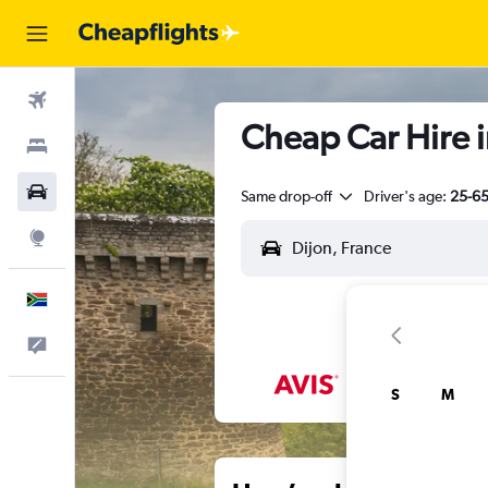
Flights
Cheap Car Hire i
Stays
Cars
Same drop-off
Driver's age:
25-6
Explore
English
Feedback
S
M