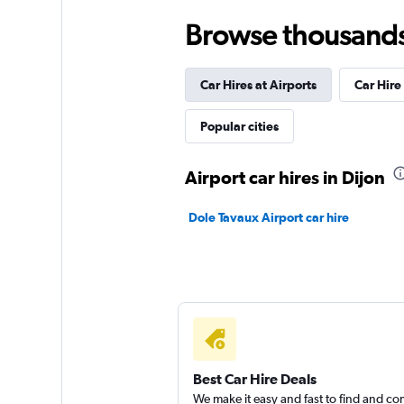
Browse thousands o
Enterprise Rent-A-
Car Hires at Airports
Wonderful
Car Hire
9,3
1 review
Popular cities
1 location
Airport car hires in Dijon
Sixt
Dole Tavaux Airport car hire
Very Good
8,3
3 reviews
1 location
Goldcar Rental SP
Best Car Hire Deals
We make it easy and fast to find and c
1 location