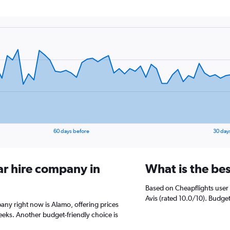
60 days before
30 day
ar hire company in
What is the bes
Based on Cheapflights user 
Avis (rated 10.0/10). Budget
pany right now is Alamo, offering prices
eks. Another budget-friendly choice is