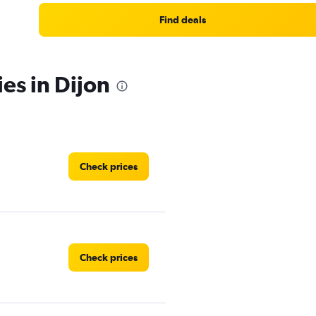
Find deals
es in Dijon
Check prices
Check prices