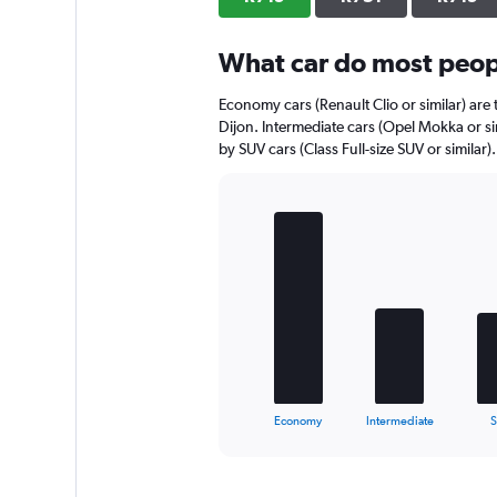
axis
displaying
What car do most peopl
values.
Range:
0
Economy cars (Renault Clio or similar) are 
to
Dijon. Intermediate cars (Opel Mokka or si
578.
by SUV cars (Class Full-size SUV or similar).
Bar
Chart
graphic.
chart
with
5
bars.
The
chart
has
1
X
End
Economy
Intermediate
of
axis
interactive
displaying
chart
categories.