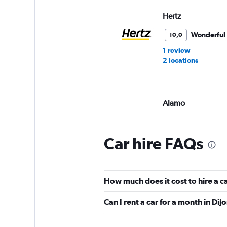
Hertz
Wonderful
10,0
1 review
2 locations
Alamo
Wonderful
10,0
2 reviews
Car hire FAQs
1 location
How much does it cost to hire a c
Free2Move
Can I rent a car for a month in Dij
4 locations