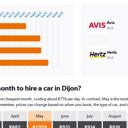
R544
204
R340
R272
R408
R238
R374
R510
R476
R306
R442
R578
Avis
10.0
Hertz
10.0
nth to hire a car in Dijon?
s the cheapest month, costing about R718 per day. In contrast, May is the mos
Remember, prices can change based on when you book, the type of car, and av
April
May
June
July
August
R882
R1 029
R931
R914
R816