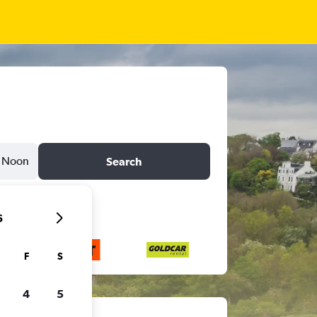
Noon
Search
6
F
S
4
5