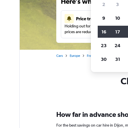
Here’s why our users 
2
3
9
10
Price tracking
Holding out for a great deal?
Get noti
16
17
prices are reduced.
23
24
Cars
Europe
France
Bourgogne
C
30
31
C
How far in advance shou
For the best savings on car hire in Dijon,