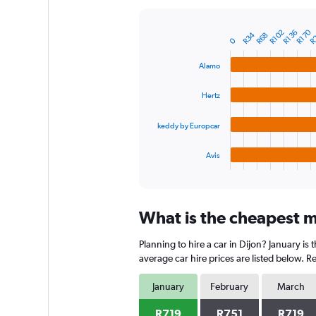
Y
axis
R
R170
R102
R136
R34
R68
displaying
Bar
Chart
0
graphic.
chart
values.
with
Range:
Alamo
4
0
bars.
to
Hertz
1800.
The
chart
keddy by Europcar
has
1
Avis
X
End
of
axis
interactive
displaying
chart
categories.
What is the cheapest mo
Range:
4
Planning to hire a car in Dijon? January i
categories.
The
average car hire prices are listed below. 
chart
has
January
February
March
1
Y
R719
R751
R719