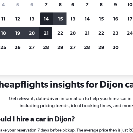
search for rental cars through Cheapfligh
4
5
6
7
8
6
7
8
9
10
11
12
13
14
15
13
14
15
16
17
Customized results
fied
when
Filter by rental agency, car type, price range and
S
18
19
20
21
22
20
21
22
23
24
more.
c
25
26
27
28
29
27
28
29
30
ar hire in Dijon
heapflights insights for Dijon ca
Get relevant, data-driven information to help you hire a car in
including pricing trends, ideal booking times, and more
ld I hire a car in Dijon?
 make your reservation 7 days before pickup. The average price then is just 