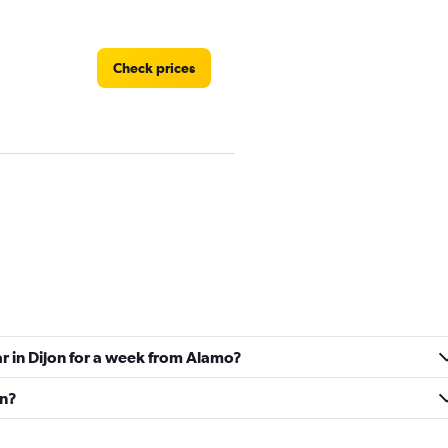
Check prices
Check prices
ar in Dijon for a week from Alamo?
Check prices
on?