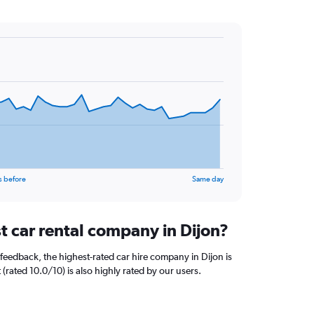
s before
Same day
t car rental company in Dijon?
feedback, the highest-rated car hire company in Dijon is
 (rated 10.0/10) is also highly rated by our users.