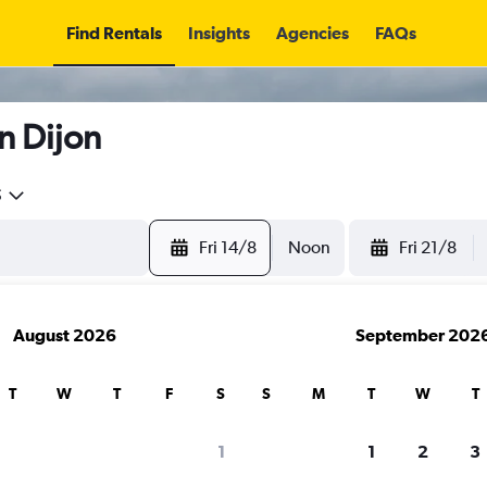
Find Rentals
Insights
Agencies
FAQs
n Dijon
5
Fri 14/8
Noon
Fri 21/8
August 2026
September 202
T
W
T
F
S
S
M
T
W
T
1
1
2
3