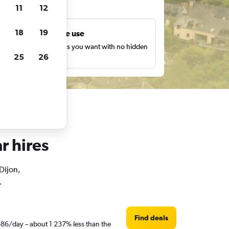
ts
11
12
18
19
Unlimited free use
earch as many times as you want with no hidden
25
26
harges or fees.
r hires
 Dijon,
.
Find deals
R686/day – about 1 237% less than the