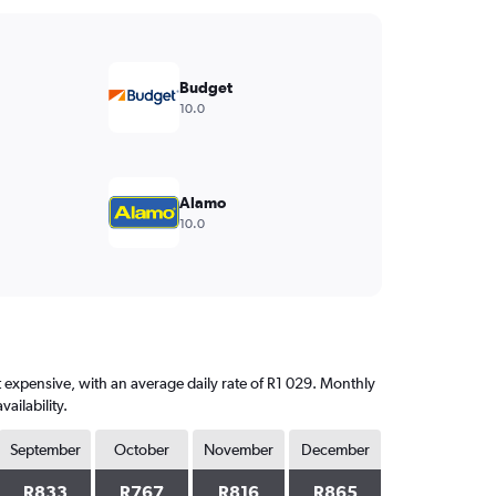
Budget
10.0
Alamo
10.0
t expensive, with an average daily rate of R1 029. Monthly
ailability.
September
October
November
December
R833
R767
R816
R865