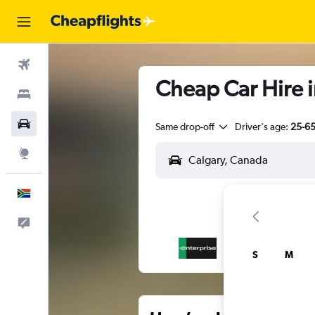
Flights
Cheap Car Hire i
Stays
Cars
Same drop-off
Driver's age:
25-6
Explore
English
Feedback
S
M