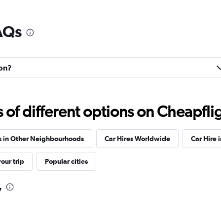
AQs
Check prices
ton?
f different options on Cheapfligh
Check prices
s in Other Neighbourhoods
Car Hires Worldwide
Car Hire 
our trip
Popular cities
y