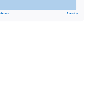
s before
Same day