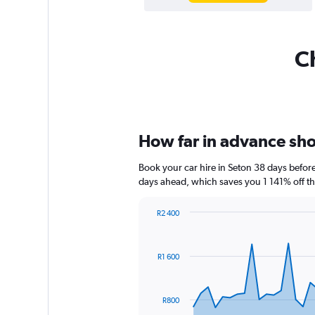
Ch
How far in advance shou
Book your car hire in Seton 38 days befo
days ahead, which saves you 1 141% off th
R2 400
Chart
Chart
graphic.
with
91
R1 600
data
points.
The
R800
chart