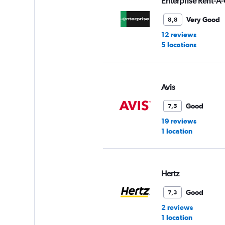
Enterprise Rent-A-
0
to
Very Good
8,8
6.
12 reviews
5 locations
Avis
Good
7,5
19 reviews
1 location
Hertz
Good
7,3
2 reviews
1 location