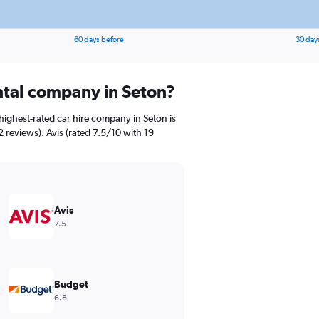
60 days before
30 day
ental company in Seton?
highest-rated car hire company in Seton is
 reviews). Avis (rated 7.5/10 with 19
Avis
7.5
Budget
6.8