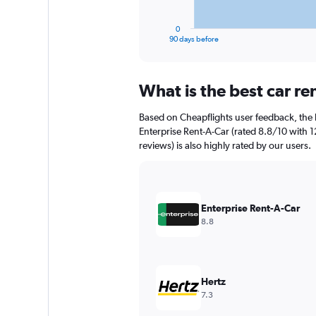
has
1
0
X
End
90 days before
of
axis
interactive
displaying
chart
categories.
What is the best car r
Range:
91
Based on Cheapflights user feedback, the 
categories.
The
Enterprise Rent-A-Car (rated 8.8/10 with 12
chart
reviews) is also highly rated by our users.
has
1
Y
axis
Enterprise Rent-A-Car
displaying
8.8
values.
Range:
0
to
2400.
Hertz
7.3