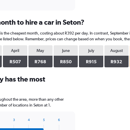
nth to hire a car in Seton?
is the cheapest month, costing about R392 per day. In contrast, September i
e listed below. Remember, prices can change based on when you book, the ty
April
May
June
July
August
R507
R768
R850
R915
R932
y has the most
oughout the area, more than any other
er of locations in Seton at 1.
3
4
5
6