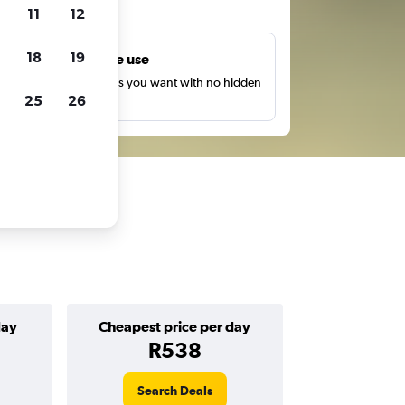
ts
11
12
18
19
Unlimited free use
earch as many times as you want with no hidden
25
26
harges or fees.
day
Cheapest price per day
R538
Search Deals