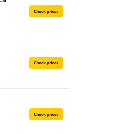
Car
Check prices
Check prices
Check prices