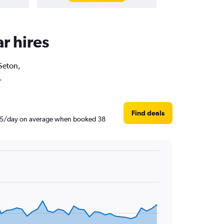
r hires
 Seton,
.
Find deals
 R605/day on average when booked 38