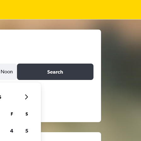
Noon
Search
6
F
S
4
5