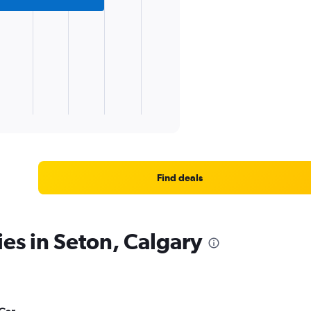
Find deals
ies in Seton, Calgary