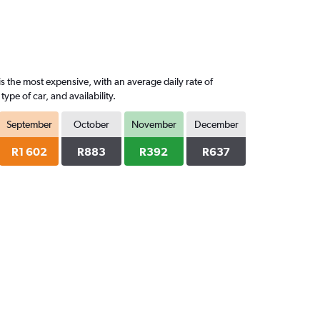
s the most expensive, with an average daily rate of
pe of car, and availability.
September
October
November
December
R1 602
R883
R392
R637