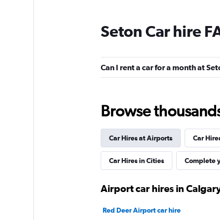
Seton Car hire F
Budget
1 location
Can I rent a car for a month at Se
Driving Force
Browse thousands o
Fair
5,7
10 reviews
Car Hires at Airports
Car Hire
2 locations
Car Hires in Cities
Complete y
Airport car hires in Calgar
Red Deer Airport car hire