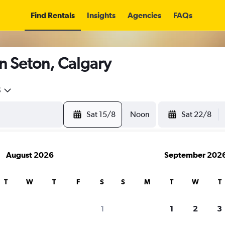
Find Rentals
Insights
Agencies
FAQs
n Seton, Calgary
5
Sat 15/8
Noon
Sat 22/8
August 2026
September 202
T
W
T
F
S
S
M
T
W
T
1
1
2
3