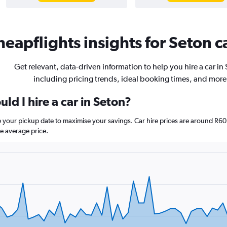
eapflights insights for Seton ca
Get relevant, data-driven information to help you hire a car in
including pricing trends, ideal booking times, and more
ld I hire a car in Seton?
re your pickup date to maximise your savings. Car hire prices are around
e average price.