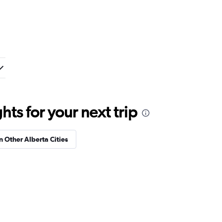
ts for your next trip
in Other Alberta Cities