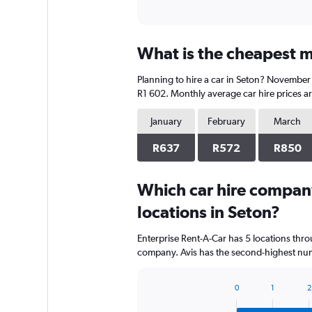
What is the cheapest mo
Planning to hire a car in Seton? November 
R1 602. Monthly average car hire prices ar
January
February
March
R637
R572
R850
Which car hire compan
locations in Seton?
Enterprise Rent-A-Car has 5 locations thr
company. Avis has the second-highest numb
0
1
2
Bar
Chart
graphic.
chart