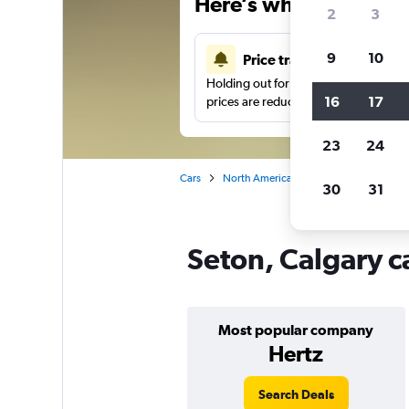
Here’s why our users 
2
3
9
10
Price tracking
Holding out for a great deal?
Get noti
16
17
prices are reduced.
23
24
Cars
North America
Canada
Alberta
30
31
Seton, Calgary c
Most popular company
Hertz
Search Deals