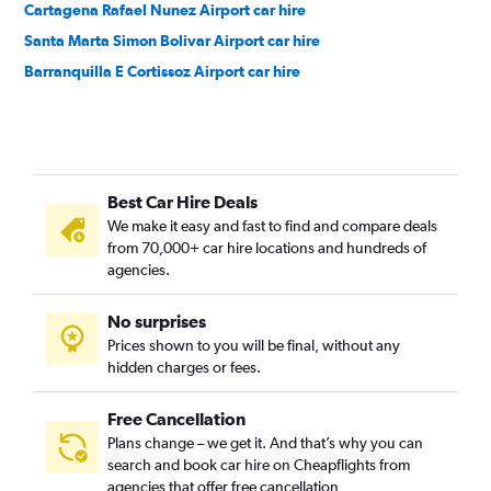
Cartagena Rafael Nunez Airport car hire
Santa Marta Simon Bolivar Airport car hire
Barranquilla E Cortissoz Airport car hire
Best Car Hire Deals
We make it easy and fast to find and compare deals
from 70,000+ car hire locations and hundreds of
agencies.
No surprises
Prices shown to you will be final, without any
hidden charges or fees.
Free Cancellation
Plans change – we get it. And that’s why you can
search and book car hire on Cheapflights from
agencies that offer free cancellation