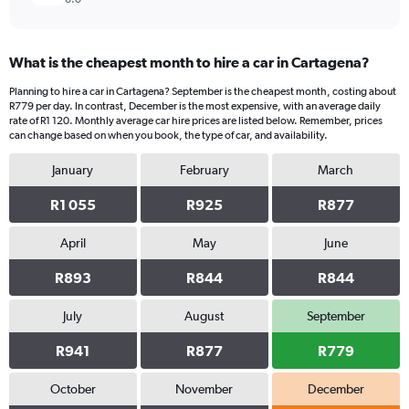
What is the cheapest month to hire a car in Cartagena?
Planning to hire a car in Cartagena? September is the cheapest month, costing about
R779 per day. In contrast, December is the most expensive, with an average daily
rate of R1 120. Monthly average car hire prices are listed below. Remember, prices
can change based on when you book, the type of car, and availability.
January
February
March
R1 055
R925
R877
April
May
June
R893
R844
R844
July
August
September
R941
R877
R779
October
November
December