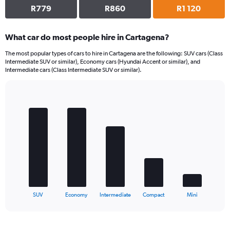
R779
R860
R1 120
What car do most people hire in Cartagena?
The most popular types of cars to hire in Cartagena are the following: SUV cars (Class
Intermediate SUV or similar), Economy cars (Hyundai Accent or similar), and
Intermediate cars (Class Intermediate SUV or similar).
Bar
Chart
graphic.
chart
with
5
bars.
The
chart
has
1
X
End
SUV
Economy
Intermediate
Compact
Mini
of
axis
interactive
displaying
chart
categories.