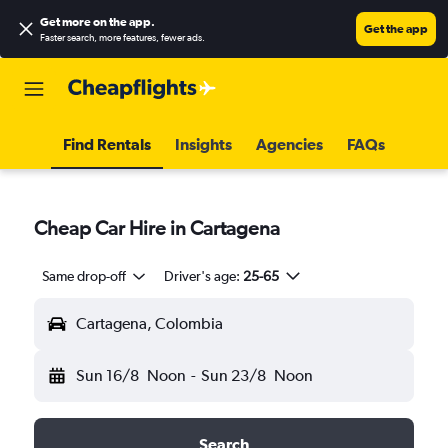
Get more on the app
.
Get the app
Faster search, more features, fewer ads.
Find Rentals
Insights
Agencies
FAQs
Cheap Car Hire in Cartagena
Same drop-off
Driver's age:
25-65
Cartagena, Colombia
Sun 16/8
Noon
-
Sun 23/8
Noon
Search