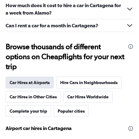
How much does it cost to hire a car in Cartagena for
a week from Alamo?
Can I rent a car for a month in Cartagena?
Browse thousands of different
options on Cheapflights for your next
trip
Car Hires at Airports
Hire Cars in Neighbourhoods
Car Hires in Other Cities
Car Hires Worldwide
Complete your trip
Popular cities
Airport car hires in Cartagena