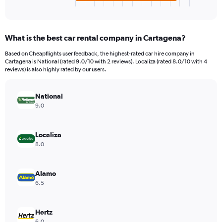
X
End
of
axis
interactive
displaying
chart
categories.
What is the best car rental company in Cartagena?
Range:
4
Based on Cheapflights user feedback, the highest-rated car hire company in
categories.
Cartagena is National (rated 9.0/10 with 2 reviews). Localiza (rated 8.0/10 with 4
The
reviews) is also highly rated by our users.
chart
has
National
1
Y
9.0
axis
displaying
values.
Localiza
Range:
8.0
0
to
792.
Alamo
6.5
Hertz
6.0