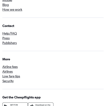
Mobile
Blog
How we work
Contact
Help/FAQ
Press
Publishers
More
Airline fees
Airlines
Low fare tips
Security
Get the Cheapflights app