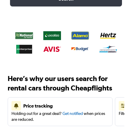
Here’s why our users search for
rental cars through Cheapflights
Price tracking
Holding out for a great deal?
Get notified
when prices
Filter 
are reduced.