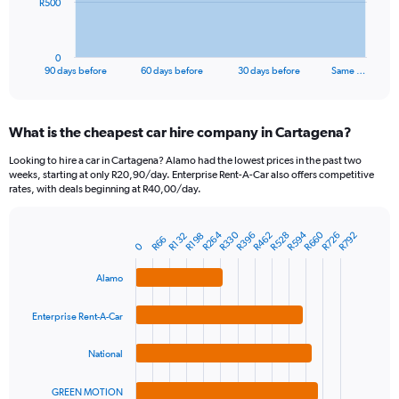
The
R500
chart
has
1
0
X
End
90 days before
60 days before
30 days before
Same …
of
axis
interactive
displaying
chart
categories.
What is the cheapest car hire company in Cartagena?
Range:
91
Looking to hire a car in Cartagena? Alamo had the lowest prices in the past two
categories.
weeks, starting at only R20,90/day. Enterprise Rent-A-Car also offers competitive
The
rates, with deals beginning at R40,00/day.
chart
has
R264
R660
R330
R594
R462
R528
R726
R396
R792
1
R132
R198
R66
Bar
Chart
0
Y
graphic.
chart
axis
with
Alamo
4
displaying
bars.
values.
Enterprise Rent-A-Car
Range:
The
0
chart
National
to
has
1500.
1
GREEN MOTION