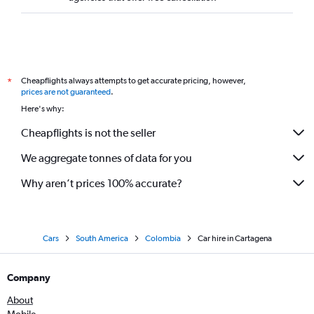
Cheapflights always attempts to get accurate pricing, however,
*
prices are not guaranteed
.
Here's why:
Cheapflights is not the seller
We aggregate tonnes of data for you
Why aren’t prices 100% accurate?
Cars
South America
Colombia
Car hire in Cartagena
Company
About