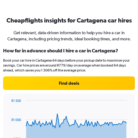
Cheapflights insights for Cartagena car hires
Get relevant, data-driven information to help you hire a car in
Cartagena, including pricing trends, ideal booking times, and more.
How far in advance should I hire a car in Cartagena?
Book your car hire in Cartagena 64 days before your pickup date to maximise your
savings. Car hire prices are around R779/day on average when booked 64 days
ahead, which saves you 1 306% off the average price.
Find deals
R1 500
Chart
Chart
graphic.
with
91
R1 000
data
points.