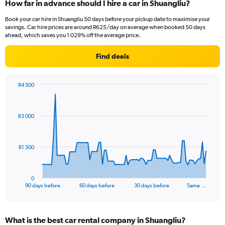
How far in advance should I hire a car in Shuangliu?
Book your car hire in Shuangliu 50 days before your pickup date to maximise your
savings. Car hire prices are around R625/day on average when booked 50 days
ahead, which saves you 1 029% off the average price.
Find deals
R4 500
Chart
Chart
graphic.
with
91
R3 000
data
points.
The
R1 500
chart
has
1
0
X
End
90 days before
60 days before
30 days before
Same …
of
axis
interactive
displaying
chart
categories.
What is the best car rental company in Shuangliu?
Range: