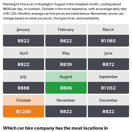
Planning to hire a car in Shuangliu? August is the cheapest month, costing about
R806 per day. In contrast, October is the most expensive, with an average daily rate
of R1 250. Monthly average car hire prices are listed below. Remember, prices can
change based on when you book, the type of car, and availability.
January
February
March
R822
R822
R1 085
April
May
June
R822
R839
R872
July
August
September
R888
R806
R1 052
October
November
December
R1 250
R822
R822
Which car hire company has the most locations in