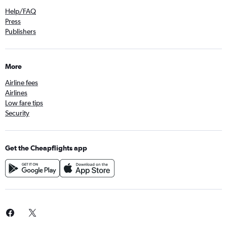
Help/FAQ
Press
Publishers
More
Airline fees
Airlines
Low fare tips
Security
Get the Cheapflights app