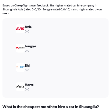
91
Based on Cheapflights user feedback, the highest-rated car hire company in
categories.
Shuangliu is Avis (rated 0.0/10). Tongye (rated 0.0/10) is also highly rated by our
The
users.
chart
has
Avis
1
Y
0.0
axis
displaying
values.
Tongye
Range:
0.0
0
to
4500.
Ehi
0.0
Hertz
0.0
What is the cheapest month to hire a car in Shuangliu?