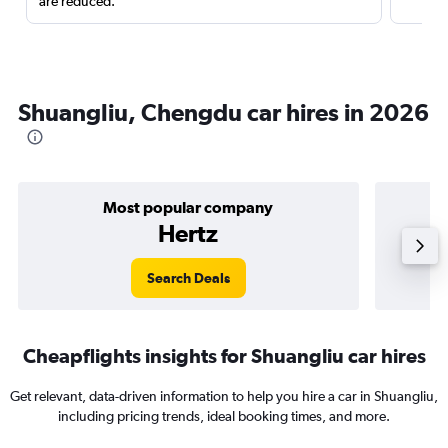
are reduced.
Shuangliu, Chengdu car hires in 2026
Most popular company
Hertz
Search Deals
Cheapflights insights for Shuangliu car hires
Get relevant, data-driven information to help you hire a car in Shuangliu,
including pricing trends, ideal booking times, and more.