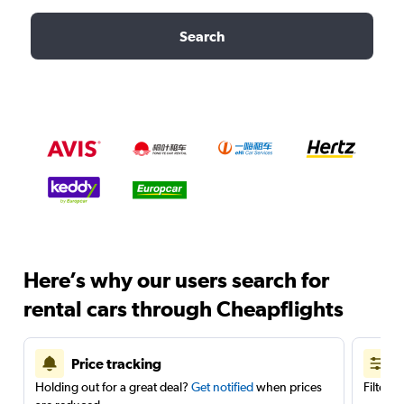
Search
Here’s why our users search for
rental cars through Cheapflights
Price tracking
Holding out for a great deal?
Get notified
when prices
Filter 