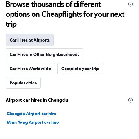
Browse thousands of different
options on Cheapflights for your next
trip
Car Hires at Airports
Car Hires in Other Neighbourhoods
Car Hires Worldwide
Complete your trip
Popular cities
Airport car hires in Chengdu
Chengdu Airport car hire
Mian Yang Airport car hire