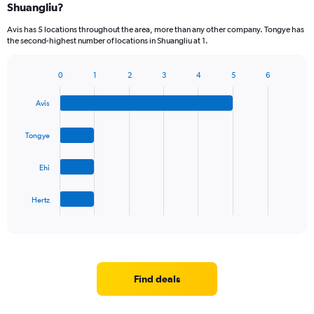
Shuangliu?
Avis has 5 locations throughout the area, more than any other company. Tongye has
the second-highest number of locations in Shuangliu at 1.
0
1
2
3
4
5
6
Bar
Chart
graphic.
chart
Avis
with
4
bars.
Tongye
The
Ehi
chart
has
1
Hertz
X
End
of
axis
interactive
displaying
chart
categories.
Range:
4
Find deals
categories.
The