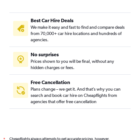
Best Car Hire Deals
We make it easy and fast to find and compare deals
from 70,000+ car hire locations and hundreds of
agencies.
No surprises
Prices shown to you will be final, without any
hidden charges or fees.
Free Cancellation
Plans change – we get it. And that’s why you can
search and book car hire on Cheapflights from
agencies that offer free cancellation
Cheapflights always attempts to get accurate pricing, however,
*