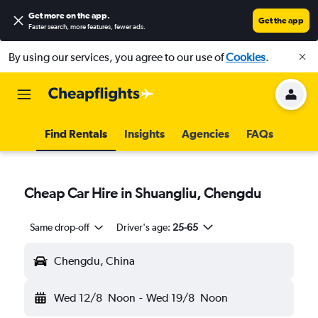
Get more on the app
.
Get the app
Faster search, more features, fewer ads.
By using our services, you agree to our use of
Cookies
.
Find Rentals
Insights
Agencies
FAQs
Cheap Car Hire in Shuangliu, Chengdu
Same drop-off
Driver's age:
25-65
Chengdu, China
Wed 12/8
Noon
-
Wed 19/8
Noon