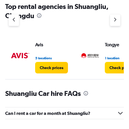
chart
Top rental agencies in Shuangliu,
has
1
Chengdu
Y
axis
displaying
values.
Range:
Avis
Tongye
0
to
6.
5 locations
1 location
Check prices
Check pri
Shuangliu Car hire FAQs
Can I rent a car for a month at Shuangliu?