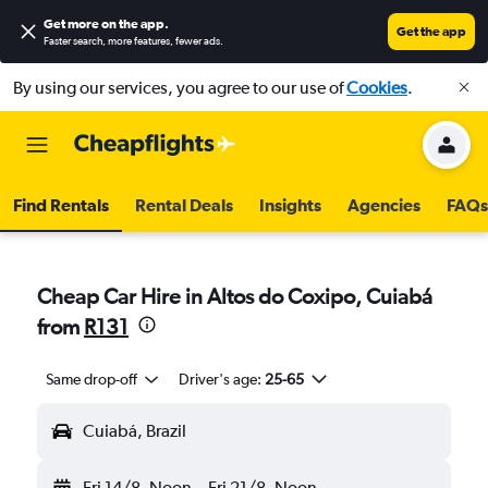
Get more on the app
.
Get the app
Faster search, more features, fewer ads.
By using our services, you agree to our use of
Cookies
.
Find Rentals
Rental Deals
Insights
Agencies
FAQs
Cheap Car Hire in Altos do Coxipo, Cuiabá
from
R131
Same drop-off
Driver's age:
25-65
Cuiabá, Brazil
Fri 14/8
Noon
-
Fri 21/8
Noon