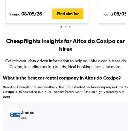
08/05/26
08/05/
Find similar
Found
Found
Cheapflights insights for Altos do Coxipo car
hires
Get relevant, data-driven information to help you hire a car in Altos do
Coxipo, including pricing trends, ideal booking times, and more.
What is the best car rental company in Altos do Coxipo?
Based on Cheapflights user feedback, the highest-rated car hire company in Altos do
Coxipo is Unidas (rated 10.0/10). Localiza (rated 7.8/10) is also highly rated by our
users.
Unidas
10.0