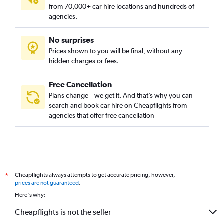
from 70,000+ car hire locations and hundreds of
agencies.
No surprises
Prices shown to you will be final, without any
hidden charges or fees.
Free Cancellation
Plans change – we get it. And that’s why you can
search and book car hire on Cheapflights from
agencies that offer free cancellation
Cheapflights always attempts to get accurate pricing, however,
*
prices are not guaranteed
.
Here's why:
Cheapflights is not the seller