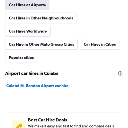
Car Hires at Airports
Car Hires in Other Neighbourhoods
Car Hires Worldwide
Car Hire in Other Mato Grosso Cities
Car Hires in Cities
Popular cities
Airport car hires in Cuiabá
Cuiabá M. Rondon Airport car hire
Best Car Hire Deals
We make it easy and fast to find and compare deals