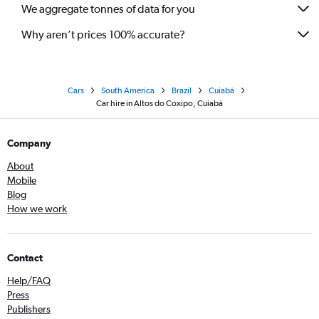
We aggregate tonnes of data for you
Why aren’t prices 100% accurate?
Cars
South America
Brazil
Cuiabá
Car hire in Altos do Coxipo, Cuiabá
Company
About
Mobile
Blog
How we work
Contact
Help/FAQ
Press
Publishers