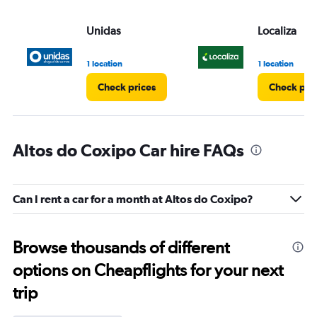
Unidas
Localiza
1 location
1 location
Check prices
Check pri
Altos do Coxipo Car hire FAQs
Can I rent a car for a month at Altos do Coxipo?
Browse thousands of different
options on Cheapflights for your next
trip