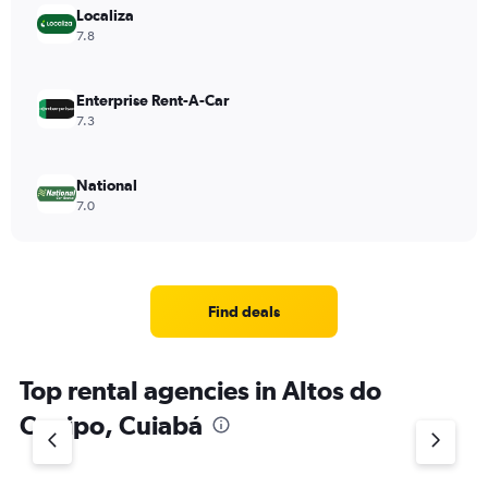
Localiza
7.8
Enterprise Rent-A-Car
7.3
National
7.0
Find deals
Top rental agencies in Altos do
Coxipo, Cuiabá