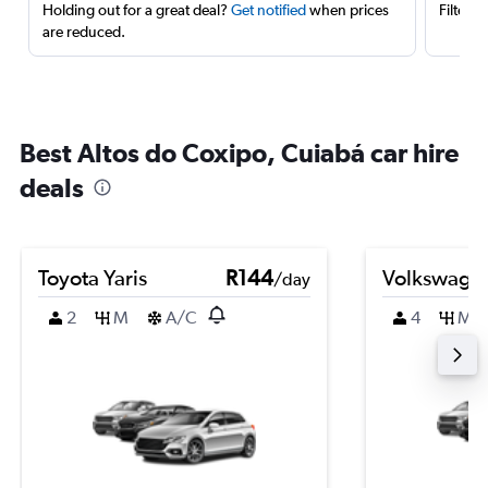
Holding out for a great deal?
Get notified
when prices
Filter 
are reduced.
Best Altos do Coxipo, Cuiabá car hire
deals
Toyota Yaris
R144
Volkswage
/day
2
M
A/C
4
M