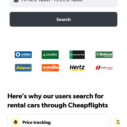
Search
Here’s why our users search for
rental cars through Cheapflights
Price tracking