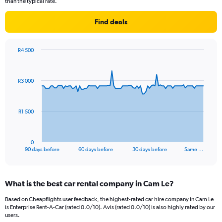
than the typical rate.
Find deals
R4 500
Chart
Chart
graphic.
with
91
R3 000
data
points.
The
R1 500
chart
has
1
0
X
End
90 days before
60 days before
30 days before
Same …
of
axis
interactive
displaying
chart
categories.
What is the best car rental company in Cam Le?
Range:
91
Based on Cheapflights user feedback, the highest-rated car hire company in Cam Le
categories.
is Enterprise Rent-A-Car (rated 0.0/10). Avis (rated 0.0/10) is also highly rated by our
The
users.