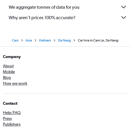
We aggregate tonnes of data for you
Why aren’t prices 100% accurate?
Cars
Asia
Vietnam
Da Nang
Car hire in Cam Le, Da Nang
Company
About
Mobile
Blog
How we work
Contact
Help/FAQ
Press
Publishers