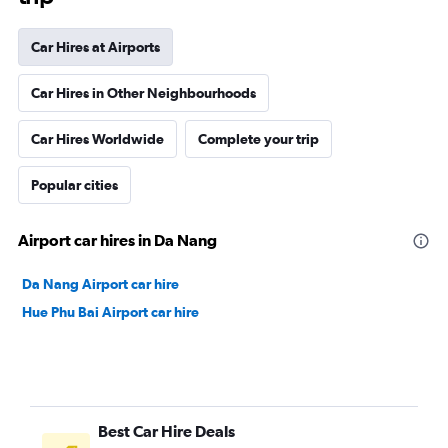
Car Hires at Airports
Car Hires in Other Neighbourhoods
Car Hires Worldwide
Complete your trip
Popular cities
Airport car hires in Da Nang
Da Nang Airport car hire
Hue Phu Bai Airport car hire
Best Car Hire Deals