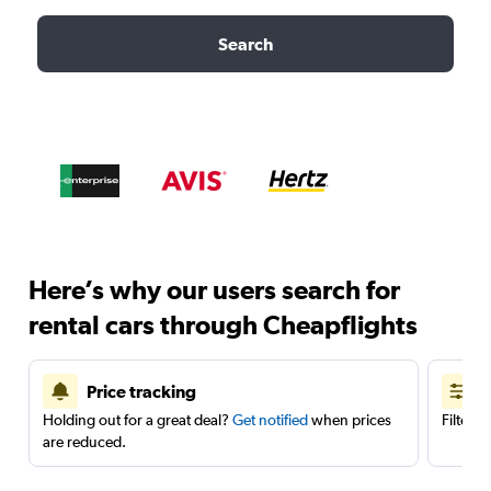
Search
Here’s why our users search for
rental cars through Cheapflights
Price tracking
Holding out for a great deal?
Get notified
when prices
Filter 
are reduced.