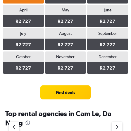
April
May
June
R2 727
R2 727
R2 727
July
August
September
R2 727
R2 727
R2 727
October
November
December
R2 727
R2 727
R2 727
Find deals
Top rental agencies in Cam Le, Da
Nang