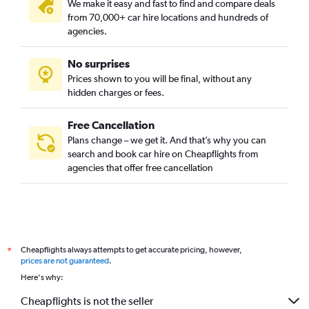
We make it easy and fast to find and compare deals
from 70,000+ car hire locations and hundreds of
agencies.
No surprises
Prices shown to you will be final, without any
hidden charges or fees.
Free Cancellation
Plans change – we get it. And that’s why you can
search and book car hire on Cheapflights from
agencies that offer free cancellation
Cheapflights always attempts to get accurate pricing, however,
*
prices are not guaranteed
.
Here's why:
Cheapflights is not the seller