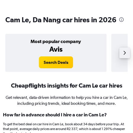
Cam Le, Da Nang car hires in 2026
Most popular company
Avis
Search Deals
Cheapflights insights for Cam Le car hires
Get relevant, data-driven information to help you hire a car in Cam Le,
including pricing trends, ideal booking times, and more.
How far in advance should I hire a car in Cam Le?
To get the best deal on car hire in Cam Le, book about 34 days before your trip. At
that point, average daily prices are around R2 337, which is about 1 291% cheaper