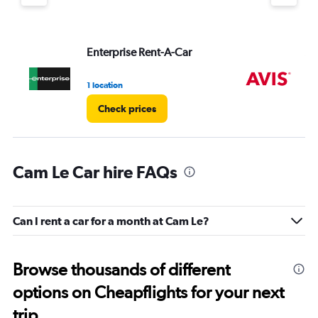
Enterprise Rent-A-Car
Av
1 location
2 l
Check prices
Cam Le Car hire FAQs
Can I rent a car for a month at Cam Le?
Browse thousands of different
options on Cheapflights for your next
trip