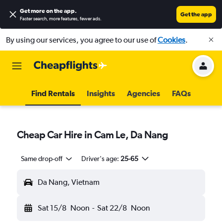
Get more on the app
.
Get the app
Faster search, more features, fewer ads.
By using our services, you agree to our use of
Cookies
.
Find Rentals
Insights
Agencies
FAQs
Cheap Car Hire in Cam Le, Da Nang
Same drop-off
Driver's age:
25-65
Da Nang, Vietnam
Sat 15/8
Noon
-
Sat 22/8
Noon