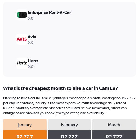
chart
has
Enterprise Rent-A-Car
1
Y
0.0
axis
displaying
values.
Avis
Range:
0.0
0
to
4500.
Hertz
0.0
What is the cheapest month to hire a car in Cam Le?
Planning to hire a car in Cam Le? January is the cheapest month, costing about R2 727
per day. In contrast, January is the most expensive, with an average daily rate of
R2 727. Monthly average car hire prices are listed below. Remember, prices can
change based on when you book, the type of car, and availability.
January
February
March
R2 727
R2 727
R2 727