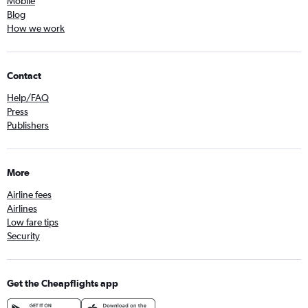
Mobile
Blog
How we work
Contact
Help/FAQ
Press
Publishers
More
Airline fees
Airlines
Low fare tips
Security
Get the Cheapflights app