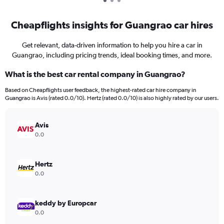
Cheapflights insights for Guangrao car hires
Get relevant, data-driven information to help you hire a car in
Guangrao, including pricing trends, ideal booking times, and more.
What is the best car rental company in Guangrao?
Based on Cheapflights user feedback, the highest-rated car hire company in
Guangrao is Avis (rated 0.0/10). Hertz (rated 0.0/10) is also highly rated by our users.
Avis
0.0
Hertz
0.0
keddy by Europcar
0.0