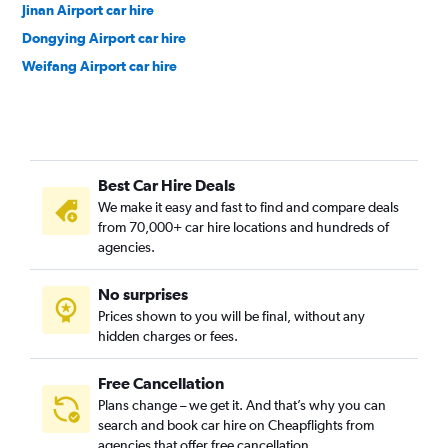
Jinan Airport car hire
Dongying Airport car hire
Weifang Airport car hire
Best Car Hire Deals
We make it easy and fast to find and compare deals
from 70,000+ car hire locations and hundreds of
agencies.
No surprises
Prices shown to you will be final, without any
hidden charges or fees.
Free Cancellation
Plans change – we get it. And that’s why you can
search and book car hire on Cheapflights from
agencies that offer free cancellation