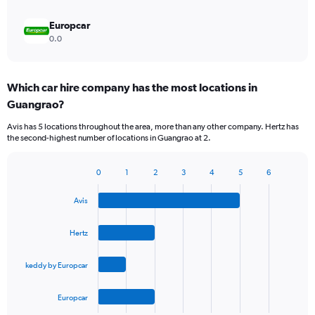
Europcar
0.0
Which car hire company has the most locations in
Guangrao?
Avis has 5 locations throughout the area, more than any other company. Hertz has
the second-highest number of locations in Guangrao at 2.
0
1
2
3
4
5
6
Bar
Chart
graphic.
chart
Avis
with
4
bars.
Hertz
The
keddy by Europcar
chart
has
1
Europcar
X
End