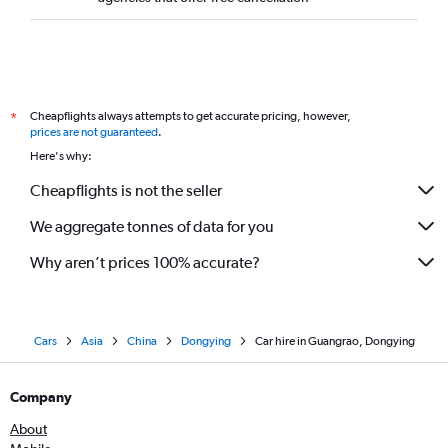
Cheapflights always attempts to get accurate pricing, however,
*
prices are not guaranteed
.
Here's why:
Cheapflights is not the seller
We aggregate tonnes of data for you
Why aren’t prices 100% accurate?
Cars
Asia
China
Dongying
Car hire in Guangrao, Dongying
Company
About