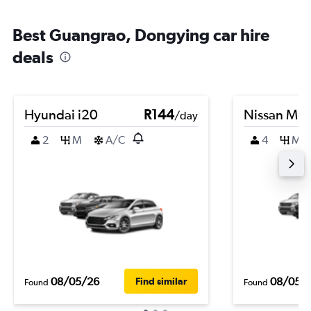
Best Guangrao, Dongying car hire
deals
Hyundai i20
R144
Nissan Mic
/day
2
M
A/C
4
M
08/05/26
08/05/
Find similar
Found
Found