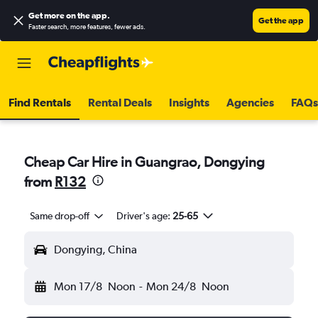
Get more on the app
.
Get the app
Faster search, more features, fewer ads.
Find Rentals
Rental Deals
Insights
Agencies
FAQs
Cheap Car Hire in Guangrao, Dongying
from
R132
Same drop-off
Driver's age:
25-65
Dongying, China
Mon 17/8
Noon
-
Mon 24/8
Noon