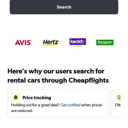
Search
Here’s why our users search for
rental cars through Cheapflights
Price tracking
Holding out for a great deal?
Get notified
when prices
Filter 
are reduced.