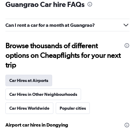
Guangrao Car hire FAQs
Can I rent a car for a month at Guangrao?
Browse thousands of different
options on Cheapflights for your next
trip
Car Hires at Airports
Car Hires in Other Neighbourhoods
Car Hires Worldwide
Popular cities
Airport car hires in Dongying