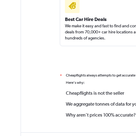
Best Car Hire Deals
We make it easy and fast to find and c
deals from 70,000+ car hire locations 
hundreds of agencies.
Cheapflights always attempts to get accurate
*
Here's why:
Cheapflights is not the seller
We aggregate tonnes of data for y
Why aren’t prices 100% accurate?