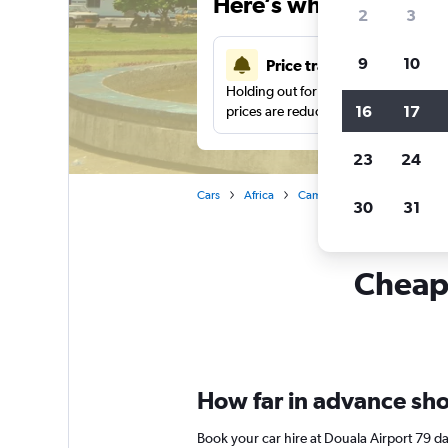
Here’s why our users 
2
3
9
10
Price tracking
Holding out for a great deal?
Get noti
16
17
prices are reduced.
23
24
Cars
Africa
Cameroon
Douala
Ca
30
31
Cheapf
How far in advance shou
Book your car hire at Douala Airport 79 d