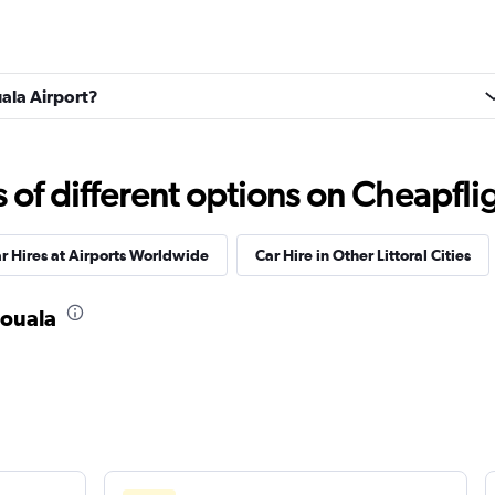
uala Airport?
f different options on Cheapfligh
r Hires at Airports Worldwide
Car Hire in Other Littoral Cities
Douala