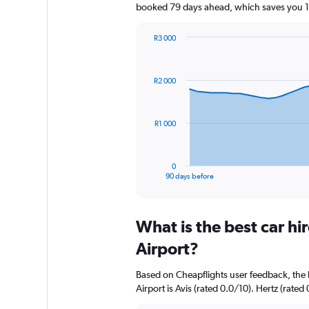
booked 79 days ahead, which saves you 10
R3 000
Chart
Chart
graphic.
with
91
R2 000
data
points.
The
R1 000
chart
has
1
0
X
End
90 days before
of
axis
interactive
displaying
chart
categories.
What is the best car h
Range:
91
Airport?
categories.
The
Based on Cheapflights user feedback, the 
chart
Airport is Avis (rated 0.0/10). Hertz (rated 
has
1