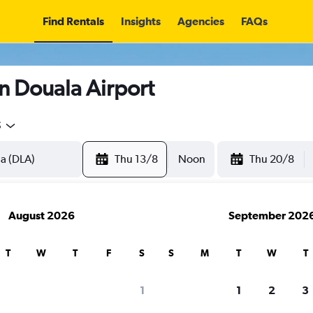
Find Rentals
Insights
Agencies
FAQs
n Douala Airport
5
Thu 13/8
Noon
Thu 20/8
August 2026
September 202
T
W
T
F
S
S
M
T
W
T
1
1
2
3