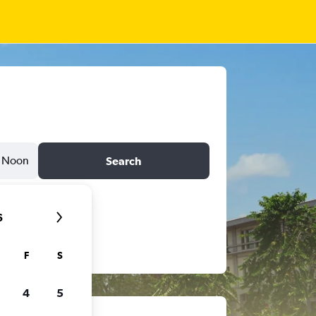
Noon
Search
6
F
S
4
5