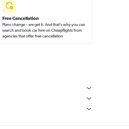
Free Cancellation
Plans change – we get it. And that’s why you can
search and book car hire on Cheapflights from
agencies that offer free cancellation