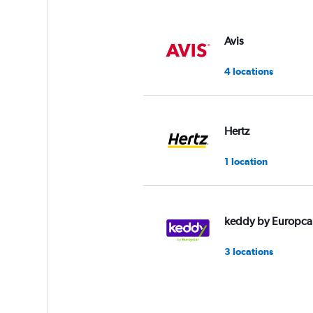
Avis
4 locations
Hertz
1 location
keddy by Europca
3 locations