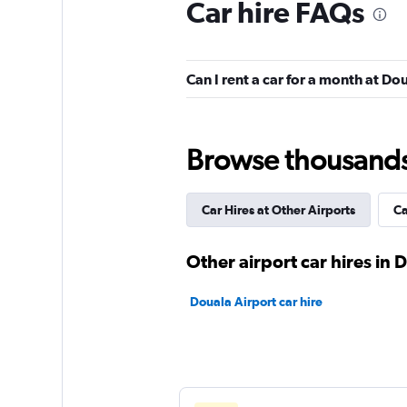
Car hire FAQs
Can I rent a car for a month at Do
Browse thousands o
Car Hires at Other Airports
Ca
Other airport car hires in 
Douala Airport car hire