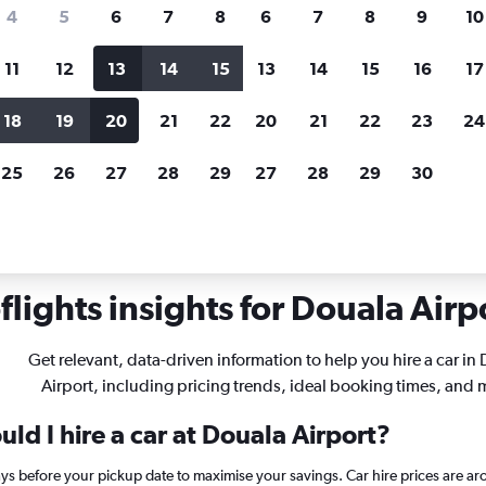
search for rental cars through Cheapfligh
4
5
6
7
8
6
7
8
9
10
11
12
13
14
15
13
14
15
16
17
Customized results
fied
when
Filter by rental agency, car type, price range and
S
18
19
20
21
22
20
21
22
23
24
more.
c
25
26
27
28
29
27
28
29
30
r hire in Douala
lights insights for Douala Airpo
Get relevant, data-driven information to help you hire a car in
Airport, including pricing trends, ideal booking times, and 
ld I hire a car at Douala Airport?
ays before your pickup date to maximise your savings. Car hire prices are