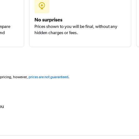
No surprises
ompare
Prices shown to you will be final, without any
and
hidden charges or fees.
 pricing, however,
prices are not guaranteed
.
ou