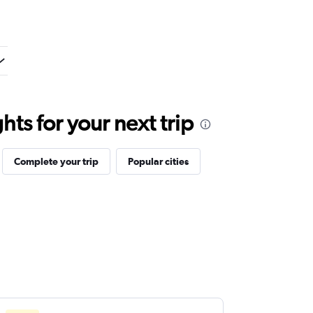
ts for your next trip
Complete your trip
Popular cities