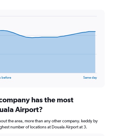
s before
Same day
 company has the most
uala Airport?
ghout the area, more than any other company. keddy by
hest number of locations at Douala Airport at 3.