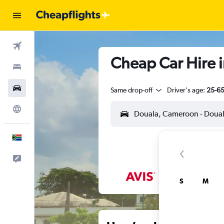
Flights
Cheap Car Hire i
Stays
Cars
Same drop-off
Driver's age:
25-6
Explore
English
Feedback
S
M