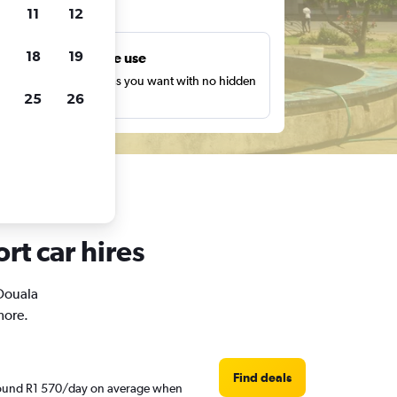
ts
11
12
18
19
Unlimited free use
earch as many times as you want with no hidden
25
26
harges or fees.
rt car hires
 Douala
more.
Find deals
 around R1 570/day on average when