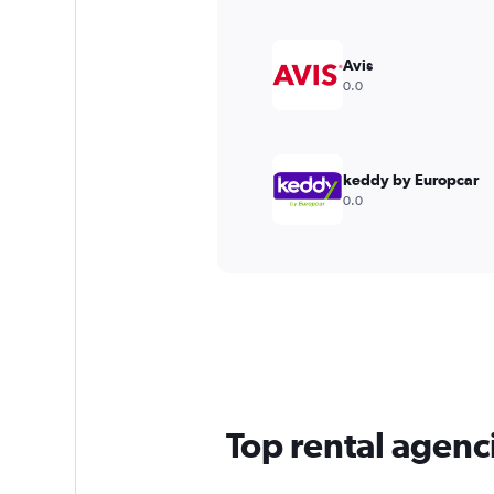
Y
axis
displaying
Avis
values.
0.0
Range:
0
to
3000.
keddy by Europcar
0.0
Top rental agenc