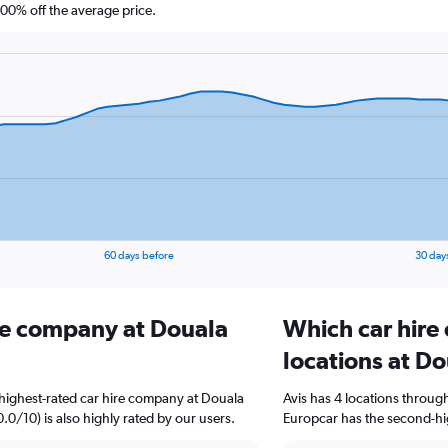
0% off the average price.
60 days before
30 day
ire company at Douala
Which car hire
locations at Do
highest-rated car hire company at Douala
Avis has 4 locations throu
0.0/10) is also highly rated by our users.
Europcar has the second-hig