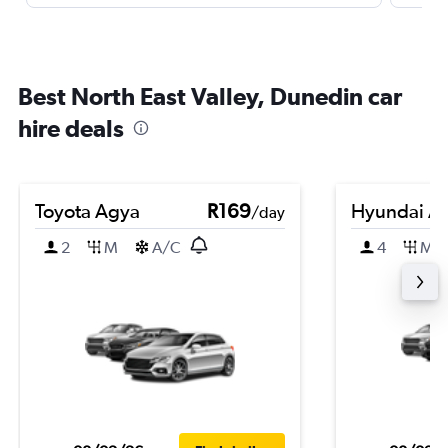
Best North East Valley, Dunedin car
hire deals
Toyota Agya
R169
Hyundai A
/day
2
M
A/C
4
M