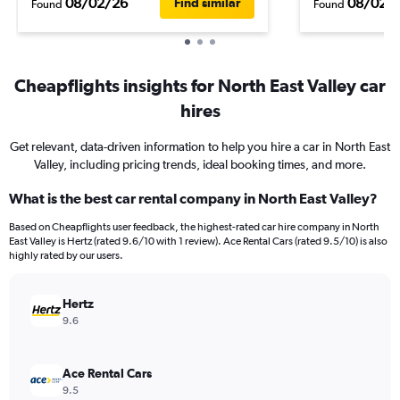
08/02/26
08/02/
Find similar
Found
Found
Cheapflights insights for North East Valley car
hires
Get relevant, data-driven information to help you hire a car in North East
Valley, including pricing trends, ideal booking times, and more.
What is the best car rental company in North East Valley?
Based on Cheapflights user feedback, the highest-rated car hire company in North
East Valley is Hertz (rated 9.6/10 with 1 review). Ace Rental Cars (rated 9.5/10) is also
highly rated by our users.
Hertz
9.6
Ace Rental Cars
9.5