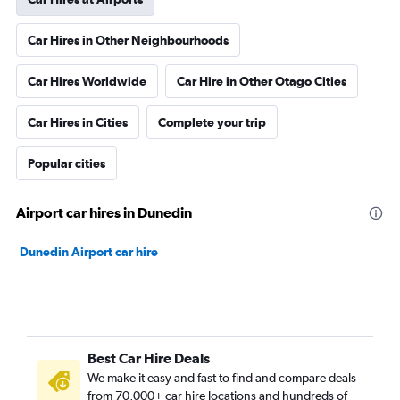
Car Hires in Other Neighbourhoods
Car Hires Worldwide
Car Hire in Other Otago Cities
Car Hires in Cities
Complete your trip
Popular cities
Airport car hires in Dunedin
Dunedin Airport car hire
Best Car Hire Deals
We make it easy and fast to find and compare deals
from 70,000+ car hire locations and hundreds of