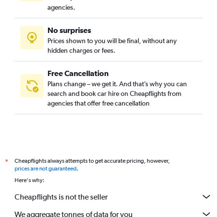
agencies.
No surprises
Prices shown to you will be final, without any
hidden charges or fees.
Free Cancellation
Plans change – we get it. And that’s why you can
search and book car hire on Cheapflights from
agencies that offer free cancellation
Cheapflights always attempts to get accurate pricing, however,
*
prices are not guaranteed
.
Here's why:
Cheapflights is not the seller
We aggregate tonnes of data for you