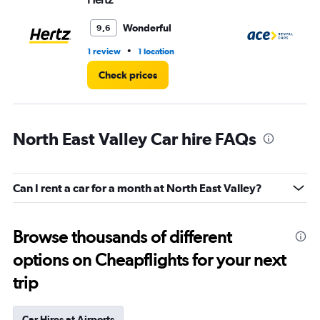
Wonderful
9,6
•
1 review
1 location
1 l
Check prices
North East Valley Car hire FAQs
Can I rent a car for a month at North East Valley?
Browse thousands of different
options on Cheapflights for your next
trip
Car Hires at Airports