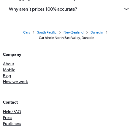
Why aren’t prices 100% accurate?
Cars
South Pacific
New Zealand
Dunedin
Car hire in North East Valley, Dunedin
Company
About
Mobile
Blog
How we work
Contact
Help/FAQ
Press
Publishers