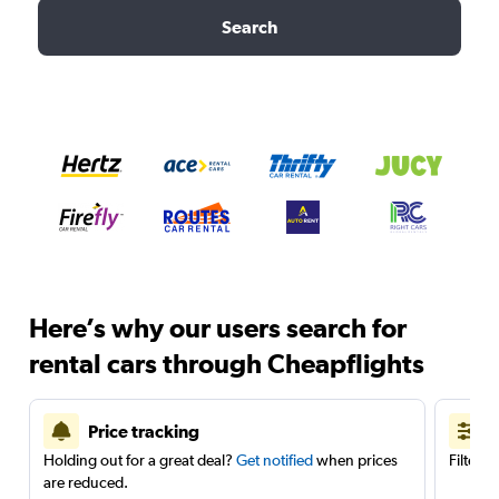
Search
Here’s why our users search for
rental cars through Cheapflights
Price tracking
Holding out for a great deal?
Get notified
when prices
Filter 
are reduced.