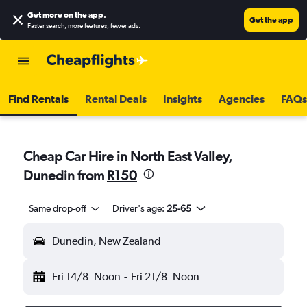
Get more on the app
.
Get the app
Faster search, more features, fewer ads.
Find Rentals
Rental Deals
Insights
Agencies
FAQs
Cheap Car Hire in North East Valley,
Dunedin from
R150
Same drop-off
Driver's age:
25-65
Dunedin, New Zealand
Fri 14/8
Noon
-
Fri 21/8
Noon