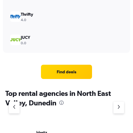
Thrifty
4.0
JUCY
0.0
Find deals
Top rental agencies in North East
Valley, Dunedin
Hertz
Ac